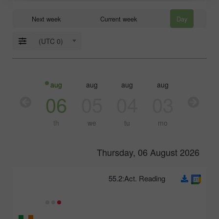
Next week
Current week
Day
(UTC 0)
aug
aug
aug
aug
aug
07
06
05
04
03
fr
th
we
tu
mo
Thursday, 06 August 2026
55.2
Act. Reading: