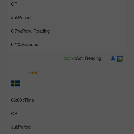
CPI
Jul
Period:
0.7%
Prev. Reading:
0.1%
Forecast:
-0.3%
Act. Reading:
06:00
Time:
CPI
Jul
Period: