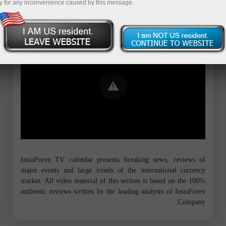
y for any inconvenience caused by this message.
Error loading YouTube: Video could not
be played
InstaForex TV calendar presents breaking news, reviews of
major events and large trends of the international currency
market. All video material of this section is based on the 100%
authentic reviews written by the leading analysts of InstaForex
Company.