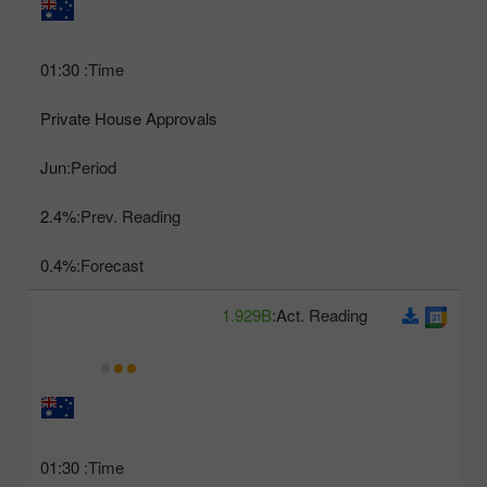
01:30
Time:
Private House Approvals
Jun
Period:
2.4%
Prev. Reading:
0.4%
Forecast:
1.929B
Act. Reading:
01:30
Time: