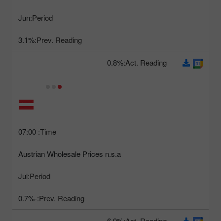
Jun
Period:
3.1%
Prev. Reading:
0.8%
Act. Reading:
07:00
Time:
Austrian Wholesale Prices n.s.a
Jul
Period:
-0.7%
Prev. Reading:
6.9%
Act. Reading: