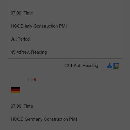
07:30
Time:
HCOB Italy Construction PMI
Jul
Period:
45.4
Prev. Reading:
42.1
Act. Reading:
07:30
Time:
HCOB Germany Construction PMI