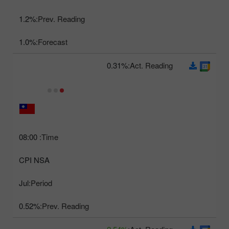
1.2%
Prev. Reading:
1.0%
Forecast:
0.31%
Act. Reading:
08:00
Time:
CPI NSA
Jul
Period:
0.52%
Prev. Reading: