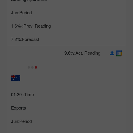
Jun
Period:
-1.6%
Prev. Reading:
7.2%
Forecast:
9.6%
Act. Reading:
01:30
Time:
Exports
Jun
Period: