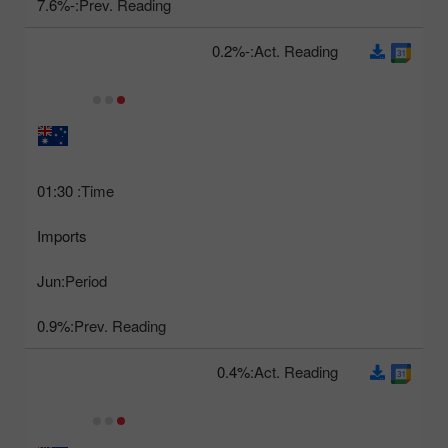
-7.6%
Prev. Reading:
-0.2%
Act. Reading:
01:30
Time:
Imports
Jun
Period:
0.9%
Prev. Reading:
0.4%
Act. Reading: