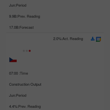
Jun
Period:
9.9B
Prev. Reading:
17.0B
Forecast:
2.0%
Act. Reading:
07:00
Time:
Construction Output
Jun
Period:
4.4%
Prev. Reading: