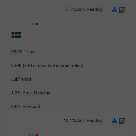
0.7%
Act. Reading:
06:00
Time:
CPIF (CPI at constant interest rates)
Jul
Period:
1.3%
Prev. Reading:
0.6%
Forecast:
10.1%
Act. Reading: