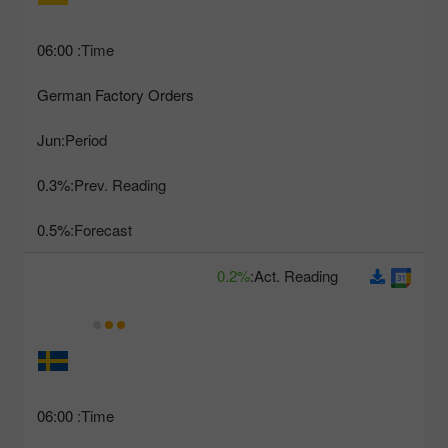
06:00
Time:
German Factory Orders
Jun
Period:
0.3%
Prev. Reading:
0.5%
Forecast:
0.2%
Act. Reading:
06:00
Time: