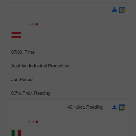
07:00
Time:
Austrian Industrial Production
Jun
Period:
0.7%
Prev. Reading:
49.1
Act. Reading: