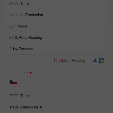
07:00
Time:
Industrial Production
Jun
Period:
2.0%
Prev. Reading:
2.1%
Forecast:
15.5B
Act. Reading:
07:00
Time:
Trade Balance NRA