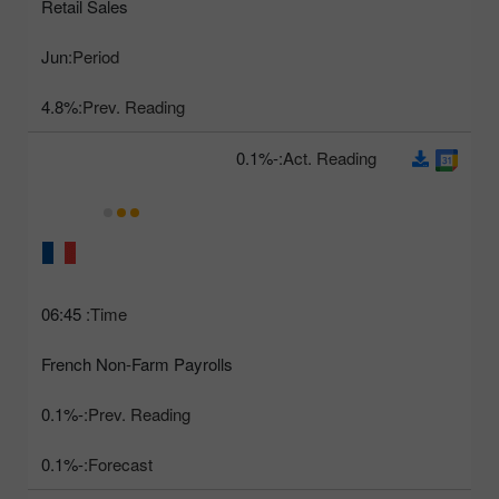
Retail Sales
Jun
Period:
4.8%
Prev. Reading:
-0.1%
Act. Reading:
06:45
Time:
French Non-Farm Payrolls
-0.1%
Prev. Reading:
-0.1%
Forecast: