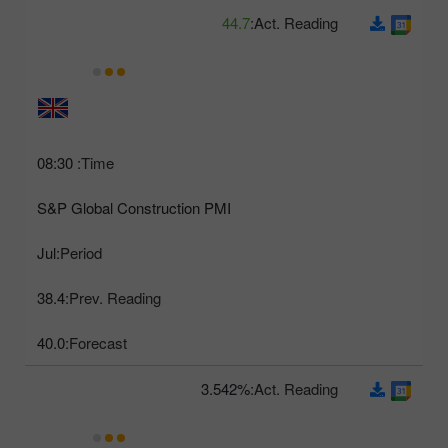
44.7
Act. Reading:
08:30
Time:
S&P Global Construction PMI
Jul
Period:
38.4
Prev. Reading:
40.0
Forecast:
3.542%
Act. Reading: