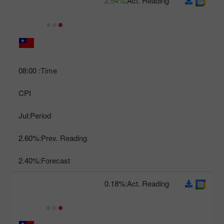
2.54%
Act. Reading:
08:00
Time:
CPI
Jul
Period:
2.60%
Prev. Reading:
2.40%
Forecast:
0.18%
Act. Reading: