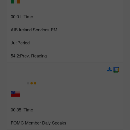
00:01
Time:
AIB Ireland Services PMI
Jul
Period:
54.2
Prev. Reading:
00:35
Time:
FOMC Member Daly Speaks