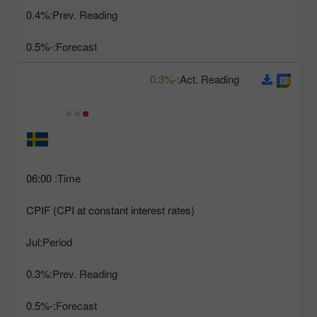
0.4%
Prev. Reading:
-0.5%
Forecast:
-0.3%
Act. Reading:
06:00
Time:
CPIF (CPI at constant interest rates)
Jul
Period:
0.3%
Prev. Reading:
-0.5%
Forecast: