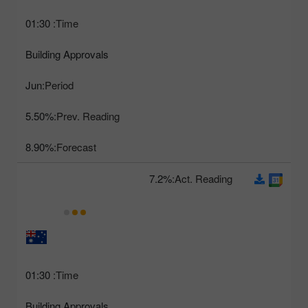
01:30
Time:
Building Approvals
Jun
Period:
5.50%
Prev. Reading:
8.90%
Forecast:
7.2%
Act. Reading:
01:30
Time:
Building Approvals