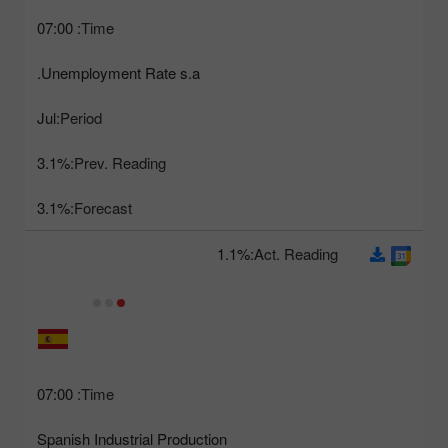
07:00
Time:
Unemployment Rate s.a.
Jul
Period:
3.1%
Prev. Reading:
3.1%
Forecast:
1.1%
Act. Reading:
07:00
Time:
Spanish Industrial Production