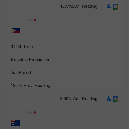
13.5%
Act. Reading:
01:00
Time:
Industrial Production
Jun
Period:
12.5%
Prev. Reading:
8.90%
Act. Reading: