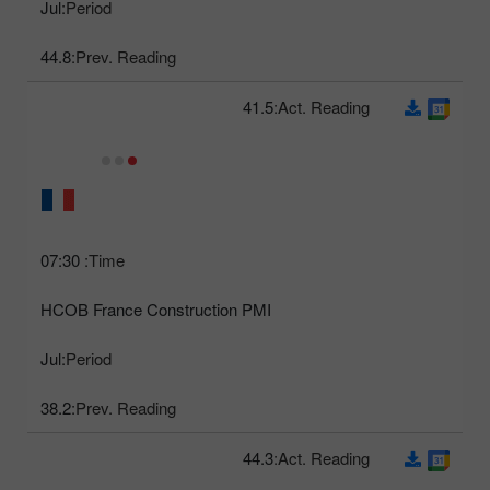
Jul
Period:
44.8
Prev. Reading:
41.5
Act. Reading:
07:30
Time:
HCOB France Construction PMI
Jul
Period:
38.2
Prev. Reading:
44.3
Act. Reading: