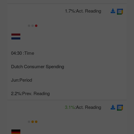
1.7%
Act. Reading:
04:30
Time:
Dutch Consumer Spending
Jun
Period:
2.2%
Prev. Reading:
3.1%
Act. Reading: