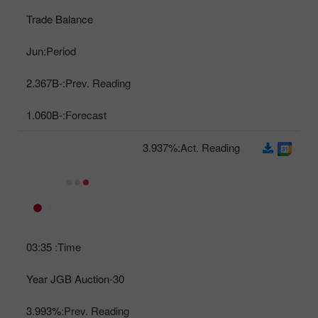
Trade Balance
Jun
Period:
-2.367B
Prev. Reading:
-1.060B
Forecast:
3.937%
Act. Reading:
03:35
Time:
30-Year JGB Auction
3.993%
Prev. Reading: