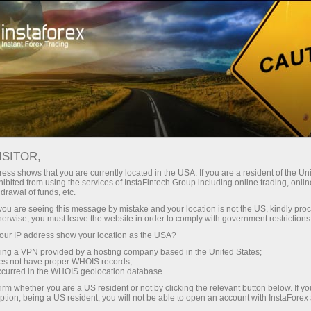
InstaForex TV
Forex Analytics
For Traders
Forex calendar
ISITOR,
ess shows that you are currently located in the USA. If you are a resident of the Uni
Trader’s calendar on March 28: Any
ibited from using the services of InstaFintech Group including online trading, online
drawal of funds, etc.
winners in Trump’s tariff game? (ar)
k you are seeing this message by mistake and your location is not the US, kindly pro
herwise, you must leave the website in order to comply with government restrictions
ur IP address show your location as the USA?
sing a VPN provided by a hosting company based in the United States;
إ
oes not have proper WHOIS records;
occurred in the WHOIS geolocation database.
irm whether you are a US resident or not by clicking the relevant button below. If y
ي
س
ption, being a US resident, you will not be able to open an account with InstaForex