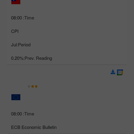
08:00
Time:
CPI
Jul
Period:
0.20%
Prev. Reading:
08:00
Time:
ECB Economic Bulletin