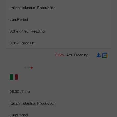
Italian Industrial Production
Jun
Period:
-0.3%
Prev. Reading:
0.3%
Forecast:
-0.6%
Act. Reading:
08:00
Time:
Italian Industrial Production
Jun
Period: