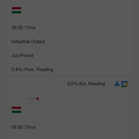
06:30
Time:
Industrial Output
Jun
Period:
-0.4%
Prev. Reading:
3.0%
Act. Reading:
06:30
Time: