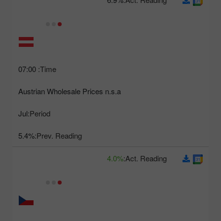
07:00
Time:
Austrian Wholesale Prices n.s.a
Jul
Period:
5.4%
Prev. Reading:
4.0%
Act. Reading: