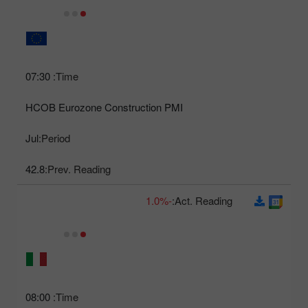
07:30
Time:
HCOB Eurozone Construction PMI
Jul
Period:
42.8
Prev. Reading:
-1.0%
Act. Reading:
08:00
Time: