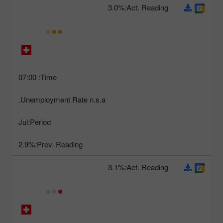
3.0%
Act. Reading:
07:00
Time:
Unemployment Rate n.s.a.
Jul
Period:
2.9%
Prev. Reading:
3.1%
Act. Reading: