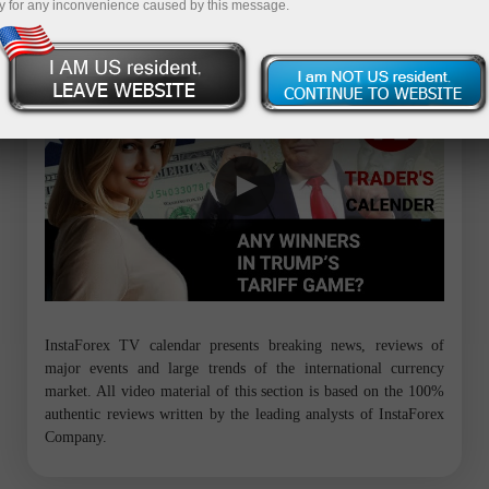
y for any inconvenience caused by this message.
Trader’s calendar on March 28: Any winners in Trump’s tariff game?
InstaForex TV calendar presents breaking news, reviews of
major events and large trends of the international currency
market. All video material of this section is based on the 100%
authentic reviews written by the leading analysts of InstaForex
Company.