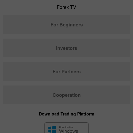
Forex TV
For Beginners
Investors
For Partners
Cooperation
Download Trading Platform