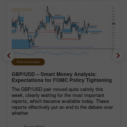
Technical analysis
GBP/USD – Smart Money Analysis:
Expectations for FOMC Policy Tightening
Remain Low
The GBP/USD pair moved quite calmly this
week, clearly waiting for the most important
reports, which became available today. These
reports effectively put an end to the debate over
whether
Samir Klishi