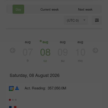
Day
Current week
Next week
(UTC 0)
aug
aug
aug
aug
aug
aug
06
07
08
09
10
11
th
fr
sa
su
mo
tu
Saturday, 08 August 2026
Act. Reading:
357,050.0M