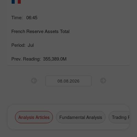
Time:
06:45
French Reserve Assets Total
Period:
Jul
Prev. Reading:
355,389.0M
Analysis Articles
Fundamental Analysis
Trading Plan