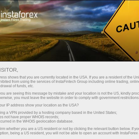
For Traders
Forex Analytics
InstaForex TV
Forex calendar
ISITOR,
ess shows that you are currently located in the USA. If you are a resident of the Uni
Trader’s calendar on March 28: Any
ibited from using the services of InstaFintech Group including online trading, online
drawal of funds, etc.
winners in Trump’s tariff game?
k you are seeing this message by mistake and your location is not the US, kindly pro
herwise, you must leave the website in order to comply with government restrictions
ur IP address show your location as the USA?
sing a VPN provided by a hosting company based in the United States;
Open trading account
oes not have proper WHOIS records;
occurred in the WHOIS geolocation database.
irm whether you are a US resident or not by clicking the relevant button below. If y
Open demo account
ption, being a US resident, you will not be able to open an account with InstaForex