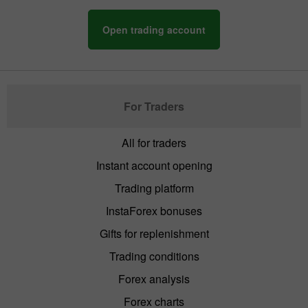
Open trading account
For Traders
All for traders
Instant account opening
Trading platform
InstaForex bonuses
Gifts for replenishment
Trading conditions
Forex analysis
Forex charts