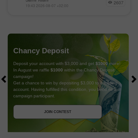
2607
19:43 2026-08-07 +02:00
Chancy Deposit
Deposit your account with $3,000 and get
$1000
more!
In August we raffle
$1000
within the Chancy Deposit
campaign!
Get a chance to win by depositing $3,000 to a trading
account. Having fulfilled this condition, you become a
campaign participant.
JOIN CONTEST
GET BONUS
JOIN CONTEST
JOIN CONTEST