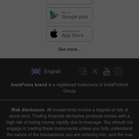
See more...
English
InstaForex brand
is a registered trademark of InstaFintech
Group
Risk disclosure:
All investments involve a degree of risk of
some kind. Trading financial derivative products comes with a
high risk of losing money rapidly due to leverage. You should not
engage in trading these instruments unless you fully understand
the nature of the transactions you are entering into, and the true