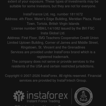
extent of your exposure. These types of investments may be
suitable for some investors, but they are not for everyone.
InstaFinance Ltd, reg. number 1811672
Address: 4th Floor, Water's Edge Building, Meridian Plaza, Road
Town, Tortola, British Virgin Islands
License number SIBA/L/14/1082 issued by the BVI FSC
Insta Global Ltd.
Address: First Floor, SVG Teachers Cooperative Credit Union
Limited Uptown Building, Corner of James and Middle Street,
Kingstown, St. Vincent and the Grenadines
Services are provided under InstaForex brand which is a
registered trademark.
The company does not serve or provide services to the
residents of the USA and certain restricted jurisdictions.
Copyright © 2007-2026 InstaForex. All rights reserved. Financial
services are provided by InstaFintech Group.