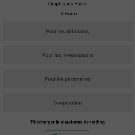
Graphiques Forex
TV Forex
Pour les débutants
Pour les investisseurs
Pour les partenaires
Cooperation
Télécharger la plateforme de trading