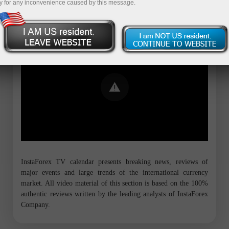
y for any inconvenience caused by this message.
Error loading YouTube: Video could not
be played
InstaForex TV calendar presents breaking news, reviews of
major events and large trends of the international currency
market. All video material of this section is based on the 100%
authentic reviews written by the leading analysts of InstaForex
Company.