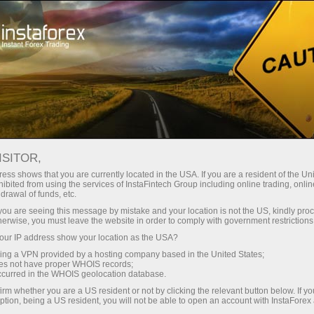
For Traders
Forex Analytics
InstaForex TV
Forex calendar
ISITOR,
ess shows that you are currently located in the USA. If you are a resident of the Uni
Trader’s calendar on March 28: Any
ibited from using the services of InstaFintech Group including online trading, online
drawal of funds, etc.
winners in Trump’s tariff game? (fr)
k you are seeing this message by mistake and your location is not the US, kindly pro
herwise, you must leave the website in order to comply with government restrictions
ur IP address show your location as the USA?
sing a VPN provided by a hosting company based in the United States;
Ouvrir un compte de trading
oes not have proper WHOIS records;
occurred in the WHOIS geolocation database.
Ouvrir un compte de
irm whether you are a US resident or not by clicking the relevant button below. If y
ption, being a US resident, you will not be able to open an account with InstaForex
démonstration