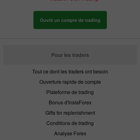
Ouvrir un compte de trading
Pour les traders
Tout ce dont les traders ont besoin
Ouverture rapide de compte
Plateforme de trading
Bonus d'InstaForex
Gifts for replenishment
Conditions de trading
Analyse Forex