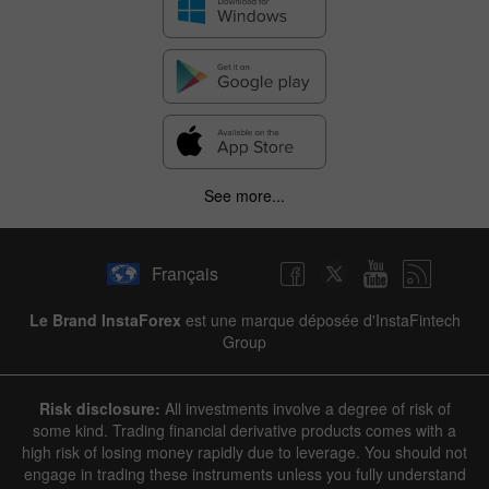
See more...
Français
Le Brand InstaForex
est une marque déposée d'InstaFintech
Group
Risk disclosure:
All investments involve a degree of risk of
some kind. Trading financial derivative products comes with a
high risk of losing money rapidly due to leverage. You should not
engage in trading these instruments unless you fully understand