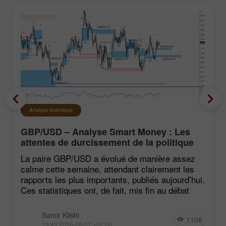
Analyse technique
GBP/USD – Analyse Smart Money : Les
attentes de durcissement de la politique
du FOMC restent faibles
La paire GBP/USD a évolué de manière assez
calme cette semaine, attendant clairement les
rapports les plus importants, publiés aujourd’hui.
Ces statistiques ont, de fait, mis fin au débat
Samir Klishi
1106
19:43 2026-08-07 +02:00