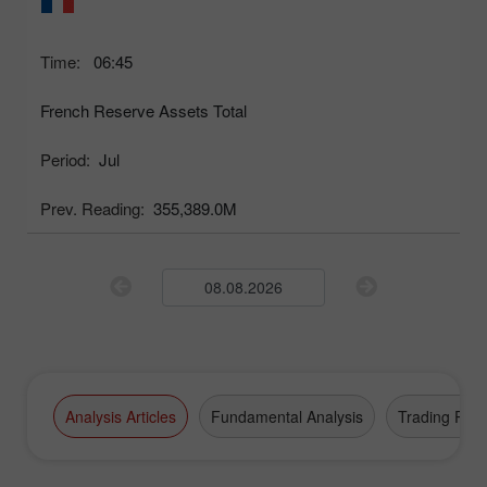
Time:
06:45
French Reserve Assets Total
Period:
Jul
Prev. Reading:
355,389.0M
Analysis Articles
Fundamental Analysis
Trading Plan