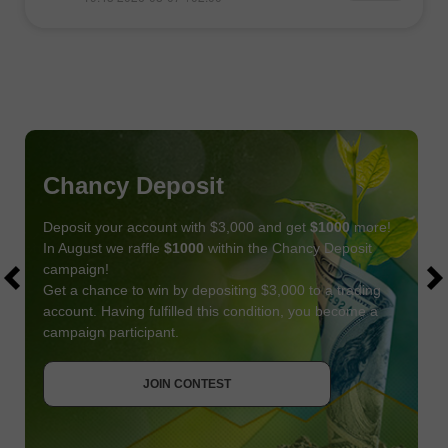
Chancy Deposit
Deposit your account with $3,000 and get
$1000
more!
In August we raffle
$1000
within the Chancy Deposit
campaign!
Get a chance to win by depositing $3,000 to a trading
account. Having fulfilled this condition, you become a
campaign participant.
JOIN CONTEST
GET BONUS
JOIN CONTEST
JOIN CONTEST