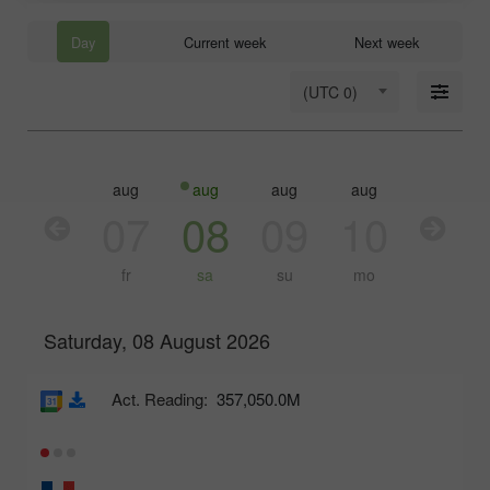
Day
Current week
Next week
(UTC 0)
aug
aug
aug
aug
aug
aug
06
07
08
09
10
11
th
fr
sa
su
mo
tu
Saturday, 08 August 2026
Act. Reading:
357,050.0M