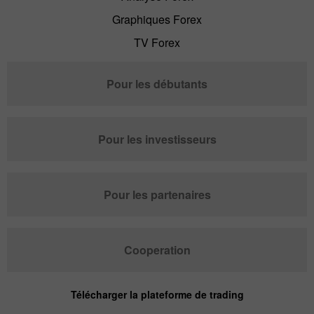
Graphiques Forex
TV Forex
Pour les débutants
Pour les investisseurs
Pour les partenaires
Cooperation
Télécharger la plateforme de trading