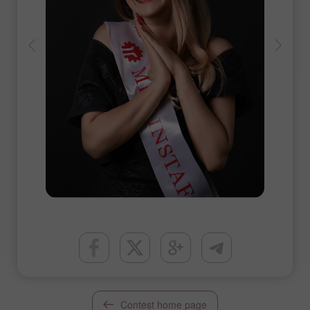
Contest home page