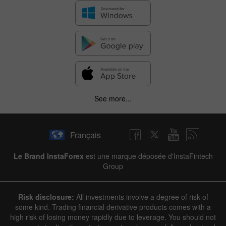
See more...
Français
Le Brand InstaForex
est une marque déposée d'InstaFintech
Group
Risk disclosure:
All investments involve a degree of risk of
some kind. Trading financial derivative products comes with a
high risk of losing money rapidly due to leverage. You should not