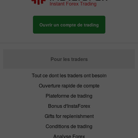
Ouvrir un compte de trading
The Contest Results
The Contest Results
of Miss Insta 2013
of Miss Insta 2012
Pour les traders
Tout ce dont les traders ont besoin
Ouverture rapide de compte
Plateforme de trading
The Contest Results
The Contest Results
of Miss Insta 2011
of Miss Insta 2010
Bonus d'InstaForex
Gifts for replenishment
Conditions de trading
Analyse Forex