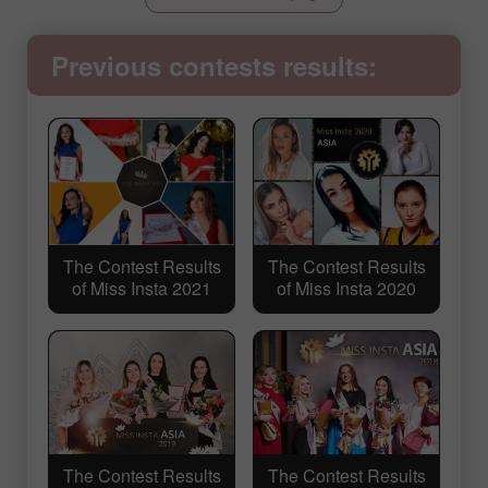
Previous contests results:
The Contest Results
The Contest Results
of Miss Insta 2021
of Miss Insta 2020
The Contest Results
The Contest Results