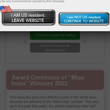
y for any inconvenience caused by this message.
Registration
Ouvrir un compte de trading
Ouvrir un compte de
démonstration
Award Ceremony of "Miss
Insta" Winners 2022
Five beautiful girls from different parts of the world have
become the winners of the "Miss Insta" contest. This year,
as in the past few years, the award ceremony was held