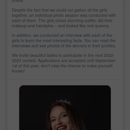
online.
Despite the fact that we could not gather all the girls
together, an individual photo session was conducted with
each of them. The girls chose stunning outfits, did their
makeup and hairstyles – and looked like real queens.
In addition, we conducted an interview with each of the
girls to learn the most interesting facts. You can read the
interviews and see photos of the winners in their profiles.
We invite beautiful ladies to participate in the next 2022-
2023 contest. Applications are accepted until September
1st of this year, don't miss the chance to make yourself
known!