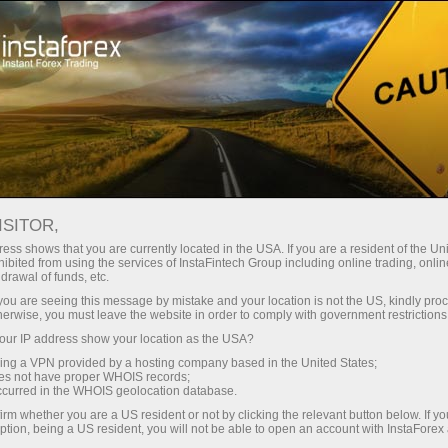
Campagnes
Concours
Miss InstaForex
Award Ceremony of "Miss Insta" Winners 2022
ISITOR,
ess shows that you are currently located in the USA. If you are a resident of the Uni
Miss InstaForex Beauty
ibited from using the services of InstaFintech Group including online trading, online
drawal of funds, etc.
Contest
k you are seeing this message by mistake and your location is not the US, kindly pro
herwise, you must leave the website in order to comply with government restrictions
Miss InstaForex is an original beauty contest with
ur IP address show your location as the USA?
an impressive prize fund and a special bonus for
sing a VPN provided by a hosting company based in the United States;
voters. Each year, the most elegant and
oes not have proper WHOIS records;
occurred in the WHOIS geolocation database.
charismatic girls from all over the globe compete
for the main prize in this popular online show.
irm whether you are a US resident or not by clicking the relevant button below. If y
ption, being a US resident, you will not be able to open an account with InstaForex