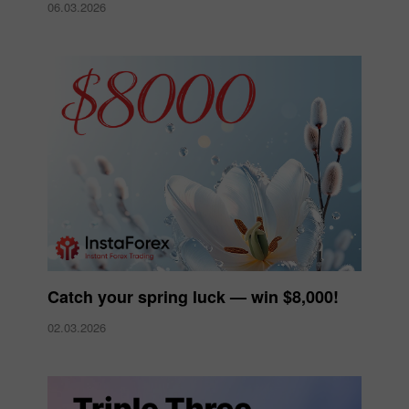
06.03.2026
Catch your spring luck — win $8,000!
02.03.2026