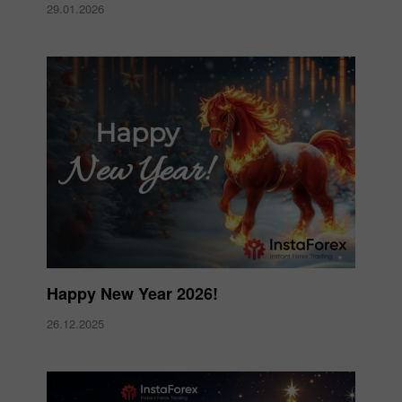
29.01.2026
Happy New Year 2026!
26.12.2025