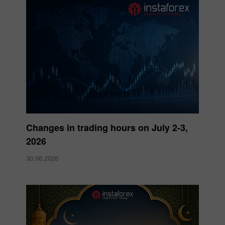
Changes in trading hours on July 2-3,
2026
30.06.2026