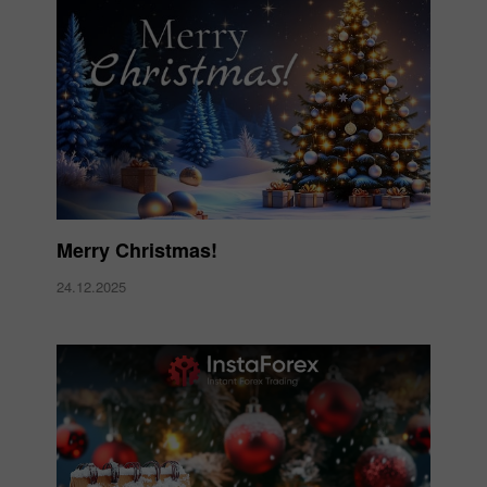
Merry Christmas!
24.12.2025