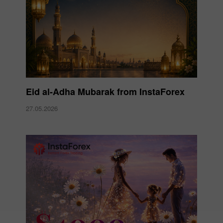
Eid al-Adha Mubarak from InstaForex
27.05.2026