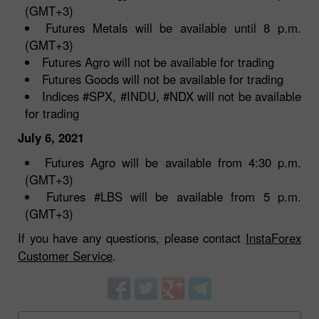
(GMT+3)
Futures Metals will be available until 8 p.m.
(GMT+3)
Futures Agro will not be available for trading
Futures Goods will not be available for trading
Indices #SPX, #INDU, #NDX will not be available
for trading
July 6, 2021
Futures Agro will be available from 4:30 p.m.
(GMT+3)
Futures #LBS will be available from 5 p.m.
(GMT+3)
If you have any questions, please contact
InstaForex
Customer Service
.