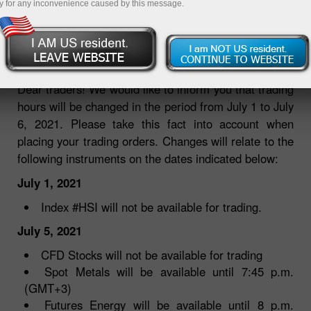
y for any inconvenience caused by this message.
01.07.2021 09:47 AM
Dear traders! We would like to inform you that trading
hours will be changed in the period from July 1 to July
6, 2021. Please take this fact into account when
placing your trading orders. Changes will relate to the
following instruments on the dates indicated below:
July 1, 2021
Index #HSI will not be available for trading.
July 5, 2021
CFD Stocks will not be available for trading
Spot Metals will be available until 7:45 p.m.
(GMT+3)
Futures Energy will be available until 8 p.m.