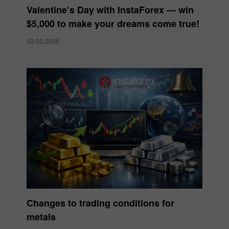
Valentine’s Day with InstaForex — win
$5,000 to make your dreams come true!
02.02.2026
Changes to trading conditions for
metals