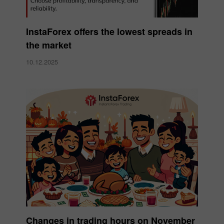
InstaForex offers the lowest spreads in
the market
10.12.2025
Changes in trading hours on November