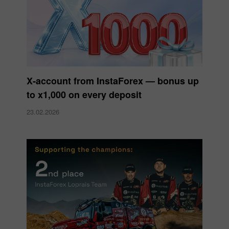
X‑account from InstaForex — bonus up
to x1,000 on every deposit
23.02.2026