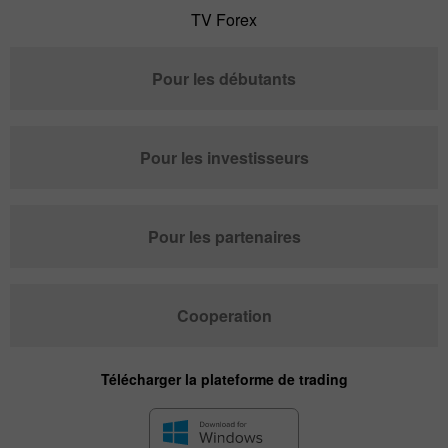
TV Forex
Pour les débutants
Pour les investisseurs
Pour les partenaires
Cooperation
Télécharger la plateforme de trading