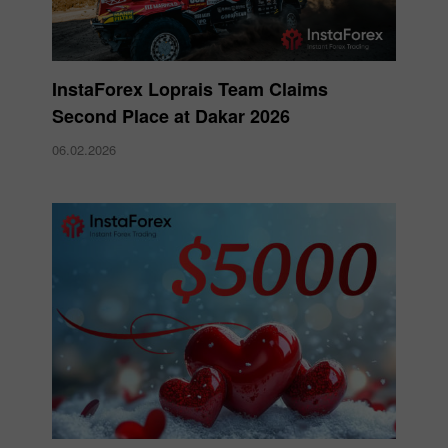
InstaForex Loprais Team Claims
Second Place at Dakar 2026
06.02.2026