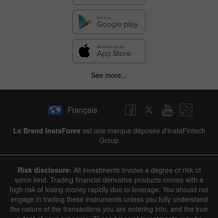
See more...
Français
Le Brand InstaForex
est une marque déposée d'InstaFintech
Group
Risk disclosure:
All investments involve a degree of risk of
some kind. Trading financial derivative products comes with a
high risk of losing money rapidly due to leverage. You should not
engage in trading these instruments unless you fully understand
the nature of the transactions you are entering into, and the true