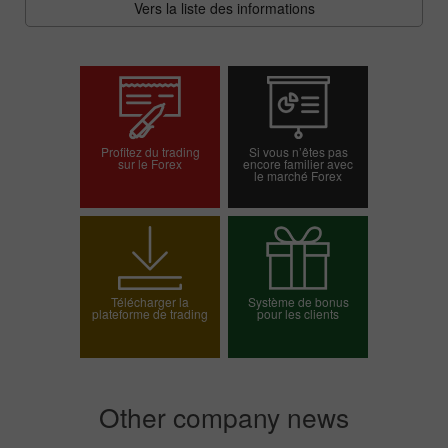
Vers la liste des informations
Profitez du trading
Si vous n’êtes pas
sur le Forex
encore familier avec
le marché Forex
Ouvrir un compte
Ouvrir un compte réel
démo
Télécharger la
Système de bonus
plateforme de trading
pour les clients
Choisissez votre
bonus
Other company news