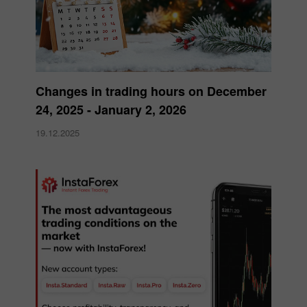
Changes in trading hours on December
24, 2025 - January 2, 2026
19.12.2025