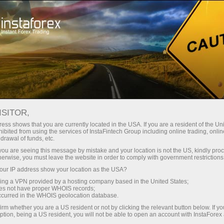
A propos de la societe InstaForex
Actualites de la societe InstaForex
ISITOR,
CHANGES IN TRADING
ess shows that you are currently located in the USA. If you are a resident of the Uni
ibited from using the services of InstaFintech Group including online trading, online
HOURS FROM JULY 1 TO
drawal of funds, etc.
JULY 6
k you are seeing this message by mistake and your location is not the US, kindly pro
herwise, you must leave the website in order to comply with government restrictions
ur IP address show your location as the USA?
sing a VPN provided by a hosting company based in the United States;
oes not have proper WHOIS records;
rading
occurred in the WHOIS geolocation database.
irm whether you are a US resident or not by clicking the relevant button below. If y
 de
ption, being a US resident, you will not be able to open an account with InstaForex