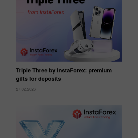
Triple Three by InstaForex: premium
gifts for deposits
27.02.2026