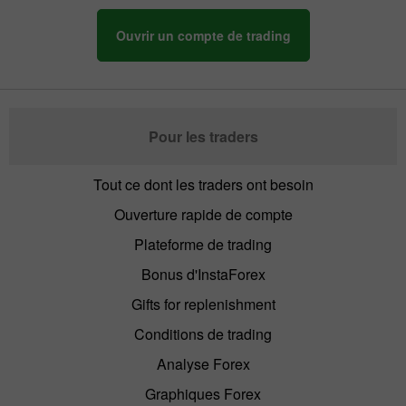
Ouvrir un compte de trading
Pour les traders
Tout ce dont les traders ont besoin
Ouverture rapide de compte
Plateforme de trading
Bonus d'InstaForex
Gifts for replenishment
Conditions de trading
Analyse Forex
Graphiques Forex