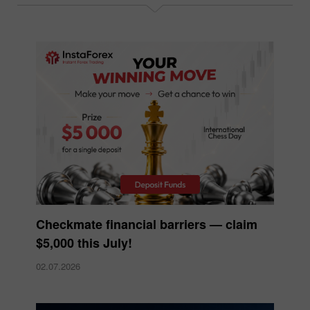
Checkmate financial barriers — claim
$5,000 this July!
02.07.2026