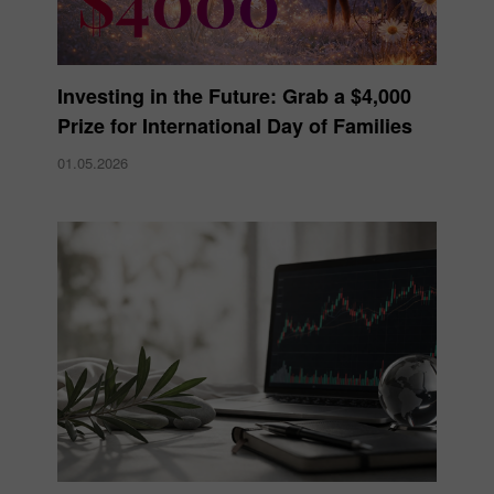
Investing in the Future: Grab a $4,000
Prize for International Day of Families
01.05.2026