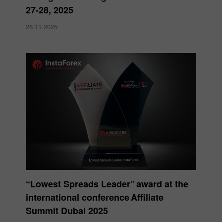
27-28, 2025
26.11.2025
“Lowest Spreads Leader” award at the
international conference Affiliate
Summit Dubai 2025