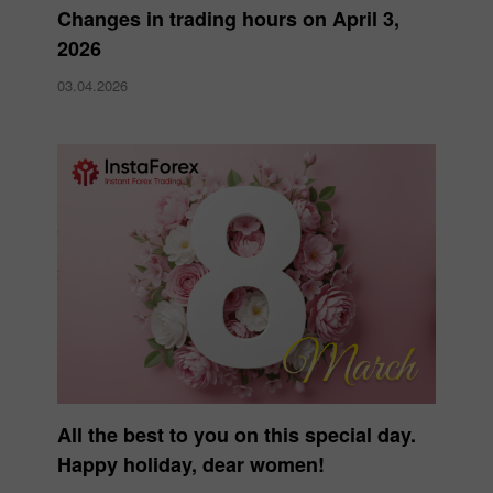
Changes in trading hours on April 3,
2026
03.04.2026
All the best to you on this special day.
Happy holiday, dear women!