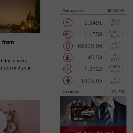
k from
 bring peace,
to you and your
InstaForex club card