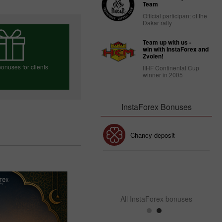
Team
Official participant of the
Dakar rally
Team up with us -
win with InstaForex and
Zvolen!
onuses for clients
IIHF Continental Cup
winner in 2005
InstaForex Bonuses
e your bonus
30% Bonus
Chancy deposit
InstaForex Club bonus
All InstaForex bonuses