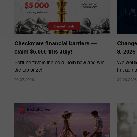
Checkmate financial barriers —
Changes
claim $5,000 this July!
3, 2026
Fortune favors the bold. Join now and win
We would
the top prize!
in tradin
02.07.2026
30.06.2026