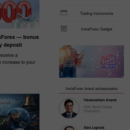
Trading Instruments
InstaForex Gadget
taForex — bonus
y deposit
eceive a
Live
increase to your
analytics
InstaForex brand ambassadors
Viswanathan Anand
XVth World Chess
Champion
Ales Loprais