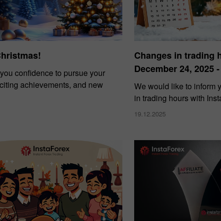
Christmas!
Changes in trading 
December 24, 2025 -
you confidence to pursue your
xciting achievements, and new
We would like to inform
in trading hours with Ins
19.12.2025