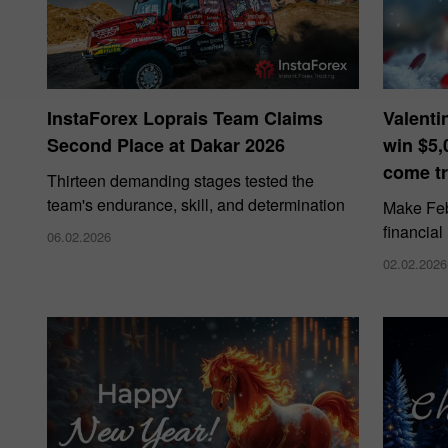
InstaForex Loprais Team Claims
Valenti
Second Place at Dakar 2026
win $5,
come tr
Thirteen demanding stages tested the
team's endurance, skill, and determination
Make Febr
financial
06.02.2026
02.02.2026