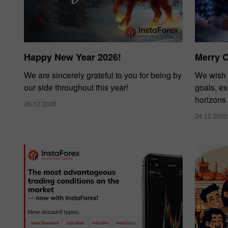
Happy New Year 2026!
Merry 
We are sincerely grateful to you for being by
We wish 
our side throughout this year!
goals, e
horizons
26.12.2025
24.12.2025