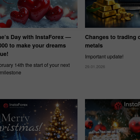
ne’s Day with InstaForex —
Changes to trading c
000 to make your dreams
metals
ue!
Important update!
uary 14th the start of your next
29.01.2026
 milestone