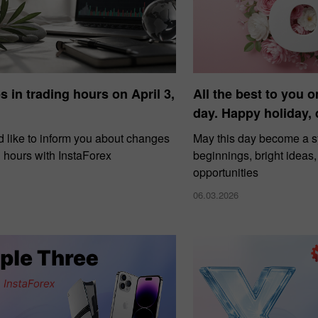
 in trading hours on April 3,
All the best to you o
day. Happy holiday,
 like to inform you about changes
May this day become a 
g hours with InstaForex
beginnings, bright ideas
opportunities
06.03.2026