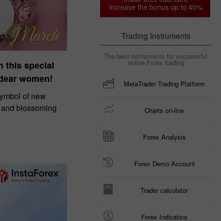
increase the bonus up to 40%
Trading Instruments
The best instruments for successful
online Forex trading
n this special
 dear women!
MetaTrader Trading Platform
symbol of new
, and blossoming
Charts on-line
Forex Analysis
Forex Demo Account
Trader calculator
Forex Indicators