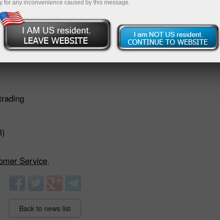
y for any inconvenience caused by this message.
)
trading
3)
omer Service
.
Back to news list