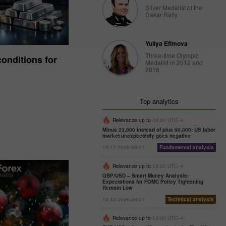
Silver Medalist of the
Dakar Rally
Yuliya Efimova
Three-time Olympic
onditions for
Medalist in 2012 and
2016
Top analytics
Relevance up to
08:00 UTC--4
Minus 23,000 instead of plus 90,000: US labor
market unexpectedly goes negative
15:17 2026-08-07
Fundamental analysis
Relevance up to
13:00 UTC--4
GBP/USD – Smart Money Analysis:
Expectations for FOMC Policy Tightening
Remain Low
19:43 2026-08-07
Technical analysis
Relevance up to
13:00 UTC--4