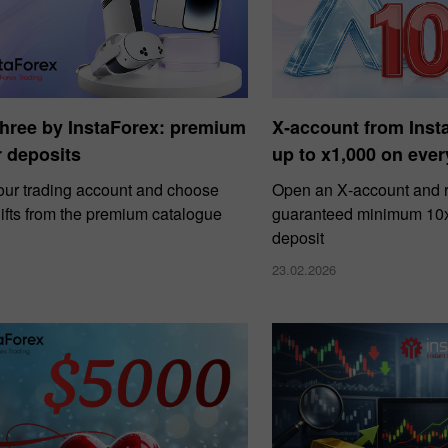
Three by InstaForex: premium
X‑account from Ins
or deposits
up to x1,000 on ever
our trading account and choose
Open an X‑account and r
ifts from the premium catalogue
guaranteed minimum 10x 
deposit
23.02.2026