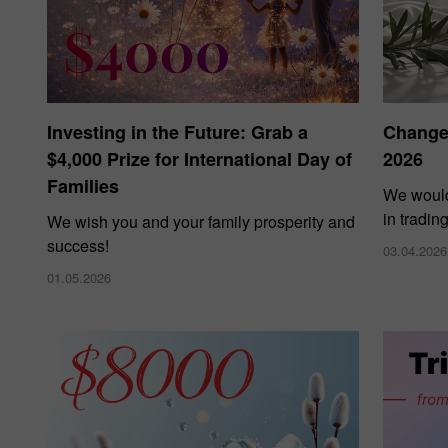
Investing in the Future: Grab a
Changes
$4,000 Prize for International Day of
2026
Families
We would
in tradin
We wish you and your family prosperity and
success!
03.04.2026
01.05.2026