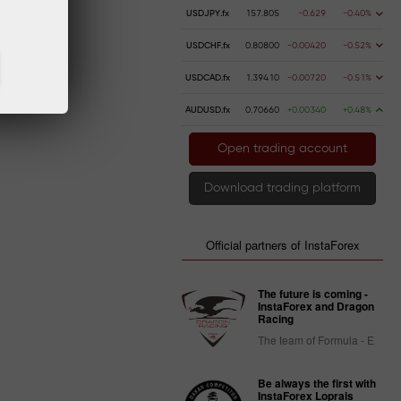
USDJPY.fx
157.805
-0.629
-0.40%
USDCHF.fx
0.80800
-0.00420
-0.52%
USDCAD.fx
1.39410
-0.00720
-0.51%
AUDUSD.fx
0.70660
+0.00340
+0.48%
Open trading account
Download trading platform
Official partners of InstaForex
The future is coming -
InstaForex and Dragon
Racing
The team of Formula - E
Be always the first with
InstaForex Loprais