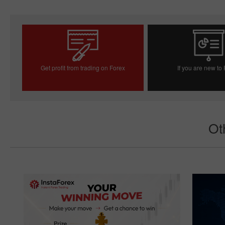
Get profit from trading on Forex
If you are new to
Open trading account
Open demo acc
Ot