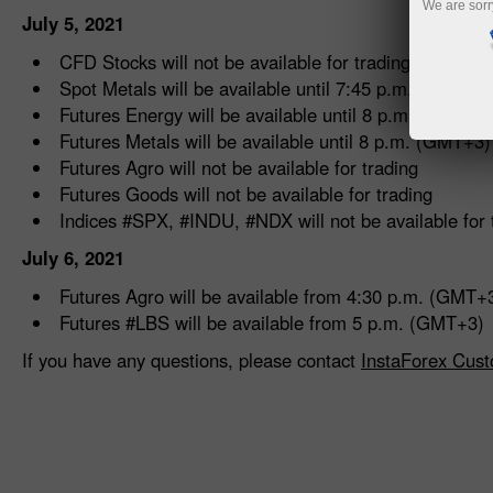
We are sorr
July 5, 2021
CFD Stocks will not be available for trading
Spot Metals will be available until 7:45 p.m. (GMT+3)
Futures Energy will be available until 8 p.m. (GMT+3
Futures Metals will be available until 8 p.m. (GMT+3)
Futures Agro will not be available for trading
Futures Goods will not be available for trading
Indices #SPX, #INDU, #NDX will not be available for 
July 6, 2021
Futures Agro will be available from 4:30 p.m. (GMT+
Futures #LBS will be available from 5 p.m. (GMT+3)
If you have any questions, please contact
InstaForex Cust