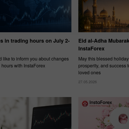
 in trading hours on July 2-
Eid al-Adha Mubara
InstaForex
 like to inform you about changes
May this blessed holiday
g hours with InstaForex
prosperity, and success 
loved ones
27.05.2026