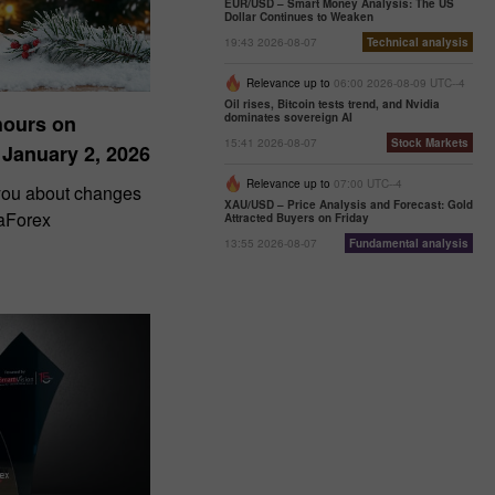
EUR/USD – Smart Money Analysis: The US
Dollar Continues to Weaken
19:43 2026-08-07
Technical analysis
Relevance up to
06:00 2026-08-09 UTC--4
Oil rises, Bitcoin tests trend, and Nvidia
dominates sovereign AI
hours on
15:41 2026-08-07
Stock Markets
 January 2, 2026
Relevance up to
07:00 UTC--4
 you about changes
XAU/USD – Price Analysis and Forecast: Gold
taForex
Attracted Buyers on Friday
13:55 2026-08-07
Fundamental analysis