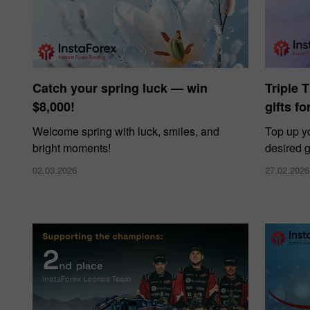
Catch your spring luck — win
Triple 
$8,000!
gifts f
Welcome spring with luck, smiles, and
Top up y
bright moments!
desired g
02.03.2026
27.02.2026