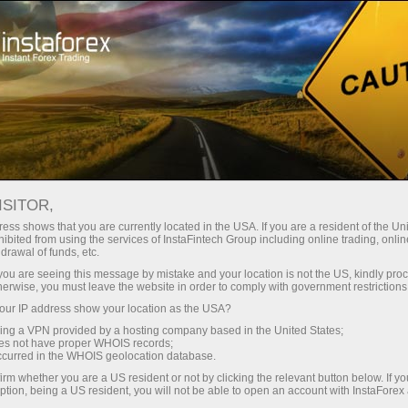
Open Account
Trading Platform
or Beginners
For Investors
For Partners
Campa
 FROM
ISITOR,
Open trading account
Open demo account
ess shows that you are currently located in the USA. If you are a resident of the Uni
ibited from using the services of InstaFintech Group including online trading, online
drawal of funds, etc.
k you are seeing this message by mistake and your location is not the US, kindly pro
herwise, you must leave the website in order to comply with government restrictions
rs will be changed in the period from July 1 to July 6, 2021
ur IP address show your location as the USA?
l relate to the following instruments on the dates indicated 
sing a VPN provided by a hosting company based in the United States;
oes not have proper WHOIS records;
occurred in the WHOIS geolocation database.
irm whether you are a US resident or not by clicking the relevant button below. If y
ption, being a US resident, you will not be able to open an account with InstaForex