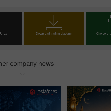
 Forex
Download trading platform
Choice of b
ount
Choos
her company news
30% Bonus
Chancy deposit
InstaForex Club bonus