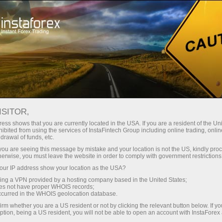
Pour les traders
Nouvelles du marché Forex
ISITOR,
14.04.2023
14:25:00
UTC+00
U.S. CONSUMER SENTIMENT
ess shows that you are currently located in the USA. If you are a resident of the Uni
ibited from using the services of InstaFintech Group including online trading, online
drawal of funds, etc.
IMPROVES APRIL, YEAR-AHEAD
k you are seeing this message by mistake and your location is not the US, kindly pro
INFLATION EXPECTATIONS JUMP
herwise, you must leave the website in order to comply with government restrictions
ur IP address show your location as the USA?
sing a VPN provided by a hosting company based in the United States;
oes not have proper WHOIS records;
occurred in the WHOIS geolocation database.
irm whether you are a US resident or not by clicking the relevant button below. If y
ption, being a US resident, you will not be able to open an account with InstaForex