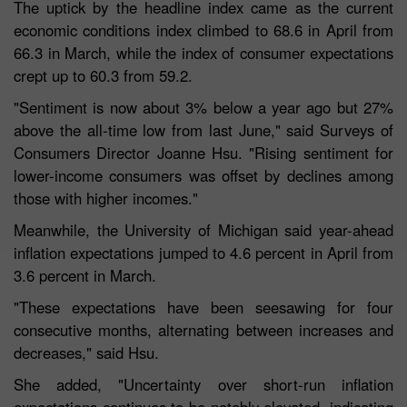
The uptick by the headline index came as the current
economic conditions index climbed to 68.6 in April from
66.3 in March, while the index of consumer expectations
crept up to 60.3 from 59.2.
"Sentiment is now about 3% below a year ago but 27%
above the all-time low from last June," said Surveys of
Consumers Director Joanne Hsu. "Rising sentiment for
lower-income consumers was offset by declines among
those with higher incomes."
Meanwhile, the University of Michigan said year-ahead
inflation expectations jumped to 4.6 percent in April from
3.6 percent in March.
"These expectations have been seesawing for four
consecutive months, alternating between increases and
decreases," said Hsu.
She added, "Uncertainty over short-run inflation