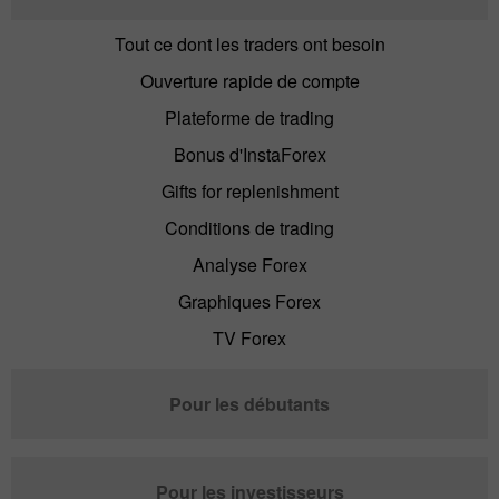
Tout ce dont les traders ont besoin
Ouverture rapide de compte
Plateforme de trading
Bonus d'InstaForex
Gifts for replenishment
Conditions de trading
Analyse Forex
Graphiques Forex
TV Forex
Pour les débutants
Pour les investisseurs