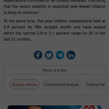
expectations continues to be notably elevated, indicating
that the recent volatility in expected year-ahead inflation
is likely to continue."
At the same time, five-year inflation expectations held at
2.9 percent for fifth straight month and have stayed
within the narrow 2.9 to 3.1 percent range for 20 of the
last 21 months.
Retour à la liste
Analysis Articles
Fundamental Analysis
Trading Plan