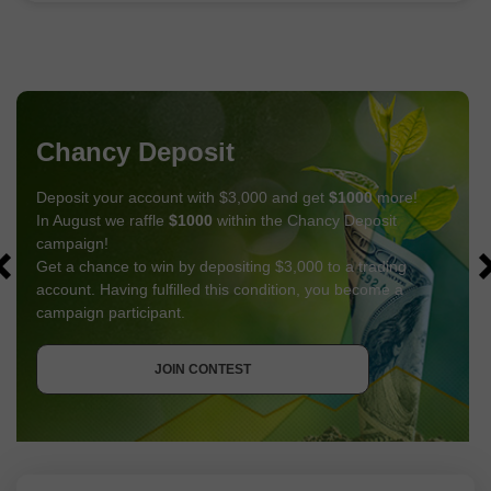
Chancy Deposit
Deposit your account with $3,000 and get
$1000
more!
In August we raffle
$1000
within the Chancy Deposit
campaign!
Get a chance to win by depositing $3,000 to a trading
account. Having fulfilled this condition, you become a
campaign participant.
GET BONUS
JOIN CONTEST
JOIN CONTEST
JOIN CONTEST