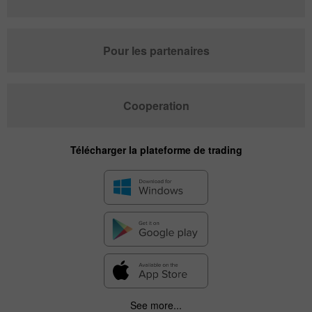
Pour les partenaires
Cooperation
Télécharger la plateforme de trading
See more...