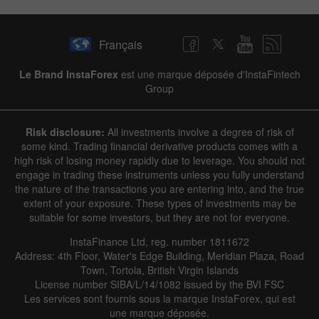
Français
Le Brand InstaForex
est une marque déposée d'InstaFintech
Group
Risk disclosure:
All investments involve a degree of risk of
some kind. Trading financial derivative products comes with a
high risk of losing money rapidly due to leverage. You should not
engage in trading these instruments unless you fully understand
the nature of the transactions you are entering into, and the true
extent of your exposure. These types of investments may be
suitable for some investors, but they are not for everyone.
InstaFinance Ltd, reg. number 1811672
Address: 4th Floor, Water's Edge Building, Meridian Plaza, Road
Town, Tortola, British Virgin Islands
License number SIBA/L/14/1082 issued by the BVI FSC
Les services sont fournis sous la marque InstaForex, qui est
une marque déposée.