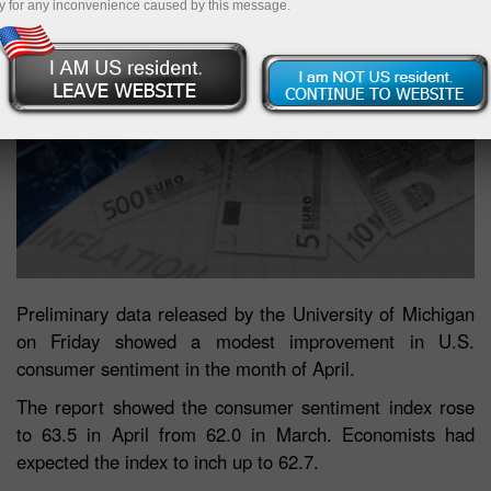
y for any inconvenience caused by this message.
Preliminary data released by the University of Michigan
on Friday showed a modest improvement in U.S.
consumer sentiment in the month of April.
The report showed the consumer sentiment index rose
to 63.5 in April from 62.0 in March. Economists had
expected the index to inch up to 62.7.