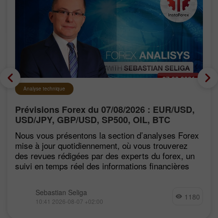
Analyse technique
Prévisions Forex du 07/08/2026 : EUR/USD,
USD/JPY, GBP/USD, SP500, OIL, BTC
Nous vous présentons la section d’analyses Forex
mise à jour quotidiennement, où vous trouverez
des revues rédigées par des experts du forex, un
suivi en temps réel des informations financières
Sebastian Seliga
1180
10:41 2026-08-07 +02:00