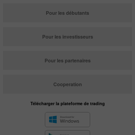
Pour les débutants
Pour les investisseurs
Pour les partenaires
Cooperation
Télécharger la plateforme de trading