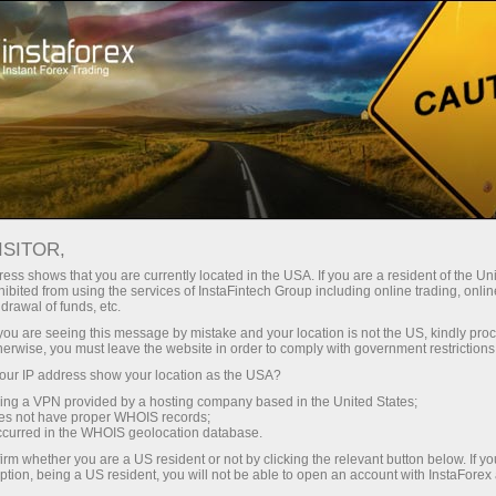
Pour les traders
Nouvelles du marché Forex
ISITOR,
16.04.2026
21:18:41
UTC+00
IBOVESPA SLIDES DESPITE
ess shows that you are currently located in the USA. If you are a resident of the Uni
ibited from using the services of InstaFintech Group including online trading, online
drawal of funds, etc.
MIDEAST CEASEFIRE
k you are seeing this message by mistake and your location is not the US, kindly pro
PROSPECTS
herwise, you must leave the website in order to comply with government restrictions
ur IP address show your location as the USA?
sing a VPN provided by a hosting company based in the United States;
oes not have proper WHOIS records;
occurred in the WHOIS geolocation database.
irm whether you are a US resident or not by clicking the relevant button below. If y
ption, being a US resident, you will not be able to open an account with InstaForex