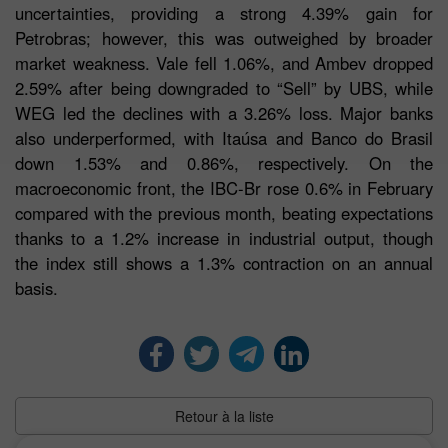
uncertainties, providing a strong 4.39% gain for
Petrobras; however, this was outweighed by broader
market weakness. Vale fell 1.06%, and Ambev dropped
2.59% after being downgraded to “Sell” by UBS, while
WEG led the declines with a 3.26% loss. Major banks
also underperformed, with Itaúsa and Banco do Brasil
down 1.53% and 0.86%, respectively. On the
macroeconomic front, the IBC-Br rose 0.6% in February
compared with the previous month, beating expectations
thanks to a 1.2% increase in industrial output, though
the index still shows a 1.3% contraction on an annual
basis.
Retour à la liste