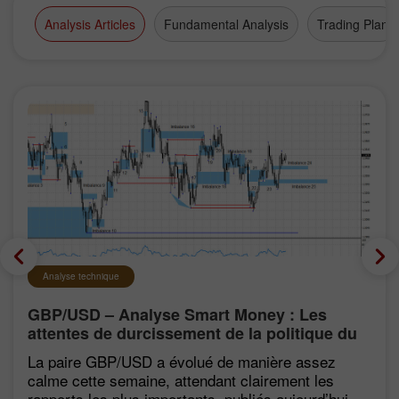
Analysis Articles
Fundamental Analysis
Trading Plan
Analyse technique
GBP/USD – Analyse Smart Money : Les
attentes de durcissement de la politique du
FOMC restent faibles
La paire GBP/USD a évolué de manière assez
calme cette semaine, attendant clairement les
rapports les plus importants, publiés aujourd’hui.