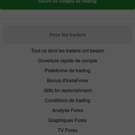
Ouvrir un compte de trading
Pour les traders
Tout ce dont les traders ont besoin
Ouverture rapide de compte
Plateforme de trading
Bonus d'InstaForex
Gifts for replenishment
Conditions de trading
Analyse Forex
Graphiques Forex
TV Forex