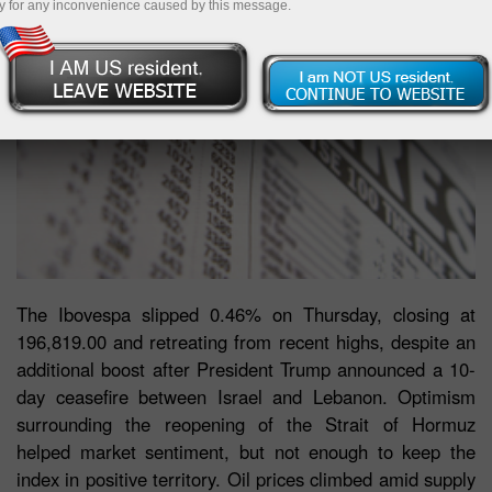
y for any inconvenience caused by this message.
The Ibovespa slipped 0.46% on Thursday, closing at
196,819.00 and retreating from recent highs, despite an
additional boost after President Trump announced a 10-
day ceasefire between Israel and Lebanon. Optimism
surrounding the reopening of the Strait of Hormuz
helped market sentiment, but not enough to keep the
index in positive territory. Oil prices climbed amid supply