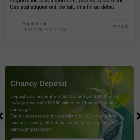
Ces statistiques ont, de fait, mis fin au débat
Samir Klishi
1470
19:43 2026-08-07 +02:00
Chancy Deposit
Deposit your account with $3,000 and get
$1000
more!
In August we raffle
$1000
within the Chancy Deposit
campaign!
Get a chance to win by depositing $3,000 to a trading
account. Having fulfilled this condition, you become a
campaign participant.
GET BONUS
JOIN CONTEST