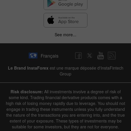
See more...
Français
Le Brand InstaForex
est une marque déposée d'InstaFintech
Group
Risk disclosure:
All investments involve a degree of risk of
some kind. Trading financial derivative products comes with a
high risk of losing money rapidly due to leverage. You should not
engage in trading these instruments unless you fully understand
the nature of the transactions you are entering into, and the true
extent of your exposure. These types of investments may be
suitable for some investors, but they are not for everyone.