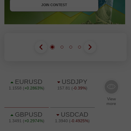
JOIN CONTEST
JOIN CONTEST