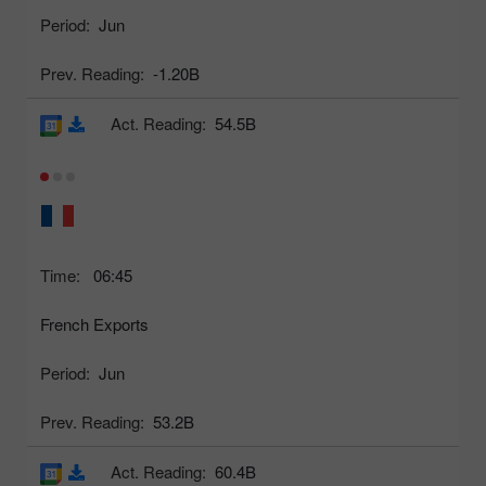
Period:
Jun
Prev. Reading:
-1.20B
Act. Reading:
54.5B
Time:
06:45
French Exports
Period:
Jun
Prev. Reading:
53.2B
Act. Reading:
60.4B