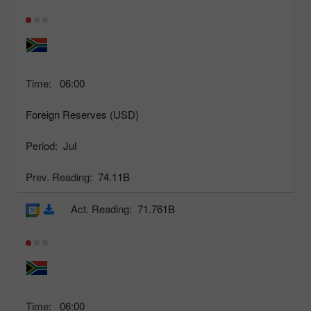
Time:
06:00
Foreign Reserves (USD)
Period:
Jul
Prev. Reading:
74.11B
Act. Reading:
71.761B
Time:
06:00