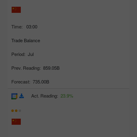
Time:
03:00
Trade Balance
Period:
Jul
Prev. Reading:
859.05B
Forecast:
735.00B
Act. Reading:
23.9%