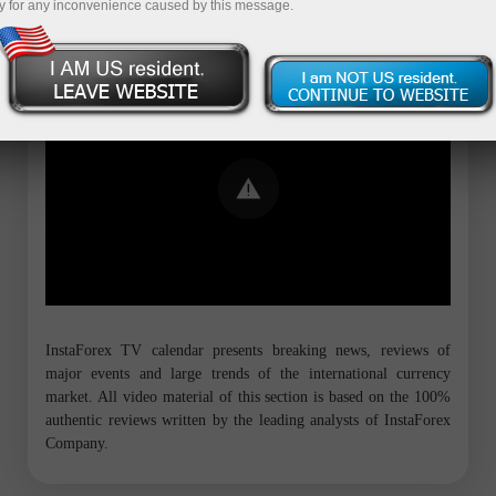
y for any inconvenience caused by this message.
Error loading YouTube: Video could not
be played
InstaForex TV calendar presents breaking news, reviews of
major events and large trends of the international currency
market. All video material of this section is based on the 100%
authentic reviews written by the leading analysts of InstaForex
Company.