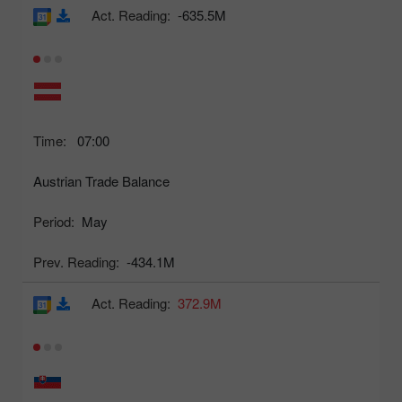
Act. Reading:
-635.5M
Time:
07:00
Austrian Trade Balance
Period:
May
Prev. Reading:
-434.1M
Act. Reading:
372.9M