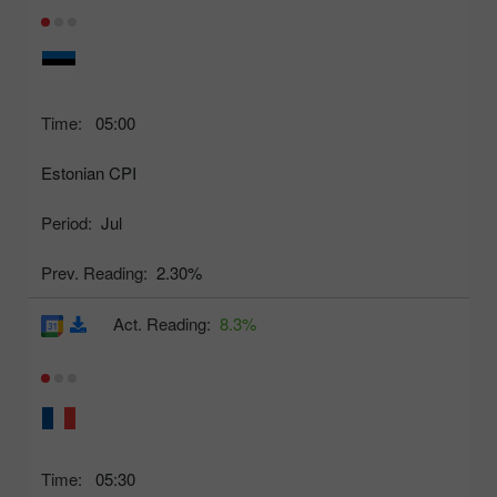
Time:
05:00
Estonian CPI
Period:
Jul
Prev. Reading:
2.30%
Act. Reading:
8.3%
Time:
05:30