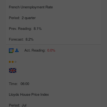
French Unemployment Rate
Period:
2 quarter
Prev. Reading:
8.1%
Forecast:
8.2%
Act. Reading:
0.0%
Time:
06:00
Lloyds House Price Index
Period:
Jul