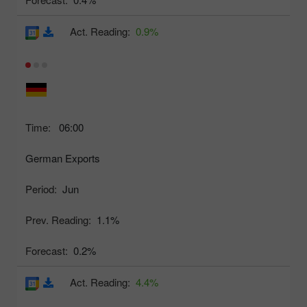
Act. Reading:
0.9%
Time:
06:00
German Exports
Period:
Jun
Prev. Reading:
1.1%
Forecast:
0.2%
Act. Reading:
4.4%