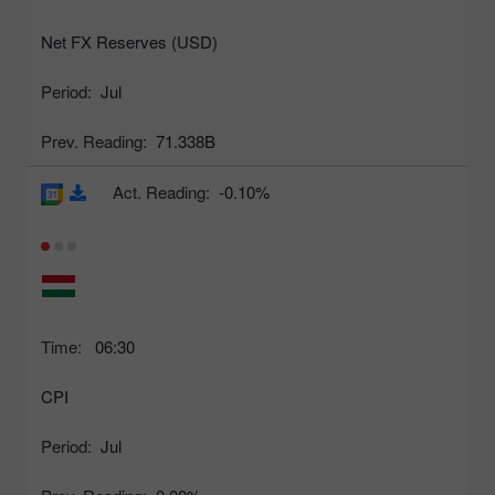
Net FX Reserves (USD)
Period:
Jul
Prev. Reading:
71.338B
Act. Reading:
-0.10%
Time:
06:30
CPI
Period:
Jul