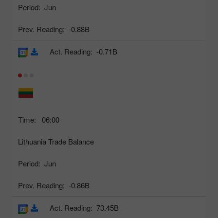
Period:
Jun
Prev. Reading:
-0.88B
Act. Reading:
-0.71B
Time:
06:00
Lithuania Trade Balance
Period:
Jun
Prev. Reading:
-0.86B
Act. Reading:
73.45B