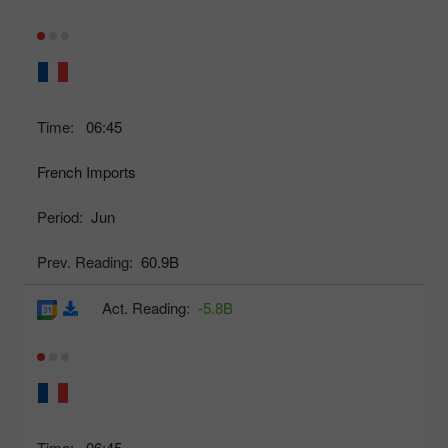
Time:
06:45
French Imports
Period:
Jun
Prev. Reading:
60.9B
Act. Reading:
-5.8B
Time:
06:45