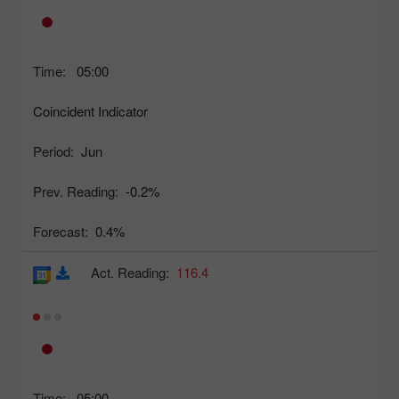
Time:
05:00
Coincident Indicator
Period:
Jun
Prev. Reading:
-0.2%
Forecast:
0.4%
Act. Reading:
116.4
Time:
05:00