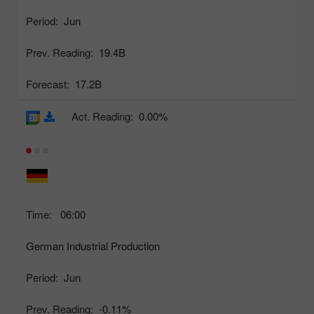
Period:
Jun
Prev. Reading:
19.4B
Forecast:
17.2B
Act. Reading:
0.00%
Time:
06:00
German Industrial Production
Period:
Jun
Prev. Reading:
-0.11%