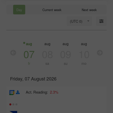
Day
Current week
Next week
(UTC 0)
aug
aug
aug
aug
aug
aug
06
07
08
09
10
11
th
fr
sa
su
mo
tu
Friday, 07 August 2026
Act. Reading:
2.3%