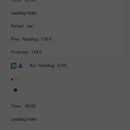
Leading Index
Period:
Jun
Prev. Reading:
116.4
Forecast:
116.5
Act. Reading:
0.0%
Time:
05:00
Leading Index