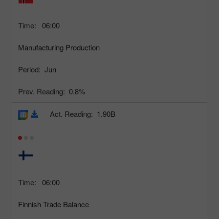
Time:
06:00
Manufacturing Production
Period:
Jun
Prev. Reading:
0.8%
Act. Reading:
1.90B
Time:
06:00
Finnish Trade Balance