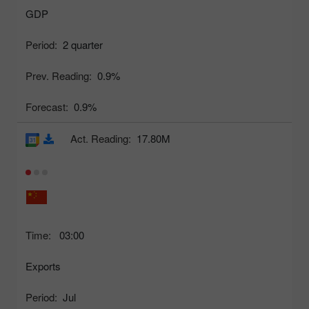
GDP
Period:
2 quarter
Prev. Reading:
0.9%
Forecast:
0.9%
Act. Reading:
17.80M
Time:
03:00
Exports
Period:
Jul