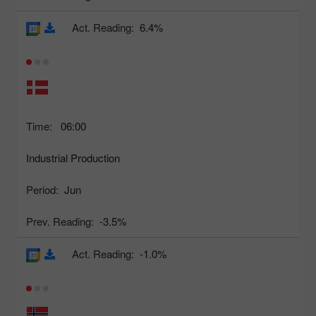
Act. Reading:
6.4%
Time:
06:00
Industrial Production
Period:
Jun
Prev. Reading:
-3.5%
Act. Reading:
-1.0%