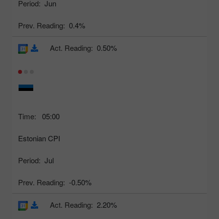
Period:
Jun
Prev. Reading:
0.4%
Act. Reading:
0.50%
Time:
05:00
Estonian CPI
Period:
Jul
Prev. Reading:
-0.50%
Act. Reading:
2.20%