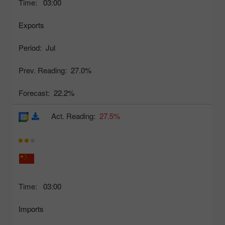
Time:
03:00
Exports
Period:
Jul
Prev. Reading:
27.0%
Forecast:
22.2%
Act. Reading:
27.5%
Time:
03:00
Imports