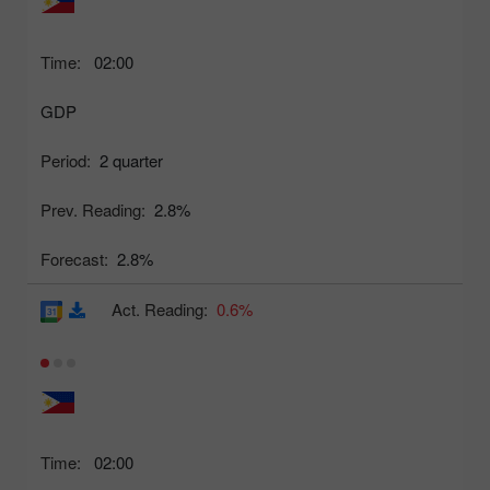
Time:
02:00
GDP
Period:
2 quarter
Prev. Reading:
2.8%
Forecast:
2.8%
Act. Reading:
0.6%
Time:
02:00