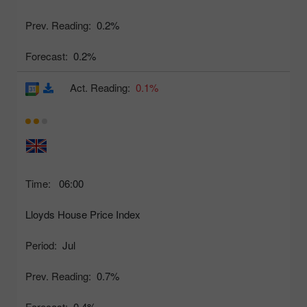
Prev. Reading:
0.2%
Forecast:
0.2%
Act. Reading:
0.1%
Time:
06:00
Lloyds House Price Index
Period:
Jul
Prev. Reading:
0.7%
Forecast:
0.4%