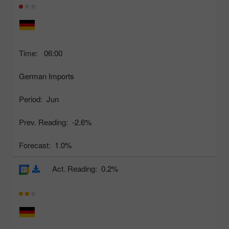
Time:
06:00
German Imports
Period:
Jun
Prev. Reading:
-2.6%
Forecast:
1.0%
Act. Reading:
0.2%