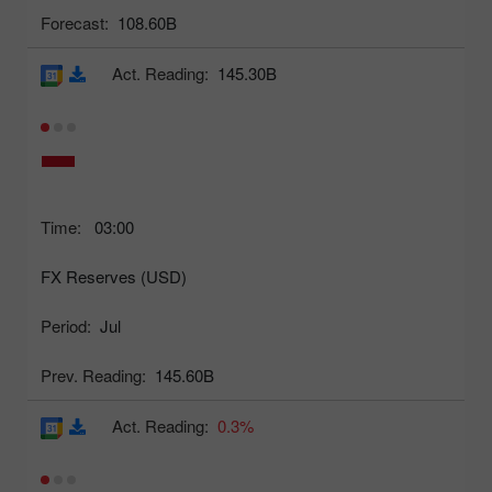
Forecast:
108.60B
Act. Reading:
145.30B
Time:
03:00
FX Reserves (USD)
Period:
Jul
Prev. Reading:
145.60B
Act. Reading:
0.3%