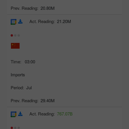
Prev. Reading:
20.80M
Act. Reading:
21.20M
Time:
03:00
Imports
Period:
Jul
Prev. Reading:
29.40M
Act. Reading:
767.07B