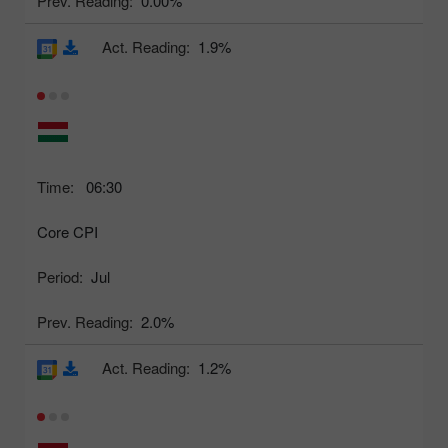
Prev. Reading:
0.00%
Act. Reading:
1.9%
Time:
06:30
Core CPI
Period:
Jul
Prev. Reading:
2.0%
Act. Reading:
1.2%