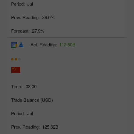
Period:
Jul
Prev. Reading:
36.0%
Forecast:
27.9%
Act. Reading:
112.50B
Time:
03:00
Trade Balance (USD)
Period:
Jul
Prev. Reading:
125.62B