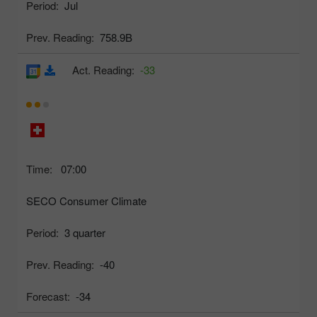
Period:
Jul
Prev. Reading:
758.9B
Act. Reading:
-33
Time:
07:00
SECO Consumer Climate
Period:
3 quarter
Prev. Reading:
-40
Forecast:
-34