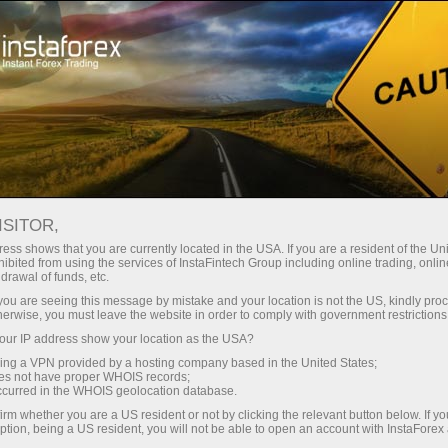
For Traders
Forex Analytics
InstaForex TV
Forex calendar
ISITOR,
ess shows that you are currently located in the USA. If you are a resident of the Uni
Trader’s calendar on March 28: Any
ibited from using the services of InstaFintech Group including online trading, online
drawal of funds, etc.
winners in Trump’s tariff game? (fr)
k you are seeing this message by mistake and your location is not the US, kindly pro
herwise, you must leave the website in order to comply with government restrictions
ur IP address show your location as the USA?
sing a VPN provided by a hosting company based in the United States;
rading
oes not have proper WHOIS records;
occurred in the WHOIS geolocation database.
 de
irm whether you are a US resident or not by clicking the relevant button below. If y
ption, being a US resident, you will not be able to open an account with InstaForex