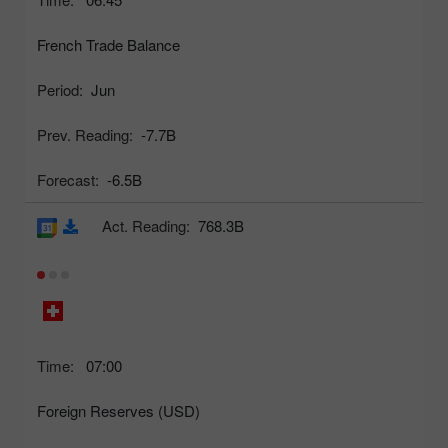
French Trade Balance
Period:
Jun
Prev. Reading:
-7.7B
Forecast:
-6.5B
Act. Reading:
768.3B
Time:
07:00
Foreign Reserves (USD)