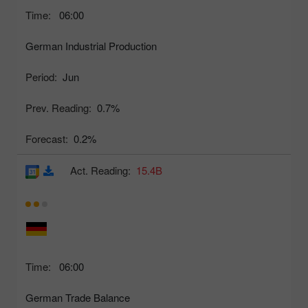
Time:
06:00
German Industrial Production
Period:
Jun
Prev. Reading:
0.7%
Forecast:
0.2%
Act. Reading:
15.4B
Time:
06:00
German Trade Balance