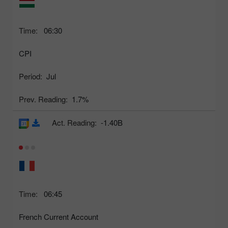
Time:
06:30
CPI
Period:
Jul
Prev. Reading:
1.7%
Act. Reading:
-1.40B
Time:
06:45
French Current Account