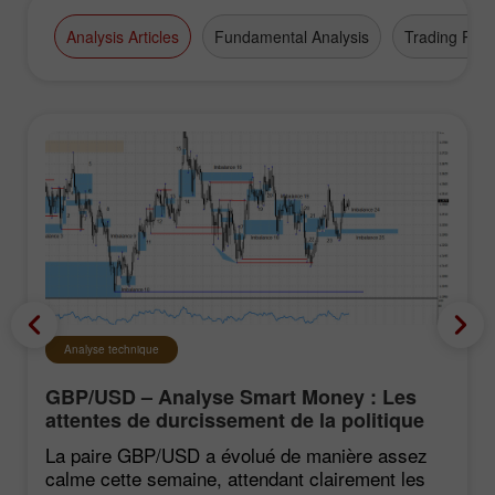
Analysis Articles
Fundamental Analysis
Trading Plan
Analyse technique
GBP/USD – Analyse Smart Money : Les
attentes de durcissement de la politique
du FOMC restent faibles
La paire GBP/USD a évolué de manière assez
calme cette semaine, attendant clairement les