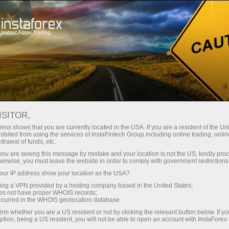
For Traders
Forex Analytics
InstaForex TV
Forex TV News
ISITOR,
ess shows that you are currently located in the USA. If you are a resident of the Uni
ibited from using the services of InstaFintech Group including online trading, online
drawal of funds, etc.
k you are seeing this message by mistake and your location is not the US, kindly pro
herwise, you must leave the website in order to comply with government restrictions
ur IP address show your location as the USA?
ney
Ouvri
sing a VPN provided by a hosting company based in the United States;
oes not have proper WHOIS records;
occurred in the WHOIS geolocation database.
Ou
rawal
irm whether you are a US resident or not by clicking the relevant button below. If y
ption, being a US resident, you will not be able to open an account with InstaForex