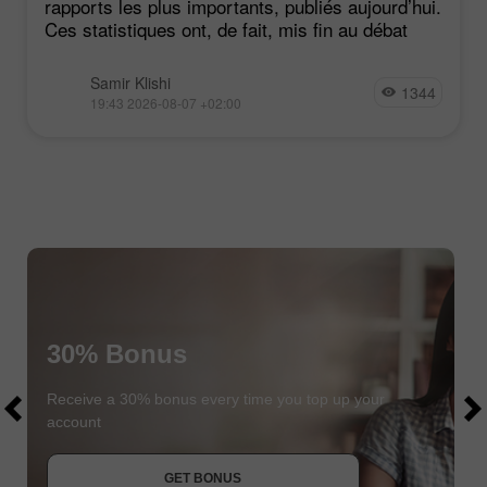
rapports les plus importants, publiés aujourd’hui.
Ces statistiques ont, de fait, mis fin au débat
Samir Klishi
1344
19:43 2026-08-07 +02:00
30% Bonus
$1000
$1000
Receive a 30% bonus every time you top up your
account
JOIN CONTEST
GET BONUS