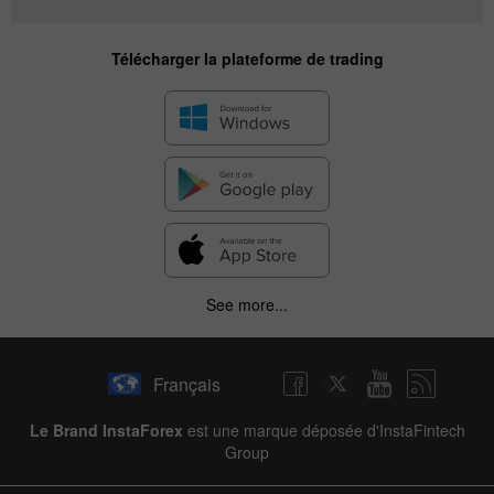
Télécharger la plateforme de trading
See more...
Français
Le Brand InstaForex
est une marque déposée d'InstaFintech
Group