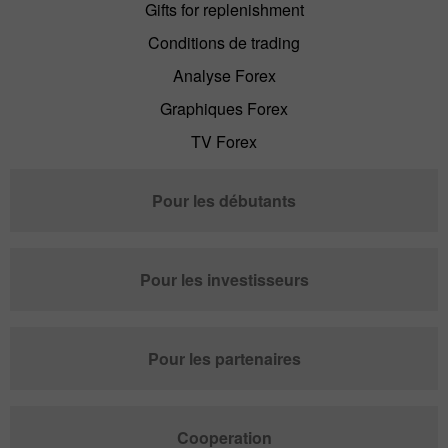
Gifts for replenishment
Conditions de trading
Analyse Forex
Graphiques Forex
TV Forex
Pour les débutants
Pour les investisseurs
Pour les partenaires
Cooperation