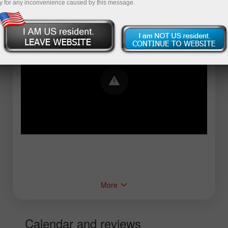
y for any inconvenience caused by this message.
Error loading YouTube: Video could not be
played
More
Calendar and reviews