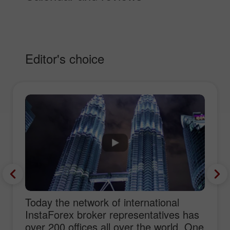
Editor's choice
Today the network of international
InstaForex broker representatives has
over 200 offices all over the world. One