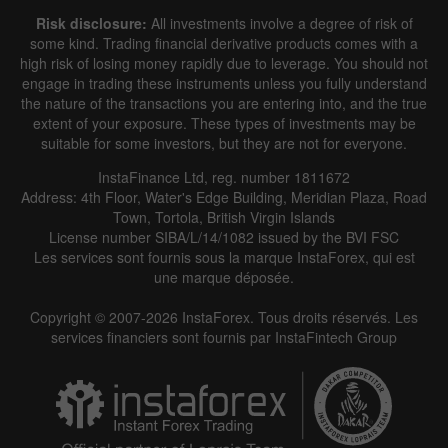
Risk disclosure:
All investments involve a degree of risk of
some kind. Trading financial derivative products comes with a
high risk of losing money rapidly due to leverage. You should not
engage in trading these instruments unless you fully understand
the nature of the transactions you are entering into, and the true
extent of your exposure. These types of investments may be
suitable for some investors, but they are not for everyone.
InstaFinance Ltd, reg. number 1811672
Address: 4th Floor, Water's Edge Building, Meridian Plaza, Road
Town, Tortola, British Virgin Islands
License number SIBA/L/14/1082 issued by the BVI FSC
Les services sont fournis sous la marque InstaForex, qui est
une marque déposée.
Copyright © 2007-2026 InstaForex. Tous droits réservés. Les
services financiers sont fournis par InstaFintech Group