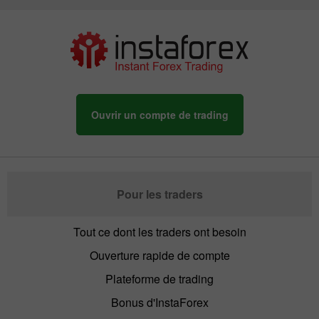
Ouvrir un compte de trading
Pour les traders
Tout ce dont les traders ont besoin
Ouverture rapide de compte
Plateforme de trading
Bonus d'InstaForex