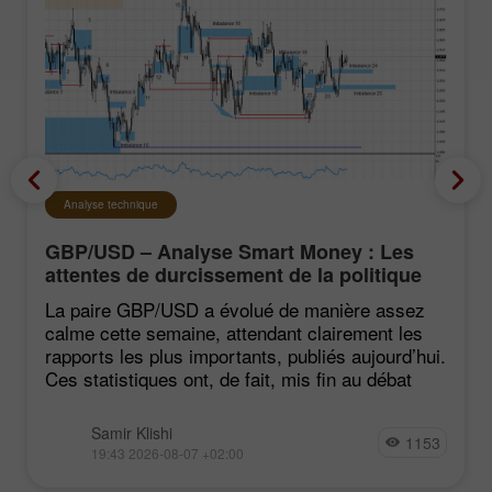
Analyse technique
GBP/USD – Analyse Smart Money : Les
attentes de durcissement de la politique
du FOMC restent faibles
La paire GBP/USD a évolué de manière assez
calme cette semaine, attendant clairement les
rapports les plus importants, publiés aujourd’hui.
Ces statistiques ont, de fait, mis fin au débat
Samir Klishi
1153
19:43 2026-08-07 +02:00