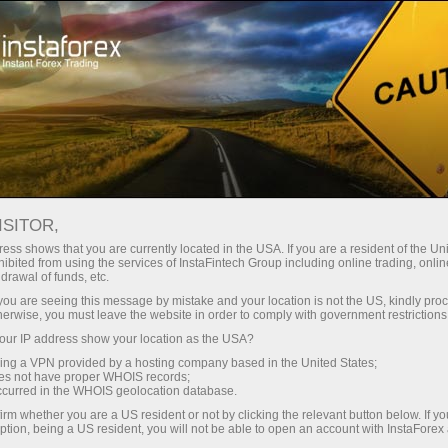
For Traders
Forex Analytics
InstaForex TV
Forex TV News
ISITOR,
ess shows that you are currently located in the USA. If you are a resident of the Uni
ibited from using the services of InstaFintech Group including online trading, online
drawal of funds, etc.
k you are seeing this message by mistake and your location is not the US, kindly pro
herwise, you must leave the website in order to comply with government restrictions
ur IP address show your location as the USA?
ney
Ouvri
sing a VPN provided by a hosting company based in the United States;
oes not have proper WHOIS records;
occurred in the WHOIS geolocation database.
Ou
rawal
irm whether you are a US resident or not by clicking the relevant button below. If y
ption, being a US resident, you will not be able to open an account with InstaForex