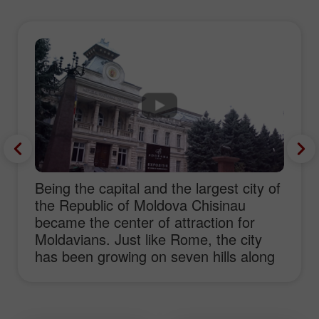
Being the capital and the largest city of
the Republic of Moldova Chisinau
became the center of attraction for
Moldavians. Just like Rome, the city
has been growing on seven hills along
the river Bîc during six hundred years.
As Bîc sounds pretty close to bull in
Moldavian we could suppose that the