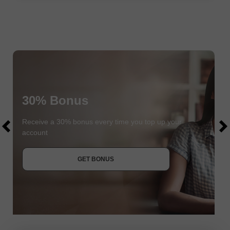
30% Bonus
$1000
$1000
Receive a 30% bonus every time you top up your
account
JOIN CONTEST
GET BONUS
JOIN CONTEST
JOIN CONTEST