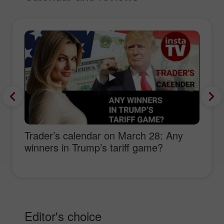
Trader’s calendar on March 28: Any
winners in Trump’s tariff game?
Editor's choice