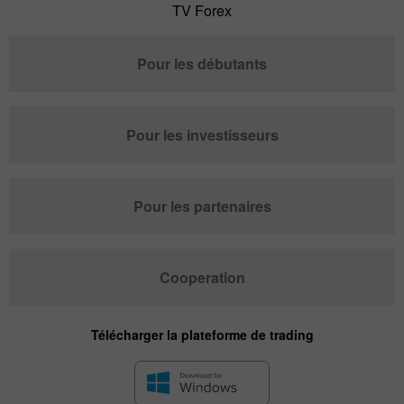
TV Forex
Pour les débutants
Pour les investisseurs
Pour les partenaires
Cooperation
Télécharger la plateforme de trading