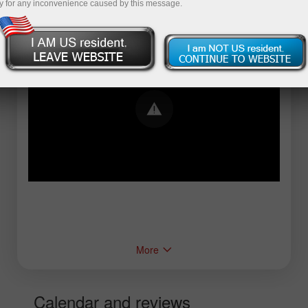
y for any inconvenience caused by this message.
Error loading YouTube: Video could not be
played
More
Calendar and reviews