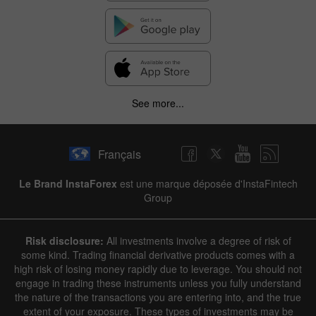
See more...
Français
Le Brand InstaForex
est une marque déposée d'InstaFintech
Group
Risk disclosure:
All investments involve a degree of risk of
some kind. Trading financial derivative products comes with a
high risk of losing money rapidly due to leverage. You should not
engage in trading these instruments unless you fully understand
the nature of the transactions you are entering into, and the true
extent of your exposure. These types of investments may be