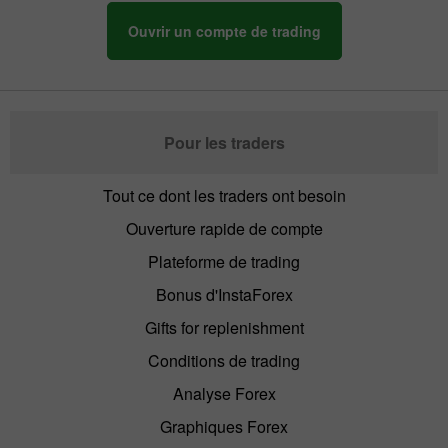
Ouvrir un compte de trading
Pour les traders
Tout ce dont les traders ont besoin
Ouverture rapide de compte
Plateforme de trading
Bonus d'InstaForex
Gifts for replenishment
Conditions de trading
Analyse Forex
Graphiques Forex