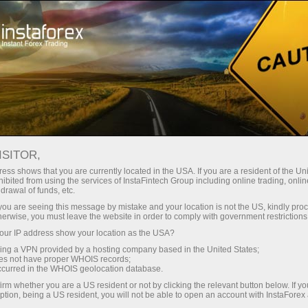
For Traders
Forex Analytics
InstaForex TV
Forex TV News
ISITOR,
ess shows that you are currently located in the USA. If you are a resident of the Uni
ibited from using the services of InstaFintech Group including online trading, online
drawal of funds, etc.
k you are seeing this message by mistake and your location is not the US, kindly pro
herwise, you must leave the website in order to comply with government restrictions
ur IP address show your location as the USA?
rading
sing a VPN provided by a hosting company based in the United States;
oes not have proper WHOIS records;
occurred in the WHOIS geolocation database.
 de
irm whether you are a US resident or not by clicking the relevant button below. If y
ption, being a US resident, you will not be able to open an account with InstaForex