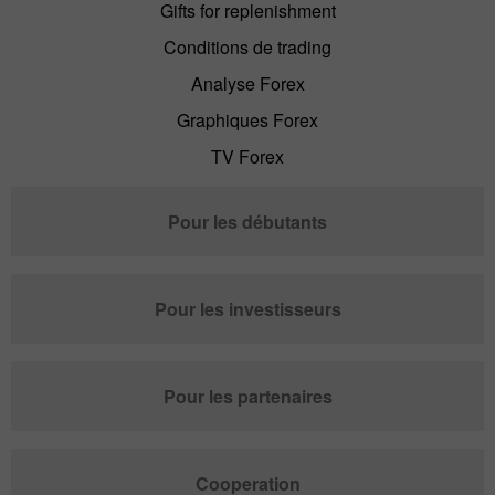
Gifts for replenishment
Conditions de trading
Analyse Forex
Graphiques Forex
TV Forex
Pour les débutants
Pour les investisseurs
Pour les partenaires
Cooperation