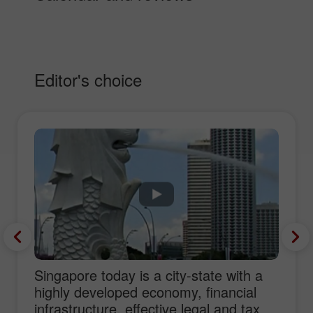
Editor's choice
Singapore today is a city-state with a
highly developed economy, financial
infrastructure, effective legal and tax