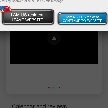
y for any inconvenience caused by this message.
Error loading YouTube: Video could not be
played
More
Calendar and reviews