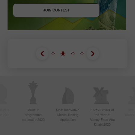
JOIN CONTEST
JOIN CONTEST
le plus
Meilleur
Most Innovative
Forex Broker of
Best
sie 2020
programme
Mobile Trading
the Year at
Techno
partenaire 2020
Application
Money Expo Abu
Dhabi 2025