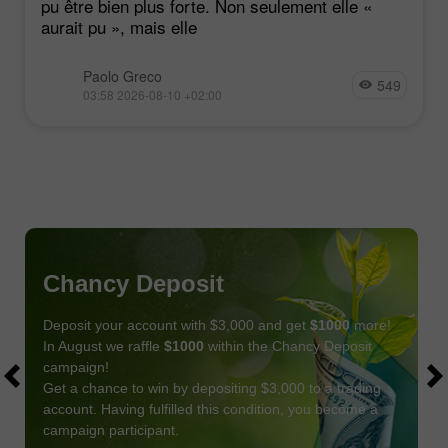
pu être bien plus forte. Non seulement elle «
aurait pu », mais elle
Paolo Greco
549
03:58 2026-08-10 +02:00
Chancy Deposit
Deposit your account with $3,000 and get
$1000
more!
In August we raffle
$1000
within the Chancy Deposit
campaign!
Get a chance to win by depositing $3,000 to a trading
account. Having fulfilled this condition, you become a
campaign participant.
JOIN CONTEST
GET BONUS