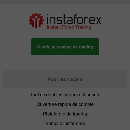
Ouvrir un compte de trading
Pour les traders
Tout ce dont les traders ont besoin
Ouverture rapide de compte
Plateforme de trading
Bonus d'InstaForex