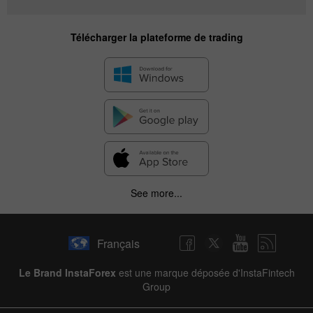
Télécharger la plateforme de trading
See more...
Français
Le Brand InstaForex
est une marque déposée d'InstaFintech
Group