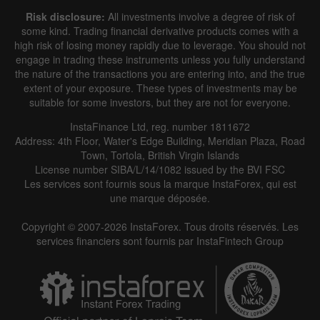
Risk disclosure:
All investments involve a degree of risk of
some kind. Trading financial derivative products comes with a
high risk of losing money rapidly due to leverage. You should not
engage in trading these instruments unless you fully understand
the nature of the transactions you are entering into, and the true
extent of your exposure. These types of investments may be
suitable for some investors, but they are not for everyone.
InstaFinance Ltd, reg. number 1811672
Address: 4th Floor, Water's Edge Building, Meridian Plaza, Road
Town, Tortola, British Virgin Islands
License number SIBA/L/14/1082 issued by the BVI FSC
Les services sont fournis sous la marque InstaForex, qui est
une marque déposée.
Copyright © 2007-2026 InstaForex. Tous droits réservés. Les
services financiers sont fournis par InstaFintech Group