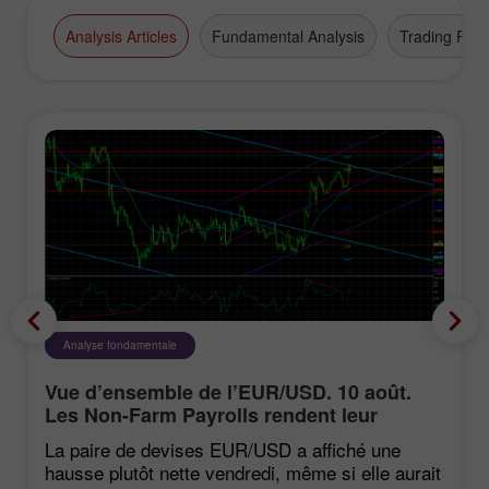
Analysis Articles
Fundamental Analysis
Trading Plan
Analyse fondamentale
Vue d’ensemble de l’EUR/USD. 10 août.
Les Non-Farm Payrolls rendent leur
verdict sur le dollar
La paire de devises EUR/USD a affiché une
hausse plutôt nette vendredi, même si elle aurait