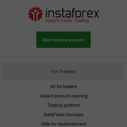
Open trading account
For Traders
All for traders
Instant account opening
Trading platform
InstaForex bonuses
Gifts for replenishment