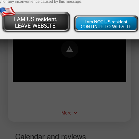
y for any inconvenience caused by this message.
Error loading YouTube: Video could not be
played
More
Calendar and reviews