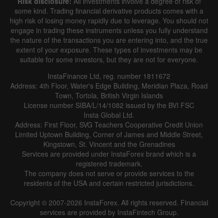
Risk disclosure:
All investments involve a degree of risk of
some kind. Trading financial derivative products comes with a
high risk of losing money rapidly due to leverage. You should not
engage in trading these instruments unless you fully understand
the nature of the transactions you are entering into, and the true
extent of your exposure. These types of investments may be
suitable for some investors, but they are not for everyone.
InstaFinance Ltd, reg. number 1811672
Address: 4th Floor, Water's Edge Building, Meridian Plaza, Road
Town, Tortola, British Virgin Islands
License number SIBA/L/14/1082 issued by the BVI FSC
Insta Global Ltd.
Address: First Floor, SVG Teachers Cooperative Credit Union
Limited Uptown Building, Corner of James and Middle Street,
Kingstown, St. Vincent and the Grenadines
Services are provided under InstaForex brand which is a
registered trademark.
The company does not serve or provide services to the
residents of the USA and certain restricted jurisdictions.
Copyright © 2007-2026 InstaForex. All rights reserved. Financial
services are provided by InstaFintech Group.