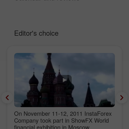
Editor's choice
On November 11-12, 2011 InstaForex
Company took part in ShowFX World
financial exhibition in Moscow