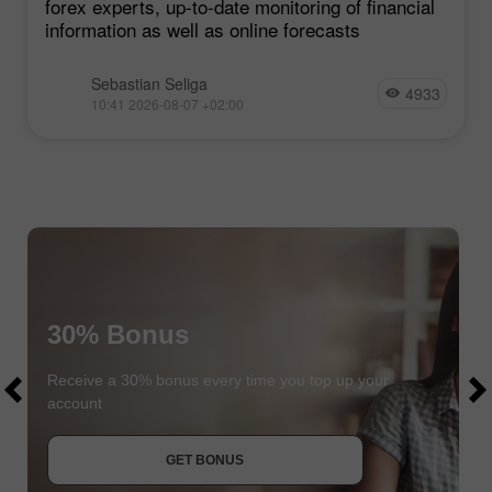
forex experts, up-to-date monitoring of financial
information as well as online forecasts
Sebastian Seliga
4933
10:41 2026-08-07 +02:00
30% Bonus
$1000
$1000
Receive a 30% bonus every time you top up your
account
JOIN CONTEST
GET BONUS
JOIN CONTEST