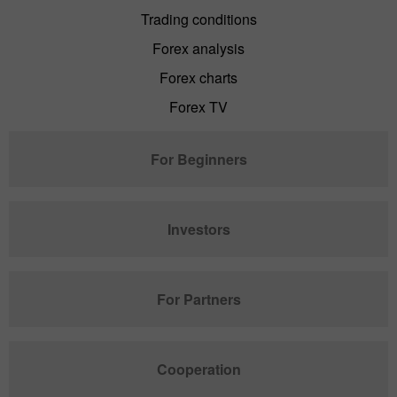
Trading conditions
Forex analysis
Forex charts
Forex TV
For Beginners
Investors
For Partners
Cooperation