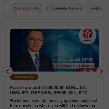
Analysis Articles
Fundamental Analysis
Trading Plan
Technical analysis
Forex forecast 07/08/2026: EUR/USD,
USD/JPY, GBP/USD, SP500, OIL, BTC
We introduce you to the daily updated section of
Forex analytics where you will find reviews from