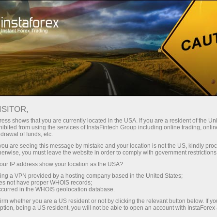
For Traders
Forex Analytics
InstaForex TV
Forex TV News
ISITOR,
ess shows that you are currently located in the USA. If you are a resident of the Uni
ibited from using the services of InstaFintech Group including online trading, online
drawal of funds, etc.
k you are seeing this message by mistake and your location is not the US, kindly pro
herwise, you must leave the website in order to comply with government restrictions
ur IP address show your location as the USA?
ney
Op
sing a VPN provided by a hosting company based in the United States;
oes not have proper WHOIS records;
occurred in the WHOIS geolocation database.
rawal
O
irm whether you are a US resident or not by clicking the relevant button below. If y
ption, being a US resident, you will not be able to open an account with InstaForex