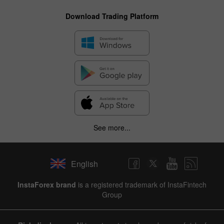
Download Trading Platform
See more...
English
InstaForex brand
is a registered trademark of InstaFintech
Group