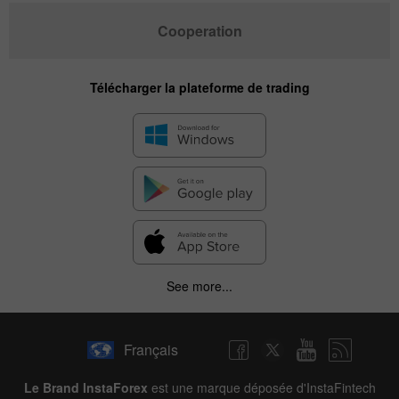
Cooperation
Télécharger la plateforme de trading
See more...
Français
Le Brand InstaForex
est une marque déposée d'InstaFintech