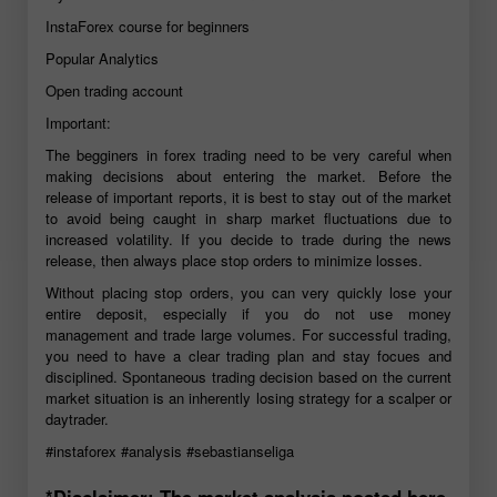
InstaForex course for beginners
Popular Analytics
Open trading account
Important:
The begginers in forex trading need to be very careful when
making decisions about entering the market. Before the
release of important reports, it is best to stay out of the market
to avoid being caught in sharp market fluctuations due to
increased volatility. If you decide to trade during the news
release, then always place stop orders to minimize losses.
Without placing stop orders, you can very quickly lose your
entire deposit, especially if you do not use money
management and trade large volumes. For successful trading,
you need to have a clear trading plan and stay focues and
disciplined. Spontaneous trading decision based on the current
market situation is an inherently losing strategy for a scalper or
daytrader.
#instaforex
#analysis
#sebastianseliga
*Disclaimer: The market analysis posted here