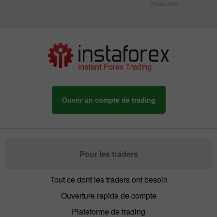
Dhabi 2025
Ouvrir un compte de trading
Pour les traders
Tout ce dont les traders ont besoin
Ouverture rapide de compte
Plateforme de trading