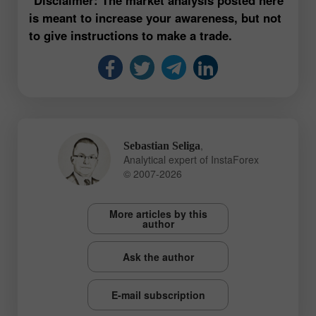
is meant to increase your awareness, but not
to give instructions to make a trade.
,
Sebastian Seliga
Analytical expert of InstaForex
© 2007-2026
More articles by this
author
Ask the author
E-mail subscription