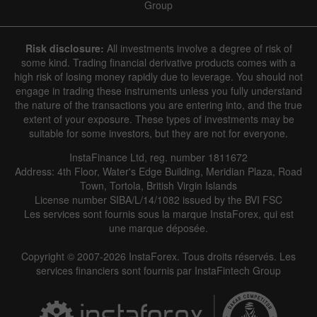
Group
Risk disclosure:
All investments involve a degree of risk of
some kind. Trading financial derivative products comes with a
high risk of losing money rapidly due to leverage. You should not
engage in trading these instruments unless you fully understand
the nature of the transactions you are entering into, and the true
extent of your exposure. These types of investments may be
suitable for some investors, but they are not for everyone.
InstaFinance Ltd, reg. number 1811672
Address: 4th Floor, Water's Edge Building, Meridian Plaza, Road
Town, Tortola, British Virgin Islands
License number SIBA/L/14/1082 issued by the BVI FSC
Les services sont fournis sous la marque InstaForex, qui est
une marque déposée.
Copyright © 2007-2026 InstaForex. Tous droits réservés. Les
services financiers sont fournis par InstaFintech Group