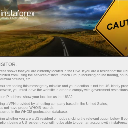
For Traders
Analytical Reviews
Technical analysis
ISITOR,
15.04.2025: Forex Analysis &
ess shows that you are currently located in the USA. If you are a resident of the Uni
ibited from using the services of InstaFintech Group including online trading, online
Reviews: Forex forecast 15/04/2025:
drawal of funds, etc.
EUR/USD, GBP/USD, USD/JPY,
k you are seeing this message by mistake and your location is not the US, kindly pro
herwise, you must leave the website in order to comply with government restrictions
USD/CAD and Bitcoin
ur IP address show your location as the USA?
sing a VPN provided by a hosting company based in the United States;
oes not have proper WHOIS records;
occurred in the WHOIS geolocation database.
Ouvrir un compte de trading
irm whether you are a US resident or not by clicking the relevant button below. If y
ption, being a US resident, you will not be able to open an account with InstaForex