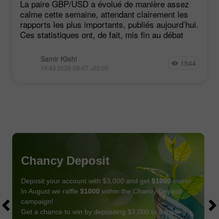
La paire GBP/USD a évolué de manière assez
calme cette semaine, attendant clairement les
rapports les plus importants, publiés aujourd’hui.
Ces statistiques ont, de fait, mis fin au débat
Samir Klishi
1544
19:43 2026-08-07 +02:00
Chancy Deposit
Deposit your account with $3,000 and get
$1000
more!
In August we raffle
$1000
within the Chancy Deposit
campaign!
Get a chance to win by depositing $3,000 to a trading