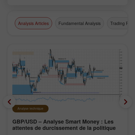
Analysis Articles
Fundamental Analysis
Trading Plan
Analyse technique
GBP/USD – Analyse Smart Money : Les
attentes de durcissement de la politique
du FOMC restent faibles