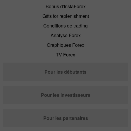
Bonus d'InstaForex
Gifts for replenishment
Conditions de trading
Analyse Forex
Graphiques Forex
TV Forex
Pour les débutants
Pour les investisseurs
Pour les partenaires