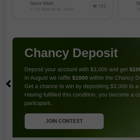
La paire GBP/USD évolue de manière
Les ma
Samir Klishi
N
725
relativement calme cette semaine,
nouvea
17:34 2026-08-06 +02:00
1
t
manifestement dans l’attente des
l’intér
principaux rapports économiques
l’intell
prévus pour demain. Les haussiers
attente
ont repris la main fin juin, suivis d’un
entre l
Chancy Deposit
Deposit your account with $3,000 and get
$10
In August we raffle
$1000
within the Chancy D
Get a chance to win by depositing $3,000 to a 
Having fulfilled this condition, you become a 
participant.
GET BONUS
JOIN CONTEST
JOIN CONTEST
JOIN CONTEST