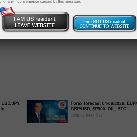
y for any inconvenience caused by this message.
, USD/JPY,
Forex forecast 04/08/2026: EUR
oin
GBP/USD, SP500, OIL, BTC
2026-08-04 UTC+3