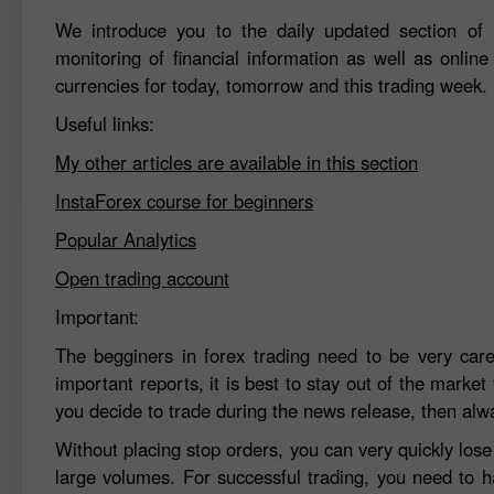
We introduce you to the daily updated section of F
monitoring of financial information as well as online
currencies for today, tomorrow and this trading week.
Useful links:
My other articles are available in this section
InstaForex course for beginners
Popular Analytics
Open trading account
Important:
The begginers in forex trading need to be very car
important reports, it is best to stay out of the market 
you decide to trade during the news release, then alw
Without placing stop orders, you can very quickly los
large volumes. For successful trading, you need to h