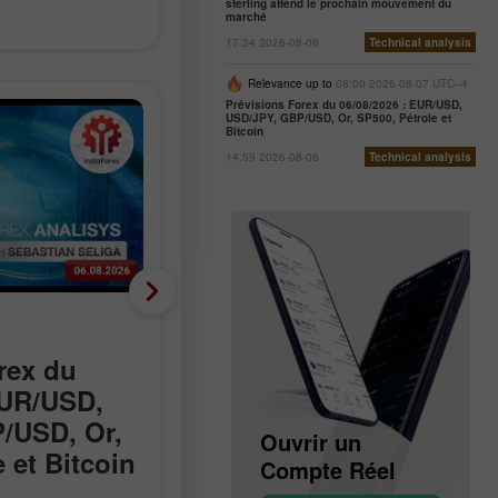
sterling attend le prochain mouvement du
marché
17:34 2026-08-06
Technical analysis
Relevance up to
08:00 2026-08-07 UTC--4
Prévisions Forex du 06/08/2026 : EUR/USD,
USD/JPY, GBP/USD, Or, SP500, Pétrole et
Bitcoin
14:59 2026-08-06
Technical analysis
Nouvelles analytiques
rex du
Les discussions sur
EUR/USD,
Hormuz progressent,
/USD, Or,
mais l’accord reste
Ouvrir un
Ouvrir un
 et Bitcoin
incertain
Compte Démo
Compte Réel