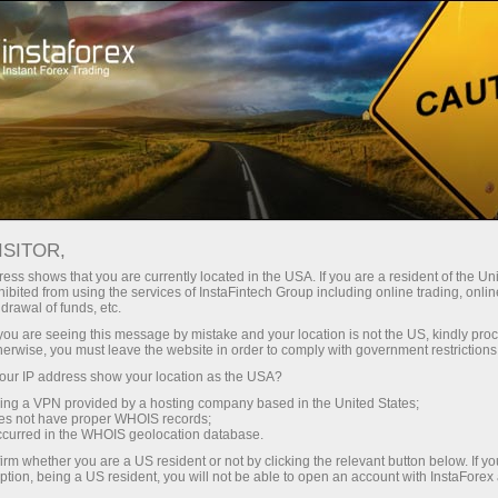
ture rapide de compte
Plateforme de trading
ur les traders
Pour les
Pour les
Campa
débutants
investisseurs
partenaires
ISITOR,
ess shows that you are currently located in the USA. If you are a resident of the Uni
 Forex
ibited from using the services of InstaFintech Group including online trading, online
drawal of funds, etc.
un compte de
 GBP/USD,
nstration
k you are seeing this message by mistake and your location is not the US, kindly pro
herwise, you must leave the website in order to comply with government restrictions
ur IP address show your location as the USA?
sing a VPN provided by a hosting company based in the United States;
oes not have proper WHOIS records;
occurred in the WHOIS geolocation database.
irm whether you are a US resident or not by clicking the relevant button below. If y
ption, being a US resident, you will not be able to open an account with InstaForex