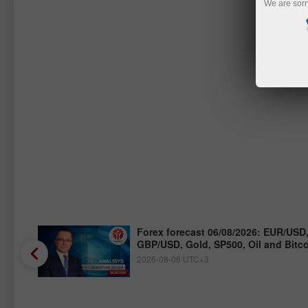
We are sorr
/JPY,
Forex forecast 06/08/2026: EUR/USD
GBP/USD, Gold, SP500, Oil and Bitc
2026-08-06 UTC+3