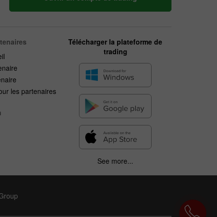
rtenaires
Télécharger la plateforme de
trading
il
enaire
enaire
ur les partenaires
n
See more...
 Group