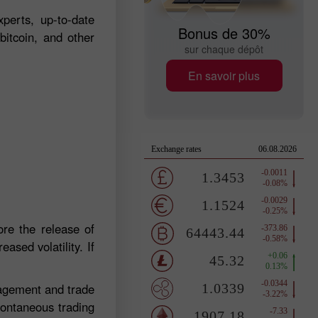
perts, up-to-date
Bonus de 30%
bitcoin, and other
sur chaque dépôt
En savoir plus
re the release of
ased volatility. If
nagement and trade
pontaneous trading