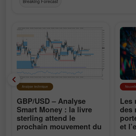
Breaking Forecast
Analyse technique
Nouvell
GBP/USD – Analyse
Les 
Smart Money : la livre
des 
sterling attend le
port
prochain mouvement du
et l
marché
sur 