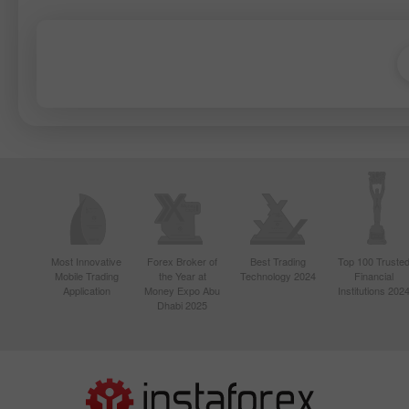
Most Innovative
Forex Broker of
Best Trading
Top 100 Truste
Mobile Trading
the Year at
Technology 2024
Financial
Application
Money Expo Abu
Institutions 202
Dhabi 2025