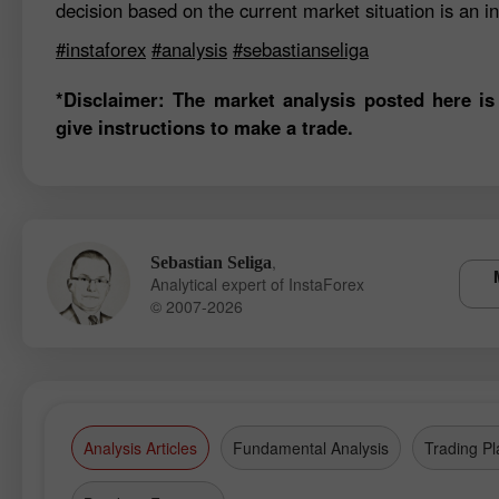
decision based on the current market situation is an in
#instaforex
#analysis
#sebastianseliga
*Disclaimer: The market analysis posted here is
give instructions to make a trade.
,
Sebastian Seliga
Analytical expert of InstaForex
© 2007-2026
Analysis Articles
Fundamental Analysis
Trading Pl