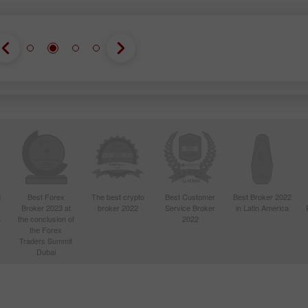
d
Best Forex
The best crypto
Best Customer
Best Broker 2022
Broker 2023 at
broker 2022
Service Broker
in Latin America
4
the conclusion of
2022
the Forex
Traders Summit
Dubai