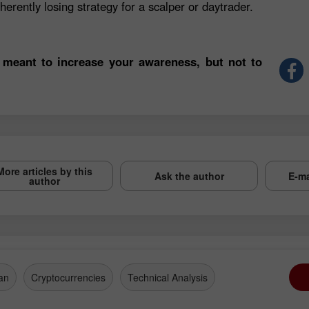
herently losing strategy for a scalper or daytrader.
 meant to increase your awareness, but not to
More articles by this
Ask the author
E-ma
author
an
Cryptocurrencies
Technical Analysis