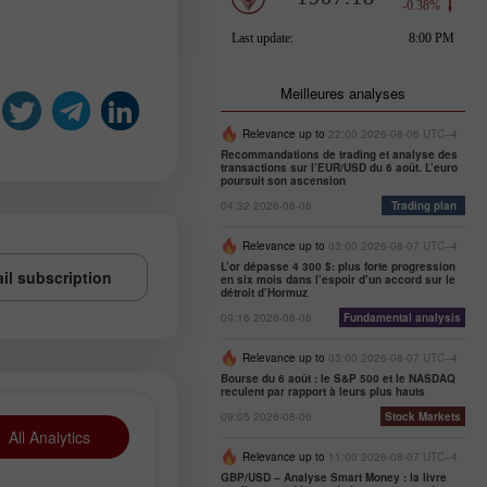
Meilleures analyses
Relevance up to
22:00 2026-08-06 UTC--4
Recommandations de trading et analyse des
transactions sur l’EUR/USD du 6 août. L’euro
poursuit son ascension
04:32 2026-08-06
Trading plan
Relevance up to
03:00 2026-08-07 UTC--4
L’or dépasse 4 300 $: plus forte progression
il subscription
en six mois dans l’espoir d’un accord sur le
détroit d’Hormuz
09:16 2026-08-06
Fundamental analysis
Relevance up to
03:00 2026-08-07 UTC--4
Bourse du 6 août : le S&P 500 et le NASDAQ
reculent par rapport à leurs plus hauts
09:05 2026-08-06
Stock Markets
All Analytics
Relevance up to
11:00 2026-08-07 UTC--4
GBP/USD – Analyse Smart Money : la livre