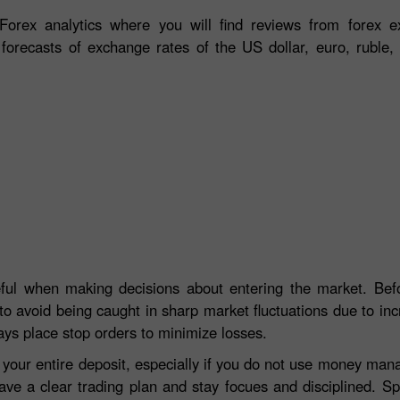
orex analytics where you will find reviews from forex ex
 forecasts of exchange rates of the US dollar, euro, ruble, 
eful when making decisions about entering the market. Befo
to avoid being caught in sharp market fluctuations due to incre
ays place stop orders to minimize losses.
e your entire deposit, especially if you do not use money ma
ave a clear trading plan and stay focues and disciplined. S