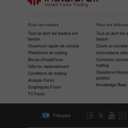
Pour les traders
Pour les débuta
Tout ce dont les traders ont
Tout ce dont les 
besoin
besoin
Ouverture rapide de compte
Ouvrir un compt
Plateforme de trading
Informations utile
Bonus d'InstaForex
Comment commen
trading
Gifts for replenishment
Questions fréqu
Conditions de trading
posées
Analyse Forex
Knowledge Base
Graphiques Forex
TV Forex
Français