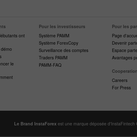
nts
Pour les investisseurs
Pour les pa
débutants ont
Système PAMM
Page d'accue
Système ForexCopy
Devenir part
e démo
Surveillance des comptes
Espace part
s
Traders PAMM
Avantages po
cer le
PAMM-FAQ
Cooperatio
emment
Careers
For Press
Le Brand InstaForex
est une marque déposée d'InstaFintech