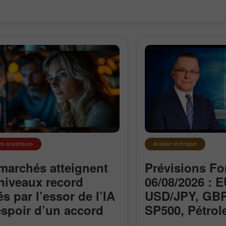
es analytiques
Analyse technique
marchés atteignent
Prévisions Fo
niveaux record
06/08/2026 : 
és par l’essor de l’IA
USD/JPY, GBP
Ouvrir un
Ouvrir un
’espoir d’un accord
SP500, Pétrole
Compte Démo
Compte Réel
le détroit d’Ormuz