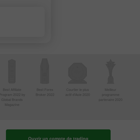
Best Affiliate
Best Forex
Courtier le plus
Meilleur
Program 2022 by
Broker 2022
actif d'Asie 2020
programme
Global Brands
partenaire 2020
Magazine
Ouvrir un compte de trading