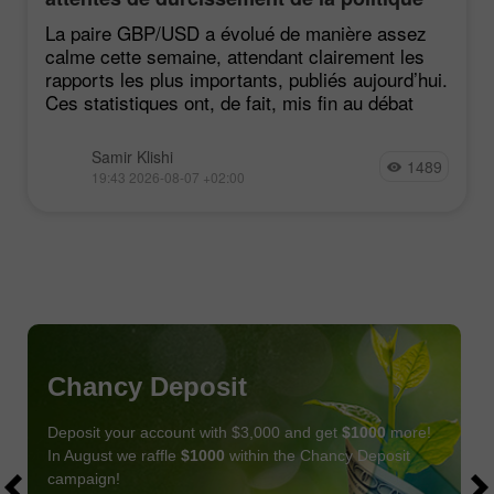
du FOMC restent faibles
La paire GBP/USD a évolué de manière assez
calme cette semaine, attendant clairement les
rapports les plus importants, publiés aujourd’hui.
Ces statistiques ont, de fait, mis fin au débat
Samir Klishi
1489
19:43 2026-08-07 +02:00
Chancy Deposit
Deposit your account with $3,000 and get
$1000
more!
In August we raffle
$1000
within the Chancy Deposit
campaign!