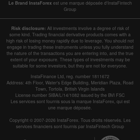
Le Brand InstaForex
est une marque déposée d'InstaFintech
Group
Risk disclosure:
All investments involve a degree of risk of
some kind. Trading financial derivative products comes with a
high risk of losing money rapidly due to leverage. You should not
engage in trading these instruments unless you fully understand
the nature of the transactions you are entering into, and the true
extent of your exposure. These types of investments may be
suitable for some investors, but they are not for everyone.
InstaFinance Ltd, reg. number 1811672
Address: 4th Floor, Water's Edge Building, Meridian Plaza, Road
Town, Tortola, British Virgin Islands
License number SIBA/L/14/1082 issued by the BVI FSC
Les services sont fournis sous la marque InstaForex, qui est
une marque déposée.
Copyright © 2007-2026 InstaForex. Tous droits réservés. Les
services financiers sont fournis par InstaFintech Group