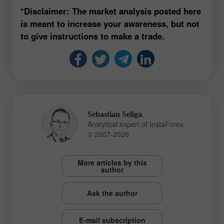
*Disclaimer: The market analysis posted here
is meant to increase your awareness, but not
to give instructions to make a trade.
,
Sebastian Seliga
Analytical expert of InstaForex
© 2007-2026
More articles by this
author
Ask the author
E-mail subscription