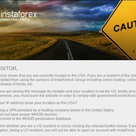
For Traders
Analytical Reviews
Technical analysis
ISITOR,
05.06.2026: Forex Analysis &
ess shows that you are currently located in the USA. If you are a resident of the Uni
ibited from using the services of InstaFintech Group including online trading, online
Reviews: Forex forecast 05/06/2026:
drawal of funds, etc.
EUR/USD, USD/JPY, GBP/USD, SP500,
k you are seeing this message by mistake and your location is not the US, kindly pro
herwise, you must leave the website in order to comply with government restrictions
OIL, BTC
ur IP address show your location as the USA?
sing a VPN provided by a hosting company based in the United States;
oes not have proper WHOIS records;
occurred in the WHOIS geolocation database.
Ouvrir un compte de trading
irm whether you are a US resident or not by clicking the relevant button below. If y
ption, being a US resident, you will not be able to open an account with InstaForex