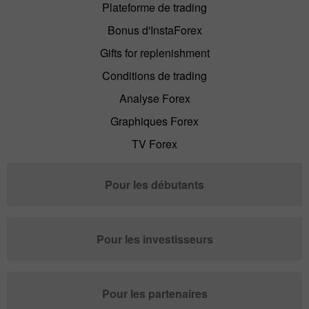
Plateforme de trading
Bonus d'InstaForex
Gifts for replenishment
Conditions de trading
Analyse Forex
Graphiques Forex
TV Forex
Pour les débutants
Pour les investisseurs
Pour les partenaires