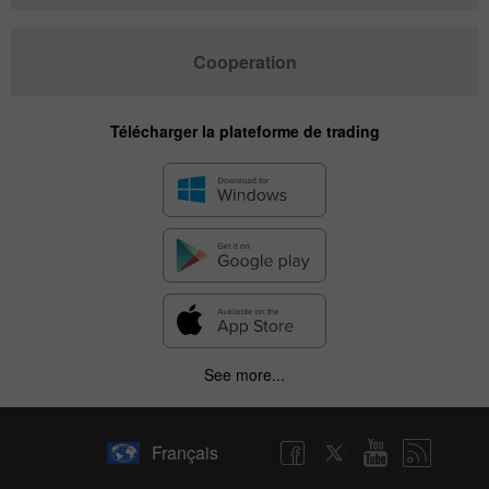
Cooperation
Télécharger la plateforme de trading
See more...
Français