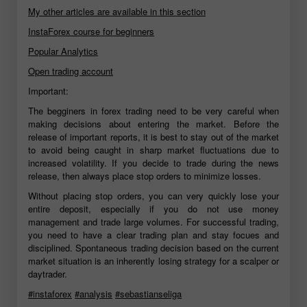
My other articles are available in this section
InstaForex course for beginners
Popular Analytics
Open trading account
Important:
The begginers in forex trading need to be very careful when
making decisions about entering the market. Before the
release of important reports, it is best to stay out of the market
to avoid being caught in sharp market fluctuations due to
increased volatility. If you decide to trade during the news
release, then always place stop orders to minimize losses.
Without placing stop orders, you can very quickly lose your
entire deposit, especially if you do not use money
management and trade large volumes. For successful trading,
you need to have a clear trading plan and stay focues and
disciplined. Spontaneous trading decision based on the current
market situation is an inherently losing strategy for a scalper or
daytrader.
#instaforex
#analysis
#sebastianseliga