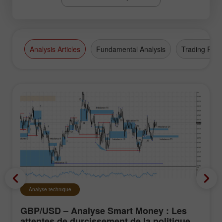
Analysis Articles
Fundamental Analysis
Trading Plan
Analyse technique
GBP/USD – Analyse Smart Money : Les
attentes de durcissement de la politique