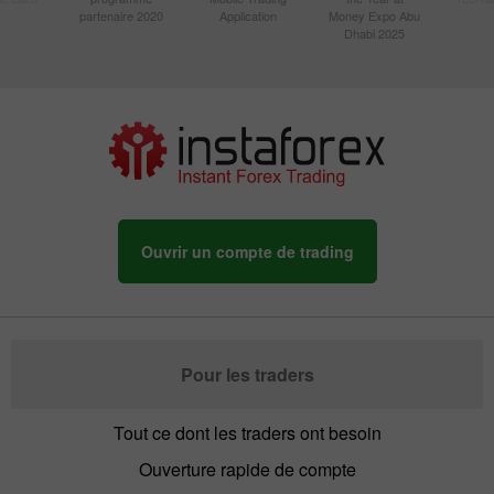
partenaire 2020
Application
Money Expo Abu
Dhabi 2025
Ouvrir un compte de trading
Pour les traders
Tout ce dont les traders ont besoin
Ouverture rapide de compte