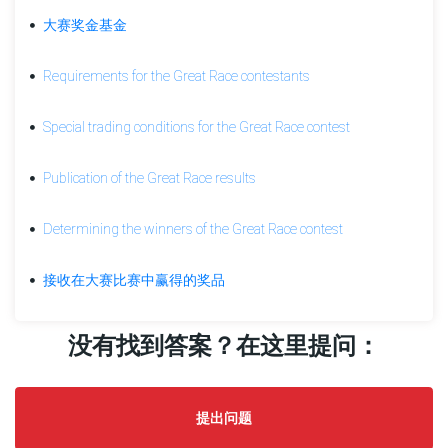
Great
Race
大赛奖金基金
contest
Requirements for the Great Race contestants
Withdrawal
of
the
Special trading conditions for the Great Race contest
prize
money
Publication of the Great Race results
received
in
the
Determining the winners of the Great Race contest
Great
Race
接收在大赛比赛中赢得的奖品
contest
接
没有找到答案？在这里提问：
收
在
大
赛
提出问题
比