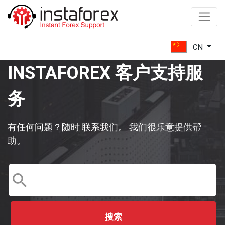
Partnership
program
CN
INSTAFOREX 客户支持服
Bonuses
务
Company
Services
有任何问题？随时
联系我们。
我们很乐意提供帮
助。
Contests
Miss
Insta
Asia
2020
Chancy
搜索
Deposit