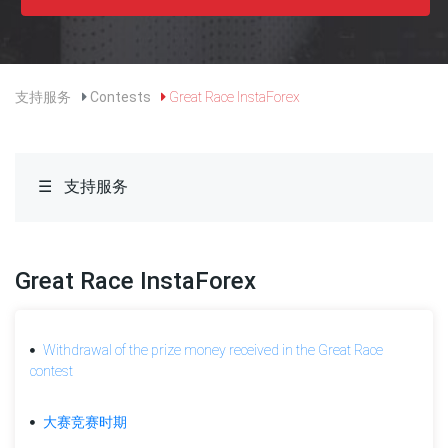
Win
Ferrari
from
InstaForex
支持服务
Contests
Great Race InstaForex
Common
questions
on
☰
支持服务
all
contests
Great
Great Race InstaForex
Race
InstaForex
Special
Withdrawal of the prize money received in the Great Race
trading
contest
conditions
for
大赛竞赛时期
the