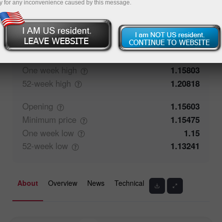
y for any inconvenience caused by this message.
50%
Traders' feedback
50%
Closing
1.15572
Maximum
price
1.15607
One week
high
1.15803
52-week
high
1.20818
Opening
1.15603
Minimum
price
1.15475
One week
low
1.15
52-week
low
1.13241
About
Overview
News
Technical