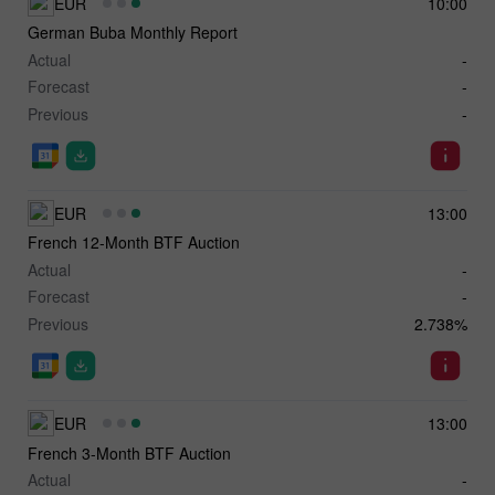
EUR
10:00
German Buba Monthly Report
Actual
-
Forecast
-
Previous
-
EUR
13:00
French 12-Month BTF Auction
Actual
-
Forecast
-
Previous
2.738%
EUR
13:00
French 3-Month BTF Auction
Actual
-