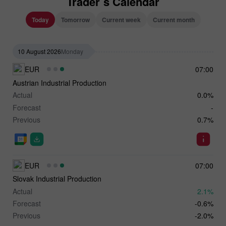
Trader`s Calendar
Today
Tomorrow
Current week
Current month
10 August 2026
Monday
EUR
07:00
Austrian Industrial Production
Actual
0.0%
Forecast
-
Previous
0.7%
EUR
07:00
Slovak Industrial Production
Actual
2.1%
Forecast
-0.6%
Previous
-2.0%