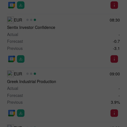
EUR
08:30
Sentix Investor Confidence
Actual
-
Forecast
-0.7
Previous
-3.1
EUR
09:00
Greek Industrial Production
Actual
-
Forecast
-
Previous
3.9%