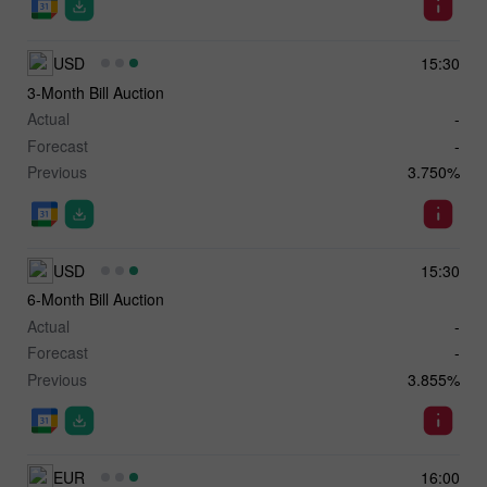
USD
15:30
3-Month Bill Auction
Actual
-
Forecast
-
Previous
3.750%
USD
15:30
6-Month Bill Auction
Actual
-
Forecast
-
Previous
3.855%
EUR
16:00