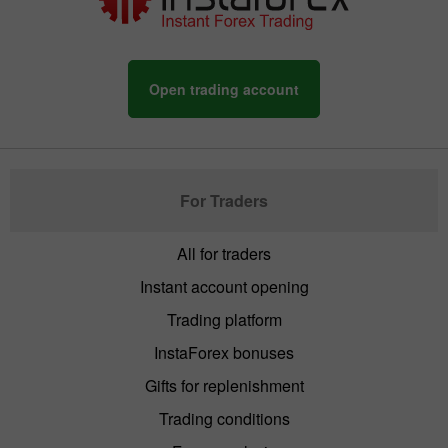
Open trading account
For Traders
All for traders
Instant account opening
Trading platform
InstaForex bonuses
Gifts for replenishment
Trading conditions