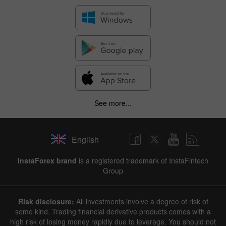
See more...
English
✕
InstaForex brand
is a registered trademark of InstaFintech
Group
Hide chart
10 August 2025 - 10 August 2026
Risk disclosure:
All investments involve a degree of risk of
|
|
1 year
/
2 years
/
3 years
/
4 years
Actual
Forecast
Previous
some kind. Trading financial derivative products comes with a
Line
Bar
high risk of losing money rapidly due to leverage. You should not