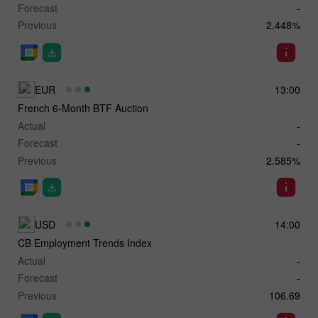
Forecast
-
Previous
2.448%
EUR
13:00
French 6-Month BTF Auction
Actual
-
Forecast
-
Previous
2.585%
USD
14:00
CB Employment Trends Index
Actual
-
Forecast
-
Previous
106.69