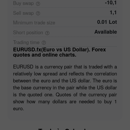
-10,1
Buy
swap
1,1
Sell
swap
0.01 Lot
Minimum trade
size
Available
Short
position
Trading
time
EURUSD.fx(Euro vs US Dollar). Forex
quotes and online charts.
EURUSD is a currency pair that is traded with a
relatively low spread and reflects the correlation
between the euro and the US dollar. The euro is
the base currency in the pair while the US dollar
is the quoted one. Quotes of the currency pair
show how many dollars are needed to buy 1
euro.