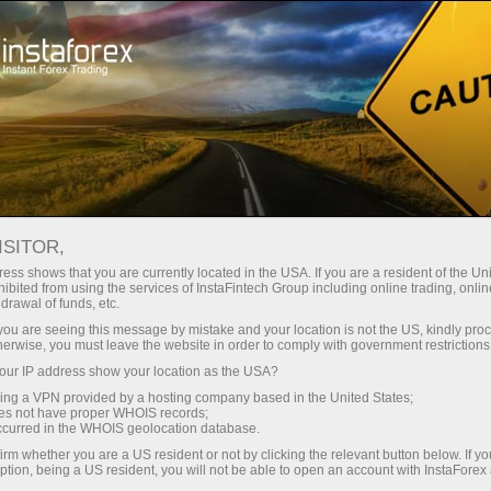
For Traders
Trading Conditions
Trading Instruments
EURUSD.FX
ISITOR,
ess shows that you are currently located in the USA. If you are a resident of the Uni
ibited from using the services of InstaFintech Group including online trading, online
EURUSD.fx
drawal of funds, etc.
k you are seeing this message by mistake and your location is not the US, kindly pro
herwise, you must leave the website in order to comply with government restrictions
1.15605
(
%)
10 Aug 2026 07:40
ur IP address show your location as the USA?
sing a VPN provided by a hosting company based in the United States;
oes not have proper WHOIS records;
Buy
Sell
occurred in the WHOIS geolocation database.
irm whether you are a US resident or not by clicking the relevant button below. If y
1.15605
1.15595
ption, being a US resident, you will not be able to open an account with InstaForex