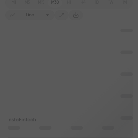
M1
M5
M15
M30
H1
H4
1D
1W
1M
Line