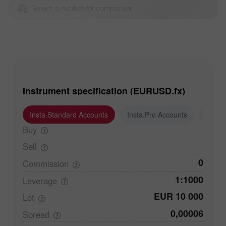
Select a market for comparison
Instrument specification (EURUSD.fx)
Insta.Standard Accounts
Insta.Pro Accounts
Insta
Buy
Sell
0
Commission
1:1000
Leverage
EUR 10 000
Lot
0,00006
Spread