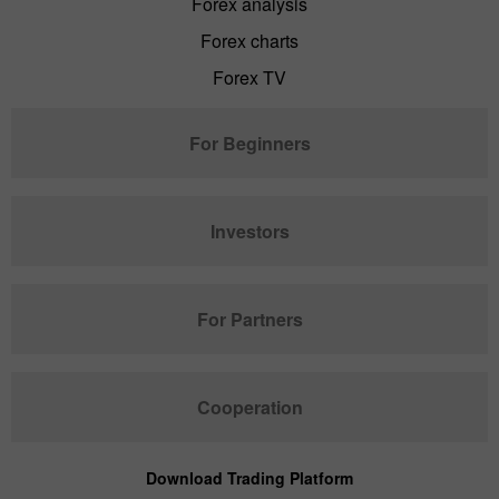
Forex analysis
Forex charts
Forex TV
For Beginners
Investors
For Partners
Cooperation
Download Trading Platform