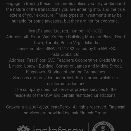
engage in trading these instruments unless you fully understand
the nature of the transactions you are entering into, and the true
extent of your exposure. These types of investments may be
suitable for some investors, but they are not for everyone.
InstaFinance Ltd, reg. number 1811672
Address: 4th Floor, Water's Edge Building, Meridian Plaza, Road
Data not found
Town, Tortola, British Virgin Islands
License number SIBA/L/14/1082 issued by the BVI FSC
Insta Global Ltd.
Address: First Floor, SVG Teachers Cooperative Credit Union
Limited Uptown Building, Corner of James and Middle Street,
Details about the event
Kingstown, St. Vincent and the Grenadines
Services are provided under InstaForex brand which is a
History
registered trademark.
The company does not serve or provide services to the
Date
Actual
Forecast
Previous
residents of the USA and certain restricted jurisdictions.
Copyright © 2007-2026 InstaForex. All rights reserved. Financial
services are provided by InstaFintech Group.
Data not found