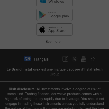
See more...
Français
Le Brand InstaForex
est une marque déposée d'InstaFintech
Group
Risk disclosure:
All investments involve a degree of risk of
some kind. Trading financial derivative products comes with a
high risk of losing money rapidly due to leverage. You should not
engage in trading these instruments unless you fully understand
the nature of the transactions you are entering into, and the true