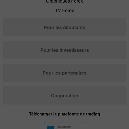
Graphiques Forex
TV Forex
Pour les débutants
Pour les investisseurs
Pour les partenaires
Cooperation
Télécharger la plateforme de trading