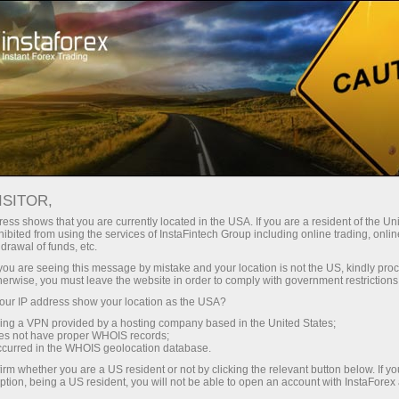
Pour les traders
Nouvelles du marché Forex
ISITOR,
10.04.2026
14:00:00
UTC+00
U.S. CORE DURABLE GOODS
ess shows that you are currently located in the USA. If you are a resident of the Uni
ibited from using the services of InstaFintech Group including online trading, online
drawal of funds, etc.
EDGE HIGHER IN FEBRUARY,
k you are seeing this message by mistake and your location is not the US, kindly pro
SIGNALING STEADY
herwise, you must leave the website in order to comply with government restrictions
ur IP address show your location as the USA?
UNDERLYING DEMAND
sing a VPN provided by a hosting company based in the United States;
oes not have proper WHOIS records;
occurred in the WHOIS geolocation database.
irm whether you are a US resident or not by clicking the relevant button below. If y
ption, being a US resident, you will not be able to open an account with InstaForex