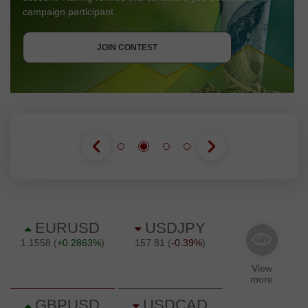
campaign participant.
GET BONUS
JOIN CONTEST
JOIN CONTEST
JOIN CONTEST