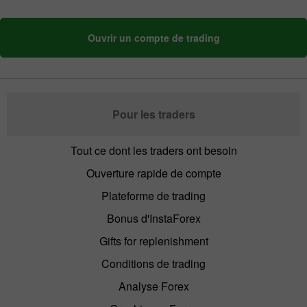
Ouvrir un compte de trading
Pour les traders
Tout ce dont les traders ont besoin
Ouverture rapide de compte
Plateforme de trading
Bonus d'InstaForex
Gifts for replenishment
Conditions de trading
Analyse Forex