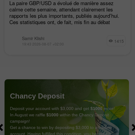
La paire GBP/USD a évolué de manière assez
calme cette semaine, attendant clairement les
rapports les plus importants, publiés aujourd’hui.
Ces statistiques ont, de fait, mis fin au débat
Samir Klishi
1415
19:43 2026-08-07 +02:00
Chancy Deposit
Deposit your account with $3,000 and get
$1000
more!
In August we raffle
$1000
within the Chancy Deposit
campaign!
Get a chance to win by depositing $3,000 to a trading
account. Having fulfilled this condition, you become a