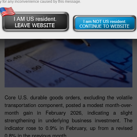
y for any inconvenience caused by this message.
Core U.S. durable goods orders, excluding the volatile
transportation component, posted a modest month-over-
month gain in February 2026, indicating a slight
strengthening in underlying business investment. The
indicator rose to 0.9% in February, up from a revised
0.8% in the previous month.