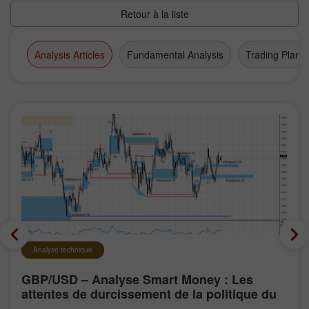
Retour à la liste
Analysis Articles
Fundamental Analysis
Trading Plan
Analyse technique
GBP/USD – Analyse Smart Money : Les
attentes de durcissement de la politique du
FOMC restent faibles