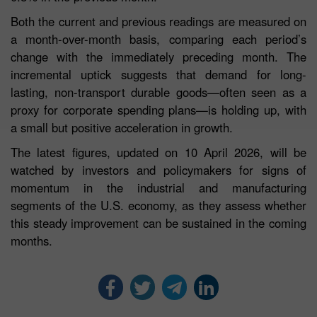
Both the current and previous readings are measured on
a month-over-month basis, comparing each period’s
change with the immediately preceding month. The
incremental uptick suggests that demand for long-
lasting, non-transport durable goods—often seen as a
proxy for corporate spending plans—is holding up, with
a small but positive acceleration in growth.
The latest figures, updated on 10 April 2026, will be
watched by investors and policymakers for signs of
momentum in the industrial and manufacturing
segments of the U.S. economy, as they assess whether
this steady improvement can be sustained in the coming
months.