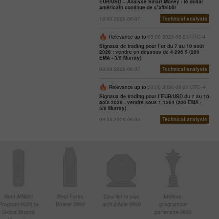
EUR/USD – Analyse Smart Money : le dollar
américain continue de s’affaiblir
19:43 2026-08-07
Technical analysis
Relevance up to
03:00 2026-08-21 UTC--4
Signaux de trading pour l’or du 7 au 10 août
2026 : vendre en dessous de 4 296 $ (200
EMA - 3/8 Murray)
09:08 2026-08-07
Technical analysis
Relevance up to
03:00 2026-08-21 UTC--4
Signaux de trading pour l’EUR/USD du 7 au 10
août 2026 : vendre sous 1,1564 (200 EMA -
5/8 Murray)
09:05 2026-08-07
Technical analysis
Best Affiliate
Best Forex
Courtier le plus
Meilleur
Program 2022 by
Broker 2022
actif d'Asie 2020
programme
Global Brands
partenaire 2020