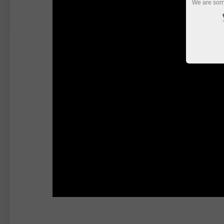
We are sorr