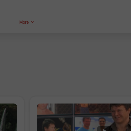
More
Bonus de 30%
Dépôt chanceux
Bonus de Club InstaForex