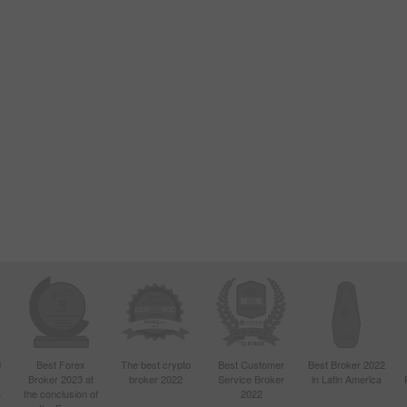
d
Best Forex
The best crypto
Best Customer
Best Broker 2022
Broker 2023 at
broker 2022
Service Broker
in Latin America
4
the conclusion of
2022