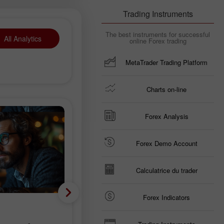
Trading Instruments
The best instruments for successful
All Analytics
online Forex trading
MetaTrader Trading Platform
Charts on-line
Forex Analysis
Forex Demo Account
Calculatrice du trader
Forex Indicators
Analyse fondamentale