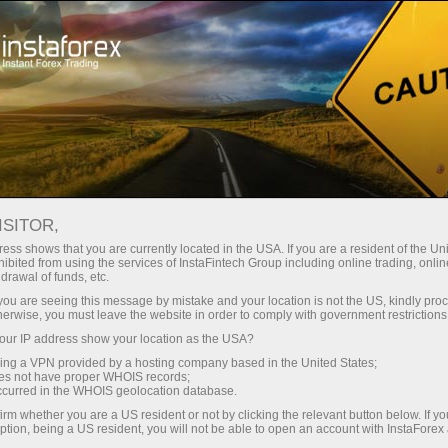
ture rapide de compte
Plateforme de trading
ur les traders
Pour les
Pour les
Campa
débutants
investisseurs
partenaires
News
ISITOR,
ess shows that you are currently located in the USA. If you are a resident of the Uni
ibited from using the services of InstaFintech Group including online trading, online
ney withdrawal
drawal of funds, etc.
k you are seeing this message by mistake and your location is not the US, kindly pro
herwise, you must leave the website in order to comply with government restrictions
ur IP address show your location as the USA?
sing a VPN provided by a hosting company based in the United States;
yed
oes not have proper WHOIS records;
occurred in the WHOIS geolocation database.
irm whether you are a US resident or not by clicking the relevant button below. If y
ption, being a US resident, you will not be able to open an account with InstaForex