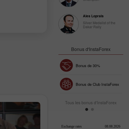
Ales Loprais
Silver Medalist of the
Dakar Rally
Bonus d'InstaForex
Bonus de 30%
Dépôt chanceux
Bonus de Club InstaForex
Tous les bonus d'InstaForex