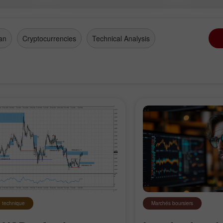
an
Cryptocurrencies
Technical Analysis
 technique
Marchés boursiers