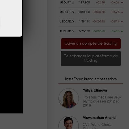
USDJPY.fx
157.805
-0.629
-0.40%
USDCHF.fx
0.80800
-0.00420
-0.52%
USDCAD.fx
1.39410
-0.00720
-0.51%
AUDUSD.fx
0.70660
+0.00340
+0.48%
Ouvrir un compte de trading
Telecharger la plateforme de
trading
InstaForex brand ambassadors
Yuliya Efimova
Trois fois médaillée Jeux
olympiques en 2012 et
2016
Viswanathan Anand
XVth World Chess
Champion