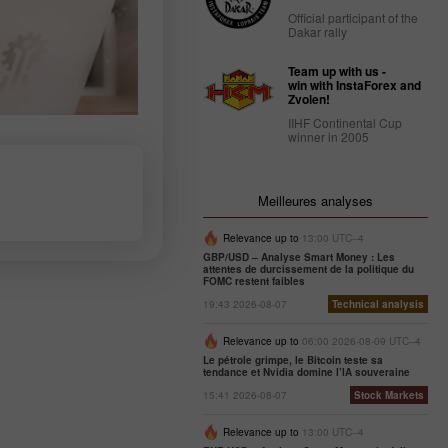
Official participant of the
Dakar rally
Team up with us -
win with InstaForex and
Zvolen!
IIHF Continental Cup
winner in 2005
Meilleures analyses
Relevance up to
13:00 UTC--4
GBP/USD – Analyse Smart Money : Les
attentes de durcissement de la politique du
FOMC restent faibles
19:43 2026-08-07
Technical analysis
Relevance up to
06:00 2026-08-09 UTC--4
Le pétrole grimpe, le Bitcoin teste sa
tendance et Nvidia domine l’IA souveraine
15:41 2026-08-07
Stock Markets
Relevance up to
13:00 UTC--4