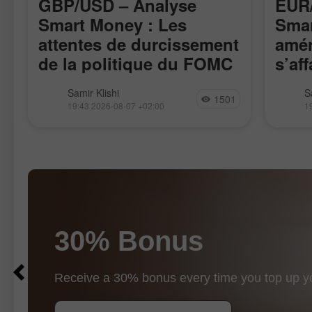
GBP/USD – Analyse
EUR/
Smart Money : Les
Smar
attentes de durcissement
amér
de la politique du FOMC
s’aff
restent faibles
La paire GBP/USD a évolué de
La pai
Samir Klishi
S
1501
manière assez calme cette semaine,
l’impul
19:43 2026-08-07 +02:00
1
attendant clairement les rapports les
17 avri
plus importants, publiés aujourd’hui.
rappro
Ces statistiques ont, de fait, mis fin au
de la p
débat
30% Bonus
$10
$1000
Receive a 30% bonus every time you top up y