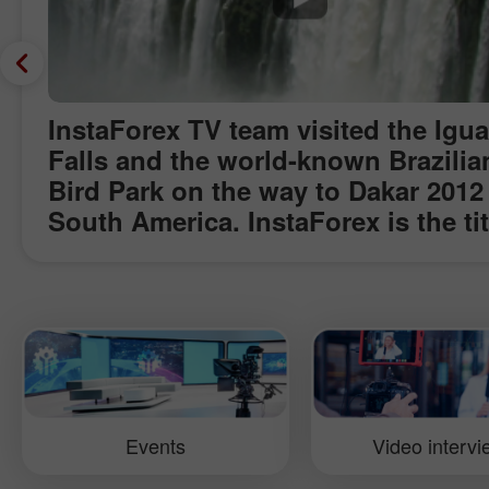
InstaForex TV team visited the Igu
Falls and the world-known Brazilia
Bird Park on the way to Dakar 2012
South America. InstaForex is the tit
sponsor of InstaForex Loprais Tea
participant of the Dakar rally. Join 
our promenade and listen to the ro
great water streams falling from th
celestial heights, feel the dew of
rainforests and enjoy bright colour
tropical birds. In this video you wil
Events
Video interv
learn why the Iguazu Falls is called