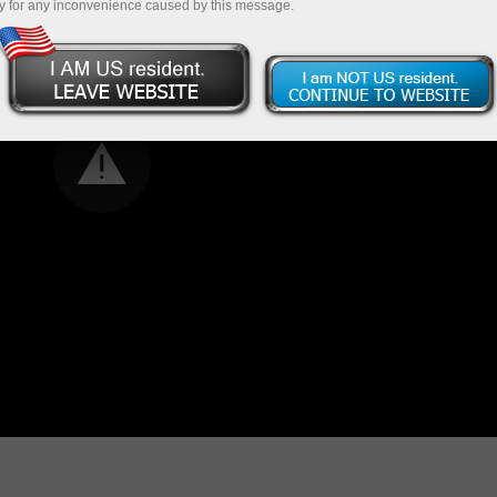
y for any inconvenience caused by this message.