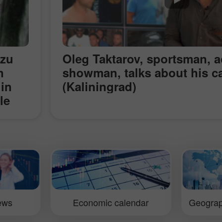
azu
Oleg Taktarov, sportsman, a
n
showman, talks about his c
 in
(Kaliningrad)
le
m, a
us in
ar of
e
s of
l
iews
Economic calendar
Geograp
 a