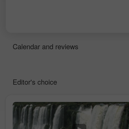
Calendar and reviews
Editor's choice