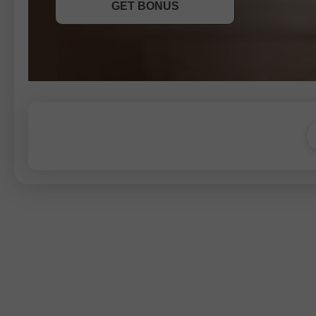
GET BONUS
JOIN CONTEST
JOIN CONTEST
JOIN CONTEST