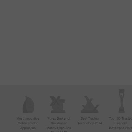
Most Innovative
Forex Broker of
Best Trading
Top 100 Truste
Mobile Trading
the Year at
Technology 2024
Financial
Application
Money Expo Abu
Institutions 202