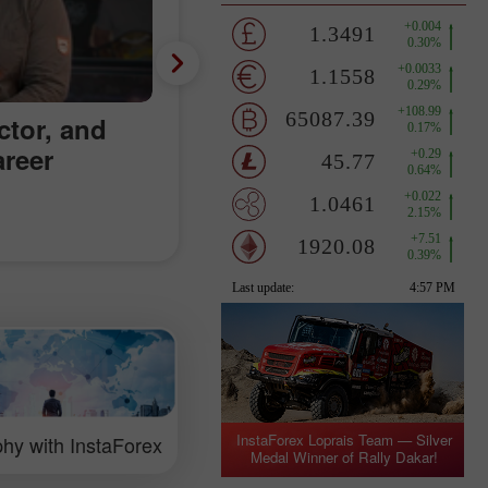
ctor, and
areer
InstaForex Loprais Team — Silver
hy with InstaForex
Medal Winner of Rally Dakar!