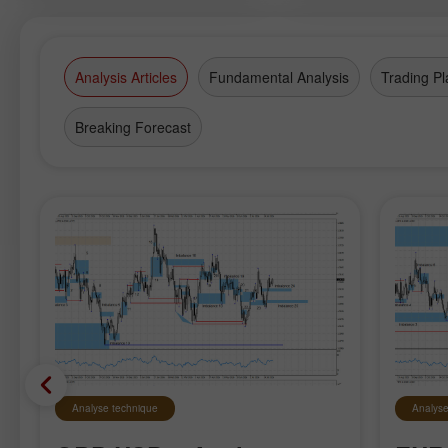
Wonder of the World and see birds
which you can hand-feed in park
aviaries.
Analysis Articles
Fundamental Analysis
Trading Pl
Breaking Forecast
Analyse technique
Analyse