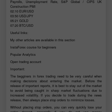
Payrolls, Unemployment Rate, S&P Global / CIPS UK
Construction PMI
02:10
EUR/USD
03:50
USD/JPY
05:21
GOLD
07:20
BTC/USD
Useful links:
My other articles are available in this section
InstaForex course for beginners
Popular Analytics
Open trading account
Important:
The begginers in forex trading need to be very careful when
making decisions about entering the market. Before the
release of important reports, it is best to stay out of the market
to avoid being caught in sharp market fluctuations due to
increased volatility. If you decide to trade during the news
release, then always place stop orders to minimize losses.
Without placing stop orders, you can very quickly lose your
entire deposit, especially if you do not use money