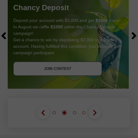
Chancy Deposit
Deposit your account with $3,000 and get
$1000
more!
In August we raffle
$1000
within the Chancy Deposit
campaign!
Get a chance to win by depositing $3,000 to a trading
account. Having fulfilled this condition, you become a
campaign participant.
JOIN CONTEST
GET BONUS
JOIN CONTEST
JOIN CONTEST