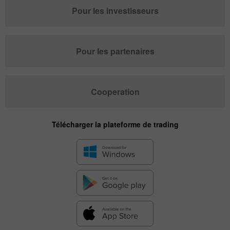
Pour les investisseurs
Pour les partenaires
Cooperation
Télécharger la plateforme de trading