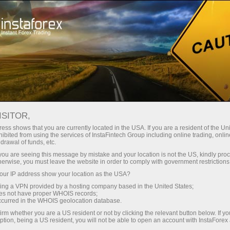
For Traders
Analytical Reviews
Technical analysis
ISITOR,
04.10.2024: Forex Analysis &
ess shows that you are currently located in the USA. If you are a resident of the Uni
ibited from using the services of InstaFintech Group including online trading, online
Reviews: Forex forecast 04/10/2024:
drawal of funds, etc.
EUR/USD, USD/JPY, Gold and Bitcoin
k you are seeing this message by mistake and your location is not the US, kindly pro
herwise, you must leave the website in order to comply with government restrictions
ur IP address show your location as the USA?
sing a VPN provided by a hosting company based in the United States;
oes not have proper WHOIS records;
Ouvrir un compte de trading
occurred in the WHOIS geolocation database.
irm whether you are a US resident or not by clicking the relevant button below. If y
Ouvrir un compte de
ption, being a US resident, you will not be able to open an account with InstaForex
démonstration