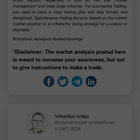
management and trade large volumes. For successful trading,
you need to have a clear trading plan and stay focues and
disciplined. Spontaneous trading decision based on the current
market situation is an inherently losing strategy for a scalper or
daytrader.
#instaforex
#analysis
#sebastianseliga
*Disclaimer: The market analysis posted here
is meant to increase your awareness, but not
to give instructions to make a trade.
,
Sebastian Seliga
Analytical expert of InstaForex
© 2007-2026