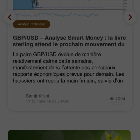
Analyse technique
GBP/USD – Analyse Smart Money : la livre
sterling attend le prochain mouvement du
marché
La paire GBP/USD évolue de manière
relativement calme cette semaine,
manifestement dans l’attente des principaux
rapports économiques prévus pour demain. Les
haussiers ont repris la main fin juin, suivis d’un
Samir Klishi
1094
17:34 2026-08-06 +02:00