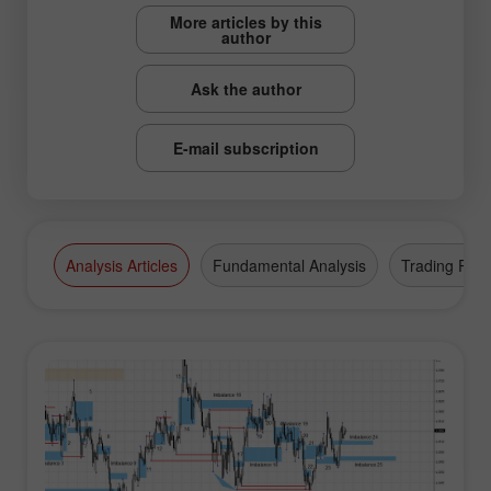
More articles by this
author
Ask the author
E-mail subscription
Analysis Articles
Fundamental Analysis
Trading Plan