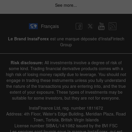
See more...
Français
Le Brand InstaForex
est une marque déposée d'InstaFintech
Group
Risk disclosure:
All investments involve a degree of risk of
some kind. Trading financial derivative products comes with a
high risk of losing money rapidly due to leverage. You should not
engage in trading these instruments unless you fully understand
the nature of the transactions you are entering into, and the true
extent of your exposure. These types of investments may be
suitable for some investors, but they are not for everyone.
InstaFinance Ltd, reg. number 1811672
Address: 4th Floor, Water's Edge Building, Meridian Plaza, Road
Town, Tortola, British Virgin Islands
License number SIBA/L/14/1082 issued by the BVI FSC
Les services sont fournis sous la marque InstaForex, qui est