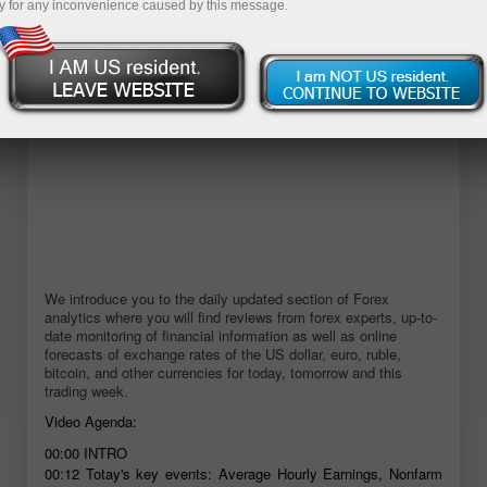
y for any inconvenience caused by this message.
We introduce you to the daily updated section of Forex
analytics where you will find reviews from forex experts, up-to-
date monitoring of financial information as well as online
forecasts of exchange rates of the US dollar, euro, ruble,
bitcoin, and other currencies for today, tomorrow and this
trading week.
Video Agenda:
00:00
INTRO
00:12
Totay's key events: Average Hourly Earnings, Nonfarm