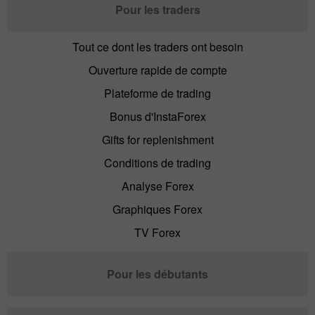
Pour les traders
Tout ce dont les traders ont besoin
Ouverture rapide de compte
Plateforme de trading
Bonus d'InstaForex
Gifts for replenishment
Conditions de trading
Analyse Forex
Graphiques Forex
TV Forex
Pour les débutants