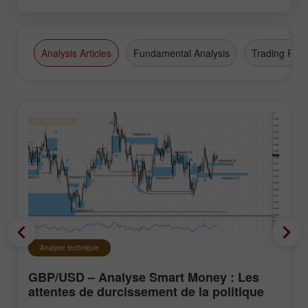
Analysis Articles
Fundamental Analysis
Trading Plan
Analyse technique
GBP/USD – Analyse Smart Money : Les
attentes de durcissement de la politique
du FOMC restent faibles