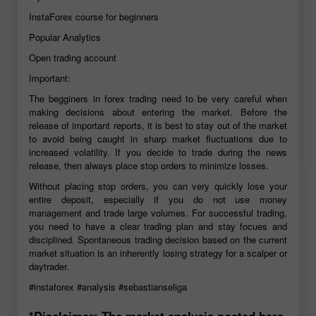
InstaForex course for beginners
Popular Analytics
Open trading account
Important:
The begginers in forex trading need to be very careful when
making decisions about entering the market. Before the
release of important reports, it is best to stay out of the market
to avoid being caught in sharp market fluctuations due to
increased volatility. If you decide to trade during the news
release, then always place stop orders to minimize losses.
Without placing stop orders, you can very quickly lose your
entire deposit, especially if you do not use money
management and trade large volumes. For successful trading,
you need to have a clear trading plan and stay focues and
disciplined. Spontaneous trading decision based on the current
market situation is an inherently losing strategy for a scalper or
daytrader.
#instaforex
#analysis
#sebastianseliga
*Disclaimer: The market analysis posted here