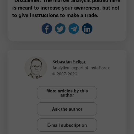
is meant to increase your awareness, but not
to give instructions to make a trade.
,
Sebastian Seliga
Analytical expert of InstaForex
© 2007-2026
More articles by this
author
Ask the author
E-mail subscription