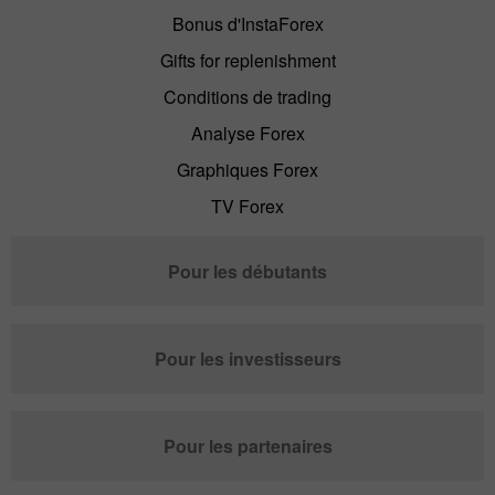
Bonus d'InstaForex
Gifts for replenishment
Conditions de trading
Analyse Forex
Graphiques Forex
TV Forex
Pour les débutants
Pour les investisseurs
Pour les partenaires