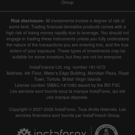
Group
Risk disclosure:
All investments involve a degree of risk of
some kind. Trading financial derivative products comes with a
high risk of losing money rapidly due to leverage. You should not
engage in trading these instruments unless you fully understand
the nature of the transactions you are entering into, and the true
extent of your exposure. These types of investments may be
suitable for some investors, but they are not for everyone.
InstaFinance Ltd, reg. number 1811672
Address: 4th Floor, Water's Edge Building, Meridian Plaza, Road
Town, Tortola, British Virgin Islands
License number SIBA/L/14/1082 issued by the BVI FSC
Les services sont fournis sous la marque InstaForex, qui est
une marque déposée.
Copyright © 2007-2026 InstaForex. Tous droits réservés. Les
services financiers sont fournis par InstaFintech Group