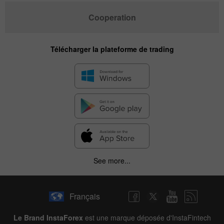
Cooperation
Télécharger la plateforme de trading
See more...
Français
Le Brand InstaForex
est une marque déposée d'InstaFintech