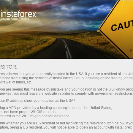
For Traders
Analytical Reviews
Technical analysis
ISITOR,
18.06.2025: Forex Analysis &
ess shows that you are currently located in the USA. If you are a resident of the Uni
ibited from using the services of InstaFintech Group including online trading, online
Reviews: Forex forecast 18/06/2025:
drawal of funds, etc.
EUR/USD, USD/JPY, USDX, GOLD and
k you are seeing this message by mistake and your location is not the US, kindly pro
herwise, you must leave the website in order to comply with government restrictions
Bitcoin
ur IP address show your location as the USA?
sing a VPN provided by a hosting company based in the United States;
oes not have proper WHOIS records;
occurred in the WHOIS geolocation database.
Ouvrir un compte de trading
irm whether you are a US resident or not by clicking the relevant button below. If y
ption, being a US resident, you will not be able to open an account with InstaForex