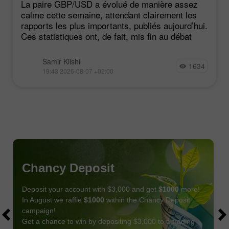
La paire GBP/USD a évolué de manière assez
calme cette semaine, attendant clairement les
rapports les plus importants, publiés aujourd’hui.
Ces statistiques ont, de fait, mis fin au débat
Samir Klishi
1634
19:43 2026-08-07 +02:00
Chancy Deposit
Deposit your account with $3,000 and get
$1000
more!
In August we raffle
$1000
within the Chancy Deposit
campaign!
Get a chance to win by depositing $3,000 to a trading