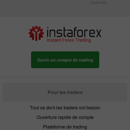
Dhabi 2025
Ouvrir un compte de trading
Pour les traders
Tout ce dont les traders ont besoin
Ouverture rapide de compte
Plateforme de trading