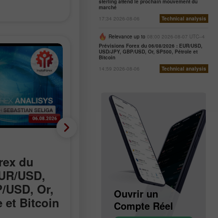
sterling attend le prochain mouvement du
marché
17:34 2026-08-06
Technical analysis
Relevance up to
08:00 2026-08-07 UTC--4
Prévisions Forex du 06/08/2026 : EUR/USD,
USD/JPY, GBP/USD, Or, SP500, Pétrole et
Bitcoin
14:59 2026-08-06
Technical analysis
Nouvelles analytiques
rex du
Les discussions sur
EUR/USD,
Hormuz progressent,
/USD, Or,
mais l’accord reste
Ouvrir un
Ouvrir un
 et Bitcoin
incertain
Compte Démo
Compte Réel