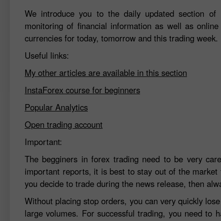
We introduce you to the daily updated section of F
monitoring of financial information as well as online
currencies for today, tomorrow and this trading week.
Useful links:
My other articles are available in this section
InstaForex course for beginners
Popular Analytics
Open trading account
Important:
The begginers in forex trading need to be very car
important reports, it is best to stay out of the market 
you decide to trade during the news release, then alw
Without placing stop orders, you can very quickly los
large volumes. For successful trading, you need to h