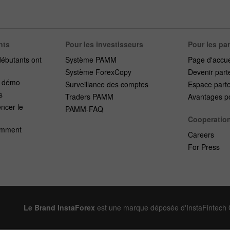
nts
Pour les investisseurs
Pour les pa
débutants ont
Système PAMM
Page d'accue
Système ForexCopy
Devenir part
e démo
Surveillance des comptes
Espace part
s
Traders PAMM
Avantages po
cer le
PAMM-FAQ
Cooperatio
emment
Careers
For Press
Le Brand InstaForex
est une marque déposée d'InstaFintech