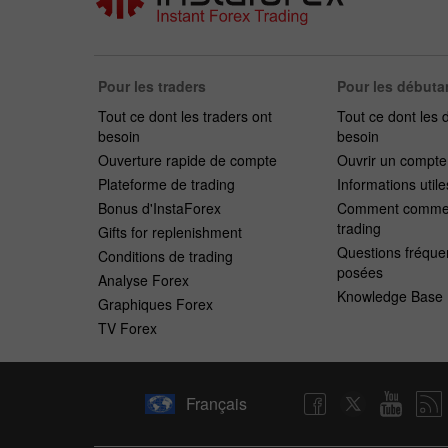
Pour les traders
Pour les débuta
Tout ce dont les traders ont
Tout ce dont les 
besoin
besoin
Ouverture rapide de compte
Ouvrir un compt
Plateforme de trading
Informations utile
Bonus d'InstaForex
Comment commen
trading
Gifts for replenishment
Questions fréqu
Conditions de trading
posées
Analyse Forex
Knowledge Base
Graphiques Forex
TV Forex
Français