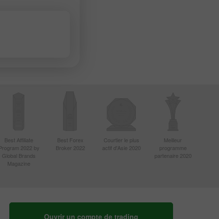
Best Affiliate
Best Forex
Courtier le plus
Meilleur
Program 2022 by
Broker 2022
actif d'Asie 2020
programme
Global Brands
partenaire 2020
Magazine
Ouvrir un compte de trading