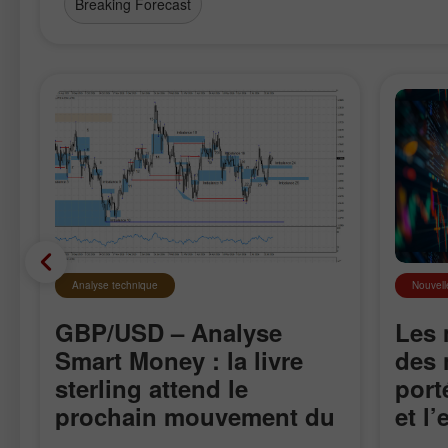
Breaking Forecast
Analyse technique
Nouvell
GBP/USD – Analyse
Les 
Smart Money : la livre
des 
sterling attend le
port
prochain mouvement du
et l
marché
sur 