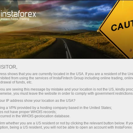
ture rapide de compte
Plateforme de trading
ur les traders
Pour les
Pour les
Campa
débutants
investisseurs
partenaires
ISITOR,
ess shows that you are currently located in the USA. If you are a resident of the Uni
 Forex
ibited from using the services of InstaFintech Group including online trading, online
drawal of funds, etc.
un compte de
 GBP/USD,
nstration
k you are seeing this message by mistake and your location is not the US, kindly pro
herwise, you must leave the website in order to comply with government restrictions
ur IP address show your location as the USA?
sing a VPN provided by a hosting company based in the United States;
oes not have proper WHOIS records;
occurred in the WHOIS geolocation database.
irm whether you are a US resident or not by clicking the relevant button below. If y
ption, being a US resident, you will not be able to open an account with InstaForex