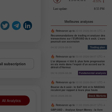
Meilleures analyses
Relevance up to
22:00 2026-08-06 UTC--4
Recommandations de trading et analyse des
transactions sur l’EUR/USD du 6 août. L’euro
poursuit son ascension
04:32 2026-08-06
Trading plan
Relevance up to
03:00 2026-08-07 UTC--4
L’or dépasse 4 300 $: plus forte progression
il subscription
en six mois dans l’espoir d’un accord sur le
détroit d’Hormuz
09:16 2026-08-06
Fundamental analysis
Relevance up to
03:00 2026-08-07 UTC--4
Bourse du 6 août : le S&P 500 et le NASDAQ
reculent par rapport à leurs plus hauts
09:05 2026-08-06
Stock Markets
All Analytics
Relevance up to
11:00 2026-08-07 UTC--4
GBP/USD – Analyse Smart Money : la livre