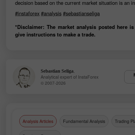
decision based on the current market situation is an in
#instaforex
#analysis
#sebastianseliga
*Disclaimer: The market analysis posted here is
give instructions to make a trade.
,
Sebastian Seliga
Analytical expert of InstaForex
© 2007-2026
Analysis Articles
Fundamental Analysis
Trading Pl