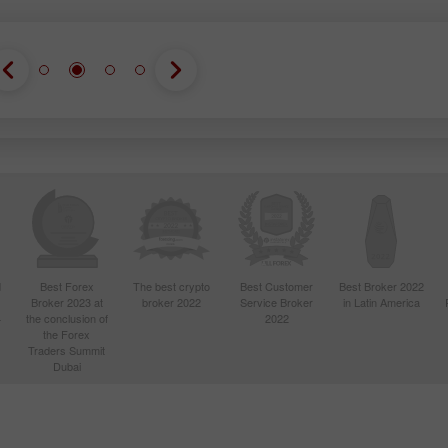
d
Best Forex
The best crypto
Best Customer
Best Broker 2022
Broker 2023 at
broker 2022
Service Broker
in Latin America
4
the conclusion of
2022
the Forex
Traders Summit
Dubai