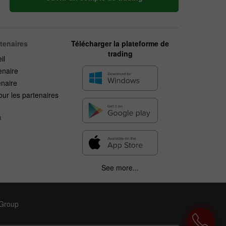
rtenaires
Télécharger la plateforme de
trading
il
enaire
enaire
ur les partenaires
n
See more...
 Group