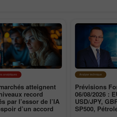
es analytiques
Analyse technique
marchés atteignent
Prévisions Fo
niveaux record
06/08/2026 : 
és par l’essor de l’IA
USD/JPY, GBP
Ouvrir un
Ouvrir un
’espoir d’un accord
SP500, Pétrole
Compte Démo
Compte Réel
le détroit d’Ormuz