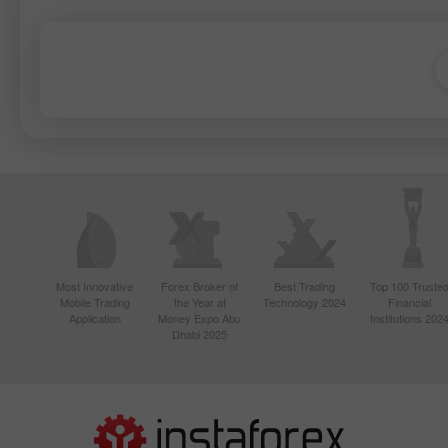
Most Innovative
Forex Broker of
Best Trading
Top 100 Truste
Mobile Trading
the Year at
Technology 2024
Financial
Application
Money Expo Abu
Institutions 202
Dhabi 2025