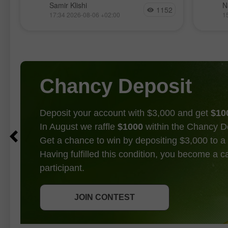
La paire GBP/USD évolue de manière
Les ma
Samir Klishi
N
1152
relativement calme cette semaine,
nouvea
17:34 2026-08-06 +02:00
1
t
manifestement dans l’attente des
l’intér
principaux rapports économiques
l’intell
prévus pour demain. Les haussiers
attente
ont repris la main fin juin, suivis d’un
entre l
Chancy Deposit
Deposit your account with $3,000 and get
$10
In August we raffle
$1000
within the Chancy D
Get a chance to win by depositing $3,000 to a 
Having fulfilled this condition, you become a 
participant.
GET BONUS
JOIN CONTEST
JOIN CONTEST
JOIN CONTEST