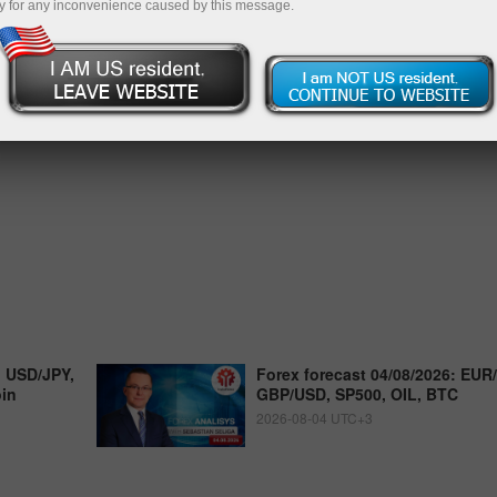
y for any inconvenience caused by this message.
, USD/JPY,
Forex forecast 04/08/2026: EUR
oin
GBP/USD, SP500, OIL, BTC
2026-08-04 UTC+3