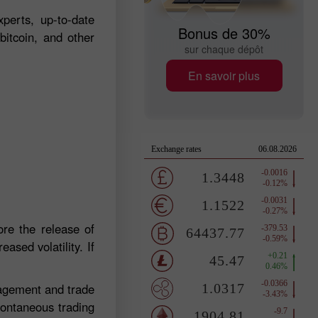
perts, up-to-date
Bonus de 30%
bitcoin, and other
sur chaque dépôt
En savoir plus
re the release of
ased volatility. If
nagement and trade
pontaneous trading