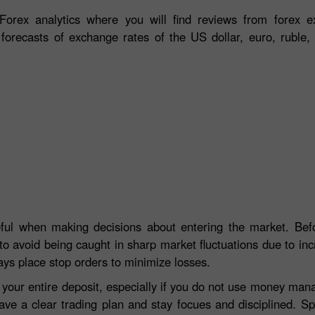
orex analytics where you will find reviews from forex ex
 forecasts of exchange rates of the US dollar, euro, ruble, 
eful when making decisions about entering the market. Befo
to avoid being caught in sharp market fluctuations due to incre
ays place stop orders to minimize losses.
e your entire deposit, especially if you do not use money ma
ave a clear trading plan and stay focues and disciplined. S