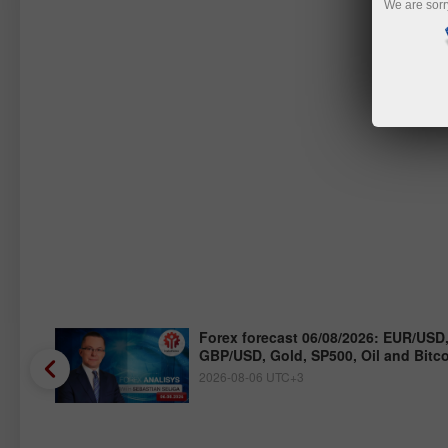
We are sorr
/JPY,
Forex forecast 06/08/2026: EUR/USD
GBP/USD, Gold, SP500, Oil and Bitc
2026-08-06 UTC+3