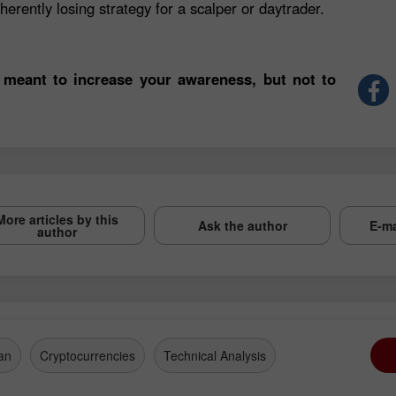
herently losing strategy for a scalper or daytrader.
 meant to increase your awareness, but not to
More articles by this
Ask the author
E-ma
author
an
Cryptocurrencies
Technical Analysis