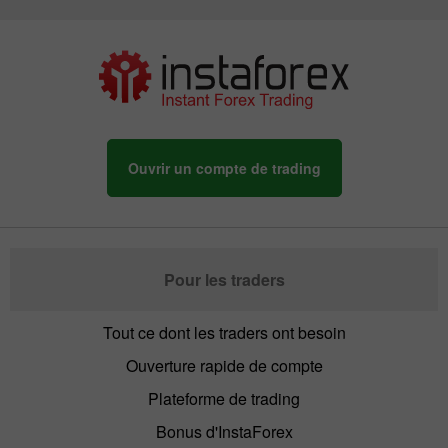
Ouvrir un compte de trading
Pour les traders
Tout ce dont les traders ont besoin
Ouverture rapide de compte
Plateforme de trading
Bonus d'InstaForex