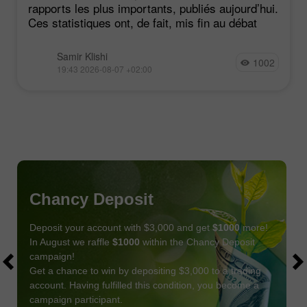
rapports les plus importants, publiés aujourd’hui.
Ces statistiques ont, de fait, mis fin au débat
Samir Klishi
1002
19:43 2026-08-07 +02:00
Chancy Deposit
Deposit your account with $3,000 and get
$1000
more!
In August we raffle
$1000
within the Chancy Deposit
campaign!
Get a chance to win by depositing $3,000 to a trading
account. Having fulfilled this condition, you become a
campaign participant.
JOIN CONTEST
GET BONUS