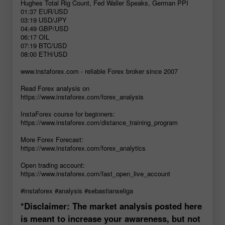
Hughes Total Rig Count, Fed Waller Speaks, German PPI
01:37 EUR/USD
03:19 USD/JPY
04:49 GBP/USD
06:17 OIL
07:19 BTC/USD
08:00 ETH/USD
www.instaforex.com - reliable Forex broker since 2007
Read Forex analysis on
https://www.instaforex.com/forex_analysis
InstaForex course for beginners:
https://www.instaforex.com/distance_training_program
More Forex Forecast:
https://www.instaforex.com/forex_analytics
Open trading account:
https://www.instaforex.com/fast_open_live_account
#instaforex #analysis #sebastianseliga
*Disclaimer: The market analysis posted here
is meant to increase your awareness, but not