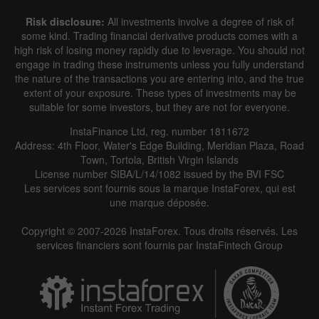
Risk disclosure:
All investments involve a degree of risk of
some kind. Trading financial derivative products comes with a
high risk of losing money rapidly due to leverage. You should not
engage in trading these instruments unless you fully understand
the nature of the transactions you are entering into, and the true
extent of your exposure. These types of investments may be
suitable for some investors, but they are not for everyone.
InstaFinance Ltd, reg. number 1811672
Address: 4th Floor, Water's Edge Building, Meridian Plaza, Road
Town, Tortola, British Virgin Islands
License number SIBA/L/14/1082 issued by the BVI FSC
Les services sont fournis sous la marque InstaForex, qui est
une marque déposée.
Copyright © 2007-2026 InstaForex. Tous droits réservés. Les
services financiers sont fournis par InstaFintech Group