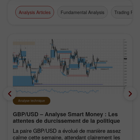
Analysis Articles
Fundamental Analysis
Trading Plan
Analyse technique
GBP/USD – Analyse Smart Money : Les
attentes de durcissement de la politique
du FOMC restent faibles
La paire GBP/USD a évolué de manière assez
calme cette semaine, attendant clairement les