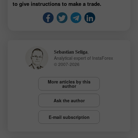
to give instructions to make a trade.
,
Sebastian Seliga
Analytical expert of InstaForex
© 2007-2026
More articles by this
author
Ask the author
E-mail subscription