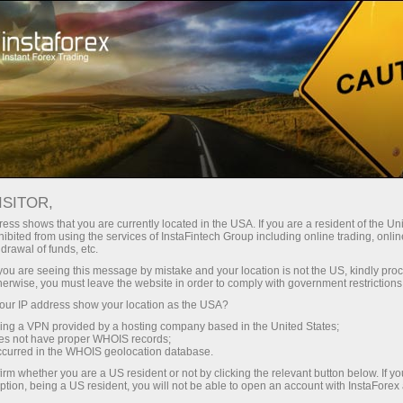
For Traders
Analytical Reviews
Technical analysis
ISITOR,
18.07.2025: Forex Analysis &
ess shows that you are currently located in the USA. If you are a resident of the Uni
ibited from using the services of InstaFintech Group including online trading, online
Reviews: Forex forecast 18/07/2025:
drawal of funds, etc.
EUR/USD, GBP/USD, USD/JPY, Oil,
k you are seeing this message by mistake and your location is not the US, kindly pro
herwise, you must leave the website in order to comply with government restrictions
Ethereum and Bitcoin
ur IP address show your location as the USA?
sing a VPN provided by a hosting company based in the United States;
oes not have proper WHOIS records;
occurred in the WHOIS geolocation database.
vrir un compte de trading
irm whether you are a US resident or not by clicking the relevant button below. If y
ption, being a US resident, you will not be able to open an account with InstaForex