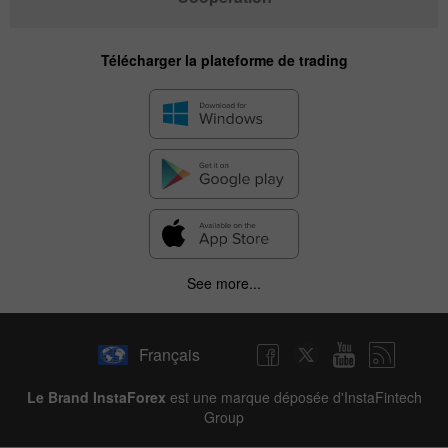
Télécharger la plateforme de trading
See more...
Français
Le Brand InstaForex
est une marque déposée d'InstaFintech
Group