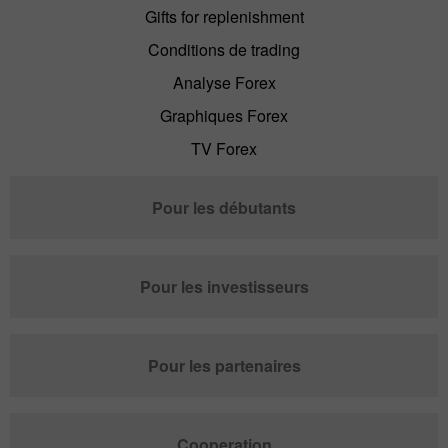
Gifts for replenishment
Conditions de trading
Analyse Forex
Graphiques Forex
TV Forex
Pour les débutants
Pour les investisseurs
Pour les partenaires
Cooperation