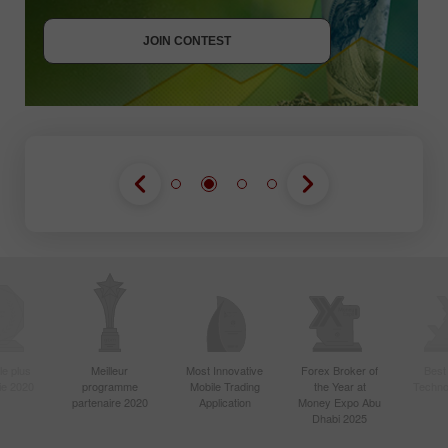
JOIN CONTEST
JOIN CONTEST
le plus
Meilleur
Most Innovative
Forex Broker of
Best
sie 2020
programme
Mobile Trading
the Year at
Techno
partenaire 2020
Application
Money Expo Abu
Dhabi 2025