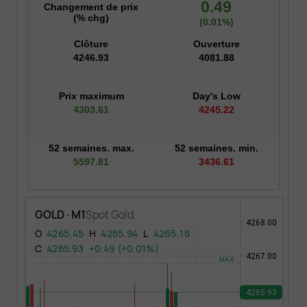
0.49
Changement de prix
(% chg)
(0.01%)
Clôture
Ouverture
4246.93
4081.88
Prix maximum
Day's Low
4303.61
4245.22
52 semaines. max.
52 semaines. min.
5597.81
3436.61