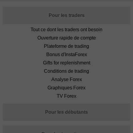
Pour les traders
Tout ce dont les traders ont besoin
Ouverture rapide de compte
Plateforme de trading
Bonus d'InstaForex
Gifts for replenishment
Conditions de trading
Analyse Forex
Graphiques Forex
TV Forex
Pour les débutants