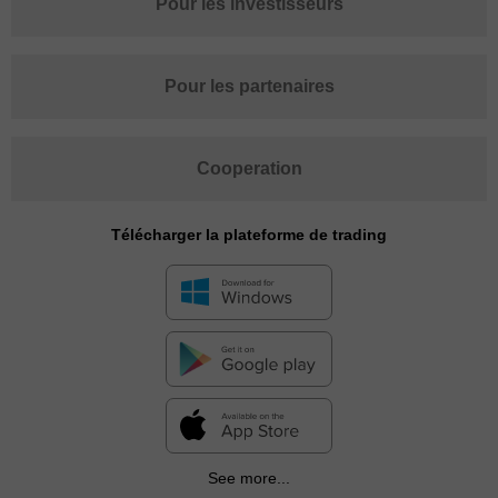
Pour les investisseurs
Pour les partenaires
Cooperation
Télécharger la plateforme de trading
See more...