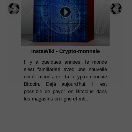
InstaWiki - Crypto-monnaie
I
pr
ler
Il y a quelques années, le monde
ion
s'est familiarisé avec une nouvelle
ent
unité monétaire, la crypto-monnaie
Co
re.
Bitcoin. Déjà aujourd'hui, il est
ta
déo
possible de payer en Bitcoins dans
ba
les magasins en ligne et mê...
att
rel
vou