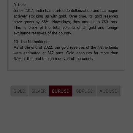
9. India
Since 2017, India has started de-dollarization and has begun
actively stocking up with gold. Over time, its gold reserves
have grown by 36%. Nowadays, they amount to 769 tons.
This is 6.5% of the total volume of all gold and foreign
exchange reserves of the country.
10. The Netherlands
As of the end of 2022, the gold reserves of the Netherlands
were estimated at 612 tons. Gold accounts for more than
67% of the total foreign reserves of the county.