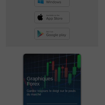
Graphiques
Forex
Gardez toujours le doigt sur le pouls
du marché