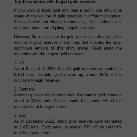
Top 10 countries with largest gold reserves
If you want to trade gold and reap a profit, you should be
aware of the volume of gold reserves in different countries.
The gold price can change dramatically if the authorities of
any state have started piling up gold or selling it.
However, the main driver for gold prices is a change in the
volume of gold reserves in countries that hoarded the most
significant amount of this shiny metal. Read about the
countries with the largest gold reserves:
1. US
As of the end of 2022, the US gold reserves amounted to
8,133 tons. Notably, gold makes up almost 80% of the
country's foreign reserves.
2. Germany
According to the latest estimates, Germany's gold reserves
stand at 3,355 tons. Gold accounts for almost 75% of the
country's total foreign reserves.
3. Italy
As of December 2022, Italy's gold reserves were estimated
at 2,452 tons. Gold made up almost 70% of the country's
total foreign reserves.