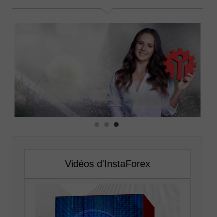
Vidéos d'InstaForex