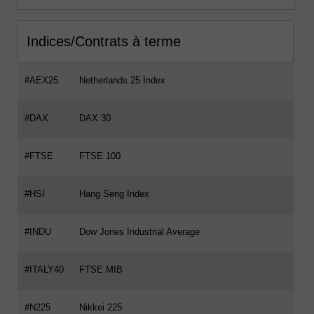
Indices/Contrats à terme
#AEX25
Netherlands 25 Index
#DAX
DAX 30
#FTSE
FTSE 100
#HSI
Hang Seng Index
#INDU
Dow Jones Industrial Average
#ITALY40
FTSE MIB
#N225
Nikkei 225