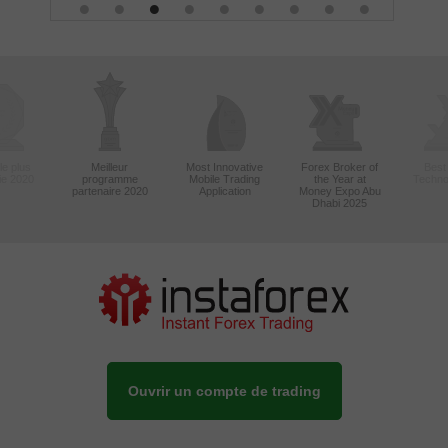
le plus
Meilleur
Most Innovative
Forex Broker of
Best
sie 2020
programme
Mobile Trading
the Year at
Techno
partenaire 2020
Application
Money Expo Abu
Dhabi 2025
Ouvrir un compte de trading