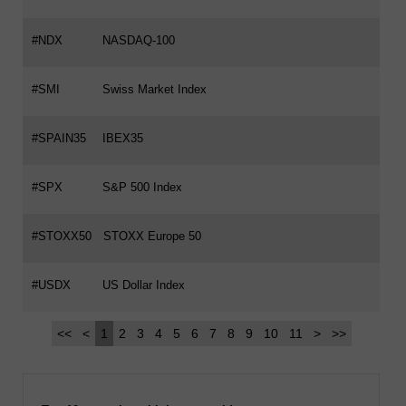
#NDX
NASDAQ-100
#SMI
Swiss Market Index
#SPAIN35
IBEX35
#SPX
S&P 500 Index
#STOXX50
STOXX Europe 50
#USDX
US Dollar Index
<<
<
1
2
3
4
5
6
7
8
9
10
11
>
>>