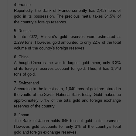
4. France
Reportedly, the Bank of France currently has 2,437 tons of
gold in its possession. The precious metal takes 64.5% of
the country’s foreign reserves.
5. Russia
In late 2022, Russia\’s gold reserves were estimated at
2,299 tons. However, gold amounted to only 22% of the total
volume of the country's foreign reserves.
6. China
Although China is the world's largest gold miner, only 3.3%
of its foreign reserves account for gold. Thus, it has 1,948
tons of gold.
7. Switzerland
According to the latest data, 1,040 tons of gold are stored in
the vaults of the Swiss National Bank today. Gold makes up
approximately 5.4% of the total gold and foreign exchange
reserves of the country.
8. Japan
The Bank of Japan holds 846 tons of gold in its reserves.
However, gold accounts for only 3% of the country's total
gold and foreign exchange reserves.