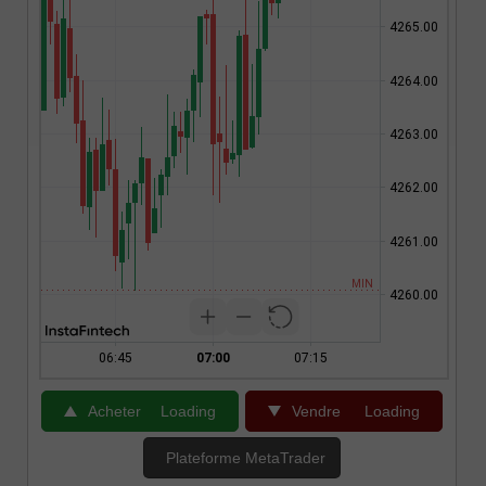
Acheter
Loading
Vendre
Loading
Plateforme MetaTrader