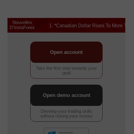
Nouvelles
1. *Canadian Dollar Rises To More Than 1-y
D'InstaForex
Open account
Take the first step towards your
goal
Open demo account
Develop your trading skills
without risking your money