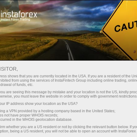
Pour les traders débutants
Informations utiles
Trading de l'or
ISITOR,
ess shows that you are currently located in the USA. If you are a resident of the Uni
L'Or comme instrument
ibited from using the services of InstaFintech Group including online trading, online
drawal of funds, etc.
des investisseurs.
k you are seeing this message by mistake and your location is not the US, kindly pro
herwise, you must leave the website in order to comply with government restrictions
ur IP address show your location as the USA?
La Société InstaForex vous propose de faire
sing a VPN provided by a hosting company based in the United States;
connaissance avec l'un des instruments les
oes not have proper WHOIS records;
plus stables et affective de l'épargne en capital.
occurred in the WHOIS geolocation database.
Aujourd'hui, presque toutes les personnes
irm whether you are a US resident or not by clicking the relevant button below. If y
intéressées peuvent obtenir un accès au
ption, being a US resident, you will not be able to open an account with InstaForex