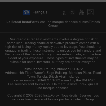
Français
Le Brand InstaForex
est une marque déposée d'InstaFintech
Group
Risk disclosure:
All investments involve a degree of risk of
some kind. Trading financial derivative products comes with a
high risk of losing money rapidly due to leverage. You should not
engage in trading these instruments unless you fully understand
the nature of the transactions you are entering into, and the true
extent of your exposure. These types of investments may be
suitable for some investors, but they are not for everyone.
InstaFinance Ltd, reg. number 1811672
Address: 4th Floor, Water's Edge Building, Meridian Plaza, Road
Town, Tortola, British Virgin Islands
License number SIBA/L/14/1082 issued by the BVI FSC
Les services sont fournis sous la marque InstaForex, qui est
une marque déposée.
Copyright © 2007-2026 InstaForex. Tous droits réservés. Les
services financiers sont fournis par InstaFintech Group