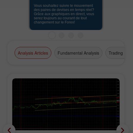
Vous souhaitez suivre le mouvement
des paires de devises en temps réel?
Grâce aux graphiques en direct, vous
serez toujours au courant de tout
changement sur le Forex!
Analysis Articles
Fundamental Analysis
Trading Plan