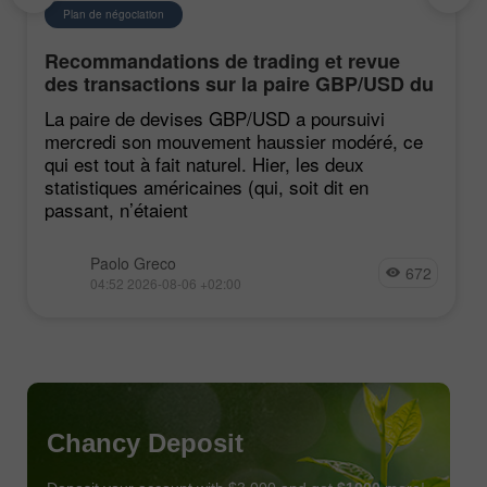
Plan de négociation
Recommandations de trading et revue
des transactions sur la paire GBP/USD du
6 août. Le dollar continue de reculer
La paire de devises GBP/USD a poursuivi
mercredi son mouvement haussier modéré, ce
qui est tout à fait naturel. Hier, les deux
statistiques américaines (qui, soit dit en
passant, n’étaient
Paolo Greco
672
04:52 2026-08-06 +02:00
Chancy Deposit