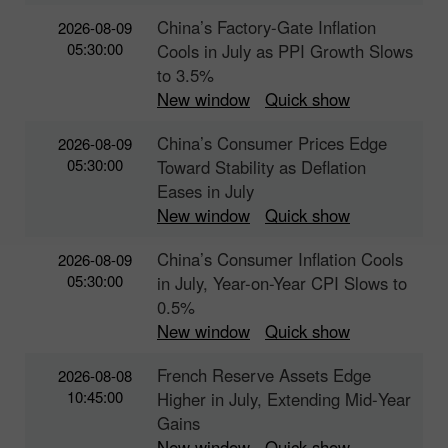
China’s Factory-Gate Inflation
2026-08-09
05:30:00
Cools in July as PPI Growth Slows
to 3.5%
New window
Quick show
China’s Consumer Prices Edge
2026-08-09
05:30:00
Toward Stability as Deflation
Eases in July
New window
Quick show
China’s Consumer Inflation Cools
2026-08-09
05:30:00
in July, Year-on-Year CPI Slows to
0.5%
New window
Quick show
French Reserve Assets Edge
2026-08-08
10:45:00
Higher in July, Extending Mid‑Year
Gains
New window
Quick show