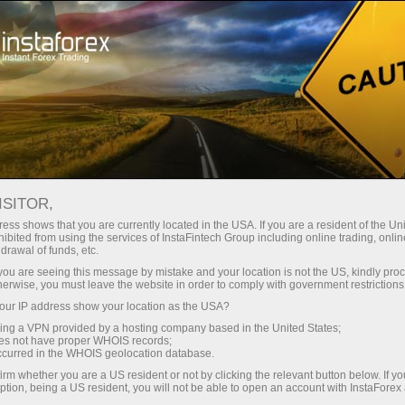
For Traders
Forex news
FOREX NEWS
ISITOR,
ess shows that you are currently located in the USA. If you are a resident of the Uni
ibited from using the services of InstaFintech Group including online trading, online
drawal of funds, etc.
Email subscription
k you are seeing this message by mistake and your location is not the US, kindly pro
herwise, you must leave the website in order to comply with government restrictions
ur IP address show your location as the USA?
Analytics in Telegram
sing a VPN provided by a hosting company based in the United States;
oes not have proper WHOIS records;
occurred in the WHOIS geolocation database.
The price of any financial markets news assets -
irm whether you are a US resident or not by clicking the relevant button below. If y
ption, being a US resident, you will not be able to open an account with InstaForex
stocks, currencies, oil, metals and others - depends