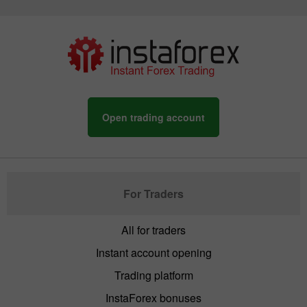
Open trading account
For Traders
All for traders
Instant account opening
Trading platform
InstaForex bonuses