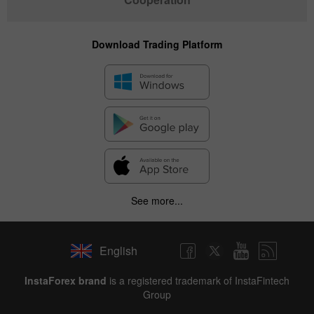
Download Trading Platform
See more...
English
InstaForex brand
is a registered trademark of InstaFintech
Group