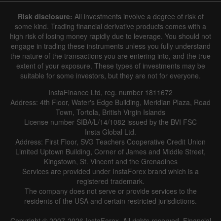
Risk disclosure:
All investments involve a degree of risk of
some kind. Trading financial derivative products comes with a
high risk of losing money rapidly due to leverage. You should not
engage in trading these instruments unless you fully understand
the nature of the transactions you are entering into, and the true
extent of your exposure. These types of investments may be
suitable for some investors, but they are not for everyone.
InstaFinance Ltd, reg. number 1811672
Address: 4th Floor, Water's Edge Building, Meridian Plaza, Road
Town, Tortola, British Virgin Islands
License number SIBA/L/14/1082 issued by the BVI FSC
Insta Global Ltd.
Address: First Floor, SVG Teachers Cooperative Credit Union
Limited Uptown Building, Corner of James and Middle Street,
Kingstown, St. Vincent and the Grenadines
Services are provided under InstaForex brand which is a
registered trademark.
The company does not serve or provide services to the
residents of the USA and certain restricted jurisdictions.
Copyright © 2007-2026 InstaForex. All rights reserved. Financial