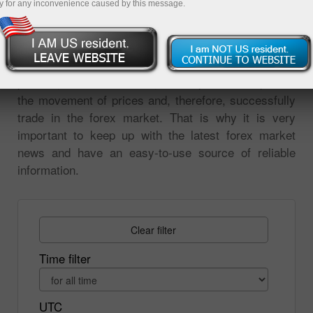
y for any inconvenience caused by this message.
on the market events. All changes in prices are
reaction to the news. Analysis of market events is
the most important tool for forecasting price
movements. Without analyzing the global economic,
political, or financial news, it is impossible to predict
the movement of prices and, therefore, successfully
trade in the forex market. That is why it is very
important to keep up with the latest forex market
news and have an easy-to-use source of reliable
information.
Clear filter
Time filter
UTC