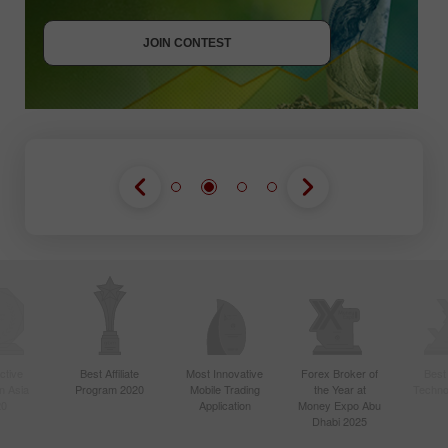
JOIN CONTEST
GET BONUS
JOIN CONTEST
JOIN CONTEST
ctive
Best Affiliate
Most Innovative
Forex Broker of
Best
n Asia
Program 2020
Mobile Trading
the Year at
Techno
20
Application
Money Expo Abu
Dhabi 2025