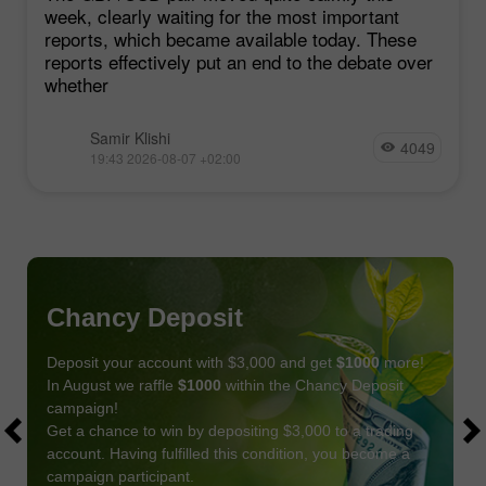
week, clearly waiting for the most important
reports, which became available today. These
reports effectively put an end to the debate over
whether
Samir Klishi
4049
19:43 2026-08-07 +02:00
Chancy Deposit
Deposit your account with $3,000 and get
$1000
more!
In August we raffle
$1000
within the Chancy Deposit
campaign!
Get a chance to win by depositing $3,000 to a trading
account. Having fulfilled this condition, you become a
campaign participant.