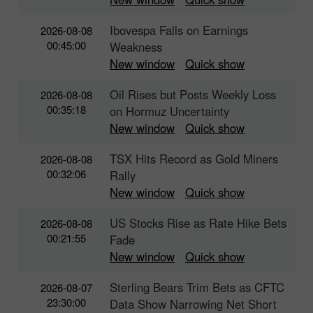
Ibovespa Falls on Earnings
2026-08-08
00:45:00
Weakness
New window
Quick show
Oil Rises but Posts Weekly Loss
2026-08-08
00:35:18
on Hormuz Uncertainty
New window
Quick show
TSX Hits Record as Gold Miners
2026-08-08
00:32:06
Rally
New window
Quick show
US Stocks Rise as Rate Hike Bets
2026-08-08
00:21:55
Fade
New window
Quick show
Sterling Bears Trim Bets as CFTC
2026-08-07
23:30:00
Data Show Narrowing Net Short