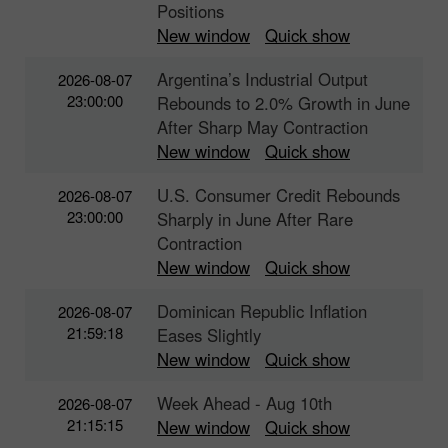
Positions
New window
Quick show
Argentina’s Industrial Output
2026-08-07
23:00:00
Rebounds to 2.0% Growth in June
After Sharp May Contraction
New window
Quick show
U.S. Consumer Credit Rebounds
2026-08-07
23:00:00
Sharply in June After Rare
Contraction
New window
Quick show
Dominican Republic Inflation
2026-08-07
21:59:18
Eases Slightly
New window
Quick show
Week Ahead - Aug 10th
2026-08-07
21:15:15
New window
Quick show