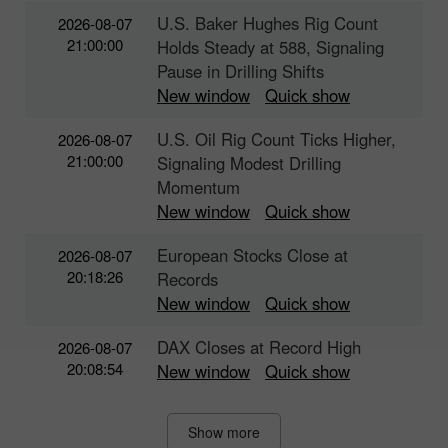
U.S. Baker Hughes Rig Count
2026-08-07
21:00:00
Holds Steady at 588, Signaling
Pause in Drilling Shifts
New window
Quick show
U.S. Oil Rig Count Ticks Higher,
2026-08-07
21:00:00
Signaling Modest Drilling
Momentum
New window
Quick show
European Stocks Close at
2026-08-07
20:18:26
Records
New window
Quick show
DAX Closes at Record High
2026-08-07
20:08:54
New window
Quick show
Show more