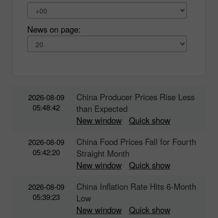
News on page:
China Producer Prices Rise Less
2026-08-09
05:48:42
than Expected
New window
Quick show
China Food Prices Fall for Fourth
2026-08-09
05:42:20
Straight Month
New window
Quick show
China Inflation Rate Hits 6-Month
2026-08-09
05:39:23
Low
New window
Quick show