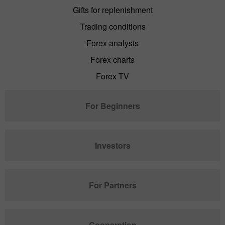
Gifts for replenishment
Trading conditions
Forex analysis
Forex charts
Forex TV
For Beginners
Investors
For Partners
Cooperation