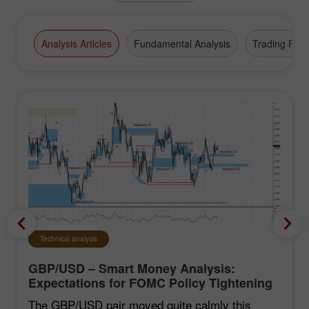
Analysis Articles
Fundamental Analysis
Trading Plan
Technical analysis
GBP/USD – Smart Money Analysis:
Expectations for FOMC Policy Tightening
Remain Low
The GBP/USD pair moved quite calmly this