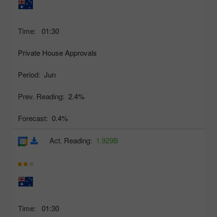
Time:
01:30
Private House Approvals
Period:
Jun
Prev. Reading:
2.4%
Forecast:
0.4%
Act. Reading:
1.929B
Time:
01:30