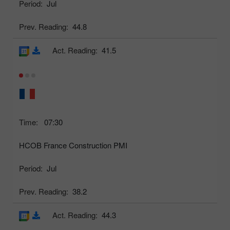
Period:
Jul
Prev. Reading:
44.8
Act. Reading:
41.5
Time:
07:30
HCOB France Construction PMI
Period:
Jul
Prev. Reading:
38.2
Act. Reading:
44.3