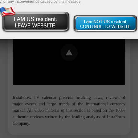
y for any inconvenience caused by this message.
Error loading YouTube: Video could not
be played
InstaForex TV calendar presents breaking news, reviews of
major events and large trends of the international currency
market. All video material of this section is based on the 100%
authentic reviews written by the leading analysts of InstaForex
Company.