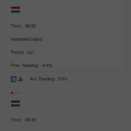
Time:
06:30
Industrial Output
Period:
Jun
Prev. Reading:
-0.4%
Act. Reading:
3.0%
Time:
06:30