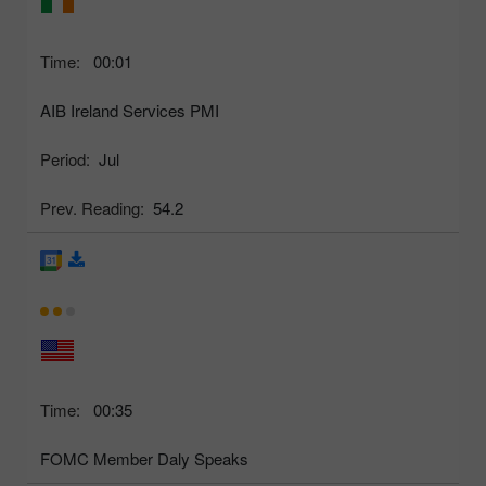
Time:
00:01
AIB Ireland Services PMI
Period:
Jul
Prev. Reading:
54.2
Time:
00:35
FOMC Member Daly Speaks