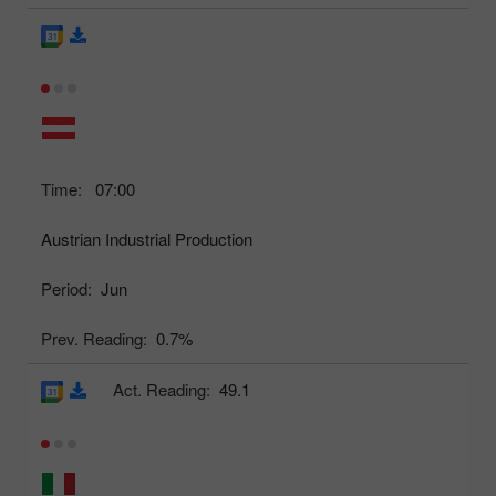
Time:
07:00
Austrian Industrial Production
Period:
Jun
Prev. Reading:
0.7%
Act. Reading:
49.1