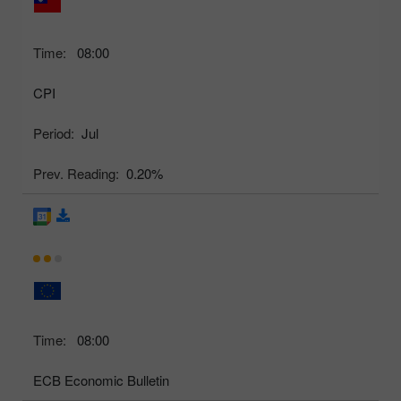
Time:
08:00
CPI
Period:
Jul
Prev. Reading:
0.20%
Time:
08:00
ECB Economic Bulletin