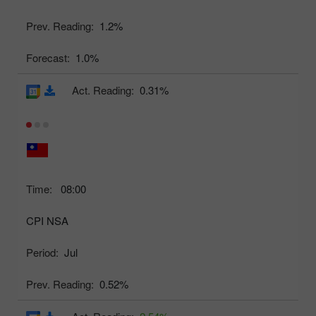
Prev. Reading:
1.2%
Forecast:
1.0%
Act. Reading:
0.31%
Time:
08:00
CPI NSA
Period:
Jul
Prev. Reading:
0.52%