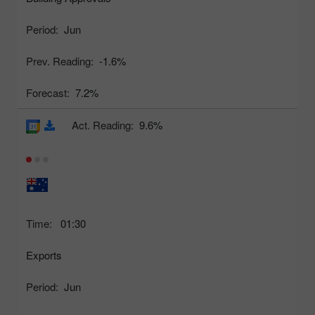
Period:
Jun
Prev. Reading:
-1.6%
Forecast:
7.2%
Act. Reading:
9.6%
Time:
01:30
Exports
Period:
Jun