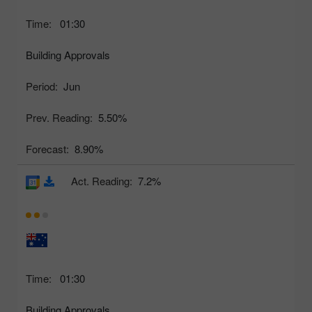
Time:
01:30
Building Approvals
Period:
Jun
Prev. Reading:
5.50%
Forecast:
8.90%
Act. Reading:
7.2%
Time:
01:30
Building Approvals