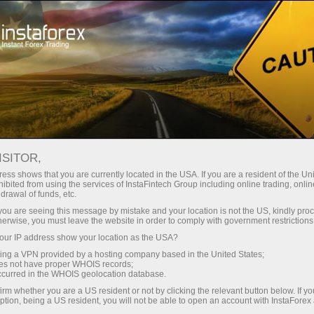
For Traders
Forex Analytics
InstaForex TV
Forex calendar
ISITOR,
ess shows that you are currently located in the USA. If you are a resident of the Uni
Trader’s calendar on March 28: Any
ibited from using the services of InstaFintech Group including online trading, online
drawal of funds, etc.
winners in Trump’s tariff game? (vi)
k you are seeing this message by mistake and your location is not the US, kindly pro
herwise, you must leave the website in order to comply with government restrictions
ur IP address show your location as the USA?
sing a VPN provided by a hosting company based in the United States;
dịch
oes not have proper WHOIS records;
occurred in the WHOIS geolocation database.
irm whether you are a US resident or not by clicking the relevant button below. If y
mo
ption, being a US resident, you will not be able to open an account with InstaForex