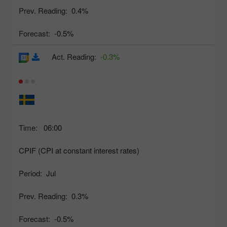
Prev. Reading:
0.4%
Forecast:
-0.5%
Act. Reading:
-0.3%
Time:
06:00
CPIF (CPI at constant interest rates)
Period:
Jul
Prev. Reading:
0.3%
Forecast:
-0.5%