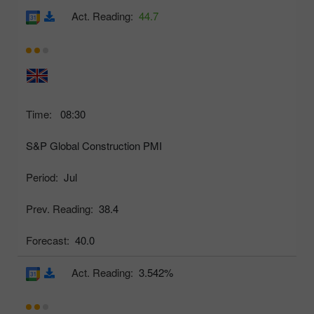
Act. Reading:
44.7
Time:
08:30
S&P Global Construction PMI
Period:
Jul
Prev. Reading:
38.4
Forecast:
40.0
Act. Reading:
3.542%