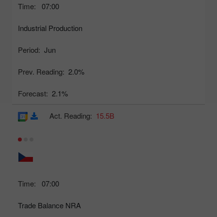
Time:
07:00
Industrial Production
Period:
Jun
Prev. Reading:
2.0%
Forecast:
2.1%
Act. Reading:
15.5B
Time:
07:00
Trade Balance NRA