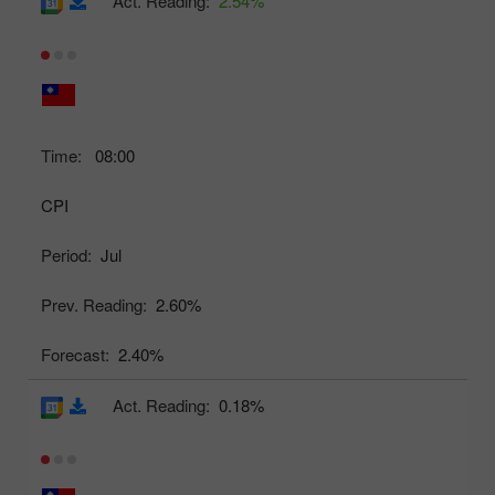
Act. Reading:
2.54%
Time:
08:00
CPI
Period:
Jul
Prev. Reading:
2.60%
Forecast:
2.40%
Act. Reading:
0.18%