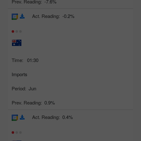
Prev. Reading:
-7.6%
Act. Reading:
-0.2%
Time:
01:30
Imports
Period:
Jun
Prev. Reading:
0.9%
Act. Reading:
0.4%