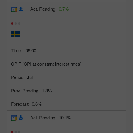
Act. Reading:
0.7%
Time:
06:00
CPIF (CPI at constant interest rates)
Period:
Jul
Prev. Reading:
1.3%
Forecast:
0.6%
Act. Reading:
10.1%