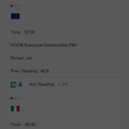
Time:
07:30
HCOB Eurozone Construction PMI
Period:
Jul
Prev. Reading:
42.8
Act. Reading:
-1.0%
Time:
08:00