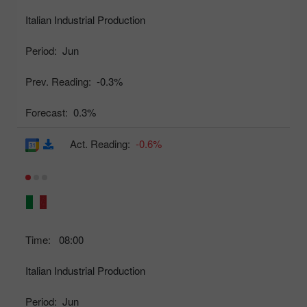
Italian Industrial Production
Period:
Jun
Prev. Reading:
-0.3%
Forecast:
0.3%
Act. Reading:
-0.6%
Time:
08:00
Italian Industrial Production
Period:
Jun