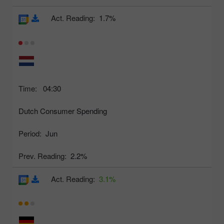
Act. Reading:
1.7%
Time:
04:30
Dutch Consumer Spending
Period:
Jun
Prev. Reading:
2.2%
Act. Reading:
3.1%