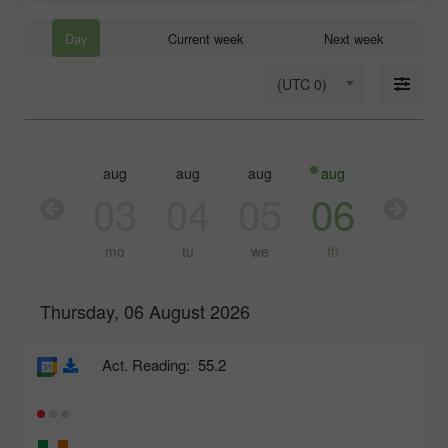
Day
Current week
Next week
(UTC 0)
aug
aug
aug
aug
aug
03
04
05
06
07
mo
tu
we
th
fr
Thursday, 06 August 2026
Act. Reading:
55.2