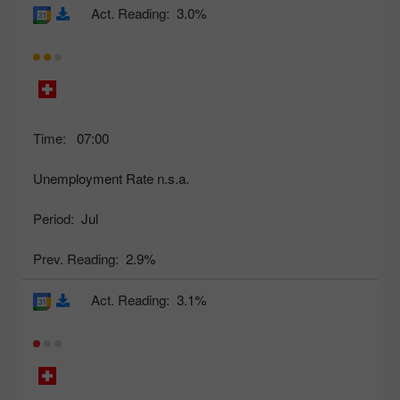
Act. Reading:
3.0%
Time:
07:00
Unemployment Rate n.s.a.
Period:
Jul
Prev. Reading:
2.9%
Act. Reading:
3.1%