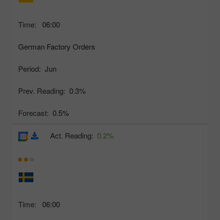
Time:
06:00
German Factory Orders
Period:
Jun
Prev. Reading:
0.3%
Forecast:
0.5%
Act. Reading:
0.2%
Time:
06:00