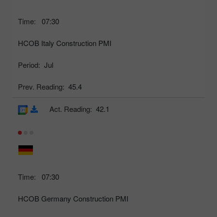
Time:
07:30
HCOB Italy Construction PMI
Period:
Jul
Prev. Reading:
45.4
Act. Reading:
42.1
Time:
07:30
HCOB Germany Construction PMI