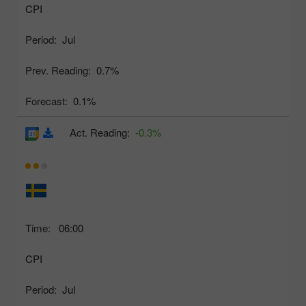
CPI
Period:
Jul
Prev. Reading:
0.7%
Forecast:
0.1%
Act. Reading:
-0.3%
Time:
06:00
CPI
Period:
Jul