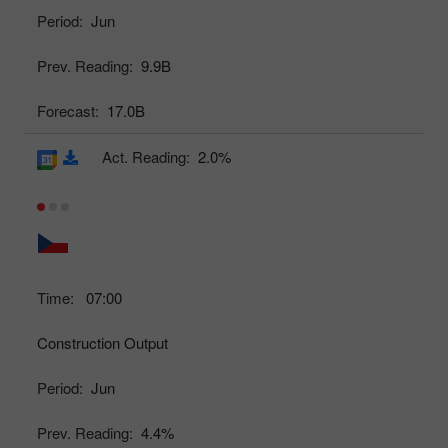
Period:
Jun
Prev. Reading:
9.9B
Forecast:
17.0B
Act. Reading:
2.0%
Time:
07:00
Construction Output
Period:
Jun
Prev. Reading:
4.4%