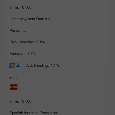
Time:
07:00
Unemployment Rate s.a.
Period:
Jul
Prev. Reading:
3.1%
Forecast:
3.1%
Act. Reading:
1.1%
Time:
07:00
Spanish Industrial Production