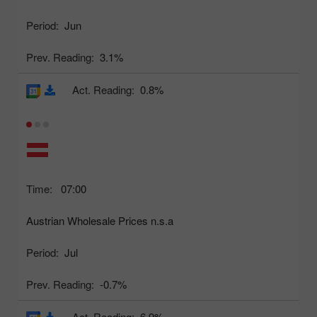
Period:
Jun
Prev. Reading:
3.1%
Act. Reading:
0.8%
Time:
07:00
Austrian Wholesale Prices n.s.a
Period:
Jul
Prev. Reading:
-0.7%
Act. Reading:
6.9%