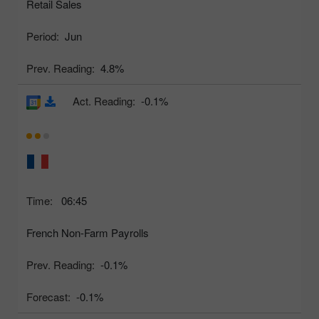
Retail Sales
Period:
Jun
Prev. Reading:
4.8%
Act. Reading:
-0.1%
Time:
06:45
French Non-Farm Payrolls
Prev. Reading:
-0.1%
Forecast:
-0.1%