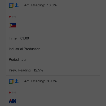
Act. Reading:
13.5%
Time:
01:00
Industrial Production
Period:
Jun
Prev. Reading:
12.5%
Act. Reading:
8.90%