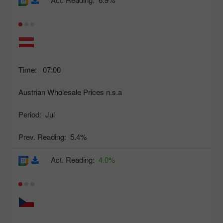
Time:
07:00
Austrian Wholesale Prices n.s.a
Period:
Jul
Prev. Reading:
5.4%
Act. Reading:
4.0%