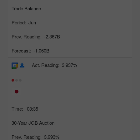
Trade Balance
Period:
Jun
Prev. Reading:
-2.367B
Forecast:
-1.060B
Act. Reading:
3.937%
Time:
03:35
30-Year JGB Auction
Prev. Reading:
3.993%