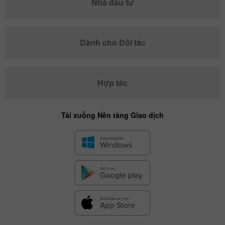
Nhà đầu tư
Dành cho Đối tác
Hợp tác
Tải xuống Nền tảng Giao dịch