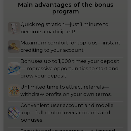
Main advantages of the bonus
program
Quick registration—just 1 minute to
become a participant!
Maximum comfort for top-ups—instant
crediting to your account.
Bonuses up to 1,000 times your deposit
—impressive opportunities to start and
grow your deposit.
Unlimited time to attract referrals—
withdraw profits on your own terms.
Convenient user account and mobile
app—full control over accounts and
bonuses.