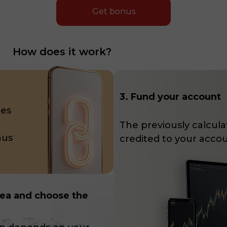
Get bonus
How does it work?
3. Fund your account
des
The previously calcul
nus
credited to your acco
Area and choose the