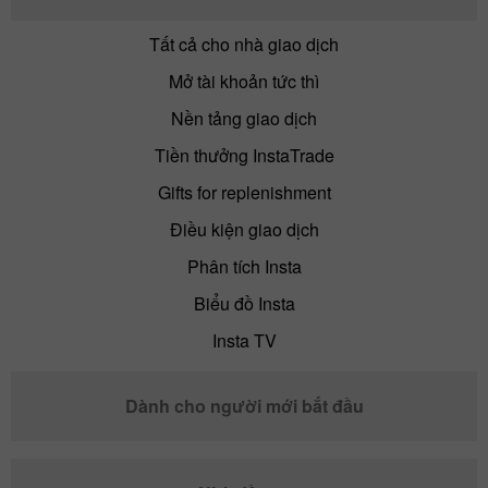
Tất cả cho nhà giao dịch
Mở tài khoản tức thì
Nền tảng giao dịch
Tiền thưởng InstaTrade
Gifts for replenishment
Điều kiện giao dịch
Phân tích Insta
Biểu đồ Insta
Insta TV
Dành cho người mới bắt đầu