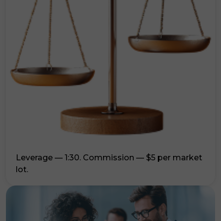
Leverage — 1:30. Commission — $5 per market
lot.