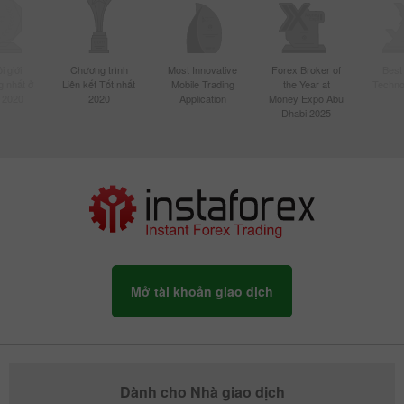
 giới
Chương trình
Most Innovative
Forex Broker of
Best
 nhất ở
Liên kết Tốt nhất
Mobile Trading
the Year at
Techno
 2020
2020
Application
Money Expo Abu
Dhabi 2025
Mở tài khoản giao dịch
Dành cho Nhà giao dịch