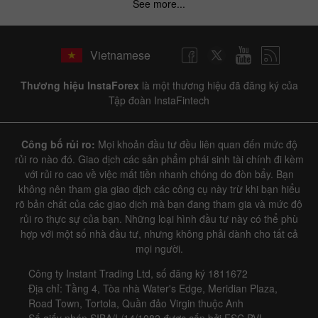
See more...
Vietnamese
Thương hiệu InstaForex
là một thương hiệu đã đăng ký của
Tập đoàn InstaFintech
Công bố rủi ro:
Mọi khoản đầu tư đều liên quan đến mức độ
rủi ro nào đó. Giao dịch các sản phẩm phái sinh tài chính đi kèm
với rủi ro cao về việc mất tiền nhanh chóng do đòn bẩy. Bạn
không nên tham gia giao dịch các công cụ này trừ khi bạn hiểu
rõ bản chất của các giao dịch mà bạn đang tham gia và mức độ
rủi ro thực sự của bạn. Những loại hình đầu tư này có thể phù
hợp với một số nhà đầu tư, nhưng không phải dành cho tất cả
mọi người.
Công ty Instant Trading Ltd, số đăng ký 1811672
Địa chỉ: Tầng 4, Tòa nhà Water's Edge, Meridian Plaza,
Road Town, Tortola, Quần đảo Virgin thuộc Anh
Số giấy phép SIBA/L/14/1082 được cấp bởi FSC BVI