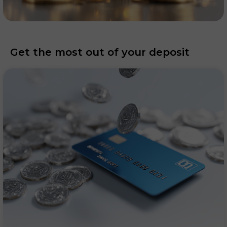
Get the most out of your deposit