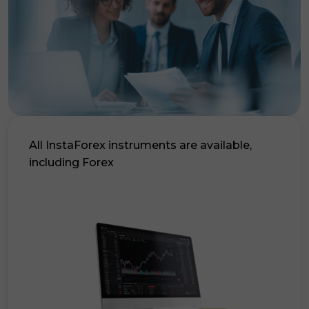
All InstaForex instruments are available,
including Forex