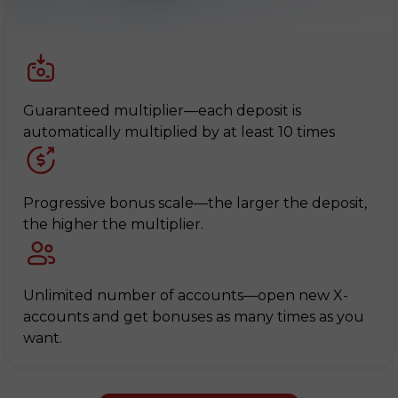
Guaranteed multiplier—each deposit is
automatically multiplied by at least 10 times
Progressive bonus scale—the larger the deposit,
the higher the multiplier.
Unlimited number of accounts—open new X-
accounts and get bonuses as many times as you
want.