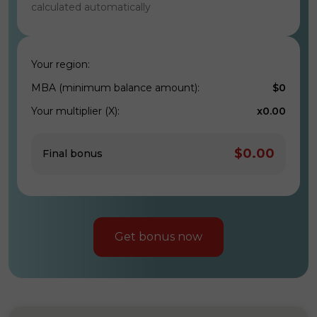
calculated automatically
Your region:
MBA (minimum balance amount):
$0
Your multiplier (X):
x0.00
$0.00
Final bonus
Get bonus now