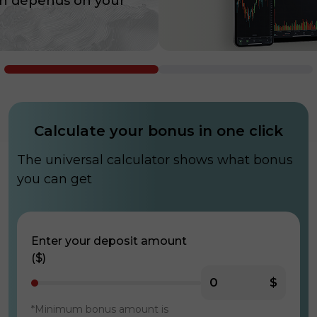
on depends on your
Calculate your bonus in one click
The universal calculator shows what bonus
you can get
Enter your deposit amount
($)
$
*Minimum bonus amount is