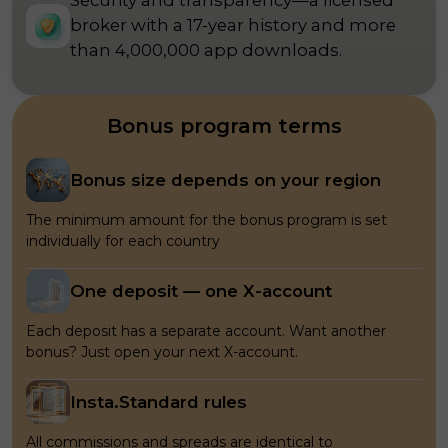
Security and transparency—a licensed
broker with a 17-year history and more
than 4,000,000 app downloads.
Bonus program terms
Bonus size depends on your region
The minimum amount for the bonus program is set
individually for each country
One deposit — one X-account
Each deposit has a separate account. Want another
bonus? Just open your next X-account.
Insta.Standard rules
All commissions and spreads are identical to