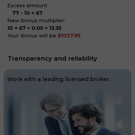
Excess amount
77 - 10 = 67
New bonus multiplier:
10 + 67 × 0.05 = 13.35
Your bonus will be
$1027.95
Transparency and reliability
Work with a leading licensed broker.