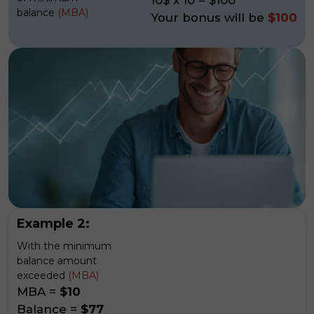
10$ x 10 = $100
balance
(MBA)
Your bonus will be
$100
Example 2:
With the minimum
balance amount
exceeded
(MBA)
MBA
=
$10
Balance
=
$77