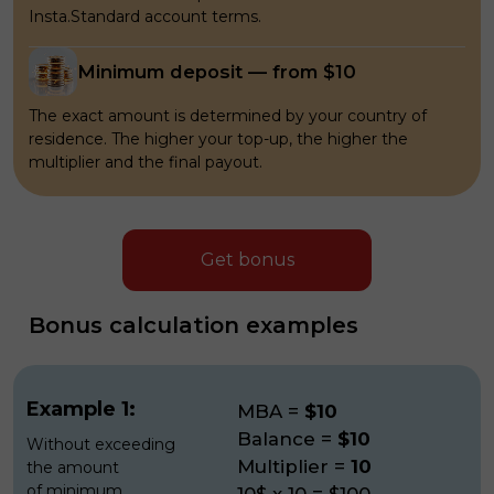
Insta.Standard account terms.
Minimum deposit — from $10
The exact amount is determined by your country of
residence. The higher your top-up, the higher the
multiplier and the final payout.
Get bonus
Bonus calculation examples
Example 1:
MBA
=
$10
Balance
=
$10
Without exceeding
Multiplier
=
10
the amount
of minimum