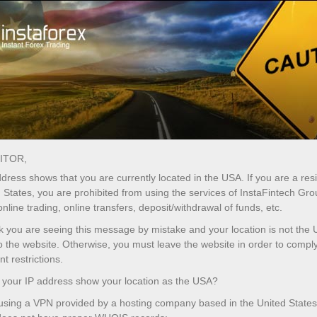
Campaigns
X-bonus
ITOR,
BONUS UP TO
X1,000
dress shows that you are currently located in the USA. If you are a res
ON ANY DEPOSIT
 States, you are prohibited from using the services of InstaFintech Gr
online trading, online transfers, deposit/withdrawal of funds, etc.
Get a gigantic bonus up to 1,000 times your
nk you are seeing this message by mistake and your location is not the 
deposit
 the website. Otherwise, you must leave the website in order to comply
 restrictions.
your IP address show your location as the USA?
 using a VPN provided by a hosting company based in the United States