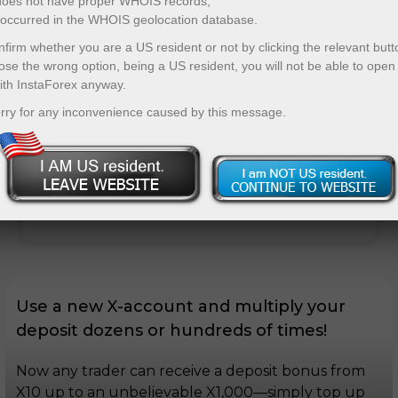
 does not have proper WHOIS records;
r occurred in the WHOIS geolocation database.
firm whether you are a US resident or not by clicking the relevant butt
ose the wrong option, being a US resident, you will not be able to open
ith InstaForex anyway.
rry for any inconvenience caused by this message.
 dịch
Nạp tiền gửi
emo
Rút tiền
Use a new X-account and multiply your
deposit dozens or hundreds of times!
Now any trader can receive a deposit bonus from
X10 up to an unbelievable X1,000—simply top up