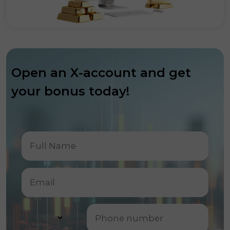
Open an X-account and get
your bonus today!