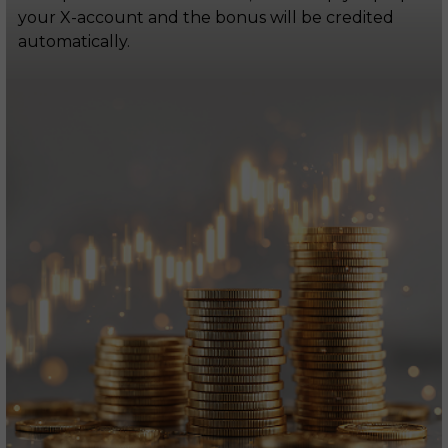
your X-account and the bonus will be credited
automatically.