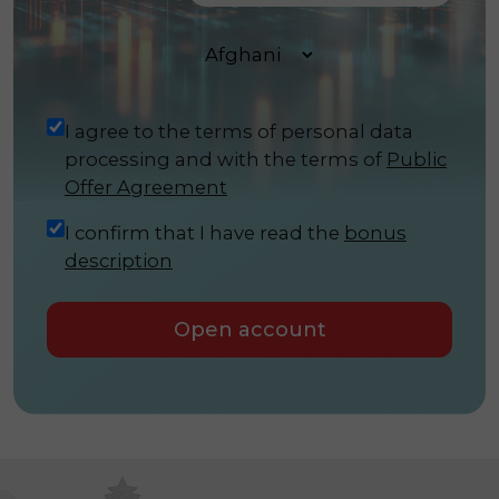
I agree to the terms of personal data
processing and with the terms of
Public
Offer Agreement
I confirm that I have read the
bonus
description
Open account