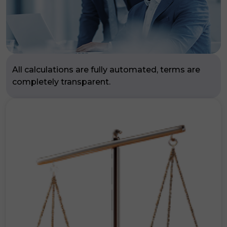
All calculations are fully automated, terms are
completely transparent.