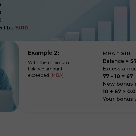
0
0
0
ll be
$100
Example 2:
MBA
=
$10
Balance
=
$
With the minimum
Excess amo
balance amount
exceeded
(MBA)
77 - 10 = 67
New bonus m
10 + 67 × 0.0
Your bonus w