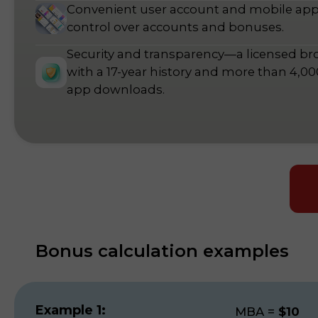
Convenient user account and mobile ap
control over accounts and bonuses.
Security and transparency—a licensed br
with a 17-year history and more than 4,0
app downloads.
Bonus calculation examples
Example 1:
MBA
=
$10