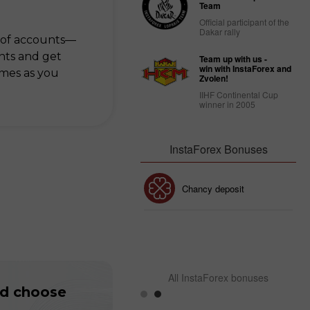
Team
Official participant of the
Dakar rally
 of accounts—
ts and get
Team up with us -
win with InstaForex and
imes as you
Zvolen!
IIHF Continental Cup
winner in 2005
InstaForex Bonuses
30% Bonus
Chancy deposit
InstaForex Club bonus
All InstaForex bonuses
nd choose