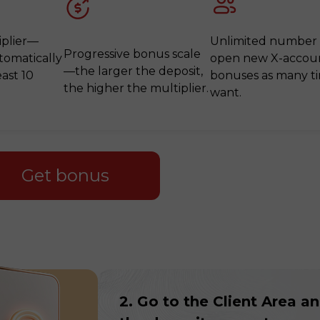
iplier—
Unlimited number
Progressive bonus scale
tomatically
open new X-accoun
—the larger the deposit,
east 10
bonuses as many t
the higher the multiplier.
want.
Get bonus
30% Bonus
Chancy deposit
InstaForex Club bonus
2. Go to the Client Area a