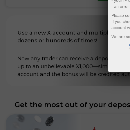
- your IP
- an erro
Please con
If you cho
account w
Use a new X-account and multiply your d
We are so
dozens or hundreds of times!
Now any trader can receive a deposit bonu
up to an unbelievable X1,000—simply top u
account and the bonus will be credited aut
Get the most out of your depos