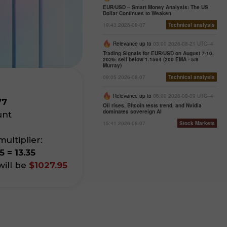
EUR/USD – Smart Money Analysis: The US
Dollar Continues to Weaken
19:43 2026-08-07
Technical analysis
Relevance up to
03:00 2026-08-21 UTC--4
Trading Signals for EUR/USD on August 7-10,
2026: sell below 1.1564 (200 EMA - 5/8
Murray)
09:05 2026-08-07
Technical analysis
Relevance up to
06:00 2026-08-09 UTC--4
77
Oil rises, Bitcoin tests trend, and Nvidia
dominates sovereign AI
unt
15:41 2026-08-07
Stock Markets
ultiplier:
5 = 13.35
ill be
$1027.95