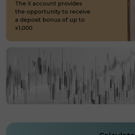
The X account provides
the opportunity to receive
a deposit bonus of up to
x1,000