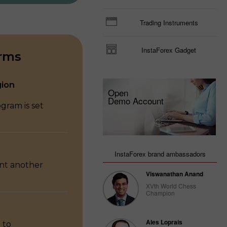
Trading Instruments
InstaForex Gadget
rms
gion
Open
Demo Account
ram is set
InstaForex brand ambassadors
ant another
Viswanathan Anand
XVth World Chess
Champion
Ales Loprais
 to