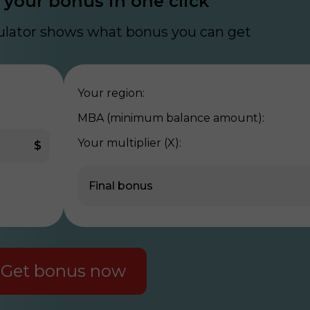
 your bonus in one click
culator shows what bonus you can get
Your region:
MBA (minimum balance amount):
Your multiplier (X):
$
Final bonus
Get bonus now