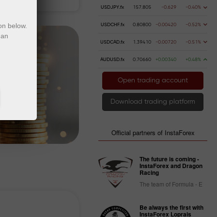
USDJPY.fx
157.805
-0.629
-0.40%
on below.
USDCHF.fx
0.80800
-0.00420
-0.52%
 an
USDCAD.fx
1.39410
-0.00720
-0.51%
AUDUSD.fx
0.70660
+0.00340
+0.48%
Open trading account
Download trading platform
Official partners of InstaForex
The future is coming -
InstaForex and Dragon
Racing
The team of Formula - E
Be always the first with
InstaForex Loprais