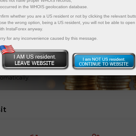
 does not have proper WHOIS records;
r occurred in the WHOIS geolocation database.
firm whether you are a US resident or not by clicking the relevant butt
ose the wrong option, being a US resident, you will not be able to open
ith InstaForex anyway.
eposit
rry for any inconvenience caused by this message.
s from X10
p your X-
omatically.
it