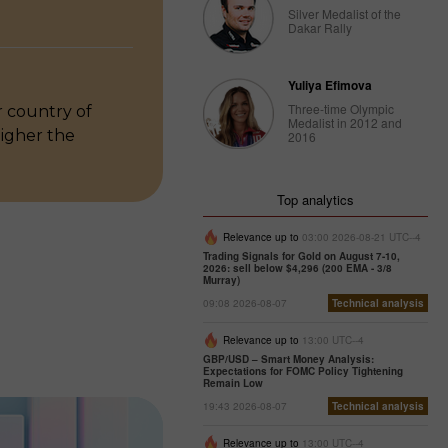
Silver Medalist of the
Dakar Rally
Yuliya Efimova
Three-time Olympic
 country of
Medalist in 2012 and
higher the
2016
Top analytics
Relevance up to
03:00 2026-08-21 UTC--4
Trading Signals for Gold on August 7-10,
2026: sell below $4,296 (200 EMA - 3/8
Murray)
09:08 2026-08-07
Technical analysis
Relevance up to
13:00 UTC--4
GBP/USD – Smart Money Analysis:
Expectations for FOMC Policy Tightening
Remain Low
19:43 2026-08-07
Technical analysis
Relevance up to
13:00 UTC--4