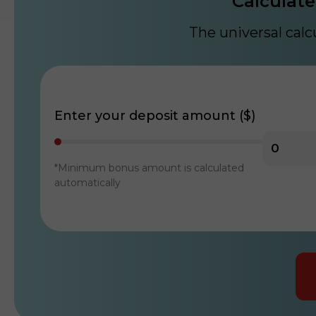
Calculate
The universal cal
Enter your deposit amount ($)
*Minimum bonus amount is calculated
automatically