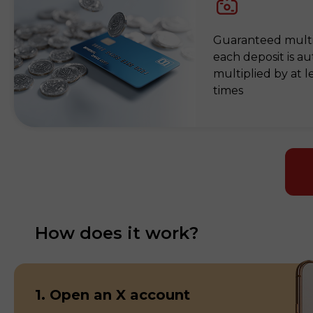
Guaranteed mult
each deposit is au
multiplied by at l
times
How does it work?
1. Open an X account