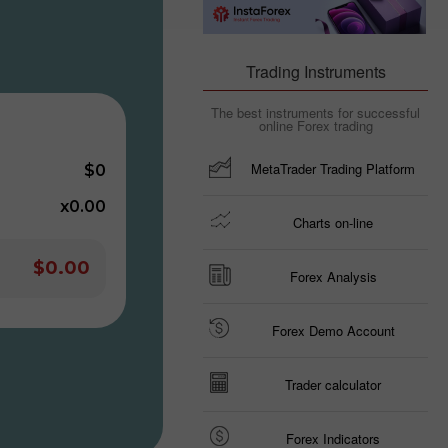
Trading Instruments
The best instruments for successful
online Forex trading
MetaTrader Trading Platform
$0
x0.00
Charts on-line
$0.00
Forex Analysis
Forex Demo Account
Trader calculator
Forex Indicators