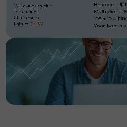
Balance
=
$1
Without exceeding
Multiplier
=
1
the amount
of minimum
10$ x 10 = $10
balance
(MBA)
Your bonus wi