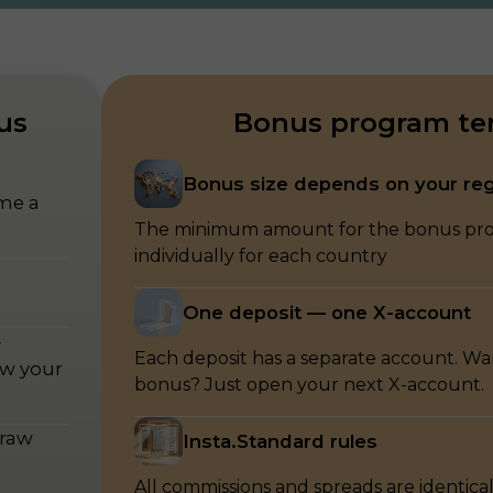
us
Bonus program te
Bonus size depends on your re
ome a
The minimum amount for the bonus prog
individually for each country
One deposit — one X-account
—
Each deposit has a separate account. W
ow your
bonus? Just open your next X-account.
draw
Insta.Standard rules
All commissions and spreads are identical