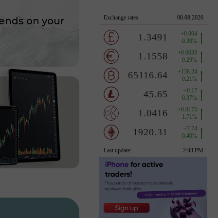
ends on your