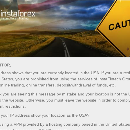
Open Account
Trading Platform
or Beginners
For Investors
For Partners
Campa
ITOR,
dress shows that you are currently located in the USA. If you are a res
 States, you are prohibited from using the services of InstaFintech Gr
online trading, online transfers, deposit/withdrawal of funds, etc.
our
nk you are seeing this message by mistake and your location is not the 
 the website. Otherwise, you must leave the website in order to comply
 restrictions.
your IP address show your location as the USA?
 using a VPN provided by a hosting company based in the United States
it money
Money withdrawal