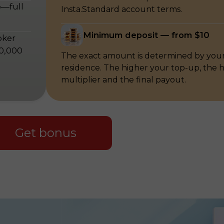
p—full
Insta.Standard account terms.
Minimum deposit — from $10
oker
00,000
The exact amount is determined by your
residence. The higher your top-up, the 
multiplier and the final payout.
Get bonus