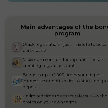
Main advantages of the bon
program
Quick registration—just 1 minute to bec
participant!
Maximum comfort for top-ups—instant
crediting to your account.
Bonuses up to 1,000 times your deposit
impressive opportunities to start and gr
deposit.
Unlimited time to attract referrals—with
profits on your own terms.