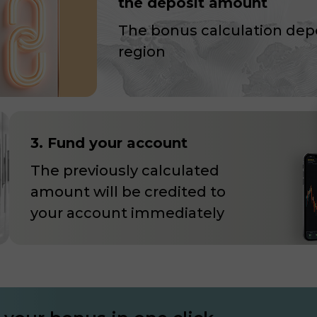
the deposit amount
The bonus calculation dep
region
3. Fund your account
The previously calculated
amount will be credited to
your account immediately