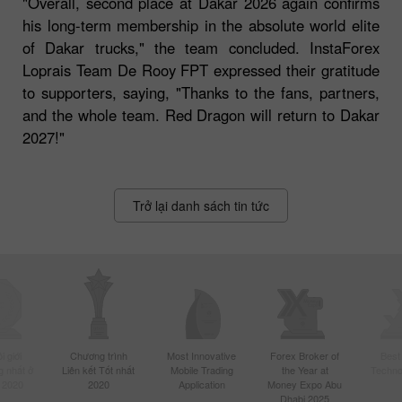
"Overall, second place at Dakar 2026 again confirms
his long-term membership in the absolute world elite
of Dakar trucks," the team concluded. InstaForex
Loprais Team De Rooy FPT expressed their gratitude
to supporters, saying, "Thanks to the fans, partners,
and the whole team. Red Dragon will return to Dakar
2027!"
Trở lại danh sách tin tức
 giới
Chương trình
Most Innovative
Forex Broker of
Best
 nhất ở
Liên kết Tốt nhất
Mobile Trading
the Year at
Techno
 2020
2020
Application
Money Expo Abu
Dhabi 2025