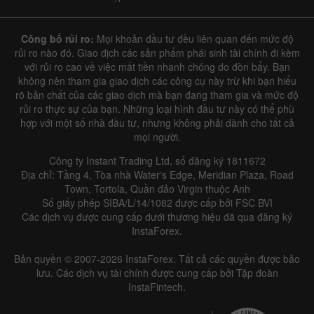
Công bố rủi ro:
Mọi khoản đầu tư đều liên quan đến mức độ
rủi ro nào đó. Giao dịch các sản phẩm phái sinh tài chính đi kèm
với rủi ro cao về việc mất tiền nhanh chóng do đòn bẩy. Bạn
không nên tham gia giao dịch các công cụ này trừ khi bạn hiểu
rõ bản chất của các giao dịch mà bạn đang tham gia và mức độ
rủi ro thực sự của bạn. Những loại hình đầu tư này có thể phù
hợp với một số nhà đầu tư, nhưng không phải dành cho tất cả
mọi người.
Công ty Instant Trading Ltd, số đăng ký 1811672
Địa chỉ: Tầng 4, Tòa nhà Water's Edge, Meridian Plaza, Road
Town, Tortola, Quần đảo Virgin thuộc Anh
Số giấy phép SIBA/L/14/1082 được cấp bởi FSC BVI
Các dịch vụ được cung cấp dưới thương hiệu đã qua đăng ký
InstaForex.
Bản quyền © 2007-2026 InstaForex. Tất cả các quyền được bảo
lưu. Các dịch vụ tài chính được cung cấp bởi Tập đoàn
InstaFintech.