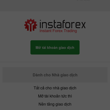
Mở tài khoản giao dịch
Dành cho Nhà giao dịch
Tất cả cho nhà giao dịch
Mở tài khoản tức thì
Nền tảng giao dịch