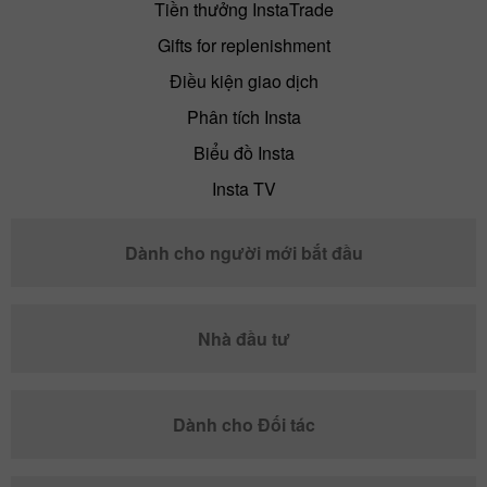
Tiền thưởng InstaTrade
Gifts for replenishment
Điều kiện giao dịch
Phân tích Insta
Biểu đồ Insta
Insta TV
Dành cho người mới bắt đầu
Nhà đầu tư
Dành cho Đối tác