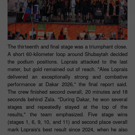
The thirteenth and final stage was a triumphant close.
A short 60-kilometer loop around Shubaytah decided
the podium positions. Loprais attacked to the last
meter, but gold remained out of reach. "Ales Loprais
delivered an exceptionally strong and combative
performance at Dakar 2026," the final report said.
The crew finished second overall, 20 minutes and 18
seconds behind Zala. "During Dakar, he won several
stages and repeatedly stayed at the top of the
results," the team emphasized. Five stage wins
(stages 1, 6, 9, 10, and 11) and second place overall
mark Loprais's best result since 2024, when he also