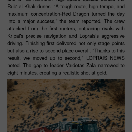
Rub' al Khali dunes. "A tough route, high tempo, and
maximum concentration-Red Dragon turned the day
into a major success," the team reported. The crew
attacked from the first meters, outpacing rivals with
Kripal's precise navigation and Loprais's aggressive
driving. Finishing first delivered not only stage points
but also a rise to second place overall. "Thanks to this
result, we moved up to second," LOPRAIS NEWS
noted. The gap to leader Vaidotas Zala narrowed to
eight minutes, creating a realistic shot at gold.