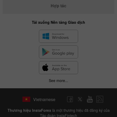
Hợp tác
Tải xuống Nền tảng Giao dịch
See more...
Vietnamese
Thương hiệu InstaForex
là một thương hiệu đã đăng ký của
Tập đoàn InstaFintech