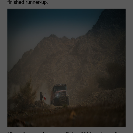
finished runner-up.