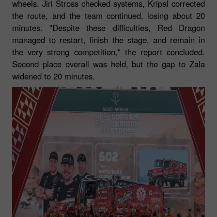
wheels. Jiri Stross checked systems, Kripal corrected
the route, and the team continued, losing about 20
minutes. "Despite these difficulties, Red Dragon
managed to restart, finish the stage, and remain in
the very strong competition," the report concluded.
Second place overall was held, but the gap to Zala
widened to 20 minutes.