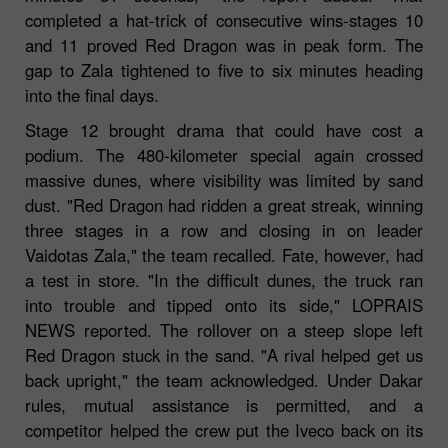
completed a hat-trick of consecutive wins-stages 10
and 11 proved Red Dragon was in peak form. The
gap to Zala tightened to five to six minutes heading
into the final days.
Stage 12 brought drama that could have cost a
podium. The 480-kilometer special again crossed
massive dunes, where visibility was limited by sand
dust. "Red Dragon had ridden a great streak, winning
three stages in a row and closing in on leader
Vaidotas Zala," the team recalled. Fate, however, had
a test in store. "In the difficult dunes, the truck ran
into trouble and tipped onto its side," LOPRAIS
NEWS reported. The rollover on a steep slope left
Red Dragon stuck in the sand. "A rival helped get us
back upright," the team acknowledged. Under Dakar
rules, mutual assistance is permitted, and a
competitor helped the crew put the Iveco back on its