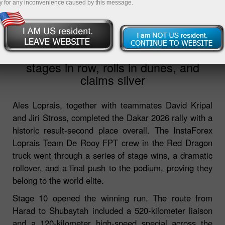
y for any inconvenience caused by this message.
2026-03-28
05:38:53
Dakar 2026: Loprais wins three
stages in row, rolls in dunes, and
claims silver
Ales Loprais, together with teammates David Kripal
and Jiri Stross, completed the Dakar 2026 rally with a
historic result-second place overall. The InstaForex
Loprais Team De Rooy FPT crew in the Red Dragon
truck went through a series of stage wins, a dramatic
rollover, and a final push to the podium, proving they
belong to the world elite.
Stage 10 opened the winning run. The route from
Harad to Shubaytah included a 520-kilometer liaison
and a 120-kilometer high-speed special across the