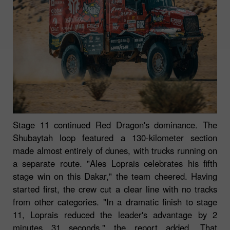
Stage 11 continued Red Dragon's dominance. The
Shubaytah loop featured a 130-kilometer section
made almost entirely of dunes, with trucks running on
a separate route. "Ales Loprais celebrates his fifth
stage win on this Dakar," the team cheered. Having
started first, the crew cut a clear line with no tracks
from other categories. "In a dramatic finish to stage
11, Loprais reduced the leader's advantage by 2
minutes 31 seconds," the report added. That