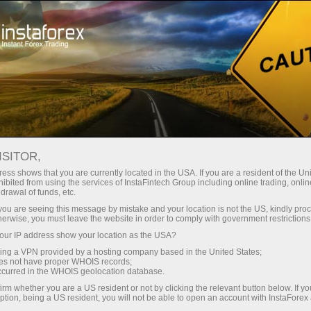
Giới thiệu về InstaForex
InstaSport
Đội nhóm InstaForex Loprais
Loprais Team News
ISITOR,
TIN TỨC ĐỘI INSTAFOREX
ess shows that you are currently located in the USA. If you are a resident of the Uni
ibited from using the services of InstaFintech Group including online trading, online
LOPRAIS
drawal of funds, etc.
k you are seeing this message by mistake and your location is not the US, kindly pro
herwise, you must leave the website in order to comply with government restrictions
ur IP address show your location as the USA?
o dịch
sing a VPN provided by a hosting company based in the United States;
oes not have proper WHOIS records;
occurred in the WHOIS geolocation database.
demo
irm whether you are a US resident or not by clicking the relevant button below. If y
ption, being a US resident, you will not be able to open an account with InstaForex