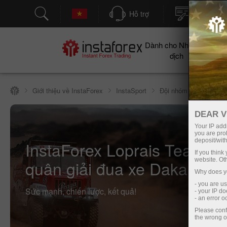
Hỗ trợ
Mở tài kh
Dành cho Nhà giao
Cho
dịch
Giới thiệu về InstaForex
InstaSport
Đội nhóm InstaForex L
DEAR V
Your IP addr
you are proh
deposit/with
InstaForex Loprais Team —
If you thin
website. Ot
quân giải đua xe Dakar Rall
Why does yo
- you are u
Sức mạnh, chiến lược, kết quả!
- your IP d
- an error 
Please conf
the wrong o