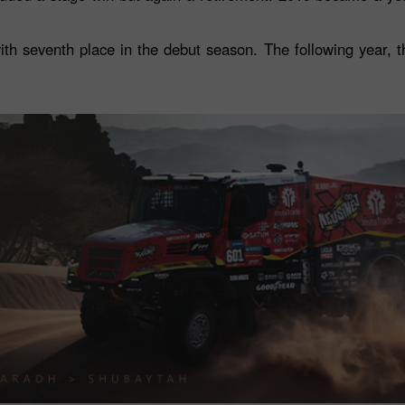
h seventh place in the debut season. The following year, 