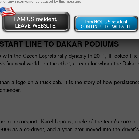
y for any inconvenience caused by this message.
Nạp tiề
START LINE TO DAKAR PODIUMS
with the Czech Loprais rally dynasty in 2011, it looked like
sk financial world; on the other, a team for whom the Daka
han a logo on a truck cab. It is the story of how persistenc
ontender.
he in motorsport. Karel Loprais, uncle of the team’s current
 2006 as a co‑driver, and a year later moved into the driver’