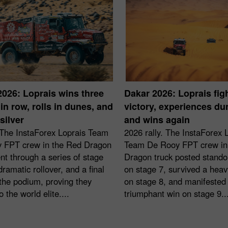
2026: Loprais wins three
Dakar 2026: Loprais figh
in row, rolls in dunes, and
victory, experiences d
silver
and wins again
 The InstaForex Loprais Team
2026 rally. The InstaForex 
 FPT crew in the Red Dragon
Team De Rooy FPT crew in
nt through a series of stage
Dragon truck posted stando
dramatic rollover, and a final
on stage 7, survived a heavy
the podium, proving they
on stage 8, and manifested
o the world elite....
triumphant win on stage 9...