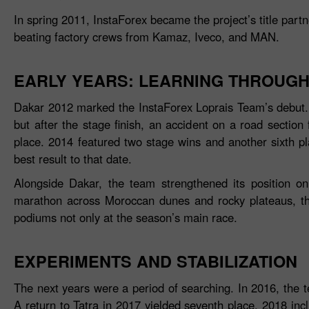
In spring 2011, InstaForex became the project’s title part
beating factory crews from Kamaz, Iveco, and MAN.
EARLY YEARS: LEARNING THROUGH
Dakar 2012 marked the InstaForex Loprais Team’s debut. A
but after the stage finish, an accident on a road section 
place. 2014 featured two stage wins and another sixth p
best result to that date.
Alongside Dakar, the team strengthened its position o
marathon across Moroccan dunes and rocky plateaus, the 
podiums not only at the season’s main race.
EXPERIMENTS AND STABILIZATION
The next years were a period of searching. In 2016, the 
A return to Tatra in 2017 yielded seventh place. 2018 inc