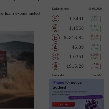
the team experimented