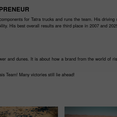
EPRENEUR
components for Tatra trucks and runs the team. His driving s
ity. His best overall results are third place in 2007 and 20
wer and dunes. It is about how a brand from the world of ris
s Team! Many victories still lie ahead!