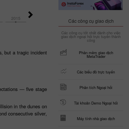
2015
2014
2026
2025
2024
Các công cụ giao dịch
Các công cụ tốt nhất dành cho việc
giao dịch ngoại hối trực tuyến thành
công
 but a tragic incident
Phần mềm giao dịch
MetaTrader
Các biểu đồ trực tuyến
Phân tích Ngoại hối
ctations — five stage
Tài khoản Demo Ngoại hối
llision in the dunes on
ond consecutive silver,
Máy tính nhà giao dịch