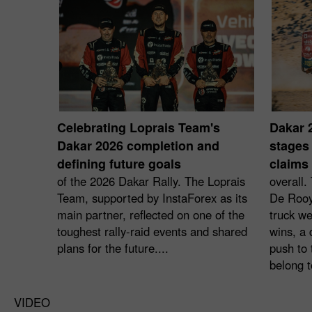
Celebrating Loprais Team's
Dakar 
Dakar 2026 completion and
stages 
defining future goals
claims 
of the 2026 Dakar Rally. The Loprais
overall.
Team, supported by InstaForex as its
De Rooy
main partner, reflected on one of the
truck we
toughest rally-raid events and shared
wins, a 
plans for the future....
push to 
belong t
VIDEO