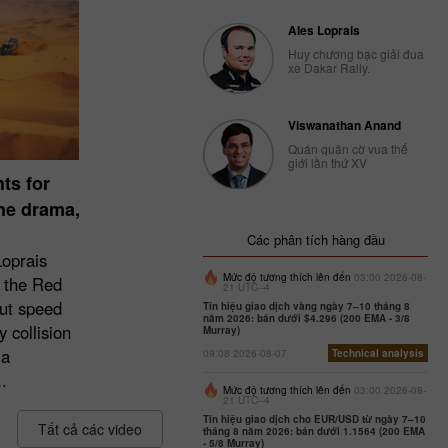
Ales Loprais
Huy chương bạc giải đua
xe Dakar Rally.
Viswanathan Anand
Quán quân cờ vua thế
giới lần thứ XV
ts for
une drama,
Các phân tích hàng đầu
Loprais
Mức độ tương thích lên đến
03:00 2026-08-
 the Red
21 UTC--4
ut speed
Tín hiệu giao dịch vàng ngày 7–10 tháng 8
năm 2026: bán dưới $4.296 (200 EMA - 3/8
 collision
Murray)
 a
09:08 2026-08-07
Technical analysis
.
Mức độ tương thích lên đến
03:00 2026-08-
21 UTC--4
Tín hiệu giao dịch cho EUR/USD từ ngày 7–10
Tất cả các video
tháng 8 năm 2026: bán dưới 1.1564 (200 EMA
- 5/8 Murray)