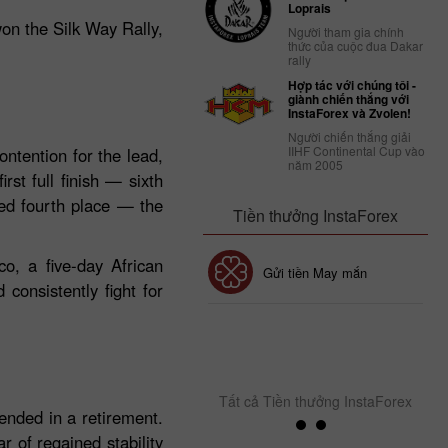
Loprais
won the Silk Way Rally,
Người tham gia chính
thức của cuộc đua Dakar
rally
Hợp tác với chúng tôi -
giành chiến thắng với
InstaForex và Zvolen!
Người chiến thắng giải
IIHF Continental Cup vào
ntention for the lead,
năm 2005
rst full finish — sixth
ved fourth place — the
Tiền thưởng InstaForex
o, a five‑day African
Tiền thưởng 30%
Gửi tiền May mắn
consistently fight for
Tiền thưởng CLB
InstaForex
Tất cả Tiền thưởng InstaForex
ended in a retirement.
 of regained stability