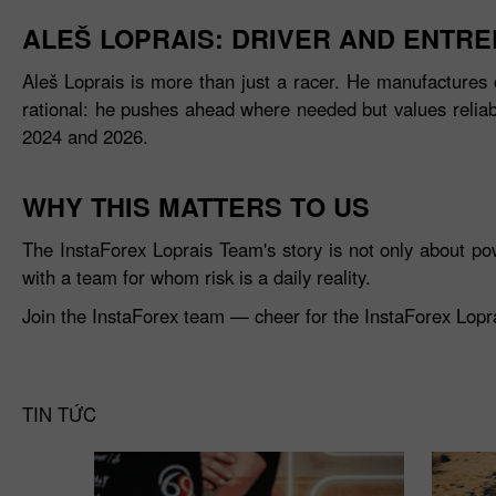
ALEŠ LOPRAIS: DRIVER AND ENTR
Aleš Loprais is more than just a racer. He manufactures 
rational: he pushes ahead where needed but values reliabil
2024 and 2026.
WHY THIS MATTERS TO US
The InstaForex Loprais Team's story is not only about po
with a team for whom risk is a daily reality.
Join the InstaForex team — cheer for the InstaForex Loprai
TIN TỨC