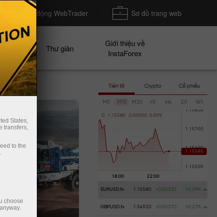
Khởi động WebTrader
Sơ đồ trang web
Giới thiệu về
n dịch
Thư giãn
InstaForex
Tiền tệ
Crypto
Cổ phiếu
M5
M15
M30
H1
H4
D1
W1
C
1
.
1
5
5
8
0
0
.
0
0
0
0
0
0
.
0
0
%
ted States,
 transfers,
ceed to the
.
EURUSD.fx
1.15580
+0.00330
+0.29%
ou choose
 anyway.
GBPUSD.fx
1.34920
+0.00370
+0.27%