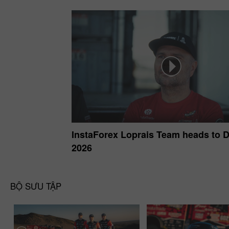
InstaForex Loprais Team heads to 
2026
BỘ SƯU TẬP