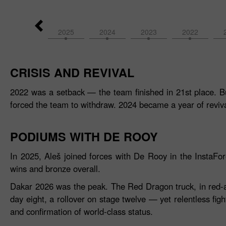
2026
2025
2024
2023
2022
CRISIS AND REVIVAL
2022 was a setback — the team finished in 21st place. Bu
forced the team to withdraw. 2024 became a year of reviva
PODIUMS WITH DE ROOY
In 2025, Aleš joined forces with De Rooy in the InstaF
wins and bronze overall.
Dakar 2026 was the peak. The Red Dragon truck, in red‑and‑
day eight, a rollover on stage twelve — yet relentless figh
and confirmation of world‑class status.