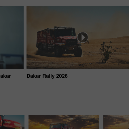
Dakar
Dakar Rally 2026