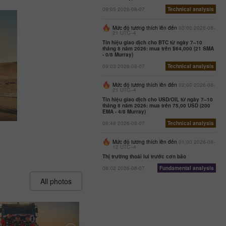
09:05 2026-08-07
Technical analysis
Mức độ tương thích lên đến
03:00 2026-08-
21 UTC--4
Tín hiệu giao dịch cho BTC từ ngày 7–10
tháng 8 năm 2026: mua trên $64,000 (21 SMA
- 0/8 Murray)
09:03 2026-08-07
Technical analysis
Mức độ tương thích lên đến
02:00 2026-08-
21 UTC--4
Tín hiệu giao dịch cho USD/OIL từ ngày 7–10
tháng 8 năm 2026: mua trên 75,00 USD (200
EMA - 4/8 Murray)
08:48 2026-08-07
Technical analysis
Mức độ tương thích lên đến
01:00 2026-08-
12 UTC--4
Thị trường thoái lui trước cơn bão
08:02 2026-08-07
Fundamental analysis
All photos