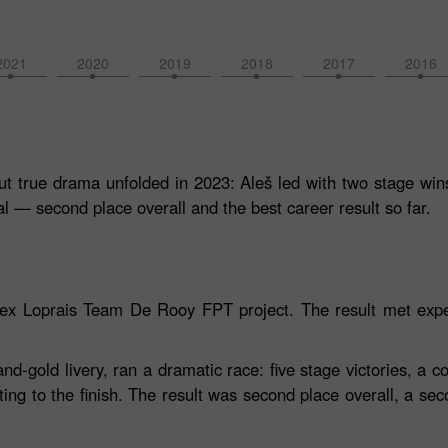
2021
2020
2019
2018
2017
2016
t true drama unfolded in 2023: Aleš led with two stage wins,
l — second place overall and the best career result so far.
orex Loprais Team De Rooy FPT project. The result met expe
gold livery, ran a dramatic race: five stage victories, a co
ting to the finish. The result was second place overall, a sec