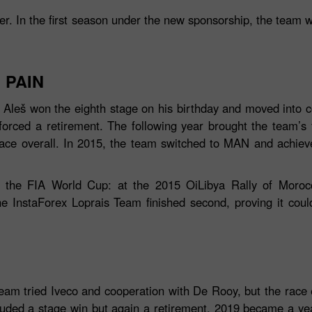
ner. In the first season under the new sponsorship, the team 
 PAIN
leš won the eighth stage on his birthday and moved into co
forced a retirement. The following year brought the team’s fi
lace overall. In 2015, the team switched to MAN and achie
n the FIA World Cup: at the 2015 OiLibya Rally of Morocc
Tiền thưởng 30%
Gửi tiền May mắn
InstaForex Loprais Team finished second, proving it could 
Tiền thưởng CLB
InstaForex
team tried Iveco and cooperation with De Rooy, but the race 
luded a stage win but again a retirement. 2019 became a year