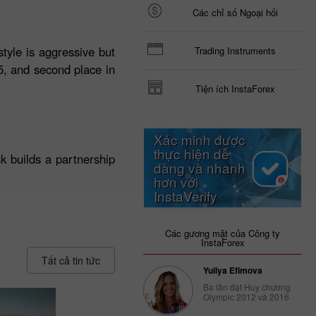
Các chỉ số Ngoại hối
tyle is aggressive but
Trading Instruments
25, and second place in
Tiện ích InstaForex
Xác minh được
thực hiện dễ
k builds a partnership
dàng và nhanh
hơn với
InstaVerify
Các gương mặt của Công ty
InstaForex
Tất cả tin tức
Yuliya Efimova
Ba lần đạt Huy chương
Olympic 2012 và 2016