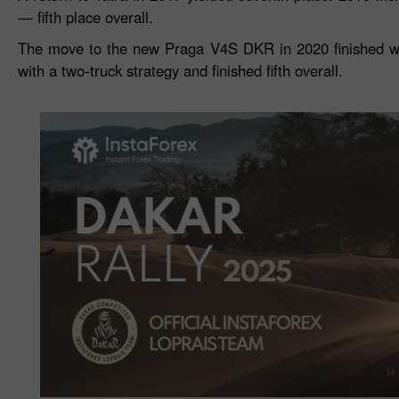
— fifth place overall.
The move to the new Praga V4S DKR in 2020 finished wit
with a two‑truck strategy and finished fifth overall.