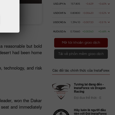
USDJPY.fx
157.805
-0.629
-0.40%
n gửi
Rút tiền
USDCHF.fx
0.80800
-0.00420
-0.52%
USDCAD.fx
1.39410
-0.00720
-0.51%
AUDUSD.fx
0.70660
+0.00340
+0.48%
Mở tài khoản giao dịch
 a reasonable but bold
r desert had been home
Tải về phần mềm giao dịch
e, technology, and risk
Các đối tác chính thức của InstaForex
Tương lai đang đến -
InstaForex và Dragon
Racing
Đội đua thể thức - E
 leader, won the Dakar
s seat and immediately
Hãy luôn là người đầu
tiên với Đội InstaForex