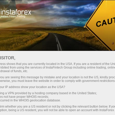
oản ngay lập tức
Tải nền tảng giao dịch Metatrader
 người mới bắt
Dành cho nhà đầu
Dành cho đối tác
Các chiế
đầu
tư
oprais
ISITOR,
ess shows that you are currently located in the USA. If you are a resident of the Uni
ibited from using the services of InstaFintech Group including online trading, online
drawal of funds, etc.
 Á
k you are seeing this message by mistake and your location is not the US, kindly pro
herwise, you must leave the website in order to comply with government restrictions
y!
ur IP address show your location as the USA?
sing a VPN provided by a hosting company based in the United States;
oes not have proper WHOIS records;
occurred in the WHOIS geolocation database.
irm whether you are a US resident or not by clicking the relevant button below. If y
ption, being a US resident, you will not be able to open an account with InstaForex