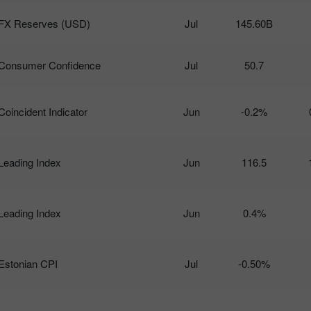
FX Reserves (USD)
Jul
145.60B
Consumer Confidence
Jul
50.7
Coincident Indicator
Jun
-0.2%
Leading Index
Jun
116.5
Leading Index
Jun
0.4%
Estonian CPI
Jul
-0.50%