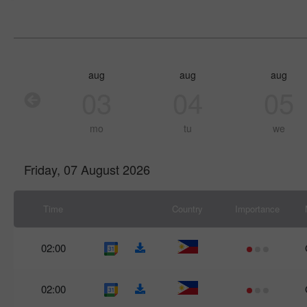
aug
aug
aug
03
04
05
mo
tu
we
Friday, 07 August 2026
Time
Country
Importance
02:00
02:00