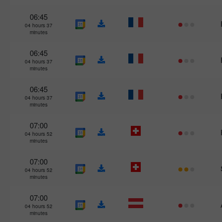
06:45
04 hours 37
minutes
06:45
04 hours 37
minutes
06:45
04 hours 37
minutes
07:00
04 hours 52
minutes
07:00
04 hours 52
minutes
07:00
04 hours 52
minutes