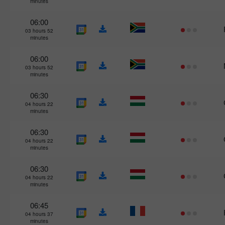
minutes
06:00
03 hours 52
minutes
06:00
03 hours 52
minutes
06:30
04 hours 22
minutes
06:30
04 hours 22
minutes
06:30
04 hours 22
minutes
06:45
04 hours 37
minutes