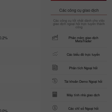
09:35 2025-03-
06 UTC+3
Các công cụ giao dịch
Trader’s
Các công cụ tốt nhất dành cho việc
calendar
giao dịch ngoại hối trực tuyến thành
on March
công
6: Trump
risks US
0.2%
Phần mềm giao dịch
economy
MetaTrader
and USD?
21:07 2025-
03-04
Các biểu đồ trực tuyến
UTC+3
Trader’s
calendar
Phân tích Ngoại hối
on March
5: Tariffs
may
Tài khoản Demo Ngoại hối
threaten
not just
global
Máy tính nhà giao dịch
economy
10:35 2025-
03-04
Các chỉ số Ngoại hối
0.0%
UTC+3