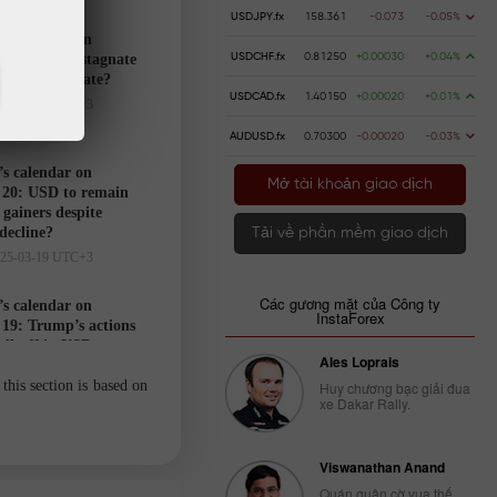
USDJPY.fx
158.361
-0.073
-0.05%
’s calendar on
USDCHF.fx
0.81250
+0.00030
+0.04%
21: USD to stagnate
markets hesitate?
USDCAD.fx
1.40150
+0.00020
+0.01%
025-03-20 UTC+3
AUDUSD.fx
0.70300
-0.00020
-0.03%
’s calendar on
Mở tài khoản giao dịch
20: USD to remain
gainers despite
 decline?
Tải về phần mềm giao dịch
025-03-19 UTC+3
Các gương mặt của Công ty
’s calendar on
InstaForex
19: Trump’s actions
ell-off in USD
Ales Loprais
025-03-18 UTC+3
this section is based on
Huy chương bạc giải đua
xe Dakar Rally.
Trader’s
calendar
Viswanathan Anand
on March
Quán quân cờ vua thế