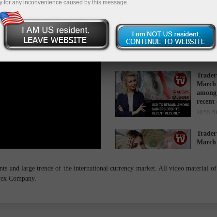
y for any inconvenience caused by this message.
Trader
March 
while 
16:34 2
Trader
March 
among 
recent
20:55 2
Trader
March 
cause s
14:27 2
s and large trends of the international currency market. All video material of 
orex Company.