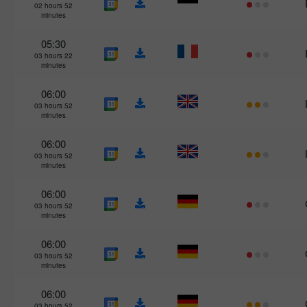
02 hours 52
minutes
05:30
03 hours 22
minutes
06:00
03 hours 52
minutes
06:00
03 hours 52
minutes
06:00
03 hours 52
minutes
06:00
03 hours 52
minutes
06:00
03 hours 52