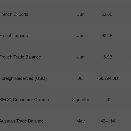
French Exports
Jun
53.6B
French Imports
Jun
60.5B
French Trade Balance
Jun
-6.9B
Foreign Reserves (USD)
Jul
758,794.0B
SECO Consumer Climate
3 quarter
-40
Austrian Trade Balance
May
-434.1M