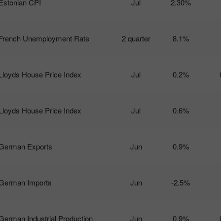
Estonian CPI
Jul
2.30%
French Unemployment Rate
2 quarter
8.1%
Lloyds House Price Index
Jul
0.2%
Lloyds House Price Index
Jul
0.6%
German Exports
Jun
0.9%
German Imports
Jun
-2.5%
German Industrial Production
Jun
0.9%