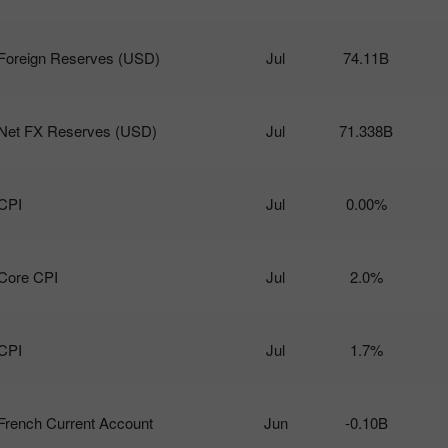
Foreign Reserves (USD)
Jul
74.11B
Net FX Reserves (USD)
Jul
71.338B
CPI
Jul
0.00%
Core CPI
Jul
2.0%
CPI
Jul
1.7%
French Current Account
Jun
-0.10B