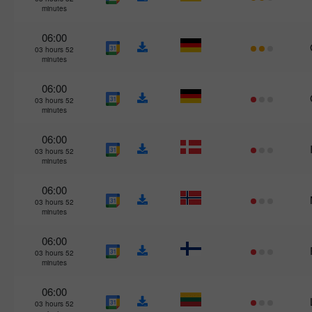
minutes
06:00
03 hours 52
minutes
06:00
03 hours 52
minutes
06:00
03 hours 52
minutes
06:00
03 hours 52
minutes
06:00
03 hours 52
minutes
06:00
03 hours 52