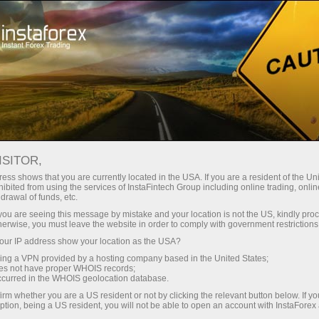
oản ngay lập tức
Tải nền tảng giao dịch Metatrader
 người mới bắt
Dành cho nhà đầu
Dành cho đối tác
Các chiế
đầu
tư
ndar
ISITOR,
ess shows that you are currently located in the USA. If you are a resident of the Uni
s in
ibited from using the services of InstaFintech Group including online trading, online
 khoản demo
drawal of funds, etc.
k you are seeing this message by mistake and your location is not the US, kindly pro
herwise, you must leave the website in order to comply with government restrictions
ur IP address show your location as the USA?
sing a VPN provided by a hosting company based in the United States;
Trader
oes not have proper WHOIS records;
March 
occurred in the WHOIS geolocation database.
Trump’
irm whether you are a US resident or not by clicking the relevant button below. If y
22:15 2
ption, being a US resident, you will not be able to open an account with InstaForex