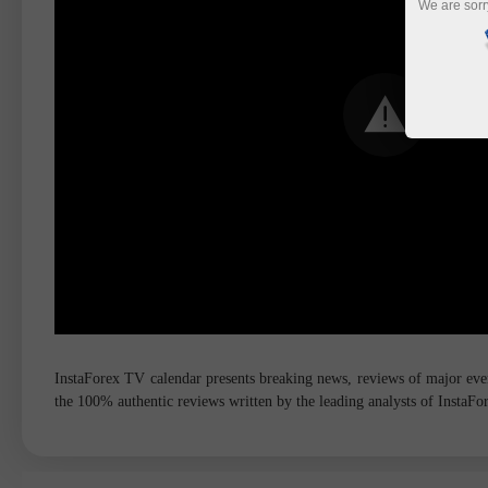
We are sorr
InstaForex TV calendar presents breaking news, reviews of major event
the 100% authentic reviews written by the leading analysts of InstaF