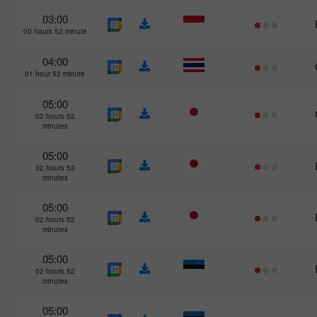
03:00
00 hours 52 minute
04:00
01 hour 52 minute
05:00
02 hours 52
minutes
05:00
02 hours 52
minutes
05:00
02 hours 52
minutes
05:00
02 hours 52
minutes
05:00