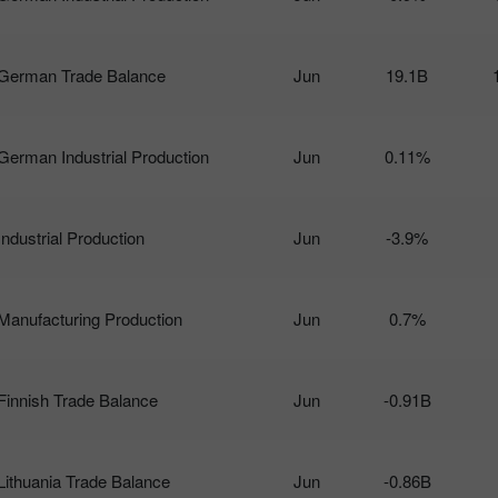
German Trade Balance
Jun
19.1B
German Industrial Production
Jun
0.11%
Industrial Production
Jun
-3.9%
Manufacturing Production
Jun
0.7%
Finnish Trade Balance
Jun
-0.91B
Lithuania Trade Balance
Jun
-0.86B