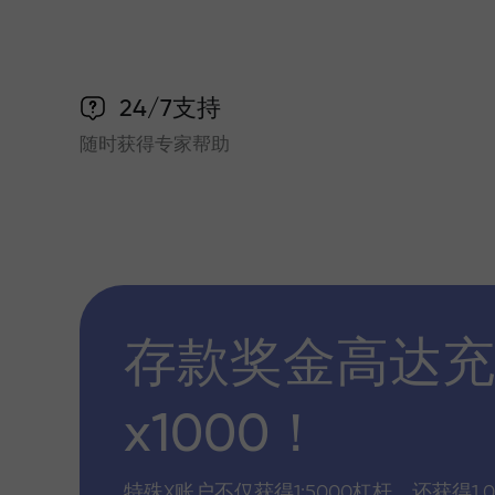
24/7支持
随时获得专家帮助
存款奖金高达充
x1000！
特殊X账户不仅获得1:5000杠杆，还获得1,0