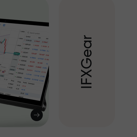
r
a
e
G
X
F
I