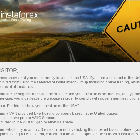
支持
即时开户
交易平台
入金/
初学者
投资者
对于合作伙伴
广告
staFo
ISITOR,
ess shows that you are currently located in the USA. If you are a resident of the Uni
ibited from using the services of InstaFintech Group including online trading, online
drawal of funds, etc.
k you are seeing this message by mistake and your location is not the US, kindly pro
herwise, you must leave the website in order to comply with government restrictions
ur IP address show your location as the USA?
sing a VPN provided by a hosting company based in the United States;
oes not have proper WHOIS records;
occurred in the WHOIS geolocation database.
irm whether you are a US resident or not by clicking the relevant button below. If y
ption, being a US resident, you will not be able to open an account with InstaForex