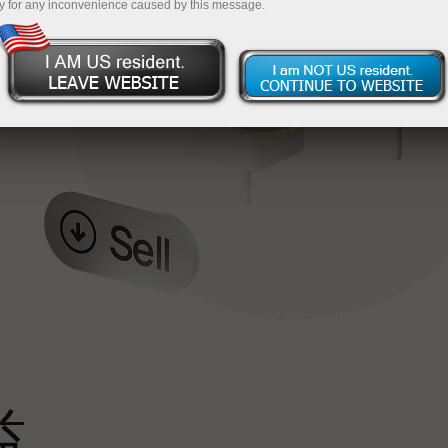
y for any inconvenience caused by this message.
最
，
。
s
益
雄