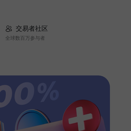
交易者社区
全球数百万参与者