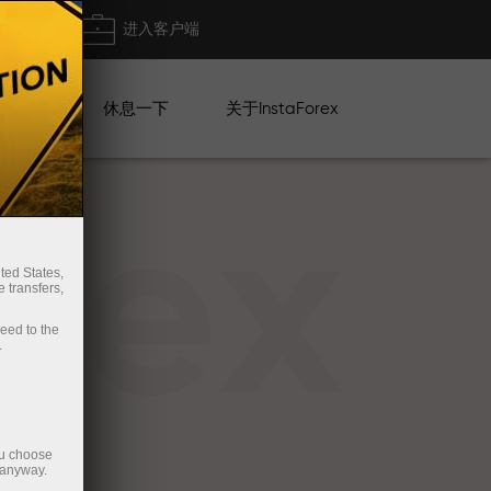
出金
进入客户端
系列
休息一下
关于InstaForex
rex
ted States,
 transfers,
ceed to the
.
ou choose
 anyway.