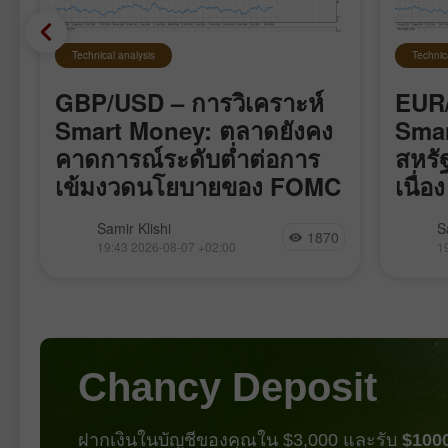
Technical analysis
Technic
GBP/USD – การวิเคราะห์
EUR/
Smart Money: ตลาดยังคง
Smar
คาดการณ์ระดับต่ำต่อการ
สหรั
เข้มงวดนโยบายของ FOMC
เนื่อง
คู่เงิน GBP/USD เคลื่อนไหวค่อนข้าง
คู่เงิน
Samir Klishi
S
1870
ร
สงบตลอดสัปดาห์นี้ เหมือนกำลังรอ
แรงกระ
19:43 2026-08-07 +02:00
1
รายงานสำคัญที่สุดซึ่งออกมาในวันนี้
bearish 
รายงานชุดนี้แทบจะปิดฉากการถกเถียง
เมษายน 
เรื่องที่ว่า FOMC จะขึ้นอัตราดอกเบี้ยใน
กระทิงก
เดือนกันยายนหรือไม่ ตัวเลข Nonfarm
สร้างเท
Payrolls ปรับลดลงเป็นเดือนที่สี่ติดต่อกัน
พวกเขา
แต่คราวนี้ไม่ใช่แค่ต่ำมากเท่านั้น หาก
ทำให้ 
Chancy Deposit
ยังติดลบด้วย หมายความว่าจำนวน
ตำแหน่งงานในเศรษฐกิจสหรัฐไม่ได้แค่
เติบโตช้ามากอีกต่อไป แต่กำลังหดตัว
ฝากเงินในบัญชีของคุณใน $3,000 และรับ
$100