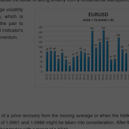
e volatility
s, which is
the pair to
indicator's
momentum.
 of a price recovery from the moving average or when the Heik
s of 1.0961 and 1.0986 might be taken into consideration. After t