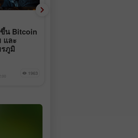
Fundamental analysis
ขึ้น Bitcoin
ติดลบ 23,000 แทนที่จะบ
ม และ
90,000: ตลาดแรงงานสหร
รภูมิ
พลิกติดลบอย่างไม่คาดคิด
จำนวน Nonfarm payrolls ในสหรัฐฯ
ลดลง 23,000 ตำแหน่งในเดือน
มุซไม่ให้เรือ
Jakub Novak
กรกฎาคม ในขณะที่นักเศรษฐศาสตร์
1963
21
 แตะเส้นแนวโน้ม
2:00
15:17 2026-08-07 +02:00
คาดการณ์ว่าจะเพิ่มขึ้นในช่วง 83,00
ม 92% ของ
97,500 ตำแหน่ง ตามข้อมูลจาก Bur
ogle กำลังเจรจา
of Labor Statistics
nize