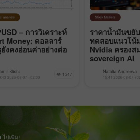
al analysis
Stock Markets
USD – การวิเคราะห์
ราคาน้ำมันขยับ
t Money: ดอลลาร์
ทดสอบแนวโน้
ฐยังคงอ่อนค่าอย่างต่อ
Nvidia ครองสม
sovereign AI
 EUR/USD ยังคงเคลื่อนไหวอยู่ใน
อิหร่านปิดช่องแคบฮอร์
amir Klishi
Natalia Andreeva
1547
ตุ้นขาลงในกรอบย่อย (local
“ศัตรู” ผ่าน, Bitcoin
9:43 2026-08-07 +02:00
15:41 2026-08-07 +0
impulse) ที่เริ่มต้นเมื่อวันที่ 17
ขาลง, Nvidia ควบคุ
แต่ในแต่ละวันที่ผ่านไป ฝั่ง
sovereign AI และ Go
็กำลังเข้าใกล้จุดที่จะสามารถ
เข้าซื้อกิจการ Mecha
รนด์ของตัวเองได้มากขึ้น สิ่งที่
ต้องทำมีเพียงอย่างเดียวคือ
bearish imbalance
0
ไปเพิ่ม!