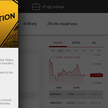
ฝาก/ถอน
เข้าสู่ฐานข้อมูล
ปญ
พักชั่วครู่
เกี่ยวกับ InstaForex
สกุลเงิน
คริปโต
หุ้น
M5
M15
M30
H1
H4
D1
W1
C
1
.
1
5
5
8
0
0
.
0
0
0
0
0
0
.
0
0
%
ted States,
 transfers,
ceed to the
.
ฝากเงิน
การถอนเงิน
EURUSD.fx
1.15580
+0.00330
+0.29%
ou choose
 anyway.
GBPUSD.fx
1.34920
+0.00370
+0.27%