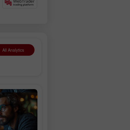
All Analytics