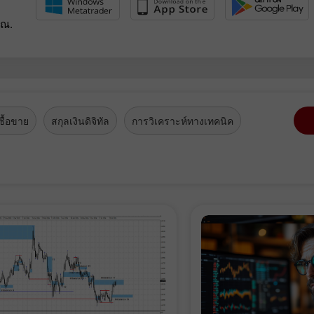
ุณ.
ื้อขาย
สกุลเงินดิจิทัล
การวิเคราะห์ทางเทคนิค