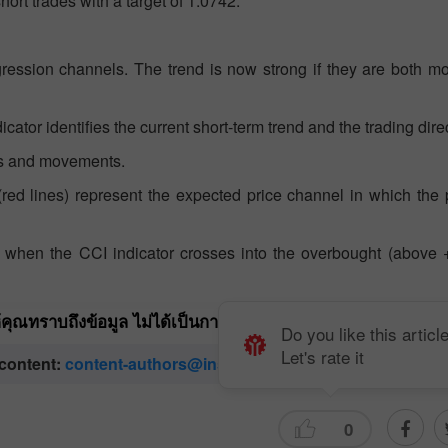
ort trades with a target of 1.0742.
gression channels. The trend is now strong if they are both m
ator identifies the current short-term trend and the trading dire
nts and movements.
s (red lines) represent the expected price channel in which the p
nt when the CCI indicator crosses into the overbought (above 
ให้คุณทราบถึงข้อมูล ไม่ได้เป็นการเจาะจงถึงขั้นตอนให้คุณทำกา
Do you like this articl
Let's rate it
 content:
content-authors@instaforex.com
0