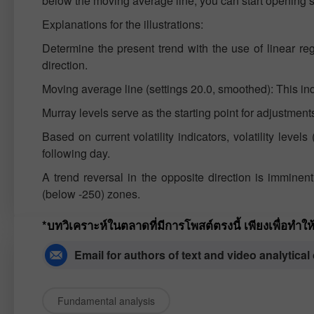
below the moving average line, you can start opening sh
Explanations for the illustrations:
Determine the present trend with the use of linear re
direction.
Moving average line (settings 20.0, smoothed): This indic
Murray levels serve as the starting point for adjustme
Based on current volatility indicators, volatility level
following day.
A trend reversal in the opposite direction is immine
(below -250) zones.
*บทวิเคราะห์ในตลาดที่มีการโพสต์ตรงนี้ เพียงเพื่อทำ
Email for authors of text and video analytical
Fundamental analysis