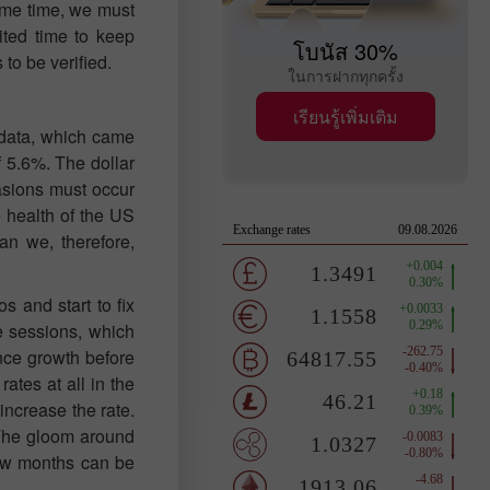
same time, we must
ited time to keep
โบนัส 30%
 to be verified.
ในการฝากทุกครั้ง
เรียนรู้เพิ่มเติม
P data, which came
 5.6%. The dollar
asions must occur
e health of the US
an we, therefore,
os and start to fix
re sessions, which
ence growth before
ates at all in the
increase the rate.
 The gloom around
few months can be
.