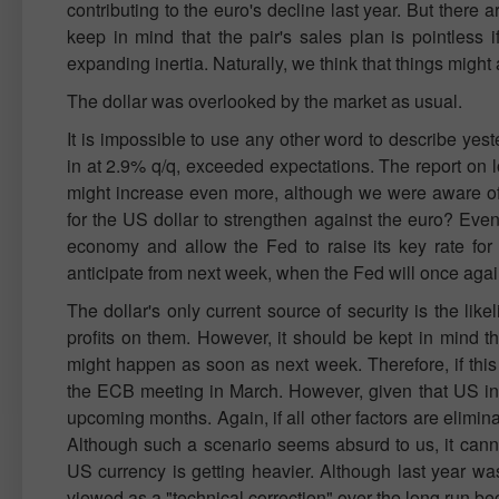
contributing to the euro's decline last year. But there
keep in mind that the pair's sales plan is pointless 
expanding inertia. Naturally, we think that things might 
The dollar was overlooked by the market as usual.
It is impossible to use any other word to describe yes
in at 2.9% q/q, exceeded expectations. The report on
might increase even more, although we were aware of t
for the US dollar to strengthen against the euro? Even
economy and allow the Fed to raise its key rate for
anticipate from next week, when the Fed will once again
The dollar's only current source of security is the likel
profits on them. However, it should be kept in mind t
might happen as soon as next week. Therefore, if this
the ECB meeting in March. However, given that US inflat
upcoming months. Again, if all other factors are elimin
Although such a scenario seems absurd to us, it canno
US currency is getting heavier. Although last year wa
viewed as a "technical correction" over the long run bec