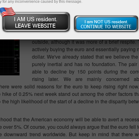
y for any inconvenience caused by this message.
The EUR/USD currency pair is gradually inc
because nothing has changed over the last 
stated. The present upward trend will not be int
deviance of 100 or 150 points from nearby highs
therefore, gain market support yesterday as a r
outside, although it was more of a brief respite. 
actively buying the euro and essentially paying
dollar. We've already stated that we believe the
purely inertial and has no foundation. The pai
able to decline by 150 points during the cor
rising later. We are mainly concerned ab
ere were solid reasons for the euro to keep rising right now
 hike of 0.25% next week stand out among the other factors tha
o the high likelihood of the start of a decline in the disparity b
elihood that the American economy will be able to avert a recessi
ate over 5%. Of course, you could always argue that the euro fell 
 the downward trend worldwide. But keep in mind that there 