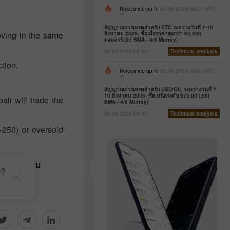
Relevance up to
03:00 2026-08-21 UTC-
-4
สัญญาณการเทรดสำหรับ BTC ระหว่างวันที่ 7-10
oving in the same
สิงหาคม 2026: ซื้อเมื่อราคาสูงกว่า 64,000
ดอลลาร์ (21 SMA - 0/8 Murray)
09:03 2026-08-07
Technical analysis
ction.
Relevance up to
02:00 2026-08-21 UTC-
-4
สัญญาณการเทรดสำหรับ USD/OIL ระหว่างวันที่ 7-
10 สิงหาคม 2026: ซื้อเหนือระดับ $75.00 (200
air will trade the
EMA - 4/8 Murray)
08:48 2026-08-07
Technical analysis
+250) or oversold
รซื้อขายตาม
e?