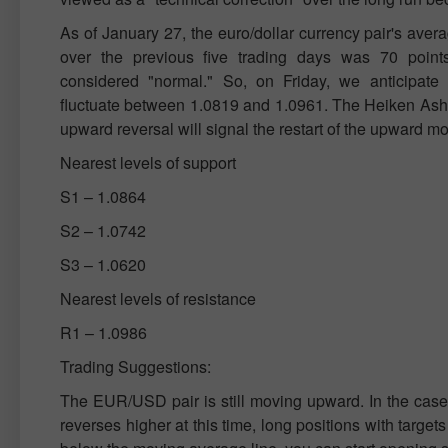
As of January 27, the euro/dollar currency pair's averag
over the previous five trading days was 70 point
considered "normal." So, on Friday, we anticipate 
fluctuate between 1.0819 and 1.0961. The Heiken Ashi 
upward reversal will signal the restart of the upward 
Nearest levels of support
S1 – 1.0864
S2 – 1.0742
S3 – 1.0620
Nearest levels of resistance
R1 – 1.0986
Trading Suggestions:
The EUR/USD pair is still moving upward. In the case
reverses higher at this time, long positions with target