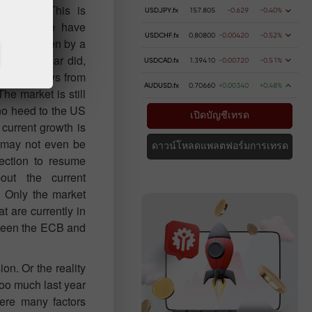
reasing. This is
USDJPY.fx
157.805
-0.629
-0.40%
day, as we have
USDCHF.fx
0.80800
-0.00420
-0.52%
errupted even by a
. The dollar did,
USDCAD.fx
1.39410
-0.00720
-0.51%
esult of news from
AUDUSD.fx
0.70660
+0.00340
+0.48%
The market is still
 no heed to the US
เปิดบัญชีเทรด
 current growth is
r may not even be
ดาวน์โหลดแพลตฟอร์มการเทรด
rection to resume
out the current
. Only the market
t are currently in
etween the ECB and
on. Or the reality
too much last year
were many factors