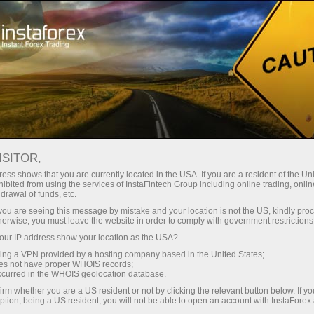
เปิดบัญชีเทรดทันที
แพลตฟอร์มการเทรด
ับผู้เริ่มต้นใหม่
สำหรับนักลงทุน
สำหรับหุ้นส่วน
แคมเ
ห์
Fundamental analysis
ISITOR,
ess shows that you are currently located in the USA. If you are a resident of the Uni
ibited from using the services of InstaFintech Group including online trading, online
EUR/USD. Overview for January 27, 2023
drawal of funds, etc.
k you are seeing this message by mistake and your location is not the US, kindly pro
herwise, you must leave the website in order to comply with government restrictions
การ
ur IP address show your location as the USA?
sing a VPN provided by a hosting company based in the United States;
oes not have proper WHOIS records;
occurred in the WHOIS geolocation database.
irm whether you are a US resident or not by clicking the relevant button below. If y
ption, being a US resident, you will not be able to open an account with InstaForex