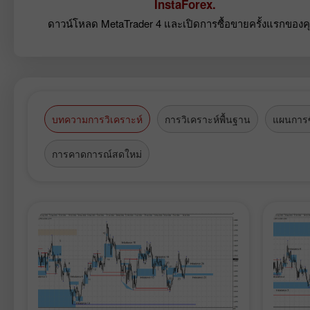
InstaForex.
ดาวน์โหลด MetaTrader 4 และเปิดการซื้อขายครั้งแรกของค
บทความการวิเคราะห์
การวิเคราะห์พื้นฐาน
แผนการซ
การคาดการณ์สดใหม่