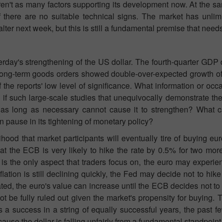
 aren't as many factors supporting its development now. At the 
if there are no suitable technical signs. The market has unlim
alter next week, but this is still a fundamental premise that needs
terday's strengthening of the US dollar. The fourth-quarter GD
 long-term goods orders showed double-over-expected growth of
he reports' low level of significance. What information or occ
 if such large-scale studies that unequivocally demonstrate th
 as long as necessary cannot cause it to strengthen? What c
 pause in its tightening of monetary policy?
ihood that market participants will eventually tire of buying eur
hat the ECB is very likely to hike the rate by 0.5% for two mo
 is the only aspect that traders focus on, the euro may experi
ion is still declining quickly, the Fed may decide not to hike r
ated, the euro's value can increase until the ECB decides not to 
t be fully ruled out given the market's propensity for buying.
s a success in a string of equally successful years, the past 
ause the dollar is falling unfairly from a fundamental standpoint