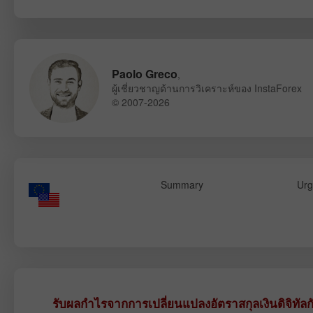
Paolo Greco
,
ผู้เชี่ยวชาญด้านการวิเคราะห์ของ InstaForex
© 2007-2026
Summary
Urg
รับผลกำไรจากการเปลี่ยนแปลงอัตราสกุลเงินดิจิทัลก