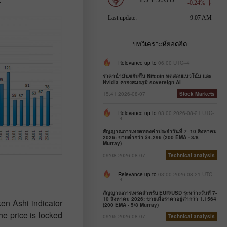
บทวิเคราะห์ยอดฮิต
Relevance up to
06:00 UTC--4
ราคาน้ำมันขยับขึ้น Bitcoin ทดสอบแนวโน้ม และ
Nvidia ครองสมรภูมิ sovereign AI
15:41 2026-08-07
Stock Markets
Relevance up to
03:00 2026-08-21 UTC-
-4
สัญญาณการเทรดทองคำประจำวันที่ 7–10 สิงหาคม
2026: ขายต่ำกว่า $4,296 (200 EMA - 3/8
Murray)
09:08 2026-08-07
Technical analysis
Relevance up to
03:00 2026-08-21 UTC-
-4
สัญญาณการเทรดสำหรับ EUR/USD ระหว่างวันที่ 7-
10 สิงหาคม 2026: ขายเมื่อราคาอยู่ต่ำกว่า 1.1564
en Ashi indicator
(200 EMA - 5/8 Murray)
he price is locked
09:05 2026-08-07
Technical analysis