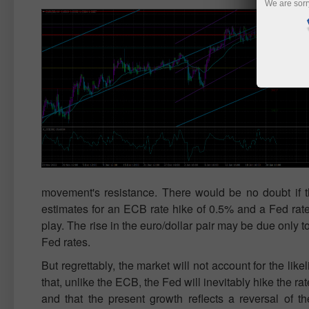
We are sorr
movement's resistance. There would be no doubt if th
estimates for an ECB rate hike of 0.5% and a Fed rate
play. The rise in the euro/dollar pair may be due only t
Fed rates.
But regrettably, the market will not account for the lik
that, unlike the ECB, the Fed will inevitably hike the r
and that the present growth reflects a reversal of