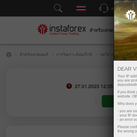
สนับสนุน
สำหรับเทรดเดอร์
สำหร
สำหรับเทรดเดอร์
การวิเคราะห์ฟอเร็กซ์
บทวิจารณ์เชิงวิเคราะ
DEAR V
Your IP addr
you are proh
27.01.2023 12:35 PM
deposit/with
If you thin
website. Ot
ัญชีซื้อขาย
เปิดบัญชีเดโม่
Why does yo
- you are u
- your IP d
- an error 
Please conf
the wrong o