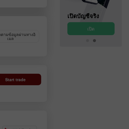
เปิดบัญชีสาธิต
เปิดบัญชีจริง
เปิด
เปิด
ดตามข้อมูลผ่านทางอิ
เมล
Start trade