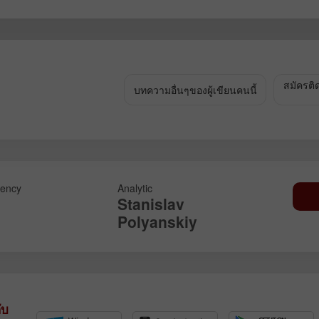
เปิดบัญชีสาธิต
เปิดบัญชีจริง
เปิด
เปิด
สมัครติ
บทความอื่นๆของผู้เขียนคนนี้
ency
Analytic
Stanislav
Polyanskiy
ับ