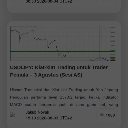
08:50 2026-08-04 UTC+2
USD/JPY: Kiat-kiat Trading untuk Trader
Pemula – 3 Agustus (Sesi AS)
Ulasan Transaksi dan Kiat-kiat Trading untuk Yen Jepang
Pengujian pertama level 157,02 terjadi ketika indikator
MACD sudah bergerak jauh di atas garis nol, yang
Jakub Novak
membatasi potensi kenaikan pasangan ini. Pengujian
1009
15:10 2026-08-03 UTC+2