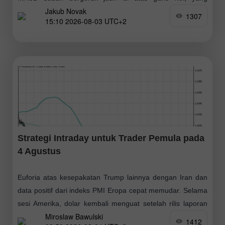
Jakub Novak
membatasi potensi kenaikan pasangan ini. Pengujian
1307
15:10 2026-08-03 UTC+2
Strategi Intraday untuk Trader Pemula pada
4 Agustus
Euforia atas kesepakatan Trump lainnya dengan Iran dan
data positif dari indeks PMI Eropa cepat memudar. Selama
sesi Amerika, dolar kembali menguat setelah rilis laporan
Miroslaw Bawulski
kuat mengenai sektor manufaktur
1412