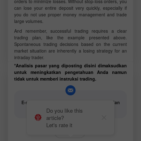
orders to minimize losses. Without stop-loss orders, you
can lose your entire deposit very quickly, especially if
you do not use proper money management and trade
large volumes.
And remember, successful trading requires a clear
trading plan, like the example presented above.
Spontaneous trading decisions based on the current
market situation are inherently a losing strategy for an
intraday trader.
*Analisis pasar yang diposting disini dimaksudkan
untuk meningkatkan pengetahuan Anda namun
tidak untuk memberi instruksi trading.
E-mail untuk penulis konten analisis teks dan
video:
content-authors@instaforex.com
Do you like this
article?
Let's rate it
Forecast