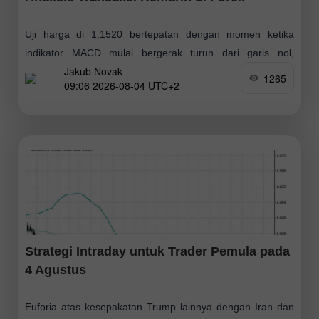
Uji harga di 1,1520 bertepatan dengan momen ketika
indikator MACD mulai bergerak turun dari garis nol,
Jakub Novak
sehingga mengonfirmasi titik entri yang tepat untuk
1265
09:06 2026-08-04 UTC+2
melakukan penjualan euro. Akibatnya, pasangan ini turun
Strategi Intraday untuk Trader Pemula pada
4 Agustus
Euforia atas kesepakatan Trump lainnya dengan Iran dan