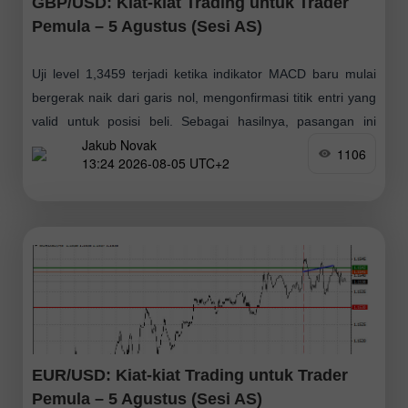
GBP/USD: Kiat-kiat Trading untuk Trader
Pemula – 5 Agustus (Sesi AS)
Uji level 1,3459 terjadi ketika indikator MACD baru mulai
bergerak naik dari garis nol, mengonfirmasi titik entri yang
valid untuk posisi beli. Sebagai hasilnya, pasangan ini
Jakub Novak
menguat sebesar 15 poin
1106
13:24 2026-08-05 UTC+2
EUR/USD: Kiat-kiat Trading untuk Trader
Pemula – 5 Agustus (Sesi AS)