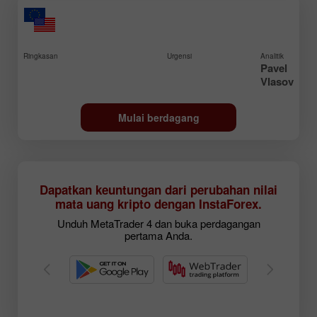
Ringkasan
Urgensi
Analitik
Pavel
Vlasov
Mulai berdagang
Dapatkan keuntungan dari perubahan nilai
mata uang kripto dengan InstaForex.
Unduh MetaTrader 4 dan buka perdagangan
pertama Anda.