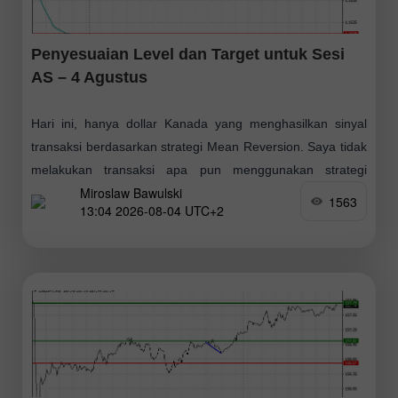
Penyesuaian Level dan Target untuk Sesi
AS – 4 Agustus
Hari ini, hanya dollar Kanada yang menghasilkan sinyal
transaksi berdasarkan strategi Mean Reversion. Saya tidak
melakukan transaksi apa pun menggunakan strategi
Miroslaw Bawulski
Momentum. Sesuai perkiraan, data ekonomi Eropa
1563
13:04 2026-08-04 UTC+2
sekunder berdampak kecil