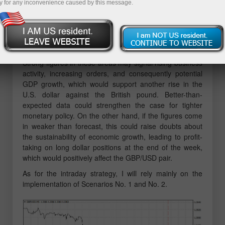
y for any inconvenience caused by this message.
MACD indicator had already moved significantly below
the zero line, which limited the pair's downward
potential. For this reason, I did not sell the pound.
Ahead, we are expecting the release of the Empire
Manufacturing Index and U.S. industrial production data.
Strong figures in these areas may signal rising business
activity, increasing orders, and consequently potential
GDP growth, which would support another rise in the
U.S. dollar against the British pound. Better-than-
expected data could strengthen the case for tighter
monetary policy. On the other hand, if the figures come
in weaker than forecast, this could raise doubts about
the sustainability of economic growth, leading to profit-
taking on long dollar positions at the end of the week,
which would positively affect the GBP/USD pair.
As for the intraday strategy, I will rely mainly on the
implementation of Scenarios No. 1 and No. 2.