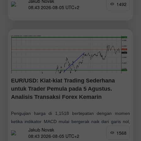
Jakub Novak
mengonfirmasi titik entri yang tepat untuk membeli pound.
1492
08:43 2026-08-05 UTC+2
Namun, kenaikan signifikan pada pasangan
EUR/USD: Kiat-kiat Trading Sederhana
untuk Trader Pemula pada 5 Agustus.
Analisis Transaksi Forex Kemarin
Pengujian harga di 1,1518 bertepatan dengan momen
ketika indikator MACD mulai bergerak naik dari garis nol,
Jakub Novak
mengonfirmasi titik masuk yang tepat untuk membeli euro.
1568
08:43 2026-08-05 UTC+2
Alhasil, pasangan ini naik