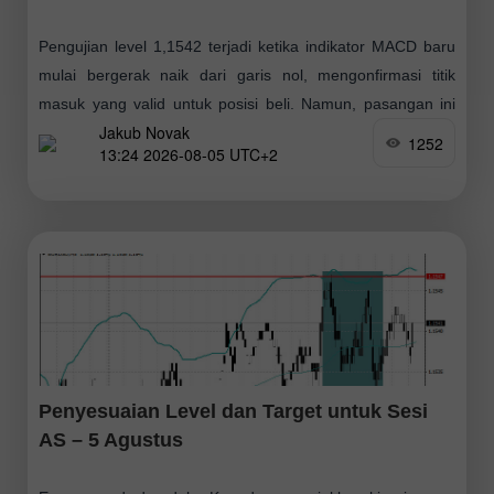
Pengujian level 1,1542 terjadi ketika indikator MACD baru
mulai bergerak naik dari garis nol, mengonfirmasi titik
masuk yang valid untuk posisi beli. Namun, pasangan ini
Jakub Novak
gagal menghasilkan momentum kenaikan yang
1252
13:24 2026-08-05 UTC+2
Penyesuaian Level dan Target untuk Sesi
AS – 5 Agustus