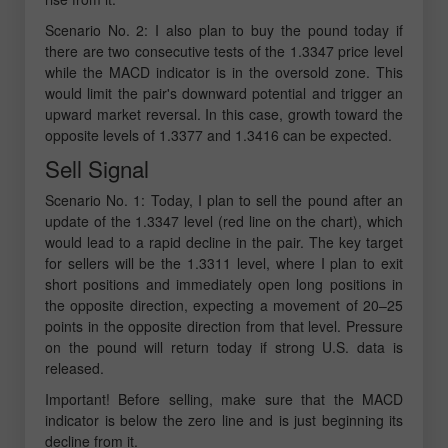
Scenario No. 2: I also plan to buy the pound today if
there are two consecutive tests of the 1.3347 price level
while the MACD indicator is in the oversold zone. This
would limit the pair's downward potential and trigger an
upward market reversal. In this case, growth toward the
opposite levels of 1.3377 and 1.3416 can be expected.
Sell Signal
Scenario No. 1: Today, I plan to sell the pound after an
update of the 1.3347 level (red line on the chart), which
would lead to a rapid decline in the pair. The key target
for sellers will be the 1.3311 level, where I plan to exit
short positions and immediately open long positions in
the opposite direction, expecting a movement of 20–25
points in the opposite direction from that level. Pressure
on the pound will return today if strong U.S. data is
released.
Important! Before selling, make sure that the MACD
indicator is below the zero line and is just beginning its
decline from it.