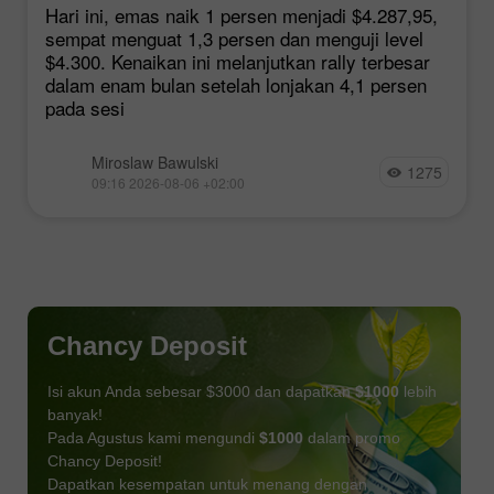
Harapan Kesepakatan Hormuz
Hari ini, emas naik 1 persen menjadi $4.287,95,
sempat menguat 1,3 persen dan menguji level
$4.300. Kenaikan ini melanjutkan rally terbesar
dalam enam bulan setelah lonjakan 4,1 persen
pada sesi
Miroslaw Bawulski
1275
09:16 2026-08-06 +02:00
Chancy Deposit
Isi akun Anda sebesar $3000 dan dapatkan
$1000
lebih
banyak!
Pada Agustus kami mengundi
$1000
dalam promo
Chancy Deposit!
Dapatkan kesempatan untuk menang dengan