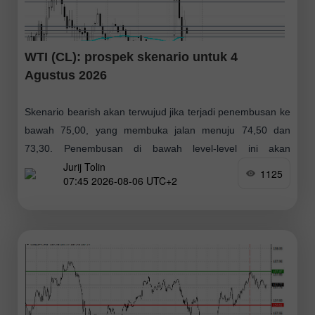
WTI (CL): prospek skenario untuk 4
Agustus 2026
Skenario bearish akan terwujud jika terjadi penembusan ke
bawah 75,00, yang membuka jalan menuju 74,50 dan
73,30. Penembusan di bawah level-level ini akan
Jurij Tolin
mendorong harga masuk ke zona bearish jangka
1125
07:45 2026-08-06 UTC+2