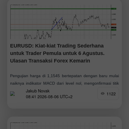
EURUSD: Kiat-kiat Trading Sederhana
untuk Trader Pemula untuk 6 Agustus.
Ulasan Transaksi Forex Kemarin
Pengujian harga di 1,1545 bertepatan dengan baru mulai
naiknya indikator MACD dari level nol, mengonfirmasi titik
Jakub Novak
masuk yang tepat untuk membeli euro. Hasilnya, pasangan
1122
08:41 2026-08-06 UTC+2
ini naik sebesar