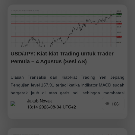
USD/JPY: Kiat-kiat Trading untuk Trader
Pemula – 4 Agustus (Sesi AS)
Ulasan Transaksi dan Kiat-kiat Trading Yen Jepang
Pengujian level 157,91 terjadi ketika indikator MACD sudah
bergerak jauh di atas garis nol, sehingga membatasi
Jakub Novak
potensi kenaikan pasangan tersebut. Fokus pasar
1661
13:14 2026-08-04 UTC+2
sekarang