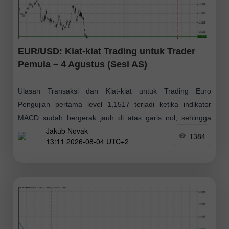
EUR/USD: Kiat-kiat Trading untuk Trader
Pemula – 4 Agustus (Sesi AS)
Ulasan Transaksi dan Kiat-kiat untuk Trading Euro
Pengujian pertama level 1,1517 terjadi ketika indikator
MACD sudah bergerak jauh di atas garis nol, sehingga
Jakub Novak
membatasi potensi kenaikan pasangan mata uang tersebut
1384
13:11 2026-08-04 UTC+2