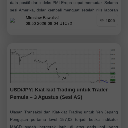
data positif dari indeks PMI Eropa cepat memudar. Selama
sesi Amerika, dolar kembali menguat setelah rilis laporan
Miroslaw Bawulski
kuat mengenai sektor manufaktur
1005
08:50 2026-08-04 UTC+2
USD/JPY: Kiat-kiat Trading untuk Trader
Pemula – 3 Agustus (Sesi AS)
Ulasan Transaksi dan Kiat-kiat Trading untuk Yen Jepang
Pengujian pertama level 157,02 terjadi ketika indikator
MACD sudah bergerak jauh di atas garis nol, yang