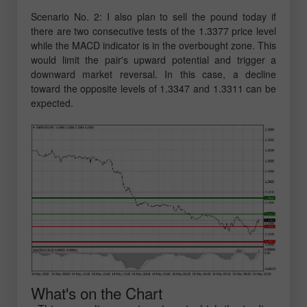
Scenario No. 2: I also plan to sell the pound today if
there are two consecutive tests of the 1.3377 price level
while the MACD indicator is in the overbought zone. This
would limit the pair's upward potential and trigger a
downward market reversal. In this case, a decline
toward the opposite levels of 1.3347 and 1.3311 can be
expected.
What's on the Chart