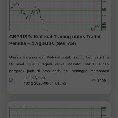
GBP/USD: Kiat-kiat Trading untuk Trader
Pemula – 4 Agustus (Sesi AS)
Ulasan Transaksi dan Kiat-kiat untuk Trading Poundsterling
Uji level 1,3438 terjadi ketika indikator MACD sudah
bergerak jauh di atas garis nol, sehingga membatasi
Jakub Novak
potensi kenaikan pasangan tersebut. Karena alasan inilah
1209
13:12 2026-08-04 UTC+2