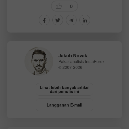
0
Jakub Novak
,
Pakar analisis InstaForex
© 2007-2026
Lihat lebih banyak artikel
dari penulis ini
Langganan E-mail