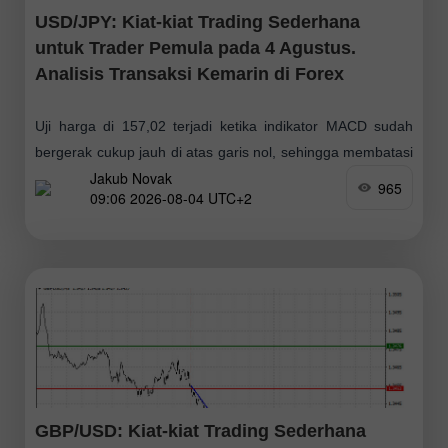
USD/JPY: Kiat-kiat Trading Sederhana
untuk Trader Pemula pada 4 Agustus.
Analisis Transaksi Kemarin di Forex
Uji harga di 157,02 terjadi ketika indikator MACD sudah
bergerak cukup jauh di atas garis nol, sehingga membatasi
Jakub Novak
potensi kenaikan pasangan ini. Karena alasan tersebut,
965
09:06 2026-08-04 UTC+2
saya tidak membeli dolar
GBP/USD: Kiat-kiat Trading Sederhana