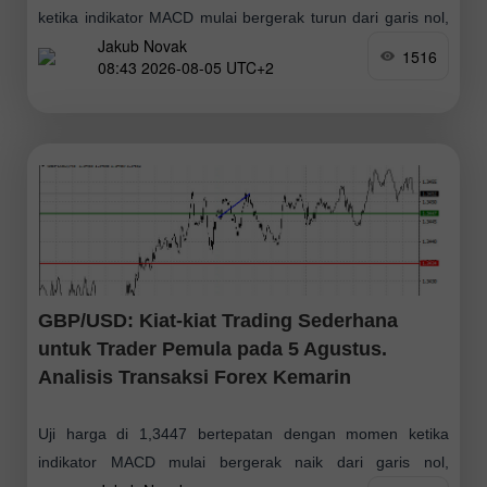
ketika indikator MACD mulai bergerak turun dari garis nol,
Jakub Novak
mengonfirmasi titik masuk yang tepat untuk menjual dolar.
1516
08:43 2026-08-05 UTC+2
Alhasil, pasangan ini turun lebih
GBP/USD: Kiat-kiat Trading Sederhana
untuk Trader Pemula pada 5 Agustus.
Analisis Transaksi Forex Kemarin
Uji harga di 1,3447 bertepatan dengan momen ketika
indikator MACD mulai bergerak naik dari garis nol,