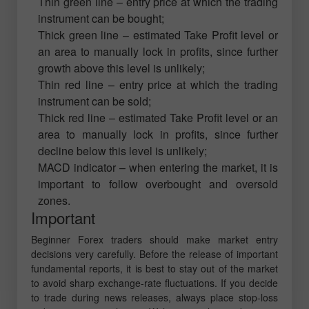
Thin green line – entry price at which the trading
instrument can be bought;
Thick green line – estimated Take Profit level or
an area to manually lock in profits, since further
growth above this level is unlikely;
Thin red line – entry price at which the trading
instrument can be sold;
Thick red line – estimated Take Profit level or an
area to manually lock in profits, since further
decline below this level is unlikely;
MACD indicator – when entering the market, it is
important to follow overbought and oversold
zones.
Important
Beginner Forex traders should make market entry
decisions very carefully. Before the release of important
fundamental reports, it is best to stay out of the market
to avoid sharp exchange-rate fluctuations. If you decide
to trade during news releases, always place stop-loss