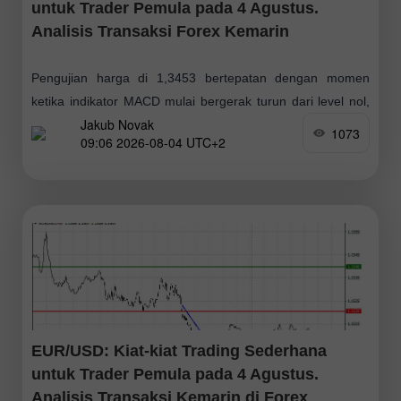
untuk Trader Pemula pada 4 Agustus.
Analisis Transaksi Forex Kemarin
Pengujian harga di 1,3453 bertepatan dengan momen
ketika indikator MACD mulai bergerak turun dari level nol,
Jakub Novak
mengonfirmasi titik masuk yang tepat untuk menjual pound,
1073
09:06 2026-08-04 UTC+2
dan kemudian mendorong pasangan ini turun
EUR/USD: Kiat-kiat Trading Sederhana
untuk Trader Pemula pada 4 Agustus.
Analisis Transaksi Kemarin di Forex