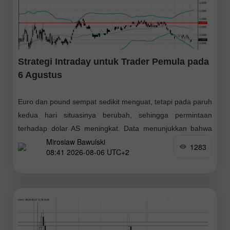
Strategi Intraday untuk Trader Pemula pada
6 Agustus
Euro dan pound sempat sedikit menguat, tetapi pada paruh
kedua hari situasinya berubah, sehingga permintaan
terhadap dolar AS meningkat. Data menunjukkan bahwa
Miroslaw Bawulski
sektor swasta AS memasuki kuartal ketiga dengan cukup
1283
08:41 2026-08-06 UTC+2