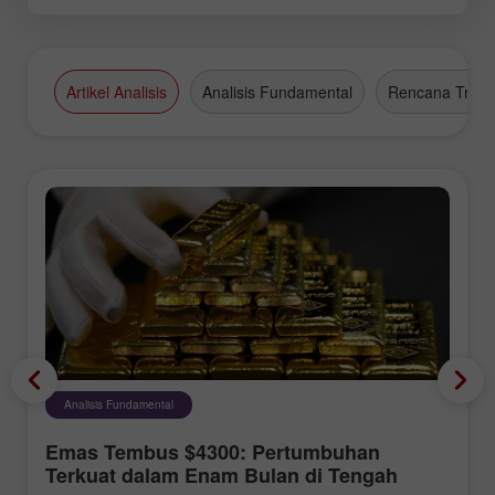
Artikel Analisis
Analisis Fundamental
Rencana Tradi
Analisis Fundamental
Emas Tembus $4300: Pertumbuhan
Terkuat dalam Enam Bulan di Tengah