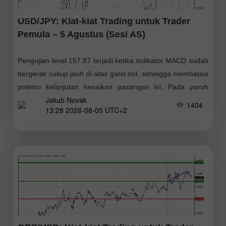
USD/JPY: Kiat-kiat Trading untuk Trader
Pemula – 5 Agustus (Sesi AS)
Pengujian level 157,87 terjadi ketika indikator MACD sudah
bergerak cukup jauh di atas garis nol, sehingga membatasi
potensi kelanjutan kenaikan pasangan ini. Pada paruh
Jakub Novak
kedua hari ini, para pelaku pasar
1404
13:28 2026-08-05 UTC+2