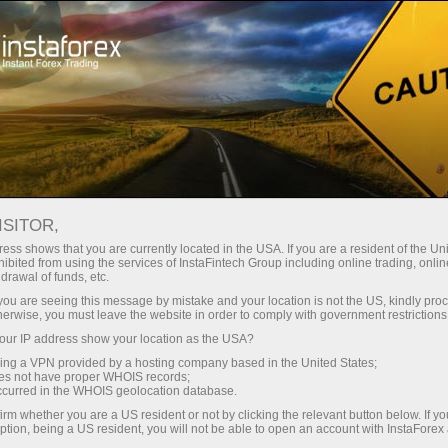
Untuk Traders
Analisis Forex
Ulasan Analitik
Forecast
ISITOR,
ess shows that you are currently located in the USA. If you are a resident of the Uni
15.05.2026 05:30 PM
ibited from using the services of InstaFintech Group including online trading, online
drawal of funds, etc.
GBP/USD: Tips for Beginner Traders on
k you are seeing this message by mistake and your location is not the US, kindly pro
herwise, you must leave the website in order to comply with government restrictions
May 15th (U.S. Session)
ur IP address show your location as the USA?
sing a VPN provided by a hosting company based in the United States;
oes not have proper WHOIS records;
occurred in the WHOIS geolocation database.
Trade Analysis and Trading Tips for the British Pound
irm whether you are a US resident or not by clicking the relevant button below. If y
ption, being a US resident, you will not be able to open an account with InstaForex
The test of the 1.3336 price level occurred when the