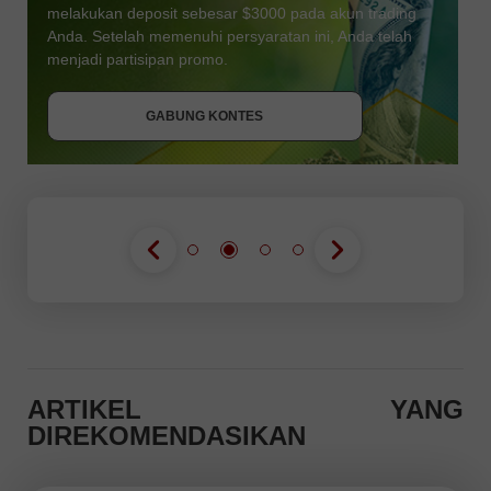
melakukan deposit sebesar $3000 pada akun trading
Anda. Setelah memenuhi persyaratan ini, Anda telah
DAPATKAN BONUS
menjadi partisipan promo.
GABUNG KONTES
GABUNG KONTES
GABUNG KONTES
ARTIKEL YANG
DIREKOMENDASIKAN