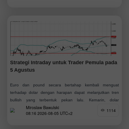
Strategi Intraday untuk Trader Pemula pada
5 Agustus
Euro dan pound secara bertahap kembali menguat
terhadap dolar dengan harapan dapat melanjutkan tren
bullish yang terbentuk pekan lalu. Kemarin, dolar
Miroslaw Bawulski
kekurangan dukungan karena data AS tidak mengesankan
1114
08:16 2026-08-05 UTC+2
dan tidak