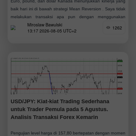
Euro, pound, dan dolar Kanada menunjukkan kinerja yang
baik hari ini di bawah strategi Mean Reversion . Saya tidak
melakukan transaksi apa pun dengan menggunakan
Miroslaw Bawulski
strategi Momentum. Data ekonomi terbaru
1262
13:17 2026-08-05 UTC+2
USD/JPY: Kiat-kiat Trading Sederhana
untuk Trader Pemula pada 5 Agustus.
Analisis Transaksi Forex Kemarin
Pengujian level harga di 157,80 bertepatan dengan momen