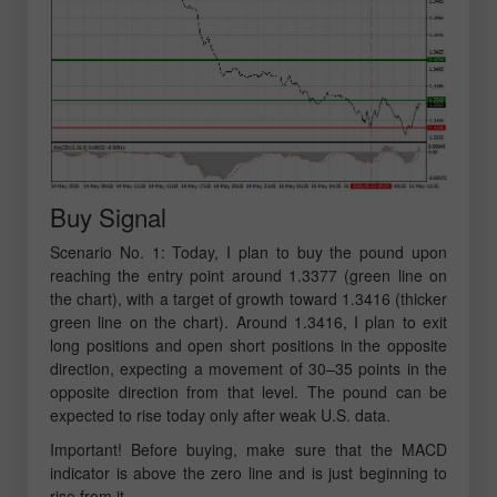
Buy Signal
Scenario No. 1: Today, I plan to buy the pound upon
reaching the entry point around 1.3377 (green line on
the chart), with a target of growth toward 1.3416 (thicker
green line on the chart). Around 1.3416, I plan to exit
long positions and open short positions in the opposite
direction, expecting a movement of 30–35 points in the
opposite direction from that level. The pound can be
expected to rise today only after weak U.S. data.
Important! Before buying, make sure that the MACD
indicator is above the zero line and is just beginning to
rise from it.