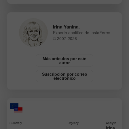
Irina Yanina
,
Experto analítico de InstaForex
© 2007-2026
Más artículos por este
autor
Suscripción por correo
electrónico
Summary
Urgency
Analytic
Irina