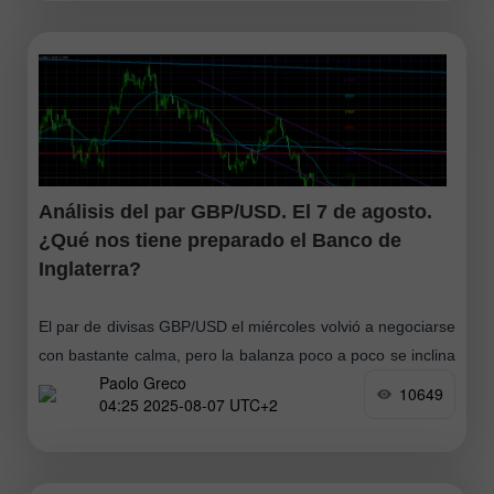
mínimo de cinco semanas y subió por encima de los
$63,50 en medio
Análisis del par GBP/USD. El 7 de agosto.
¿Qué nos tiene preparado el Banco de
Inglaterra?
El par de divisas GBP/USD el miércoles volvió a negociarse
con bastante calma, pero la balanza poco a poco se inclina
Paolo Greco
a favor de la libra (y también del euro)
10649
04:25 2025-08-07 UTC+2