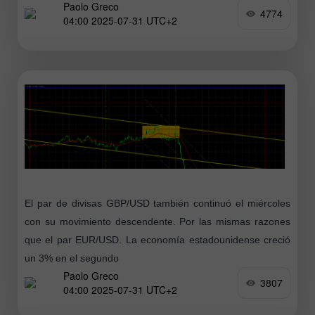
Paolo Greco
este, nos centraremos
4774
04:00 2025-07-31 UTC+2
El par de divisas GBP/USD también continuó el miércoles
con su movimiento descendente. Por las mismas razones
que el par EUR/USD. La economía estadounidense creció
un 3% en el segundo
Paolo Greco
3807
04:00 2025-07-31 UTC+2