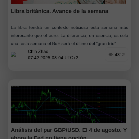
Libra británica. Avance de la semana
La libra tendrá un contexto noticioso esta semana más
interesante que el euro. La diferencia, en esencia, es solo
una: esta semana el BoE será el último del "gran trío"
Chin Zhao
4312
07:42 2025-08-04 UTC+2
Análisis del par GBP/USD. El 4 de agosto. Y
ahora la Fed no tiene opción.