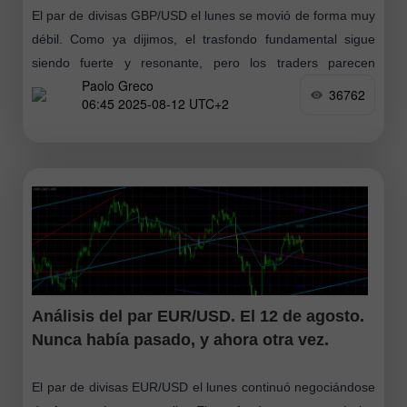
El par de divisas GBP/USD el lunes se movió de forma muy
débil. Como ya dijimos, el trasfondo fundamental sigue
siendo fuerte y resonante, pero los traders parecen
Paolo Greco
haberse tomado
36762
06:45 2025-08-12 UTC+2
Análisis del par EUR/USD. El 12 de agosto.
Nunca había pasado, y ahora otra vez.
El par de divisas EUR/USD el lunes continuó negociándose