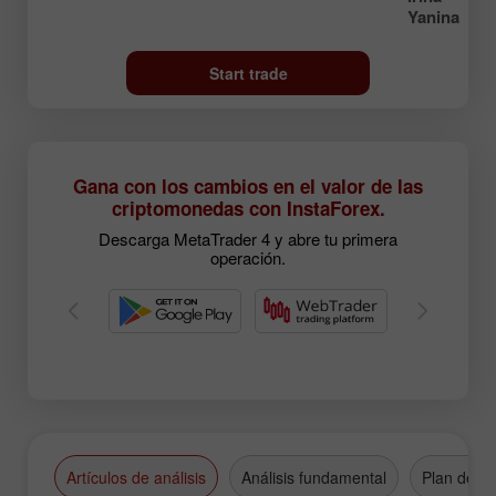
Yanina
Start trade
Gana con los cambios en el valor de las
criptomonedas con InstaForex.
Descarga MetaTrader 4 y abre tu primera
operación.
Artículos de análisis
Análisis fundamental
Plan de n