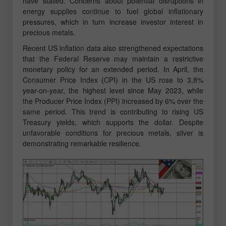
have stalled. Concerns about potential disruptions in
energy supplies continue to fuel global inflationary
pressures, which in turn increase investor interest in
precious metals.
Recent US inflation data also strengthened expectations
that the Federal Reserve may maintain a restrictive
monetary policy for an extended period. In April, the
Consumer Price Index (CPI) in the US rose to 3.8%
year-on-year, the highest level since May 2023, while
the Producer Price Index (PPI) increased by 6% over the
same period. This trend is contributing to rising US
Treasury yields, which supports the dollar. Despite
unfavorable conditions for precious metals, silver is
demonstrating remarkable resilience.