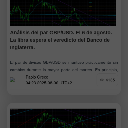
Análisis del par GBP/USD. El 6 de agosto.
La libra espera el veredicto del Banco de
Inglaterra.
El par de divisas GBP/USD se mantuvo prácticamente sin
cambios durante la mayor parte del martes. En principio,
Paolo Greco
no hay nada sorprendente en esto, ya que al menos
4135
04:23 2025-08-06 UTC+2