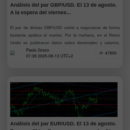
Análisis del par GBP/USD. El 13 de agosto.
A la espera del viernes...
El par de divisas GBP/USD volvió a negociarse de forma
bastante apática el martes. Por la mañana, en el Reino
Unido se publicaron datos sobre desempleo y salarios,
Paolo Greco
pero resultaron
47900
07:38 2025-08-13 UTC+2
Análisis del par EUR/USD. El 13 de agosto.