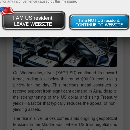
y for any inconvenience caused by this message.
On Wednesday, silver (XAG/USD) continued its upward
trend, trading just below the round $90.00 level, rising
2.45% for the day. This precious metal continues to
receive support from significant demand in Asia, despite
the strengthening of the US dollar and rising Treasury
yields—a factor that typically reduces the appeal of non-
yielding assets.
The rise in silver prices comes amid ongoing geopolitical
tensions in the Middle East, where US-Iran negotiations