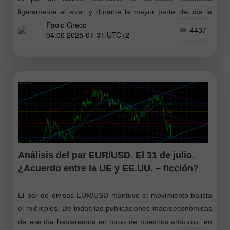
ligeramente al alza, y durante la mayor parte del día la
Paolo Greco
negociación fue bastante aburrida y tranquila. Tal como
4437
04:00 2025-07-31 UTC+2
anticipamos el miércoles
Análisis del par EUR/USD. El 31 de julio.
¿Acuerdo entre la UE y EE.UU. – ficción?
El par de divisas EUR/USD mantuvo el movimiento bajista
el miércoles. De todas las publicaciones macroeconómicas
de ese día hablaremos en otros de nuestros artículos; en