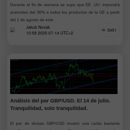
Durante el fin de semana se supo que EE. UU. impondrá
aranceles del 30% a todos los productos de la UE a partir
del 1 de agosto de este
Jakub Novak
5451
10:58 2025-07-14 UTC+2
Análisis del par GBP/USD. El 14 de julio.
Tranquilidad, solo tranquilidad.
El par de divisas GBP/USD mostró una caída bastante