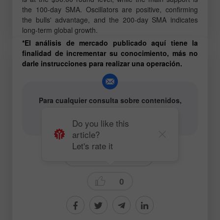
the 100-day SMA. Oscillators are positive, confirming
the bulls' advantage, and the 200-day SMA indicates
long-term global growth.
*El análisis de mercado publicado aquí tiene la
finalidad de incrementar su conocimiento, más no
darle instrucciones para realizar una operación.
Para cualquier consulta sobre contenidos,
póngase en contacto con
editorial-board@instaforex.com
Do you like this
article?
Let's rate it
Fundamental analysis
0