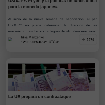
USD/JPY. El yen y la política: un lunes difícil
para la moneda japonesa
Al inicio de la nueva semana de negociación, el par
USD/JPY no puede determinar la dirección de su
movimiento. Los traders no logran decidir cómo reaccionar
Irina Manzenko
ante las elecciones
5579
12:03 2025-07-21 UTC+2
La UE prepara un contraataque