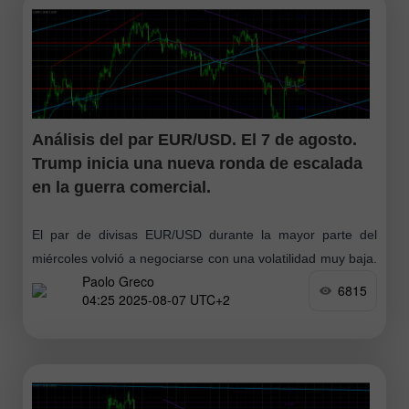
Análisis del par EUR/USD. El 7 de agosto.
Trump inicia una nueva ronda de escalada
en la guerra comercial.
El par de divisas EUR/USD durante la mayor parte del
miércoles volvió a negociarse con una volatilidad muy baja.
Paolo Greco
Esta semana hay realmente muy pocos eventos
6815
04:25 2025-08-07 UTC+2
macroeconómicos, pero al mismo