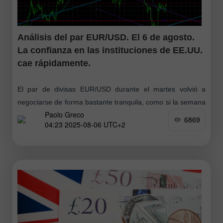
Análisis del par EUR/USD. El 6 de agosto.
La confianza en las instituciones de EE.UU.
cae rápidamente.
El par de divisas EUR/USD durante el martes volvió a
negociarse de forma bastante tranquila, como si la semana
Paolo Greco
pasada no hubiera sucedido nada grave ni resonante. Pero
6869
04:23 2025-08-06 UTC+2