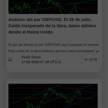
Análisis del par GBP/USD. El 28 de julio.
Caída inesperada de la libra, datos débiles
desde el Reino Unido.
El par de divisas el par GBP/USD cayó bastante el viernes.
Esta caída de la libra británica genera cierta perplejidad, ya
Paolo Greco
que no hubo razones de peso para ello
4779
07:22 2025-07-28 UTC+2