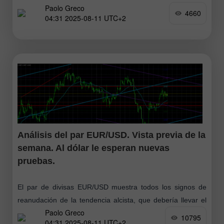
Paolo Greco
corrección había fundamentos técnicos (el precio no puede
4660
04:31 2025-08-11 UTC+2
moverse siempre
Análisis del par EUR/USD. Vista previa de la
semana. Al dólar le esperan nuevas
pruebas.
El par de divisas EUR/USD muestra todos los signos de
reanudación de la tendencia alcista, que debería llevar el
Paolo Greco
nombre de Trump. La caída de la moneda estadounidense
10795
04:31 2025-08-11 UTC+2