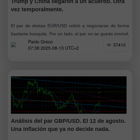
Trump y China llegaron a un acuerdo. Otra
vez temporalmente.
El par de divisas EUR/USD volvió a negociarse de forma
bastante tranquila. Por un lado, el par no se queda inmóvil,
Paolo Greco
pero al mismo tiempo la volatilidad es baja
37410
07:38 2025-08-13 UTC+2
Análisis del par GBP/USD. El 12 de agosto.
Una inflación que ya no decide nada.