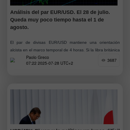
Análisis del par EUR/USD. El 28 de julio.
Queda muy poco tiempo hasta el 1 de
agosto.
El par de divisas EUR/USD mantiene una orientación
alcista en el marco temporal de 4 horas. Si la libra británica
Paolo Greco
ha mostrado en los últimos días una caída bastante fuerte
3687
07:22 2025-07-28 UTC+2