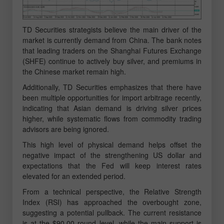
TD Securities strategists believe the main driver of the
market is currently demand from China. The bank notes
that leading traders on the Shanghai Futures Exchange
(SHFE) continue to actively buy silver, and premiums in
the Chinese market remain high.
Additionally, TD Securities emphasizes that there have
been multiple opportunities for import arbitrage recently,
indicating that Asian demand is driving silver prices
higher, while systematic flows from commodity trading
advisors are being ignored.
This high level of physical demand helps offset the
negative impact of the strengthening US dollar and
expectations that the Fed will keep interest rates
elevated for an extended period.
From a technical perspective, the Relative Strength
Index (RSI) has approached the overbought zone,
suggesting a potential pullback. The current resistance
is at the $90.00 round level, while the main support is