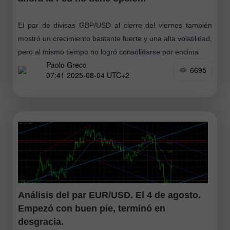
El par de divisas GBP/USD al cierre del viernes también
mostró un crecimiento bastante fuerte y una alta volatilidad,
pero al mismo tiempo no logró consolidarse por encima
Paolo Greco
6695
07:41 2025-08-04 UTC+2
Análisis del par EUR/USD. El 4 de agosto.
Empezó con buen pie, terminó en
desgracia.