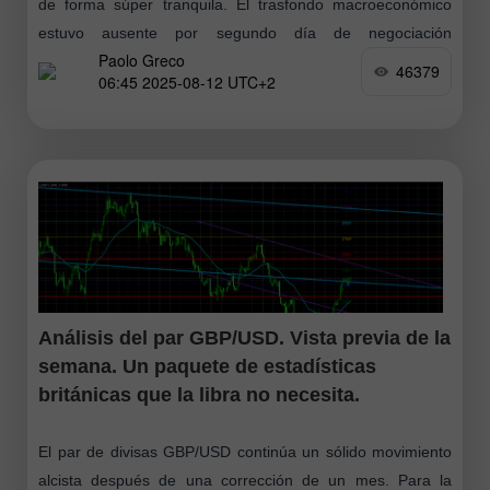
de forma súper tranquila. El trasfondo macroeconómico
estuvo ausente por segundo día de negociación
Paolo Greco
consecutivo, y el trasfondo fundamental el mercado
46379
06:45 2025-08-12 UTC+2
Análisis del par GBP/USD. Vista previa de la
semana. Un paquete de estadísticas
británicas que la libra no necesita.
El par de divisas GBP/USD continúa un sólido movimiento
alcista después de una corrección de un mes. Para la