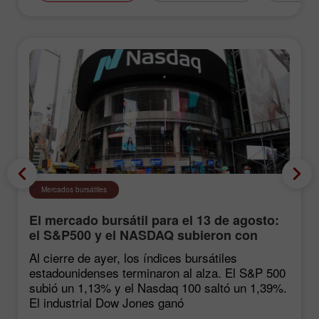
Mercados bursátiles
El mercado bursátil para el 13 de agosto:
el S&P500 y el NASDAQ subieron con
fuerza tras las estadísticas de inflación
Al cierre de ayer, los índices bursátiles
estadounidenses terminaron al alza. El S&P 500
subió un 1,13% y el Nasdaq 100 saltó un 1,39%.
El industrial Dow Jones ganó