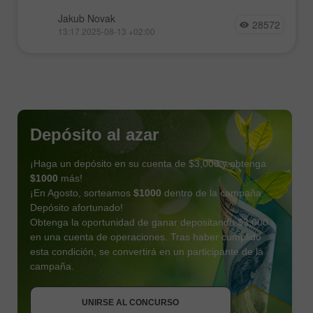
Jakub Novak
28572
13:17 2025-08-13 +02:00
Depósito al azar
¡Haga un depósito en su cuenta de $3,000 y obtenga
$1000
más!
¡En Agosto, sorteamos
$1000
dentro de la campaña
Depósito afortunado!
Obtenga la oportunidad de ganar depositando $3,000
en una cuenta de operaciones. Tras haber cumplido
esta condición, se convertirá en un participante de la
OBTENER BONO
campaña.
UNIRSE AL CONCURSO
UNIRSE AL CONCURSO
UNIRSE AL CONCURSO