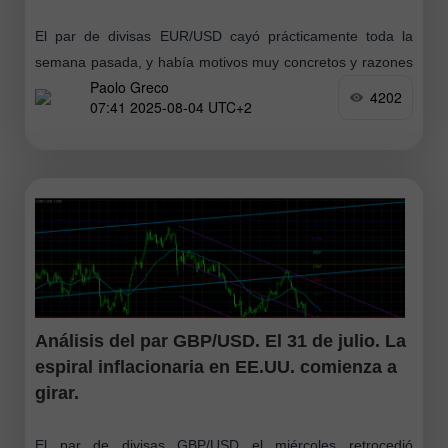
El par de divisas EUR/USD cayó prácticamente toda la
semana pasada, y había motivos muy concretos y razones
Paolo Greco
sumamente razonables para ello. Sin embargo, el viernes
4202
07:41 2025-08-04 UTC+2
ocurrió un colapso
Análisis del par GBP/USD. El 31 de julio. La
espiral inflacionaria en EE.UU. comienza a
girar.
El par de divisas GBP/USD el miércoles retrocedió