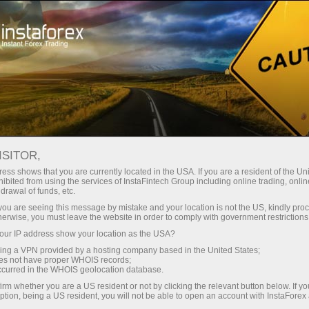
Para Operadores
Análisis de forex
Reseñas de análisis
Fundamental analysis
ISITOR,
ess shows that you are currently located in the USA. If you are a resident of the Uni
ibited from using the services of InstaFintech Group including online trading, online
14.05.2026 12:50 AM
drawal of funds, etc.
XAG/USD: Price Analysis. Forecast.
k you are seeing this message by mistake and your location is not the US, kindly pro
herwise, you must leave the website in order to comply with government restrictions
Demand in Asia and Geopolitical
ur IP address show your location as the USA?
Tensions Push Silver Higher
sing a VPN provided by a hosting company based in the United States;
oes not have proper WHOIS records;
occurred in the WHOIS geolocation database.
irm whether you are a US resident or not by clicking the relevant button below. If y
ption, being a US resident, you will not be able to open an account with InstaForex