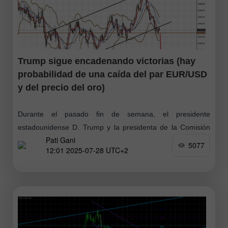
Trump sigue encadenando victorias (hay
probabilidad de una caída del par EUR/USD
y del precio del oro)
Durante el pasado fin de semana, el presidente
estadounidense D. Trump y la presidenta de la Comisión
Pati Gani
Europea U. von der Leyen anunciaron la consecución de
5077
12:01 2025-07-28 UTC+2
un acuerdo comercial entre