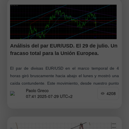
Análisis del par EUR/USD. El 29 de julio. Un
fracaso total para la Unión Europea.
El par de divisas EUR/USD en el marco temporal de 4
horas giró bruscamente hacia abajo el lunes y mostró una
caída contundente. Este movimiento, desde nuestro punto
Paolo Greco
de vista
4208
07:41 2025-07-29 UTC+2