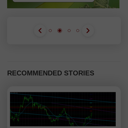
RECOMMENDED STORIES