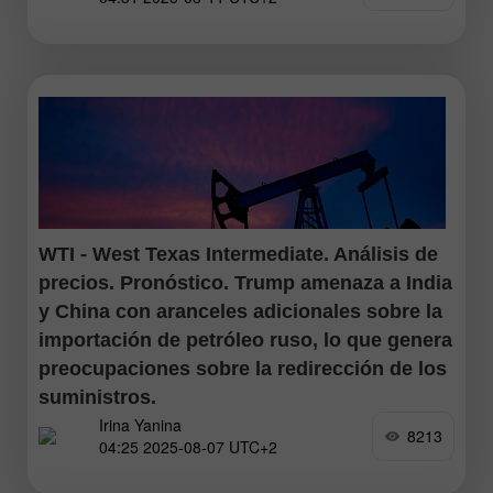
comenzó prácticamente
WTI - West Texas Intermediate. Análisis de
precios. Pronóstico. Trump amenaza a India
y China con aranceles adicionales sobre la
importación de petróleo ruso, lo que genera
preocupaciones sobre la redirección de los
suministros.
Irina Yanina
8213
04:25 2025-08-07 UTC+2
El petróleo West Texas Intermediate (WTI), que es el
referente del crudo estadounidense, rebotó desde un