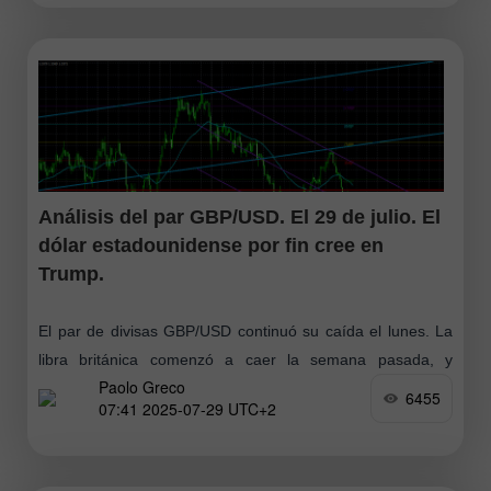
Análisis del par GBP/USD. El 29 de julio. El
dólar estadounidense por fin cree en
Trump.
El par de divisas GBP/USD continuó su caída el lunes. La
libra británica comenzó a caer la semana pasada, y
Paolo Greco
entonces llegamos a la conclusión de que detrás de esto
6455
07:41 2025-07-29 UTC+2