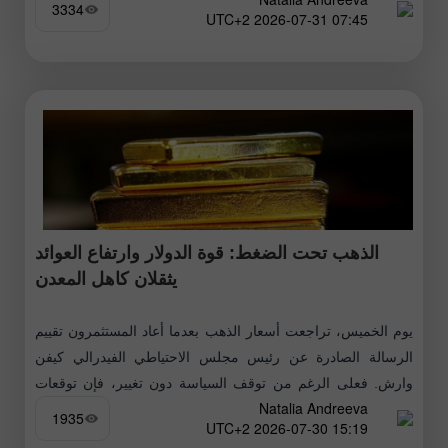
3334
07:45 2026-07-31 UTC+2
الذهب تحت الضغط: قوة الدولار وارتفاع العوائد
يثقلان كاهل المعدن
يوم الخميس، تراجعت أسعار الذهب بعدما أعاد المستثمرون تقييم
الرسالة الصادرة عن رئيس مجلس الاحتياطي الفيدرالي كيفن
وارش. فعلى الرغم من توقف السياسة دون تغيير، فإن توقعات
Natalia Andreeva
التضخم، وقوة الدولار،
1935
15:19 2026-07-30 UTC+2