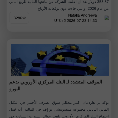
353.37 دولار بعد أن أعلنت الشركة عن نتائجها المالية للربع الثاني
من عام 2026، والتي جاءت دون توقعات الأرباح
Natalia Andreeva
3286
14:33 2026-07-23 UTC+2
الموقف المتشدد لـ البنك المركزي الأوروبي يدعم
اليورو
يؤكد لي هاردمان، كبير محللي سوق الصرف الأجنبي في التكتل
المالي الياباني مجموعة ميتسوبيشي يو إف جي المالية، أنه قبيل
اجتماع البنك المركزي الأوروبي بلغت عوائد السندات السيادية في