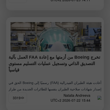
تخرج Boeing من أزمتها مع إعادة FAA العمل بآلية
التصديق الذاتي وتسجيل عمليات التسليم مستوى
قياسياً
أعادت هيئة الطيران الفيدرالية (FAA) رسميًا إلى Boeing الحق في
إصدار شهادات صلاحية الطيران بنفسها للطائرات الجديدة من طراز
Natalia Andreeva
737 MAX و787 Dreamliner. انعكس هذا القرار فورًا على سعر
3319
15:44 2026-07-22 UTC+2
السهم،