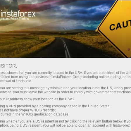
المراجعات التحليلية
تحليلات الفوركس
للمتداولين
News
ISITOR,
ess shows that you are currently located in the USA. If you are a resident of the Uni
24.11.2021 09:51 AM
ibited from using the services of InstaFintech Group including online trading, online
drawal of funds, etc.
Gold drops, dragging down silver,
k you are seeing this message by mistake and your location is not the US, kindly pro
herwise, you must leave the website in order to comply with government restrictions
platinum and palladium
ur IP address show your location as the USA?
sing a VPN provided by a hosting company based in the United States;
oes not have proper WHOIS records;
occurred in the WHOIS geolocation database.
irm whether you are a US resident or not by clicking the relevant button below. If y
ption, being a US resident, you will not be able to open an account with InstaForex