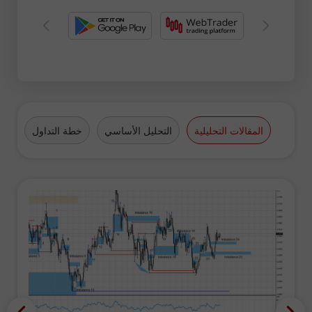
فرة
خطة التداول
التحليل الأساسي
المقالات التحليلية