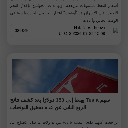
أسعار النفط مستويات مرتفعة، وتهديدات الحوثيين بإغلاق البحر
الأحمر، فإن الأسواق قد "أوقفت" اعتبار العوامل الجيوسياسية في
الوقت الحالي وأعادت
Natalia Andreeva
3898
15:09 2026-07-23 UTC+2
سهم Tesla يهبط إلى 353 دولارًا بعد كشف نتائج
الربع الثاني عن عدم تحقيق التوقعات
تراجعت أسهم Tesla بنسبة 5.5% في تداولات ما قبل الافتتاح إلى