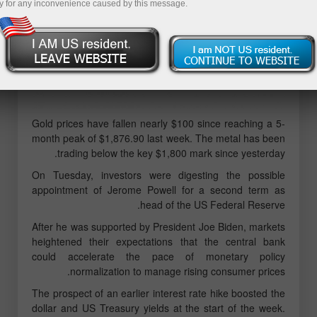
y for any inconvenience caused by this message.
Gold prices have fallen nearly $100 since reaching a 5-
month peak of $1,876.90 last week. The metal has been
trading below the key $1,800 mark since yesterday.
On Tuesday, investors were digesting the possible
appointment of Jerome Powell for a second term as
head of the US Federal Reserve.
After he was supported by President Joe Biden, markets
heightened their expectations that the central bank
could accelerate the pace of monetary policy
normalization to manage rising consumer prices.
The prospect of an earlier interest rate hike boosted the
dollar and US Treasury yields at the start of the week.