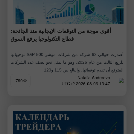
أقوى موجة من التوقعات الإيجابية منذ الجائحة:
قطاع التكنولوجيا يرفع السوق
أصدرت حوالي 62 شركة من شركات مؤشر S&P 500 توجيهاتها
للربع الثالث من عام 2026، وهو ما يمثل نحو نصف عدد الشركات
المتوقع أن تقدم توقعاتها، والبالغ بين 115 و120
Natalia Andreeva
790
13:47 2026-08-06 UTC+2