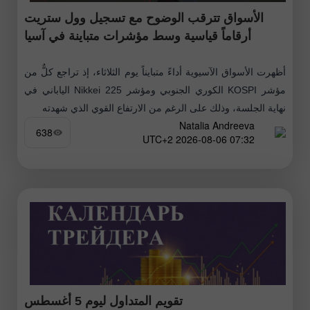
الأسواق تترقب الوضوح مع تسجيل وول ستريت
أرقاماً قياسية وسط مؤشرات متباينة في آسيا
أظهرت الأسواق الآسيوية أداءً متبايناً يوم الثلاثاء، إذ تراجع كلٌّ من
مؤشر KOSPI الكوري الجنوبي ومؤشر Nikkei 225 الياباني في
نهاية الجلسة، وذلك على الرغم من الارتفاع القوي الذي شهدته
Natalia Andreeva
638
07:32 2026-08-06 UTC+2
تقويم المتداول ليوم 5 أغسطس