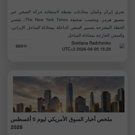
تجري إيران وعُمان محادثات نشطة لاستعادة حركة الشحن عبر
مضيق هرمز. وبحسب صحيفة The New York Times، تقضي
الخطة المقترحة بتسيير السفن الداخلة بمحاذاة الساحل الإيراني،
والسفن الخارجة بمحاذاة الساحل
Svetlana Radchenko
669
15:29 2026-08-05 UTC+2
ملخص أخبار السوق الأمريكي ليوم 5 أغسطس
2026