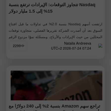
Nasdaq تتجاوز التوقعات: الإيرادات ترتفع بنسبة
15% إلى 1.5 مليار دولار
ارتفعت أسهم Nasdaq بنسبة 2.0% في تداولات ما قبل افتتاح
السوق بعد أن أصدرت الشركة تقريرها الفصلي، متجاوزة توقعات
المحللين من حيث الإيرادات والأرباح، ومسجّلة نموًا مزدوج الرقم
Natalia Andreeva
عبر خطوط
2299
07:24 2026-07-24 UTC+2
تراجع سهم Amazon بنسبة 2% إلى 240 دولارًا مع