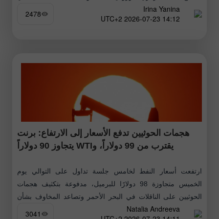
Irina Yanina
منطقة
2478
14:12 2026-07-23 UTC+2
هجمات الحوثيين تدفع الأسعار إلى الارتفاع: برنت
يقترب من 99 دولاراً، وWTI يتجاوز 90 دولاراً
ارتفعت أسعار النفط لخامس جلسة تداول على التوالي يوم
الخميس متجاوزة 98 دولارًا للبرميل، مدفوعة بتكثيف هجمات
الحوثيين على الناقلات في البحر الأحمر وتصاعد المخاوف بشأن
Natalia Andreeva
الإمدادات من الشرق الأوسط
3041
14:11 2026-07-23 UTC+2