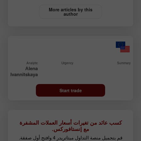
More articles by this
author
Analytic
Urgency
Summary
Аlena
Ivannitskaya
Start trade
كسب عائد من تغيرات أسعار العملات المشفرة
مع إنستافوركس.
قم بتحميل منصة التداول ميتاتريدر 4 وافتح أول صفقة.