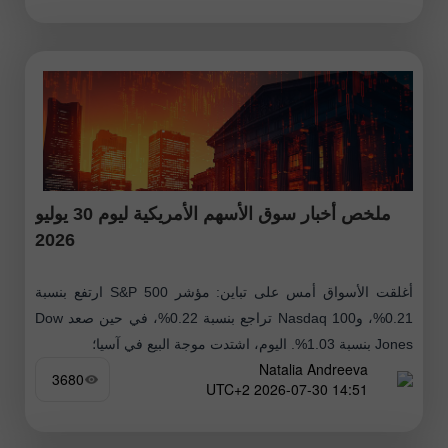
ملخص أخبار سوق الأسهم الأمريكية ليوم 30 يوليو
2026
أغلقت الأسواق أمس على تباين: مؤشر S&P 500 ارتفع بنسبة
0.21%، وNasdaq 100 تراجع بنسبة 0.22%، في حين صعد Dow
Jones بنسبة 1.03%. اليوم، اشتدت موجة البيع في آسيا؛
Natalia Andreeva
3680
14:51 2026-07-30 UTC+2