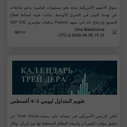
سوق الأسهم الأمريكية يتجه نحو مستويات قياسية بدعم شائعات
عن تهدئة التوتر في الشرق الأوسط. بيانات قوية لنشاط قطاع
التصنيع وارتفاع حاد في سهم Palantir يدفعان مؤشري S&P 500
Irina Maksimova
وNasdaq
861
15:16 2026-08-05 UTC+2
تقويم المتداول ليومي 3–4 أغسطس
أعلن الرئيس الأمريكي عبر حسابه على منصة Truth Social عن
تعليق مؤقت للضربات واسعة النطاق المخطط لها ضد إيران. وقال