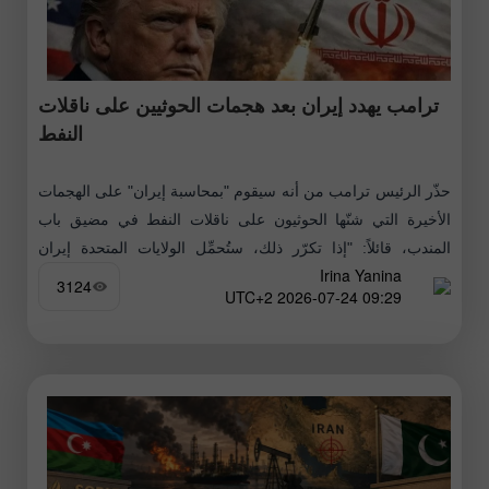
ترامب يهدد إيران بعد هجمات الحوثيين على ناقلات
النفط
حذّر الرئيس ترامب من أنه سيقوم "بمحاسبة إيران" على الهجمات
الأخيرة التي شنّها الحوثيون على ناقلات النفط في مضيق باب
المندب، قائلاً: "إذا تكرّر ذلك، ستُحمِّل الولايات المتحدة إيران
Irina Yanina
المسؤولية،
3124
09:29 2026-07-24 UTC+2