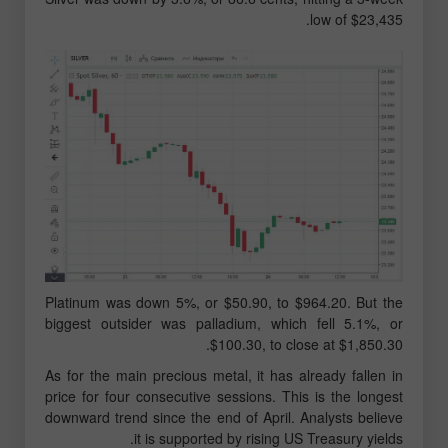
low of $23,435.
Platinum was down 5%, or $50.90, to $964.20. But the
biggest outsider was palladium, which fell 5.1%, or
$100.30, to close at $1,850.30.
As for the main precious metal, it has already fallen in
price for four consecutive sessions. This is the longest
downward trend since the end of April. Analysts believe
it is supported by rising US Treasury yields.