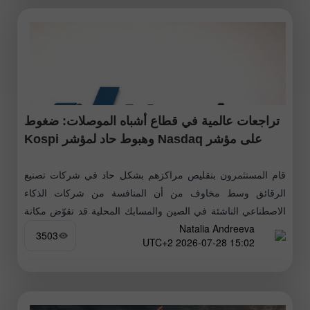
تراجعات عالمية في قطاع أشباه الموصلات: ضغوط
على مؤشر Nasdaq وهبوط حاد لمؤشر Kospi
قام المستثمرون بتقليص مراكزهم بشكل حاد في شركات تصنيع
الرقائق وسط مخاوف من أن المنافسة من شركات الذكاء
الاصطناعي الناشئة في الصين والمسابك المحلية قد تقوّض مكانة
Natalia Andreeva
الشركات العالمية الرائدة،
3503
15:02 2026-07-28 UTC+2