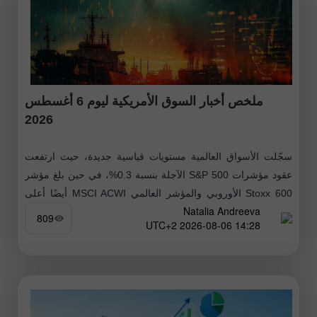
ملخص أخبار السوق الأمريكية ليوم 6 أغسطس
2026
سجّلت الأسواق العالمية مستويات قياسية جديدة، حيث ارتفعت
عقود مؤشرات S&P 500 الآجلة بنسبة 0.3%، في حين بلغ مؤشر
Stoxx 600 الأوروبي والمؤشر العالمي MSCI ACWI أيضًا أعلى
Natalia Andreeva
مستوياتهما
809
14:28 2026-08-06 UTC+2