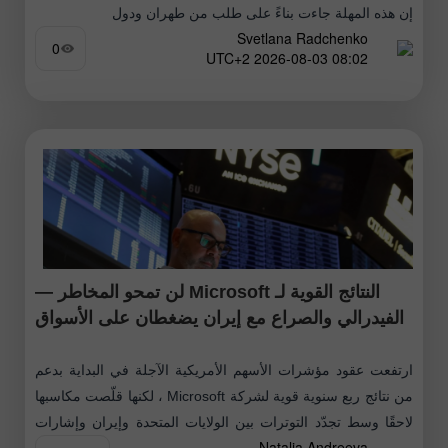
إن هذه المهلة جاءت بناءً على طلب من طهران ودول
Svetlana Radchenko
0
08:02 2026-08-03 UTC+2
النتائج القوية لـ Microsoft لن تمحو المخاطر —
الفيدرالي والصراع مع إيران يضغطان على الأسواق
ارتفعت عقود مؤشرات الأسهم الأمريكية الآجلة في البداية بدعم
من نتائج ربع سنوية قوية لشركة Microsoft ، لكنها قلّصت مكاسبها
لاحقًا وسط تجدّد التوترات بين الولايات المتحدة وإيران وإشارات
Natalia Andreeva
متشددة