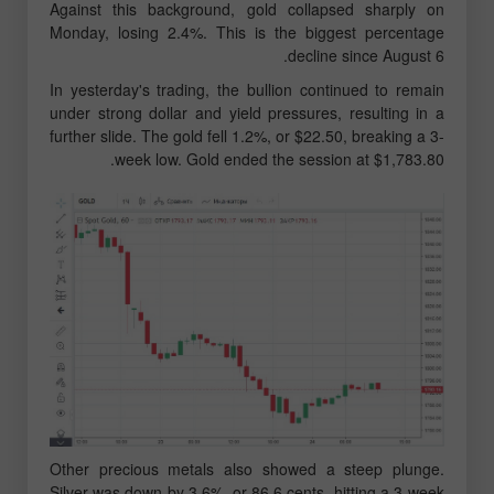
Against this background, gold collapsed sharply on
Monday, losing 2.4%. This is the biggest percentage
decline since August 6.
In yesterday's trading, the bullion continued to remain
under strong dollar and yield pressures, resulting in a
further slide. The gold fell 1.2%, or $22.50, breaking a 3-
week low. Gold ended the session at $1,783.80.
Other precious metals also showed a steep plunge.
Silver was down by 3.6%, or 86.6 cents, hitting a 3-week