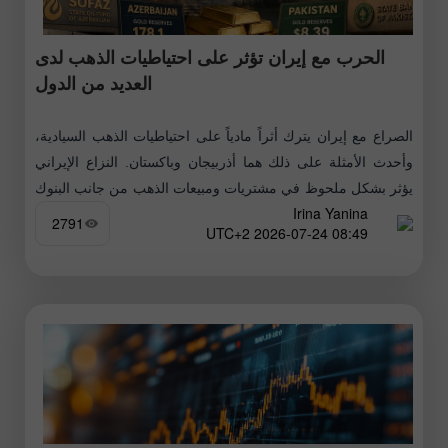
الحرب مع إيران تؤثر على احتياطيات الذهب لدى
العديد من الدول
الصراع مع إيران يترك أثراً مادياً على احتياطيات الذهب السيادية،
وأحدث الأمثلة على ذلك هما أذربيجان وباكستان. النزاع الإيراني
يؤثر بشكل ملحوظ في مشتريات ومبيعات الذهب من جانب البنوك
Irina Yanina
المركزية
2791
08:49 2026-07-24 UTC+2