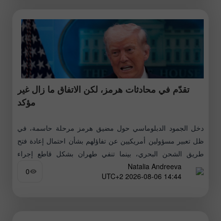
تقدّم في محادثات هرمز، لكن الاتفاق ما زال غير
مؤكد
دخل الجمود الدبلوماسي حول مضيق هرمز مرحلة حاسمة، في
ظل تعبير مسؤولين أمريكيين عن تفاؤلهم بشأن احتمال إعادة فتح
طريق الشحن البحري، بينما تنفي طهران بشكل قاطع إجراء
Natalia Andreeva
محادثات مباشرة
0
14:44 2026-08-06 UTC+2