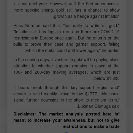
in June next year. However, until the Fed announces a
more specific timing, gold still has a chance to show
growth as a hedge against inflation.
Ross Norman said it is "too early to write off gold."
"Inflation still has legs to run, and there are COVID-19
restrictions in Europe once again. But the onus is on the
bulls to prove their case and garner support, failing
which the metal could drift lower again," he added.
In the coming days, investors in gold will be paying close
attention to whether support remains in place at the
100- and 200-day moving averages, which are just
below $1,800.
"If bears break through this key support region and
secure a solid weekly close below $1777, this could
signal further downside in the short to medium term,"
Lukman Otunuga said.
*Disclaimer: The market analysis posted here is
meant to increase your awareness, but not to give
instructions to make a trade.