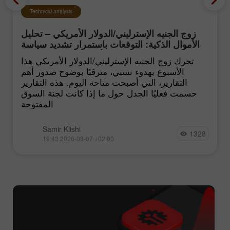
Technical analysis
زوج الجنيه الإسترليني/الدولار الأمريكي – تحليل
الأموال الذكية: التوقعات باستمرار تشديد سياسة
الفيدرالي الأميركي تبقى منخفضة
تحرك زوج الجنيه الإسترليني/الدولار الأمريكي هذا
الأسبوع بهدوء نسبي، مترقبًا بوضوح صدور أهم
التقارير، التي أصبحت متاحة اليوم. هذه التقارير
حسمت فعليًا الجدل حول ما إذا كانت لجنة السوق
المفتوحة
Samir Klishi
1328
19:43 2026-08-07 +02:00