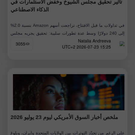
تأثير تحقيق مجلس الشيوخ وخفض الاستثمارات في
الذكاء الاصطناعي
في تداولات ما قبل الافتتاح، تراجعت أسهم Amazon بنسبة 2.0%
إلى 240 دولارًا وسط عدة تطورات سلبية: تحقيق يجريه مجلس
Natalia Andreeva
الشيوخ الأميركي بشأن احتمال وجود نفوذ صيني على منصة
3055
15:25 2026-07-23 UTC+2
الشركة،
ملخص أخبار السوق الأمريكي ليوم 23 يوليو 2026
على الرغم من تجدّد التوترات بين الولايات المتحدة وإيران، وبلوغ