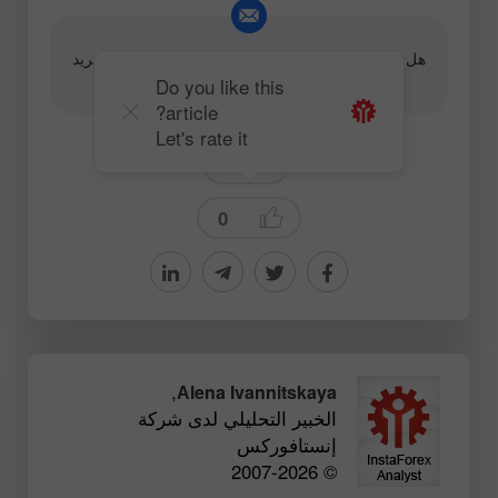
هل لديك سؤال حول المحتوى، برجاء الاتصال على البريد
editorial-board@instaforex.com
الإلكتروني
Do you like this
article?
Let's rate it
News
0
,
Аlena Ivannitskaya
الخبير التحليلي لدى شركة
إنستافوركس
© 2007-2026