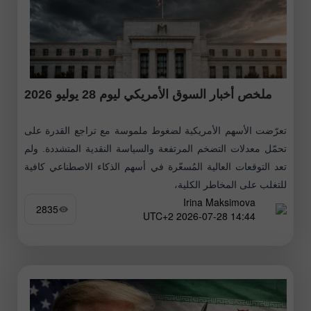
ملخص أخبار السوق الأمريكي ليوم 28 يوليو 2026
تعرّضت الأسهم الأمريكية لضغوط ملموسة مع تراجع القدرة على
تحمّل معدلات التضخم المرتفعة والسياسة النقدية المتشددة. ولم
تعد التوقعات العالية المُسعّرة في أسهم الذكاء الاصطناعي كافية
للتغلب على المخاطر الكلية،
Irina Maksimova
2835
14:44 2026-07-28 UTC+2