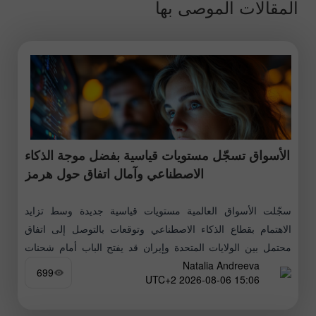
المقالات الموصى بها
الأسواق تسجّل مستويات قياسية بفضل موجة الذكاء
الاصطناعي وآمال اتفاق حول هرمز
سجّلت الأسواق العالمية مستويات قياسية جديدة وسط تزايد
الاهتمام بقطاع الذكاء الاصطناعي وتوقعات بالتوصل إلى اتفاق
محتمل بين الولايات المتحدة وإيران قد يفتح الباب أمام شحنات
Natalia Andreeva
النفط عبر مضيق هرمز
699
15:06 2026-08-06 UTC+2