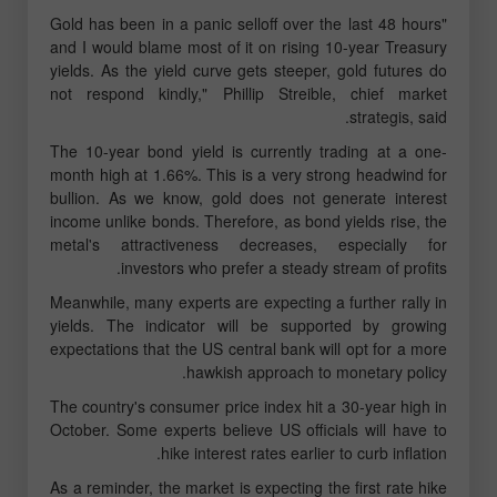
"Gold has been in a panic selloff over the last 48 hours
and I would blame most of it on rising 10-year Treasury
yields. As the yield curve gets steeper, gold futures do
not respond kindly," Phillip Streible, chief market
strategis, said.
The 10-year bond yield is currently trading at a one-
month high at 1.66%. This is a very strong headwind for
bullion. As we know, gold does not generate interest
income unlike bonds. Therefore, as bond yields rise, the
metal's attractiveness decreases, especially for
investors who prefer a steady stream of profits.
Meanwhile, many experts are expecting a further rally in
yields. The indicator will be supported by growing
expectations that the US central bank will opt for a more
hawkish approach to monetary policy.
The country's consumer price index hit a 30-year high in
October. Some experts believe US officials will have to
hike interest rates earlier to curb inflation.
As a reminder, the market is expecting the first rate hike