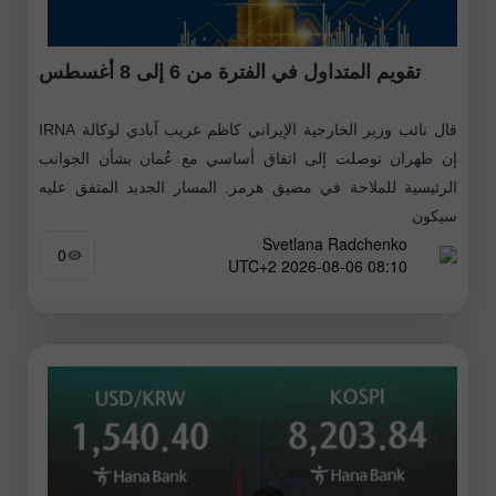
تقويم المتداول في الفترة من 6 إلى 8 أغسطس
قال نائب وزير الخارجية الإيراني كاظم غريب آبادي لوكالة IRNA
إن طهران توصلت إلى اتفاق أساسي مع عُمان بشأن الجوانب
الرئيسية للملاحة في مضيق هرمز. المسار الجديد المتفق عليه
سيكون
Svetlana Radchenko
0
08:10 2026-08-06 UTC+2