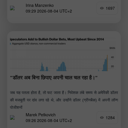
Irina Manzenko
1697
09:29 2026-08-04 UTC+2
"डॉलर अब बिना छिपाए अपनी चाल चल रहा है।"
जब यह पतला होता है, तो फट जाता है। निवेशक लंबे समय से अमेरिकी डॉलर
की मजबूती पर दांव लगा रहे थे, और उन्होंने डॉलर (ग्रीनबैक) में अपनी लॉन्ग
पोजीशनों
Marek Petkovich
1284
09:26 2026-08-04 UTC+2