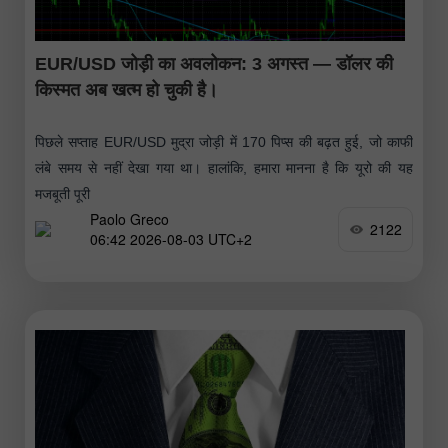
EUR/USD जोड़ी का अवलोकन: 3 अगस्त — डॉलर की
किस्मत अब खत्म हो चुकी है।
पिछले सप्ताह EUR/USD मुद्रा जोड़ी में 170 पिप्स की बढ़त हुई, जो काफी
लंबे समय से नहीं देखा गया था। हालांकि, हमारा मानना है कि यूरो की यह
मजबूती पूरी
Paolo Greco
2122
06:42 2026-08-03 UTC+2