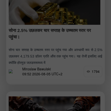
सोना 2.5% उछलकर चार सप्ताह के उच्चतम स्तर पर
पहुंचा।
सोना चार सप्ताह के उच्चतम स्तर पर पहुंच गया और अस्थायी रूप से 2.5%
उछलकर 4,179.53 डॉलर प्रति औंस तक पहुंच गया। यह तेजी इसलिए आई
क्योंकि होरमुज़ जलडमरूमध्य में
Miroslaw Bawulski
1794
09:52 2026-08-05 UTC+2