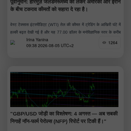
पूर्वानुमान: होरमुज़ जलडमरूमध्य को लेकर अमेरिका और ईरान
के बीच टकराव कीमतों को सहारा दे रहा है।
वेस्ट टेक्सास इंटरमीडिएट (WTI) तेल की कीमत में ट्रेडिंग के आखिरी घंटे में
हल्की बढ़त देखी गई है और यह 77.00 डॉलर के मनोवैज्ञानिक स्तर के करीब
Irina Yanina
पहुंच गई है।
1264
09:38 2026-08-05 UTC+2
"GBP/USD जोड़ी का विश्लेषण: 4 अगस्त — अब सबकी
निगाहें नॉन-फार्म पेरोल्स (NFP) रिपोर्ट पर टिकी हैं।"