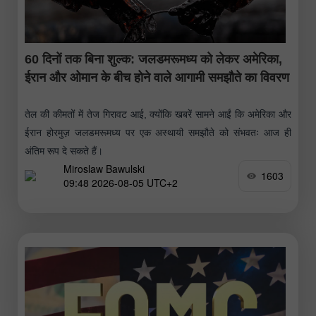
60 दिनों तक बिना शुल्क: जलडमरूमध्य को लेकर अमेरिका,
ईरान और ओमान के बीच होने वाले आगामी समझौते का विवरण
तेल की कीमतों में तेज गिरावट आई, क्योंकि खबरें सामने आईं कि अमेरिका और
ईरान होरमुज़ जलडमरूमध्य पर एक अस्थायी समझौते को संभवतः आज ही
अंतिम रूप दे सकते हैं।
Miroslaw Bawulski
1603
09:48 2026-08-05 UTC+2