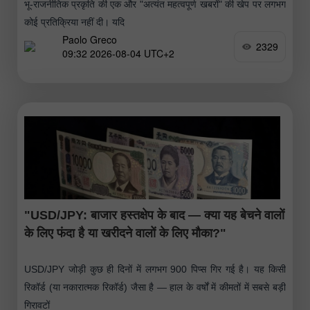
भू-राजनीतिक प्रकृति की एक और "अत्यंत महत्वपूर्ण खबरों" की खेप पर लगभग
कोई प्रतिक्रिया नहीं दी। यदि
Paolo Greco
2329
09:32 2026-08-04 UTC+2
"USD/JPY: बाजार हस्तक्षेप के बाद — क्या यह बेचने वालों
के लिए फंदा है या खरीदने वालों के लिए मौका?"
USD/JPY जोड़ी कुछ ही दिनों में लगभग 900 पिप्स गिर गई है। यह किसी
रिकॉर्ड (या नकारात्मक रिकॉर्ड) जैसा है — हाल के वर्षों में कीमतों में सबसे बड़ी
गिरावटों