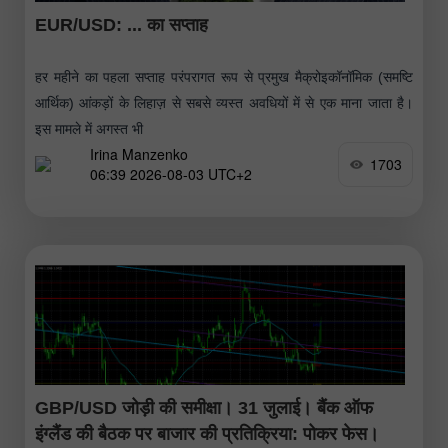
EUR/USD: ... का सप्ताह
हर महीने का पहला सप्ताह परंपरागत रूप से प्रमुख मैक्रोइकॉनॉमिक (समष्टि
आर्थिक) आंकड़ों के लिहाज़ से सबसे व्यस्त अवधियों में से एक माना जाता है।
इस मामले में अगस्त भी
Irina Manzenko
1703
06:39 2026-08-03 UTC+2
GBP/USD जोड़ी की समीक्षा। 31 जुलाई। बैंक ऑफ
इंग्लैंड की बैठक पर बाजार की प्रतिक्रिया: पोकर फेस।