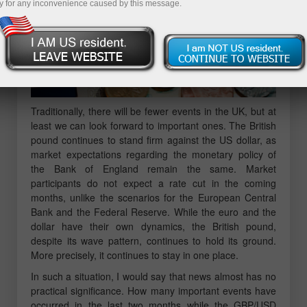
y for any inconvenience caused by this message.
Traditionally, there will be fewer events in the UK, but at
least we can look forward to important ones. The British
pound continues to stand firm against the US dollar, as
market expectations regarding the monetary policy of
the Bank of England remain the same. Market
participants do not expect a rate cut in the coming
months, unlike the scenarios for the European Central
Bank and the Federal Reserve. While the euro and the
dollar have their own dynamics, the British pound,
despite its wave pattern, continues to hold its ground.
More precisely, it continues to stay in one place.
In such a situation, I would say that news almost has no
practical significance. How many important events have
occurred in the last two months while the GBP/USD