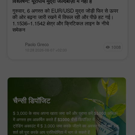
विश्लेषण: यूरोपीय मुद्रा जल्दबाज़ी में नहीं है
गुरुवार, 6 अगस्त को EUR/USD मुद्रा जोड़ी फिर से ऊपर
की ओर बढ़ना जारी रखने में विफल रही और पीछे हट गई।
1.1536–1.1542 क्षेत्र और क्रिटिकल लाइन के नीचे
समेकन
Paolo Greco
1008
10:28 2026-08-07 +02:00
चैन्सी डिपॉजिट
$ 3,000 के साथ अपना खाता जमा करें और प्राप्त करें
$1000
अधिक!
में अगस्त हम आकर्षित करते हैं
$1000
चैंसी डिपॉज़िट में
ट्रेडिंग अकाउंट में $ 3,000 जमा करके जीतने का अवसर प्राप्त करें इस
शर्त को पूरा करके आप प्रतियोगिता में भाग ले सकते हैं