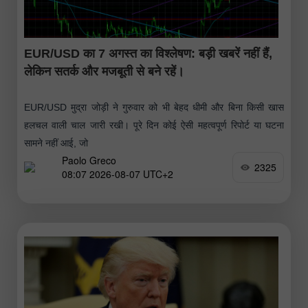
EUR/USD का 7 अगस्त का विश्लेषण: बड़ी खबरें नहीं हैं,
लेकिन सतर्क और मजबूती से बने रहें।
EUR/USD मुद्रा जोड़ी ने गुरुवार को भी बेहद धीमी और बिना किसी खास
हलचल वाली चाल जारी रखी। पूरे दिन कोई ऐसी महत्वपूर्ण रिपोर्ट या घटना
सामने नहीं आई, जो
Paolo Greco
2325
08:07 2026-08-07 UTC+2