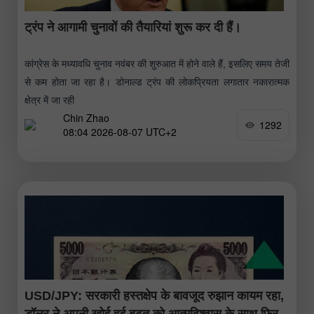
ट्रंप ने आगामी चुनावों की तैयारियां शुरू कर दी हैं।
कांग्रेस के मध्यावधि चुनाव नवंबर की शुरुआत में होने वाले हैं, इसलिए समय तेजी
से कम होता जा रहा है। डोनाल्ड ट्रंप की लोकप्रियता लगातार नकारात्मक
क्षेत्र में जा रही
Chin Zhao
1292
08:04 2026-08-07 UTC+2
USD/JPY: सरकारी हस्तक्षेप के बावजूद रुझान कायम रहा,
डॉलर ने अपनी खोई हुई बढ़त को आत्मविश्वास के साथ फिर