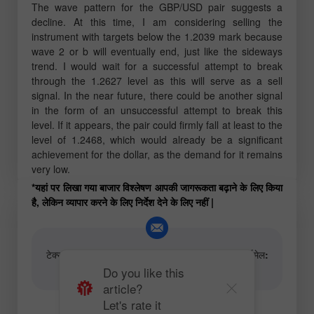
The wave pattern for the GBP/USD pair suggests a
decline. At this time, I am considering selling the
instrument with targets below the 1.2039 mark because
wave 2 or b will eventually end, just like the sideways
trend. I would wait for a successful attempt to break
through the 1.2627 level as this will serve as a sell
signal. In the near future, there could be another signal
in the form of an unsuccessful attempt to break this
level. If it appears, the pair could firmly fall at least to the
level of 1.2468, which would already be a significant
achievement for the dollar, as the demand for it remains
very low.
*यहां पर लिखा गया बाजार विश्लेषण आपकी जागरूकता बढ़ाने के लिए किया
है, लेकिन व्यापार करने के लिए निर्देश देने के लिए नहीं |
टेक्स्ट और वीडियो विश्लेषणात्मक सामग्री के लेखकों के लिए ईमेल:
content-authors@instaforex.com
Do you like this
article?
Let's rate it