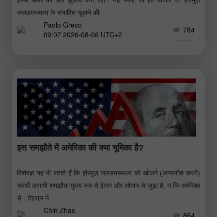
जलडमरूमध्य के संभावित खुलने की
Paolo Greco
784
09:07 2026-08-06 UTC+2
इस समझौते में अमेरिका की क्या भूमिका है?
विशेषज्ञ यह भी बताते हैं कि होरमुज़ जलडमरूमध्य को खोलने (अनब्लॉक करने)
संबंधी आगामी समझौता मुख्य रूप से ईरान और ओमान से जुड़ा है, न कि अमेरिका
से। तेहरान ने
Chin Zhao
864