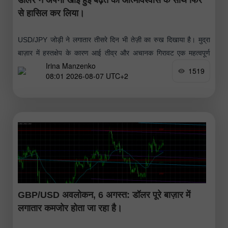
से हासिल कर लिया।
USD/JPY जोड़ी ने लगातार तीसरे दिन भी तेज़ी का रुख दिखाया है। मुद्रा
बाज़ार में हस्तक्षेप के कारण आई तीव्र और अचानक गिरावट एक महत्वपूर्ण
Irina Manzenko
लेकिन अल्पकालिक सुधार साबित हुई
1519
08:01 2026-08-07 UTC+2
GBP/USD अवलोकन, 6 अगस्त: डॉलर पूरे बाज़ार में
लगातार कमजोर होता जा रहा है।