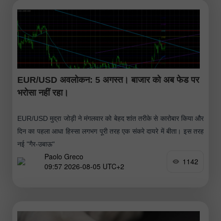
EUR/USD अवलोकन: 5 अगस्त। बाजार को अब फेड पर
भरोसा नहीं रहा।
EUR/USD मुद्रा जोड़ी ने मंगलवार को बेहद शांत तरीके से कारोबार किया और
दिन का पहला आधा हिस्सा लगभग पूरी तरह एक संकरे दायरे में बीता। इस तरह
नई "गैर-उबाऊ"
Paolo Greco
1142
09:57 2026-08-05 UTC+2