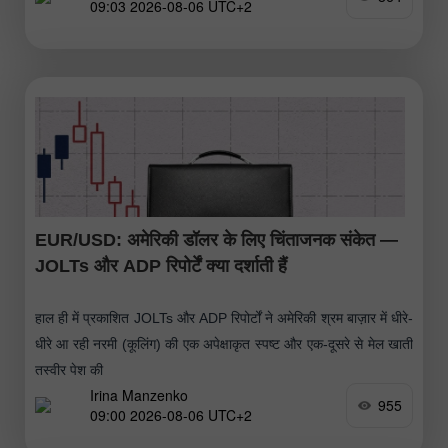
09:03 2026-08-06 UTC+2
EUR/USD: अमेरिकी डॉलर के लिए चिंताजनक संकेत —
JOLTs और ADP रिपोर्टें क्या दर्शाती हैं
हाल ही में प्रकाशित JOLTs और ADP रिपोर्टों ने अमेरिकी श्रम बाज़ार में धीरे-
धीरे आ रही नरमी (कूलिंग) की एक अपेक्षाकृत स्पष्ट और एक-दूसरे से मेल खाती
तस्वीर पेश की
Irina Manzenko
955
09:00 2026-08-06 UTC+2