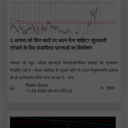
3 अगस्त को किन बातों पर ध्यान देना चाहिए? शुरुआती
ट्रेडर्स के लिए फंडामेंटल घटनाओं का विश्लेषण
सोमवार को बहुत अधिक महत्वपूर्ण मैक्रोइकोनॉमिक आंकड़ों का प्रकाशन
निर्धारित नहीं है। केवल अमेरिका के जुलाई महीने के ISM मैन्युफैक्चरिंग इंडेक्स
को ही उल्लेखनीय रिपोर्ट माना जा रहा है। अन्य
Paolo Greco
1839
11:58 2026-08-03 UTC+2