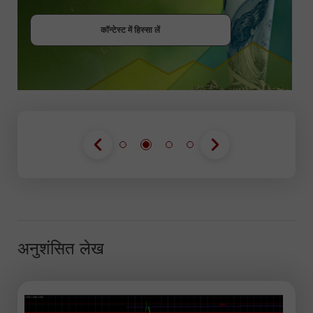
बोनस पायें
कॉन्टेस्ट में हिस्सा लें
कॉन्टेस्ट में हिस्सा लें
कॉन्टेस्ट में हिस्सा लें
अनुशंसित लेख