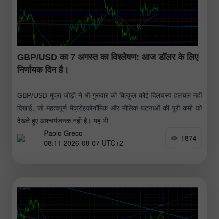
GBP/USD का 7 अगस्त का विश्लेषण: आज डॉलर के लिए
निर्णायक दिन है।
GBP/USD मुद्रा जोड़ी ने भी गुरुवार को बिल्कुल कोई दिलचस्प हलचल नहीं
दिखाई, जो महत्वपूर्ण मैक्रोइकोनॉमिक और मौलिक घटनाओं की पूरी कमी को
देखते हुए आश्चर्यजनक नहीं है। यह भी
Paolo Greco
1874
08:11 2026-08-07 UTC+2