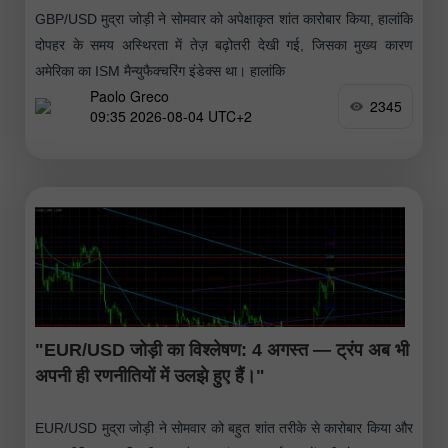
GBP/USD मुद्रा जोड़ी ने सोमवार को अपेक्षाकृत शांत कारोबार किया, हालांकि
दोपहर के समय अस्थिरता में तेज़ बढ़ोतरी देखी गई, जिसका मुख्य कारण
अमेरिका का ISM मैन्युफैक्चरिंग इंडेक्स था। हालांकि
Paolo Greco
2345
09:35 2026-08-04 UTC+2
"EUR/USD जोड़ी का विश्लेषण: 4 अगस्त — ट्रंप अब भी
अपनी ही रणनीतियों में उलझे हुए हैं।"
EUR/USD मुद्रा जोड़ी ने सोमवार को बहुत शांत तरीके से कारोबार किया और