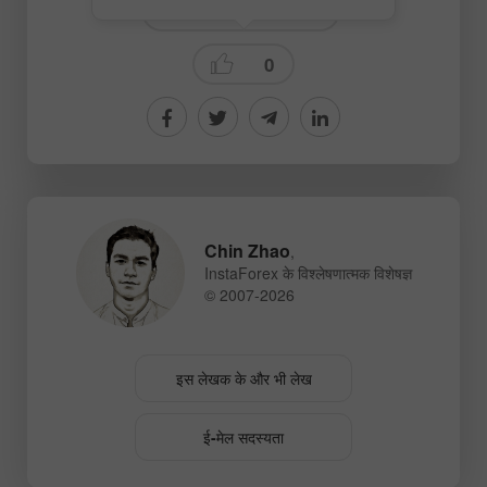
Fundamental analysis
0
Chin Zhao
,
InstaForex के विश्लेषणात्मक विशेषज्ञ
© 2007-2026
इस लेखक के और भी लेख
ई-मेल सदस्यता