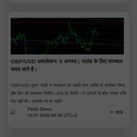
GBP/USD अवलोकन: 5 अगस्त। पाउंड के लिए उज्ज्वल
समय आगे है।
GBP/USD मुद्रा जोड़ी ने मंगलवार को काफी शांत तरीके से कारोबार किया,
और दिन की एकमात्र रिपोर्ट—JOLTs रिपोर्ट—ने ट्रेडरों के बीच ज्यादा रुचि
पैदा नहीं की। आमतौर पर हर महीने
Paolo Greco
959
10:01 2026-08-05 UTC+2