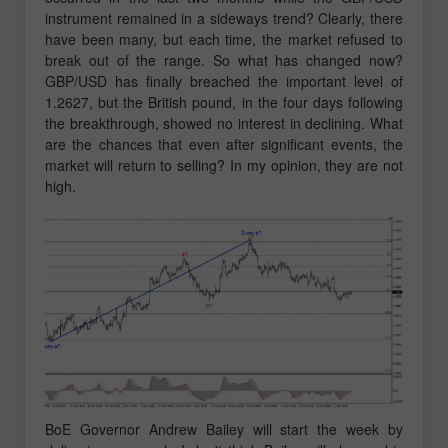
instrument remained in a sideways trend? Clearly, there
have been many, but each time, the market refused to
break out of the range. So what has changed now?
GBP/USD has finally breached the important level of
1.2627, but the British pound, in the four days following
the breakthrough, showed no interest in declining. What
are the chances that even after significant events, the
market will return to selling? In my opinion, they are not
high.
BoE Governor Andrew Bailey will start the week by