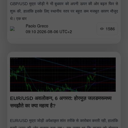
GBP/USD मुद्रा जोड़ी ने भी बुधवार को अपनी ऊपर की ओर बढ़त फिर से
शुरू की, हालांकि इसके लिए स्थानीय स्तर पर बहुत कम मजबूत कारण मौजूद
थे। एक बार
Paolo Greco
1586
09:10 2026-08-06 UTC+2
EUR/USD अवलोकन, 6 अगस्त: होरमुज़ जलडमरूमध्य
समझौते का क्या महत्व है?
EUR/USD मुद्रा जोड़ी अपेक्षाकृत शांत तरीके से कारोबार करती रही, हालांकि
इसमें ऊपर की ओर झुकाव बना रहा। यह स्पष्ट था कि बाजार को होरमुज़