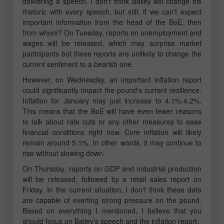
delivering a speech. I don't think Bailey will change his
rhetoric with every speech, but still, if we can't expect
important information from the head of the BoE, then
from whom? On Tuesday, reports on unemployment and
wages will be released, which may surprise market
participants but these reports are unlikely to change the
current sentiment to a bearish one.
However, on Wednesday, an important inflation report
could significantly impact the pound's current resilience.
Inflation for January may just increase to 4.1%-4.2%.
This means that the BoE will have even fewer reasons
to talk about rate cuts or any other measures to ease
financial conditions right now. Core inflation will likely
remain around 5.1%. In other words, it may continue to
rise without slowing down.
On Thursday, reports on GDP and industrial production
will be released, followed by a retail sales report on
Friday. In the current situation, I don't think these data
are capable of exerting strong pressure on the pound.
Based on everything I mentioned, I believe that you
should focus on Bailey's speech and the inflation report.