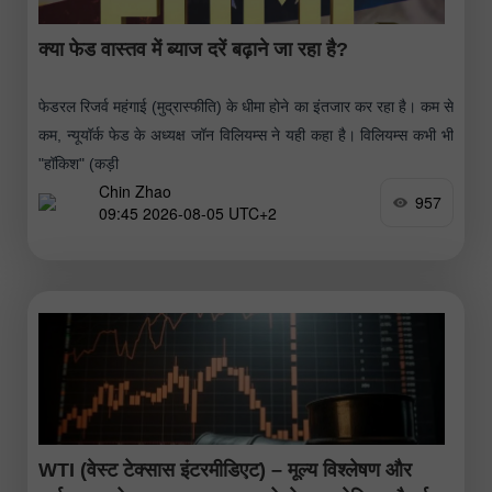
क्या फेड वास्तव में ब्याज दरें बढ़ाने जा रहा है?
फेडरल रिजर्व महंगाई (मुद्रास्फीति) के धीमा होने का इंतजार कर रहा है। कम से
कम, न्यूयॉर्क फेड के अध्यक्ष जॉन विलियम्स ने यही कहा है। विलियम्स कभी भी
"हॉकिश" (कड़ी
Chin Zhao
957
09:45 2026-08-05 UTC+2
WTI (वेस्ट टेक्सास इंटरमीडिएट) – मूल्य विश्लेषण और