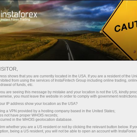
ट्रेडर्स के लिए
फॉरेक्स विश्लेषण
विश्लेषणात्मक समीक्षा
Fundamental analysis
ISITOR,
ess shows that you are currently located in the USA. If you are a resident of the Uni
12.02.2024 12:03 AM
ibited from using the services of InstaFintech Group including online trading, online
drawal of funds, etc.
What to expect for the British pound
k you are seeing this message by mistake and your location is not the US, kindly pro
herwise, you must leave the website in order to comply with government restrictions
next week?
ur IP address show your location as the USA?
sing a VPN provided by a hosting company based in the United States;
oes not have proper WHOIS records;
occurred in the WHOIS geolocation database.
irm whether you are a US resident or not by clicking the relevant button below. If y
ption, being a US resident, you will not be able to open an account with InstaForex