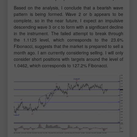
Based on the analysis, I conclude that a bearish wave
pattern is being formed. Wave 2 or b appears to be
complete, so in the near future, I expect an impulsive
descending wave 3 or c to form with a significant decline
in the instrument. The failed attempt to break through
the 1.1125 level, which corresponds to the 23.6%
Fibonacci, suggests that the market is prepared to sell a
month ago. I am currently considering selling. I will only
consider short positions with targets around the level of
1.0462, which corresponds to 127.2% Fibonacci.