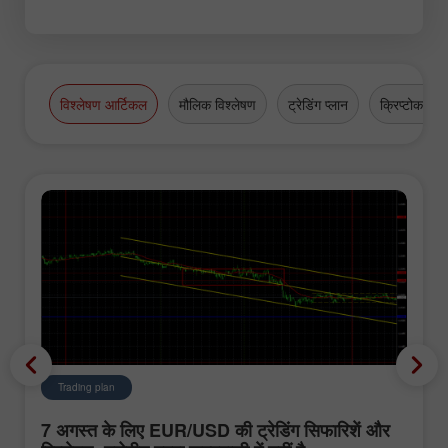
विश्लेषण आर्टिकल
मौलिक विश्लेषण
ट्रेडिंग प्लान
क्रिप्टोकरेंसी
Trading plan
7 अगस्त के लिए EUR/USD की ट्रेडिंग सिफारिशें और