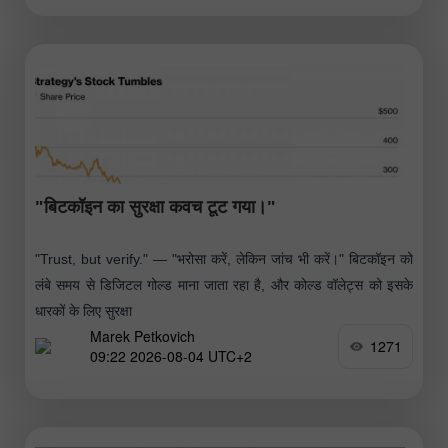
"बिटकॉइन का सुरक्षा कवच टूट गया।"
"Trust, but verify." — "भरोसा करें, लेकिन जांच भी करें।" बिटकॉइन को
लंबे समय से डिजिटल गोल्ड माना जाता रहा है, और कोल्ड वॉलेट्स को इसके
धारकों के लिए सुरक्षा
Marek Petkovich
1271
09:22 2026-08-04 UTC+2