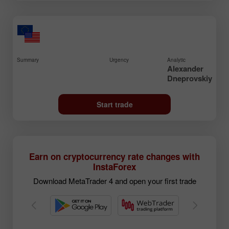
Summary
Urgency
Analytic
Alexander
Dneprovskiy
Start trade
Earn on cryptocurrency rate changes with
InstaForex
Download MetaTrader 4 and open your first trade