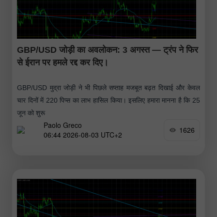
GBP/USD जोड़ी का अवलोकन: 3 अगस्त — ट्रंप ने फिर
से ईरान पर हमले रद्द कर दिए।
GBP/USD मुद्रा जोड़ी ने भी पिछले सप्ताह मजबूत बढ़त दिखाई और केवल
चार दिनों में 220 पिप्स का लाभ हासिल किया। इसलिए हमारा मानना है कि 25
जून को शुरू
Paolo Greco
1626
06:44 2026-08-03 UTC+2