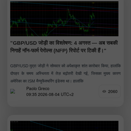
"GBP/USD जोड़ी का विश्लेषण: 4 अगस्त — अब सबकी
निगाहें नॉन-फार्म पेरोल्स (NFP) रिपोर्ट पर टिकी हैं।"
GBP/USD मुद्रा जोड़ी ने सोमवार को अपेक्षाकृत शांत कारोबार किया, हालांकि
दोपहर के समय अस्थिरता में तेज़ बढ़ोतरी देखी गई, जिसका मुख्य कारण
अमेरिका का ISM मैन्युफैक्चरिंग इंडेक्स था। हालांकि
Paolo Greco
2060
09:35 2026-08-04 UTC+2