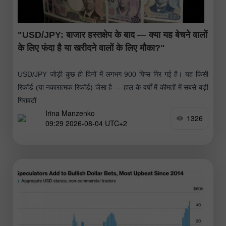
"USD/JPY: बाजार हस्तक्षेप के बाद — क्या यह बेचने वालों
के लिए फंदा है या खरीदने वालों के लिए मौका?"
USD/JPY जोड़ी कुछ ही दिनों में लगभग 900 पिप्स गिर गई है। यह किसी
रिकॉर्ड (या नकारात्मक रिकॉर्ड) जैसा है — हाल के वर्षों में कीमतों में सबसे बड़ी
गिरावटों
Irina Manzenko
1326
09:29 2026-08-04 UTC+2