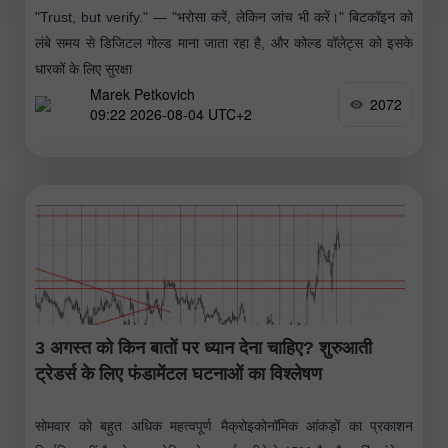
"Trust, but verify." — "भरोसा करें, लेकिन जांच भी करें।" बिटकॉइन को
लंबे समय से डिजिटल गोल्ड माना जाता रहा है, और कोल्ड वॉलेट्स को इसके
धारकों के लिए सुरक्षा
Marek Petkovich
2072
09:22 2026-08-04 UTC+2
3 अगस्त को किन बातों पर ध्यान देना चाहिए? शुरुआती
ट्रेडर्स के लिए फंडामेंटल घटनाओं का विश्लेषण
सोमवार को बहुत अधिक महत्वपूर्ण मैक्रोइकोनॉमिक आंकड़ों का प्रकाशन