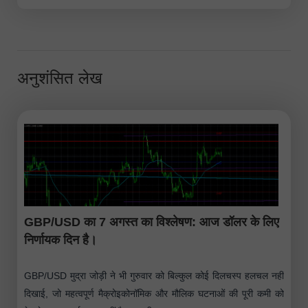
अनुशंसित लेख
GBP/USD का 7 अगस्त का विश्लेषण: आज डॉलर के लिए
निर्णायक दिन है।
GBP/USD मुद्रा जोड़ी ने भी गुरुवार को बिल्कुल कोई दिलचस्प हलचल नहीं
दिखाई, जो महत्वपूर्ण मैक्रोइकोनॉमिक और मौलिक घटनाओं की पूरी कमी को