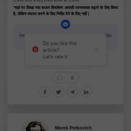
*यहां पर लिखा गया बाजार विश्लेषण आपकी जागरूकता बढ़ाने के लिए किया
है, लेकिन व्यापार करने के लिए निर्देश देने के लिए नहीं |
टेक्स्ट और वीडियो विश्लेषणात्मक सामग्री के लेखकों के लिए ईमेल:
content-authors@instaforex.com
Do you like this
article?
Let's rate it
Fundamental analysis
0
Marek Petkovich
,