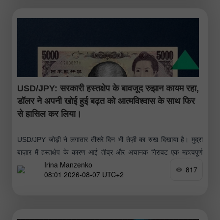
USD/JPY: सरकारी हस्तक्षेप के बावजूद रुझान कायम रहा,
डॉलर ने अपनी खोई हुई बढ़त को आत्मविश्वास के साथ फिर
से हासिल कर लिया।
USD/JPY जोड़ी ने लगातार तीसरे दिन भी तेज़ी का रुख दिखाया है। मुद्रा
बाज़ार में हस्तक्षेप के कारण आई तीव्र और अचानक गिरावट एक महत्वपूर्ण
Irina Manzenko
लेकिन अल्पकालिक सुधार साबित हुई
817
08:01 2026-08-07 UTC+2