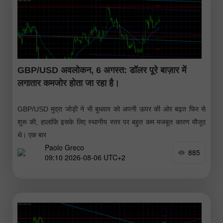
GBP/USD अवलोकन, 6 अगस्त: डॉलर पूरे बाज़ार में
लगातार कमजोर होता जा रहा है।
GBP/USD मुद्रा जोड़ी ने भी बुधवार को अपनी ऊपर की ओर बढ़त फिर से
शुरू की, हालांकि इसके लिए स्थानीय स्तर पर बहुत कम मजबूत कारण मौजूद
थे। एक बार
Paolo Greco
885
09:10 2026-08-06 UTC+2