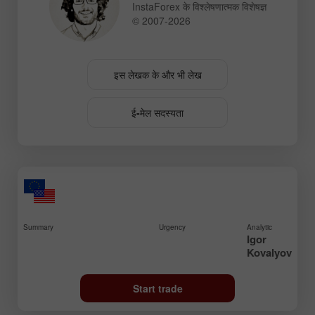
InstaForex के विश्लेषणात्मक विशेषज्ञ
© 2007-2026
इस लेखक के और भी लेख
ई-मेल सदस्यता
Summary
Urgency
Analytic
Igor
Kovalyov
Start trade