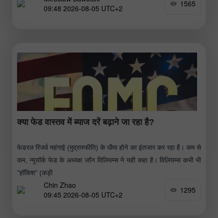
1565
09:48 2026-08-05 UTC+2
क्या फेड वास्तव में ब्याज दरें बढ़ाने जा रहा है?
फेडरल रिजर्व महंगाई (मुद्रास्फीति) के धीमा होने का इंतजार कर रहा है। कम से
कम, न्यूयॉर्क फेड के अध्यक्ष जॉन विलियम्स ने यही कहा है। विलियम्स कभी भी
"हॉकिश" (कड़ी
Chin Zhao
1295
09:45 2026-08-05 UTC+2