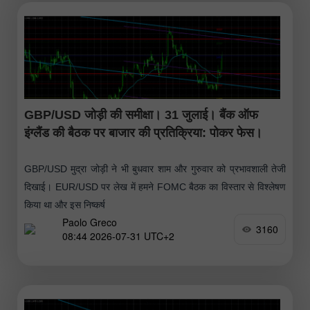
GBP/USD जोड़ी की समीक्षा। 31 जुलाई। बैंक ऑफ
इंग्लैंड की बैठक पर बाजार की प्रतिक्रिया: पोकर फेस।
GBP/USD मुद्रा जोड़ी ने भी बुधवार शाम और गुरुवार को प्रभावशाली तेजी
दिखाई। EUR/USD पर लेख में हमने FOMC बैठक का विस्तार से विश्लेषण
किया था और इस निष्कर्ष
Paolo Greco
3160
08:44 2026-07-31 UTC+2