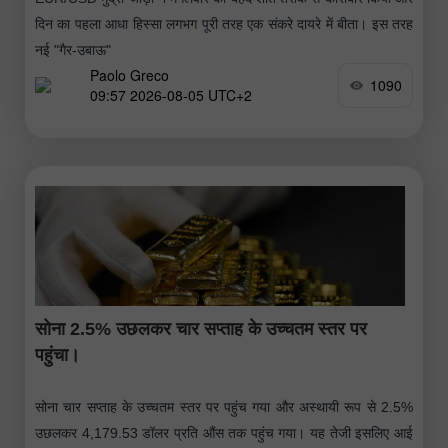
दिन का पहला आधा हिस्सा लगभग पूरी तरह एक संकरे दायरे में बीता। इस तरह
नई "गैर-उबाऊ"
Paolo Greco
1090
09:57 2026-08-05 UTC+2
सोना 2.5% उछलकर चार सप्ताह के उच्चतम स्तर पर
पहुंचा।
सोना चार सप्ताह के उच्चतम स्तर पर पहुंच गया और अस्थायी रूप से 2.5%
उछलकर 4,179.53 डॉलर प्रति औंस तक पहुंच गया। यह तेजी इसलिए आई