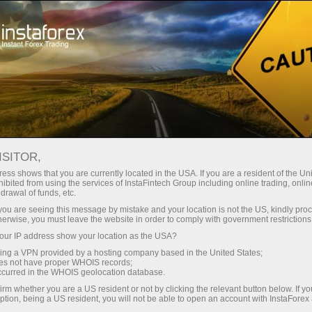
ट्रेडर्स के लिए
फॉरेक्स विश्लेषण
विश्लेषणात्मक समीक्षा
Fundamental analysis
ISITOR,
ess shows that you are currently located in the USA. If you are a resident of the Uni
23.06.2025 10:36 AM
ibited from using the services of InstaFintech Group including online trading, online
drawal of funds, etc.
Market fears retaliation
k you are seeing this message by mistake and your location is not the US, kindly pro
herwise, you must leave the website in order to comply with government restrictions
ur IP address show your location as the USA?
sing a VPN provided by a hosting company based in the United States;
Hope for the best, prepare for the worst. Since the onset
oes not have proper WHOIS records;
occurred in the WHOIS geolocation database.
of the Israel-Iran conflict, the market seems to have
irm whether you are a US resident or not by clicking the relevant button below. If y
largely ignored the severity of the situation. Investor
ption, being a US resident, you will not be able to open an account with InstaForex
reaction has been muted. The S&P 500 is trading only