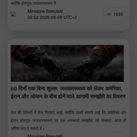
क्योंकि होरमुज़ जलडमरूमध्य में
Miroslaw Bawulski
1639
09:52 2026-08-05 UTC+2
60 दिनों तक बिना शुल्क: जलडमरूमध्य को लेकर अमेरिका,
ईरान और ओमान के बीच होने वाले आगामी समझौते का विवरण
तेल की कीमतों में तेज गिरावट आई, क्योंकि खबरें सामने आईं कि अमेरिका और
ईरान होरमुज़ जलडमरूमध्य पर एक अस्थायी समझौते को संभवतः आज ही
अंतिम रूप दे सकते हैं।
Miroslaw Bawulski