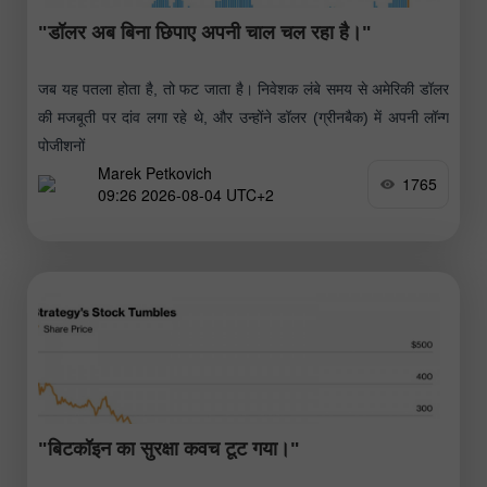
"डॉलर अब बिना छिपाए अपनी चाल चल रहा है।"
जब यह पतला होता है, तो फट जाता है। निवेशक लंबे समय से अमेरिकी डॉलर
की मजबूती पर दांव लगा रहे थे, और उन्होंने डॉलर (ग्रीनबैक) में अपनी लॉन्ग
पोजीशनों
Marek Petkovich
1765
09:26 2026-08-04 UTC+2
"बिटकॉइन का सुरक्षा कवच टूट गया।"