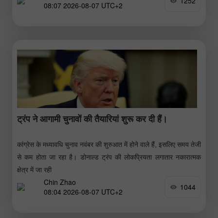
1252
08:07 2026-08-07 UTC+2
ट्रंप ने आगामी चुनावों की तैयारियां शुरू कर दी हैं।
कांग्रेस के मध्यावधि चुनाव नवंबर की शुरुआत में होने वाले हैं, इसलिए समय तेजी
से कम होता जा रहा है। डोनाल्ड ट्रंप की लोकप्रियता लगातार नकारात्मक
क्षेत्र में जा रही
Chin Zhao
1044
08:04 2026-08-07 UTC+2