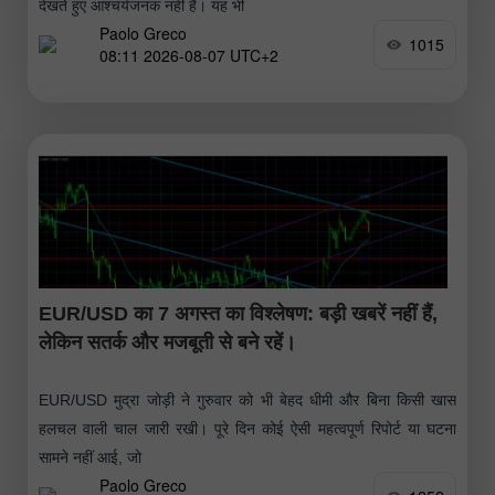
देखते हुए आश्चर्यजनक नहीं है। यह भी
Paolo Greco
1015
08:11 2026-08-07 UTC+2
EUR/USD का 7 अगस्त का विश्लेषण: बड़ी खबरें नहीं हैं,
लेकिन सतर्क और मजबूती से बने रहें।
EUR/USD मुद्रा जोड़ी ने गुरुवार को भी बेहद धीमी और बिना किसी खास
हलचल वाली चाल जारी रखी। पूरे दिन कोई ऐसी महत्वपूर्ण रिपोर्ट या घटना
सामने नहीं आई, जो
Paolo Greco