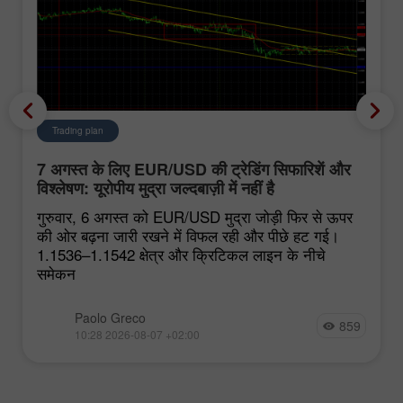
Trading plan
7 अगस्त के लिए EUR/USD की ट्रेडिंग सिफारिशें और
विश्लेषण: यूरोपीय मुद्रा जल्दबाज़ी में नहीं है
गुरुवार, 6 अगस्त को EUR/USD मुद्रा जोड़ी फिर से ऊपर
की ओर बढ़ना जारी रखने में विफल रही और पीछे हट गई।
1.1536–1.1542 क्षेत्र और क्रिटिकल लाइन के नीचे
समेकन
Paolo Greco
859
10:28 2026-08-07 +02:00