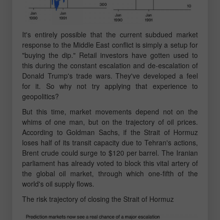
It's entirely possible that the current subdued market
response to the Middle East conflict is simply a setup for
"buying the dip." Retail investors have gotten used to
this during the constant escalation and de-escalation of
Donald Trump's trade wars. They've developed a feel
for it. So why not try applying that experience to
geopolitics?
But this time, market movements depend not on the
whims of one man, but on the trajectory of oil prices.
According to Goldman Sachs, if the Strait of Hormuz
loses half of its transit capacity due to Tehran's actions,
Brent crude could surge to $120 per barrel. The Iranian
parliament has already voted to block this vital artery of
the global oil market, through which one-fifth of the
world's oil supply flows.
The risk trajectory of closing the Strait of Hormuz