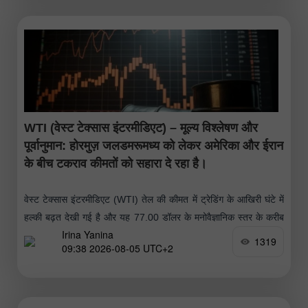
WTI (वेस्ट टेक्सास इंटरमीडिएट) – मूल्य विश्लेषण और
पूर्वानुमान: होरमुज़ जलडमरूमध्य को लेकर अमेरिका और ईरान
के बीच टकराव कीमतों को सहारा दे रहा है।
वेस्ट टेक्सास इंटरमीडिएट (WTI) तेल की कीमत में ट्रेडिंग के आखिरी घंटे में
हल्की बढ़त देखी गई है और यह 77.00 डॉलर के मनोवैज्ञानिक स्तर के करीब
Irina Yanina
पहुंच गई है।
1319
09:38 2026-08-05 UTC+2