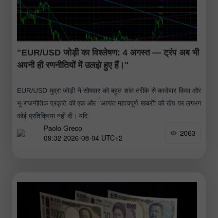
"EUR/USD जोड़ी का विश्लेषण: 4 अगस्त — ट्रंप अब भी
अपनी ही रणनीतियों में उलझे हुए हैं।"
EUR/USD मुद्रा जोड़ी ने सोमवार को बहुत शांत तरीके से कारोबार किया और
भू-राजनीतिक प्रकृति की एक और "अत्यंत महत्वपूर्ण खबरों" की खेप पर लगभग
कोई प्रतिक्रिया नहीं दी। यदि
Paolo Greco
2063
09:32 2026-08-04 UTC+2