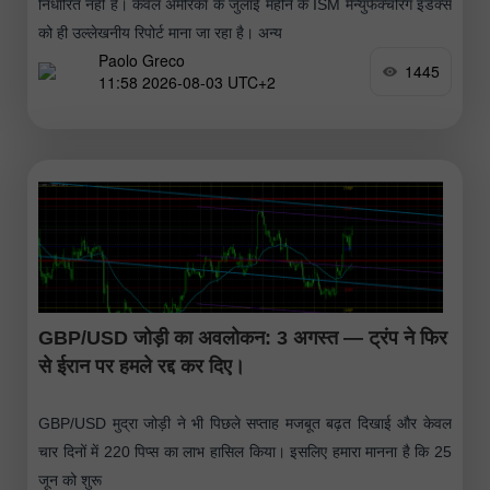
निर्धारित नहीं है। केवल अमेरिका के जुलाई महीने के ISM मैन्युफैक्चरिंग इंडेक्स
को ही उल्लेखनीय रिपोर्ट माना जा रहा है। अन्य
Paolo Greco
1445
11:58 2026-08-03 UTC+2
GBP/USD जोड़ी का अवलोकन: 3 अगस्त — ट्रंप ने फिर
से ईरान पर हमले रद्द कर दिए।
GBP/USD मुद्रा जोड़ी ने भी पिछले सप्ताह मजबूत बढ़त दिखाई और केवल
चार दिनों में 220 पिप्स का लाभ हासिल किया। इसलिए हमारा मानना है कि 25
जून को शुरू