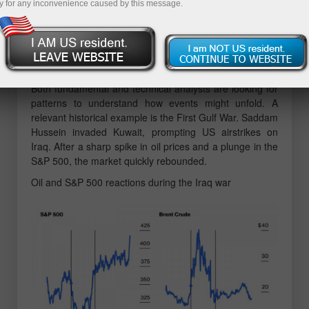
y for any inconvenience caused by this message.
3% below its all-time high. The US dollar has risen by
1% from its early June three-year low. And yet, what's at
stake is the future of the global economy. Historically, a
rapid doubling of oil prices over a short period often
leads to a recession.
Both fundamental and technical analysts are looking for
patterns to understand how events might unfold. A
relevant historical example is the First Gulf War. Saddam
Hussein invaded Kuwait, prompting US airstrikes on
Iraq. After a sharp spike in oil prices and a plunge in the
S&P 500, the market quickly rebounded.
Oil and S&P 500 reactions during the Iraq war