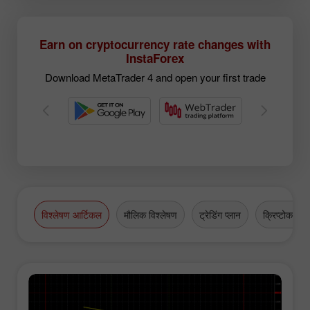
Earn on cryptocurrency rate changes with
InstaForex
Download MetaTrader 4 and open your first trade
विश्लेषण आर्टिकल
मौलिक विश्लेषण
ट्रेडिंग प्लान
क्रिप्टोकरेंसी