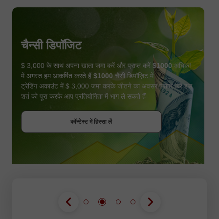
चैन्सी डिपॉजिट
$ 3,000 के साथ अपना खाता जमा करें और प्राप्त करें
$1000
अधिक!
में अगस्त हम आकर्षित करते हैं
$1000
चैंसी डिपॉज़िट में
ट्रेडिंग अकाउंट में $ 3,000 जमा करके जीतने का अवसर प्राप्त करें इस
शर्त को पूरा करके आप प्रतियोगिता में भाग ले सकते हैं
बोनस पायें
कॉन्टेस्ट में हिस्सा लें
कॉन्टेस्ट में हिस्सा लें
कॉन्टेस्ट में हिस्सा लें