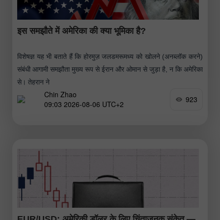
इस समझौते में अमेरिका की क्या भूमिका है?
विशेषज्ञ यह भी बताते हैं कि होरमुज़ जलडमरूमध्य को खोलने (अनब्लॉक करने)
संबंधी आगामी समझौता मुख्य रूप से ईरान और ओमान से जुड़ा है, न कि अमेरिका
से। तेहरान ने
Chin Zhao
923
09:03 2026-08-06 UTC+2
EUR/USD: अमेरिकी डॉलर के लिए चिंताजनक संकेत —