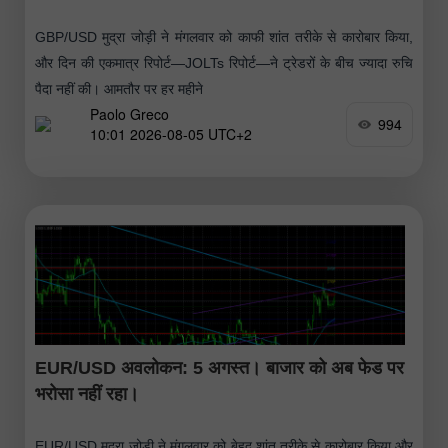
GBP/USD मुद्रा जोड़ी ने मंगलवार को काफी शांत तरीके से कारोबार किया,
और दिन की एकमात्र रिपोर्ट—JOLTs रिपोर्ट—ने ट्रेडरों के बीच ज्यादा रुचि
पैदा नहीं की। आमतौर पर हर महीने
Paolo Greco
994
10:01 2026-08-05 UTC+2
EUR/USD अवलोकन: 5 अगस्त। बाजार को अब फेड पर
भरोसा नहीं रहा।
EUR/USD मुद्रा जोड़ी ने मंगलवार को बेहद शांत तरीके से कारोबार किया और