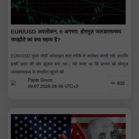
EUR/USD अवलोकन, 6 अगस्त: होरमुज़ जलडमरूमध्य
समझौते का क्या महत्व है?
EUR/USD मुद्रा जोड़ी अपेक्षाकृत शांत तरीके से कारोबार करती रही, हालांकि
इसमें ऊपर की ओर झुकाव बना रहा। यह स्पष्ट था कि बाजार को होरमुज़
जलडमरूमध्य के संभावित खुलने की
Paolo Greco
832
09:07 2026-08-06 UTC+2