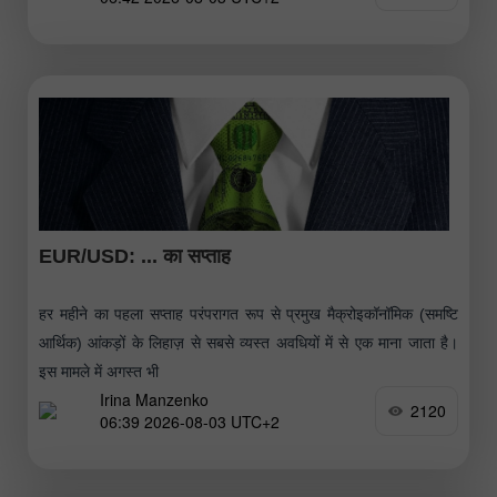
EUR/USD: ... का सप्ताह
हर महीने का पहला सप्ताह परंपरागत रूप से प्रमुख मैक्रोइकॉनॉमिक (समष्टि
आर्थिक) आंकड़ों के लिहाज़ से सबसे व्यस्त अवधियों में से एक माना जाता है।
इस मामले में अगस्त भी
Irina Manzenko
2120
06:39 2026-08-03 UTC+2