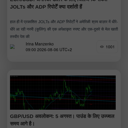
JOLTs और ADP रिपोर्टें क्या दर्शाती हैं
हाल ही में प्रकाशित JOLTs और ADP रिपोर्टों ने अमेरिकी श्रम बाज़ार में धीरे-
धीरे आ रही नरमी (कूलिंग) की एक अपेक्षाकृत स्पष्ट और एक-दूसरे से मेल खाती
तस्वीर पेश की
Irina Manzenko
1001
09:00 2026-08-06 UTC+2
GBP/USD अवलोकन: 5 अगस्त। पाउंड के लिए उज्ज्वल
समय आगे है।