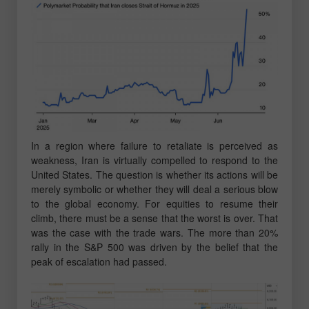
In a region where failure to retaliate is perceived as
weakness, Iran is virtually compelled to respond to the
United States. The question is whether its actions will be
merely symbolic or whether they will deal a serious blow
to the global economy. For equities to resume their
climb, there must be a sense that the worst is over. That
was the case with the trade wars. The more than 20%
rally in the S&P 500 was driven by the belief that the
peak of escalation had passed.