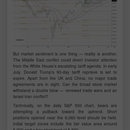
But market sentiment is one thing — reality is another.
The Middle East conflict could divert investor attention
from the White House's escalating tariff agenda. In early
July, Donald Trump's 90-day tariff reprieve is set to
expire. Apart from the UK and China, no major trade
agreements are in sight. Can the broad stock market
withstand a double blow — renewed trade wars and an
Israel-Iran conflict?
Technically, on the daily S&P 500 chart, bears are
attempting a pullback toward the uptrend. Short
positions opened near the 6,060 level should be held.
Initial target zones include the fair value area around
5,900 and a key pivot level at 5,800.