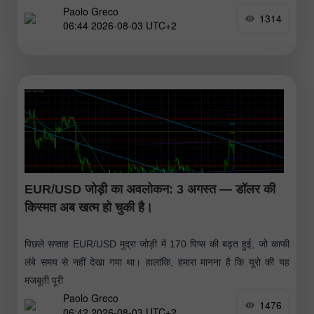
Paolo Greco
1314
06:44 2026-08-03 UTC+2
EUR/USD जोड़ी का अवलोकन: 3 अगस्त — डॉलर की
किस्मत अब खत्म हो चुकी है।
पिछले सप्ताह EUR/USD मुद्रा जोड़ी में 170 पिप्स की बढ़त हुई, जो काफी
लंबे समय से नहीं देखा गया था। हालांकि, हमारा मानना है कि यूरो की यह
मजबूती पूरी
Paolo Greco
1476
06:42 2026-08-03 UTC+2