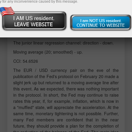
y for any inconvenience caused by this message.
Technical details:
The senior linear regression channel: direction -
sideways.
The junior linear regression channel: direction - down.
Moving average (20; smoothed) - up.
CCI: 54.6526
The EUR / USD currency pair on the eve of the
publication of the Fed's protocol on February 20 made a
slight jerk up but returned to a moving average line after
this event. As we expected, there was nothing important
in the protocol. In short, the Fed may continue to raise
rates this year, if, for example, inflation, which is now in
a "muffled" state, will appreciate the acceleration. At the
same time, monetary tightening is not possible. Further,
many Fed members are confident that in the near
future, they should provide a plan for the completion of
the reduction of the balance of the Fed. The main idea