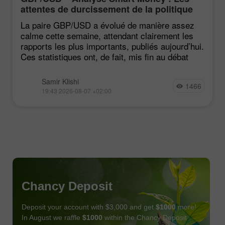
attentes de durcissement de la politique
du FOMC restent faibles
La paire GBP/USD a évolué de manière assez
calme cette semaine, attendant clairement les
rapports les plus importants, publiés aujourd’hui.
Ces statistiques ont, de fait, mis fin au débat
Samir Klishi
1466
19:43 2026-08-07 +02:00
Chancy Deposit
Deposit your account with $3,000 and get
$1000
more!
In August we raffle
$1000
within the Chancy Deposit