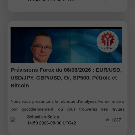
ont repris la main fin juin, suivis d’un
Prévisions Forex du 06/08/2026 : EUR/USD,
USD/JPY, GBP/USD, Or, SP500, Pétrole et
Bitcoin
Nous vous présentons la rubrique d’analyses Forex, mise à
jour quotidiennement, où vous trouverez des revues
Sebastian Seliga
d’experts Forex, un suivi en temps réel des informations
1237
14:59 2026-08-06 UTC+2
financières ainsi que des prévisions