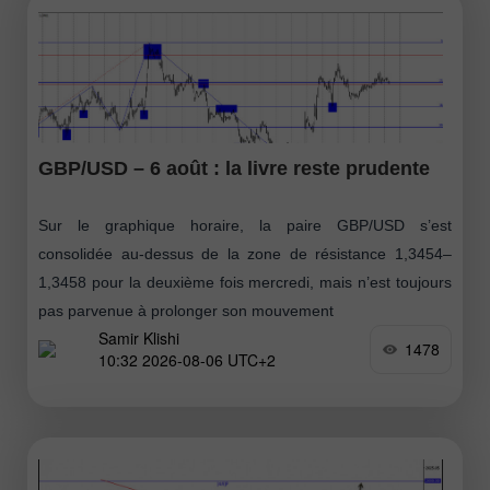
GBP/USD – 6 août : la livre reste prudente
Sur le graphique horaire, la paire GBP/USD s’est
consolidée au-dessus de la zone de résistance 1,3454–
1,3458 pour la deuxième fois mercredi, mais n’est toujours
pas parvenue à prolonger son mouvement
Samir Klishi
1478
10:32 2026-08-06 UTC+2