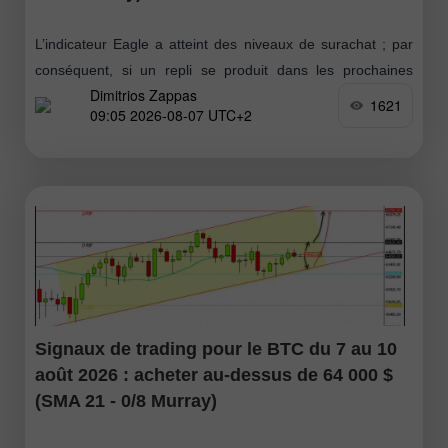
L’indicateur Eagle a atteint des niveaux de surachat ; par
conséquent, si un repli se produit dans les prochaines
Dimitrios Zappas
heures vers la zone 1,1555–1,1564, cela sera considéré
1621
09:05 2026-08-07 UTC+2
comme une opportunité
Signaux de trading pour le BTC du 7 au 10
août 2026 : acheter au-dessus de 64 000 $
(SMA 21 - 0/8 Murray)