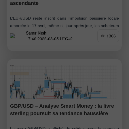
ascendante
L’EUR/USD reste inscrit dans l’impulsion baissière locale
amorcée le 17 avril, même si, jour après jour, les acheteurs
Samir Klishi
se rapprochent de la possibilité d’installer leur propre
1366
17:46 2026-08-05 UTC+2
tendance. Pour y parvenir
GBP/USD – Analyse Smart Money : la livre
sterling poursuit sa tendance haussière
La paire GBP/USD a affiché de solides gains la semaine