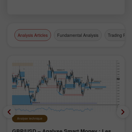
Analysis Articles
Fundamental Analysis
Trading Plan
Analyse technique
GBP/USD – Analyse Smart Money : Les