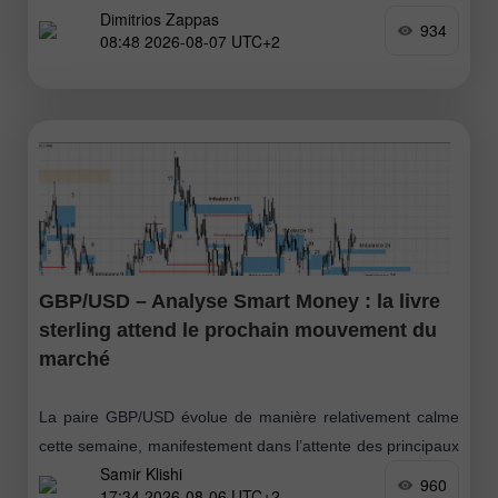
Dimitrios Zappas
Murray, cela pourrait être considéré comme un signal
934
08:48 2026-08-07 UTC+2
d'achat
GBP/USD – Analyse Smart Money : la livre
sterling attend le prochain mouvement du
marché
La paire GBP/USD évolue de manière relativement calme
cette semaine, manifestement dans l’attente des principaux
Samir Klishi
rapports économiques prévus pour demain. Les haussiers
960
17:34 2026-08-06 UTC+2