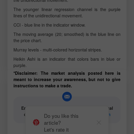
The younger linear regression channel is the purple
lines of the unidirectional movement.
CCI - blue line in the indicator window.
The moving average (20; smoothed) is the blue line on
the price chart.
Murray levels - multi-colored horizontal stripes.
Heikin Ashi is an indicator that colors bars in blue or
purple.
*Disclaimer: The market analysis posted here is
meant to increase your awareness, but not to give
instructions to make a trade.
Email for authors of text and video analytical
content:
content-authors@instaforex.com
Do you like this
article?
Let's rate it