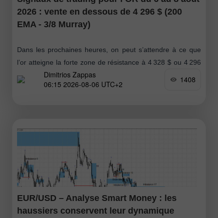
2026 : vente en dessous de 4 296 $ (200
EMA - 3/8 Murray)
Dans les prochaines heures, on peut s’attendre à ce que
l’or atteigne la forte zone de résistance à 4 328 $ ou 4 296
Dimitrios Zappas
$. Ces niveaux pourraient offrir
1408
06:15 2026-08-06 UTC+2
EUR/USD – Analyse Smart Money : les
haussiers conservent leur dynamique