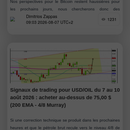
Nos perspectives pour le Bitcoin restent haussières pour
les prochains jours, nous chercherons donc des
Dimitrios Zappas
opportunités d’achat. Si BTC parvient à franchir le niveau
1231
09:03 2026-08-07 UTC+2
de 64 423 $ puis
Signaux de trading pour USD/OIL du 7 au 10
août 2026 : acheter au-dessus de 75,00 $
(200 EMA - 4/8 Murray)
Si une correction technique se produit dans les prochaines
heures et que le pétrole brut recule vers le niveau 4/8 de