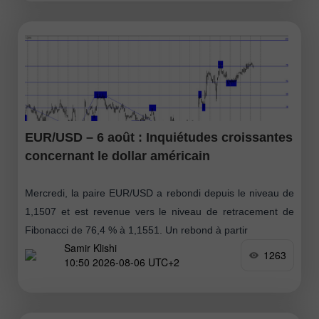
EUR/USD – 6 août : Inquiétudes croissantes
concernant le dollar américain
Mercredi, la paire EUR/USD a rebondi depuis le niveau de
1,1507 et est revenue vers le niveau de retracement de
Fibonacci de 76,4 % à 1,1551. Un rebond à partir
Samir Klishi
1263
10:50 2026-08-06 UTC+2