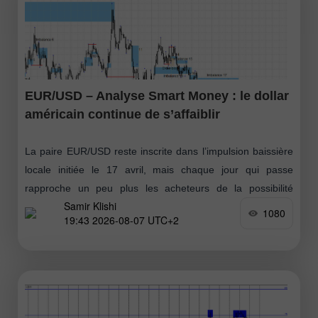
EUR/USD – Analyse Smart Money : le dollar
américain continue de s’affaiblir
La paire EUR/USD reste inscrite dans l’impulsion baissière
locale initiée le 17 avril, mais chaque jour qui passe
rapproche un peu plus les acheteurs de la possibilité
Samir Klishi
d’installer leur propre
1080
19:43 2026-08-07 UTC+2