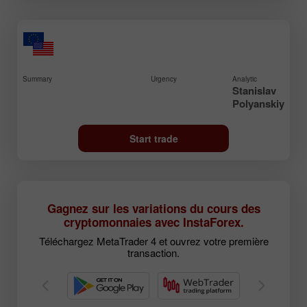
Summary
Urgency
Analytic
Stanislav
Polyanskiy
Start trade
Gagnez sur les variations du cours des
cryptomonnaies avec InstaForex.
Téléchargez MetaTrader 4 et ouvrez votre première
transaction.