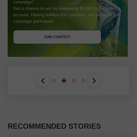
campaign!
Get a chance to win by depositing $3,000 to a trading
account. Having fulfilled this condition, you become a
campaign participant.
JOIN CONTEST
GET BONUS
JOIN CONTEST
JOIN CONTEST
RECOMMENDED STORIES