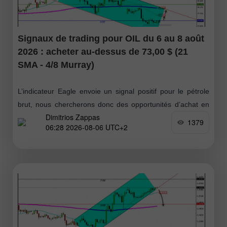
Signaux de trading pour OIL du 6 au 8 août
2026 : acheter au-dessus de 73,00 $ (21
SMA - 4/8 Murray)
L’indicateur Eagle envoie un signal positif pour le pétrole
brut, nous chercherons donc des opportunités d’achat en
Dimitrios Zappas
cas de repli vers 73 $ ou 71 $, ces deux niveaux pouvant
1379
06:28 2026-08-06 UTC+2