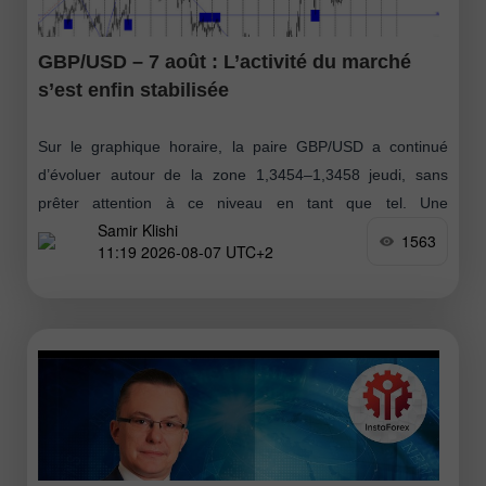
GBP/USD – 7 août : L’activité du marché
s’est enfin stabilisée
Sur le graphique horaire, la paire GBP/USD a continué
d’évoluer autour de la zone 1,3454–1,3458 jeudi, sans
prêter attention à ce niveau en tant que tel. Une
Samir Klishi
consolidation en dessous
1563
11:19 2026-08-07 UTC+2