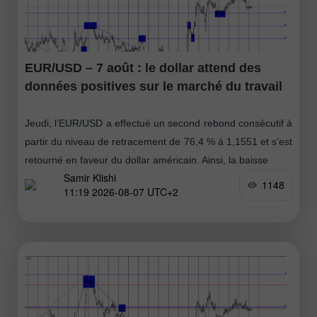
EUR/USD – 7 août : le dollar attend des
données positives sur le marché du travail
Jeudi, l’EUR/USD a effectué un second rebond consécutif à
partir du niveau de retracement de 76,4 % à 1,1551 et s’est
retourné en faveur du dollar américain. Ainsi, la baisse
Samir Klishi
1148
11:19 2026-08-07 UTC+2