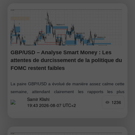
GBP/USD – Analyse Smart Money : Les
attentes de durcissement de la politique du
FOMC restent faibles
La paire GBP/USD a évolué de manière assez calme cette
semaine, attendant clairement les rapports les plus
Samir Klishi
importants, publiés aujourd’hui. Ces statistiques ont, de fait,
1236
19:43 2026-08-07 UTC+2
mis fin au débat