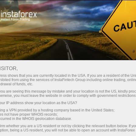
For Traders
Forex Analytics
Analytical Reviews
Technical analysis
ISITOR,
ess shows that you are currently located in the USA. If you are a resident of the Uni
21.02.2019 09:46 AM
ibited from using the services of InstaFintech Group including online trading, online
drawal of funds, etc.
EUR / USD. February 21st. The trading
k you are seeing this message by mistake and your location is not the US, kindly pro
herwise, you must leave the website in order to comply with government restrictions
system. "Regression Channels". Fed
ur IP address show your location as the USA?
can stop reducing its own balance
sing a VPN provided by a hosting company based in the United States;
oes not have proper WHOIS records;
occurred in the WHOIS geolocation database.
irm whether you are a US resident or not by clicking the relevant button below. If y
ption, being a US resident, you will not be able to open an account with InstaForex
4-hour timeframe