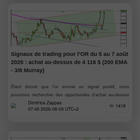
Signaux de trading pour l’OR du 5 au 7 août
2026 : achat au-dessus de 4 116 $ (200 EMA
- 3/8 Murray)
Étant donné que l’or envoie un signal positif, nous
pourrions rechercher des opportunités d’achat au-dessus
Dimitrios Zappas
de la moyenne mobile à 200 jours, autour de 4 116 $
1418
07:48 2026-08-05 UTC+2