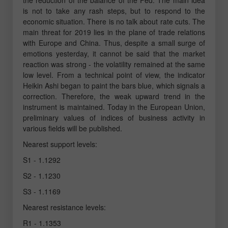
is not to take any rash steps, but to respond to the
economic situation. There is no talk about rate cuts. The
main threat for 2019 lies in the plane of trade relations
with Europe and China. Thus, despite a small surge of
emotions yesterday, it cannot be said that the market
reaction was strong - the volatility remained at the same
low level. From a technical point of view, the indicator
Heikin Ashi began to paint the bars blue, which signals a
correction. Therefore, the weak upward trend in the
instrument is maintained. Today in the European Union,
preliminary values of indices of business activity in
various fields will be published.
Nearest support levels:
S1 - 1.1292
S2 - 1.1230
S3 - 1.1169
Nearest resistance levels:
R1 - 1.1353