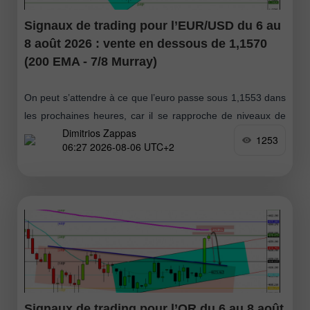
Signaux de trading pour l’EUR/USD du 6 au
8 août 2026 : vente en dessous de 1,1570
(200 EMA - 7/8 Murray)
On peut s’attendre à ce que l’euro passe sous 1,1553 dans
les prochaines heures, car il se rapproche de niveaux de
Dimitrios Zappas
résistance. Si l’on bascule sur le graphique journalier
1253
06:27 2026-08-06 UTC+2
Signaux de trading pour l’OR du 6 au 8 août