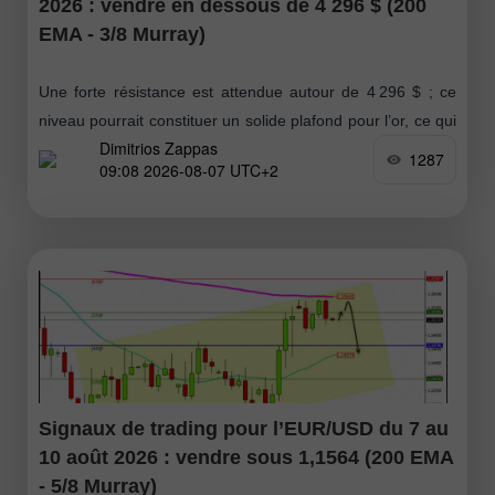
2026 : vendre en dessous de 4 296 $ (200
EMA - 3/8 Murray)
Une forte résistance est attendue autour de 4 296 $ ; ce
niveau pourrait constituer un solide plafond pour l’or, ce qui
Dimitrios Zappas
impliquerait une correction technique en dessous de cette
1287
09:08 2026-08-07 UTC+2
Signaux de trading pour l’EUR/USD du 7 au
10 août 2026 : vendre sous 1,1564 (200 EMA
- 5/8 Murray)