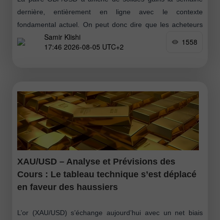
dernière, entièrement en ligne avec le contexte
fondamental actuel. On peut donc dire que les acheteurs
Samir Klishi
ont lancé une nouvelle
1558
17:46 2026-08-05 UTC+2
XAU/USD – Analyse et Prévisions des
Cours : Le tableau technique s’est déplacé
en faveur des haussiers
L’or (XAU/USD) s’échange aujourd’hui avec un net biais