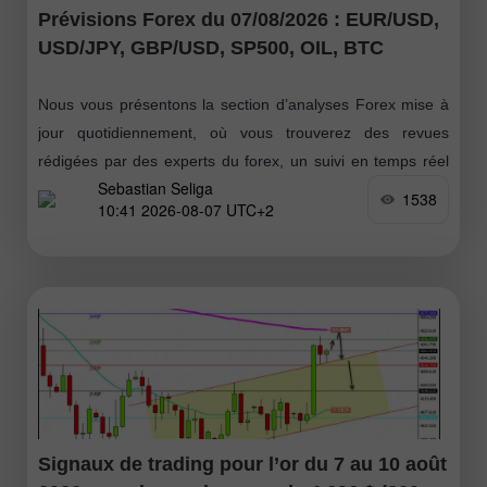
Prévisions Forex du 07/08/2026 : EUR/USD,
USD/JPY, GBP/USD, SP500, OIL, BTC
Nous vous présentons la section d’analyses Forex mise à
jour quotidiennement, où vous trouverez des revues
rédigées par des experts du forex, un suivi en temps réel
Sebastian Seliga
des informations financières
1538
10:41 2026-08-07 UTC+2
Signaux de trading pour l’or du 7 au 10 août