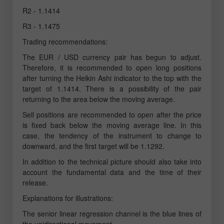
R2 - 1.1414
R3 - 1.1475
Trading recommendations:
The EUR / USD currency pair has begun to adjust.
Therefore, it is recommended to open long positions
after turning the Heikin Ashi indicator to the top with the
target of 1.1414. There is a possibility of the pair
returning to the area below the moving average.
Sell positions are recommended to open after the price
is fixed back below the moving average line. In this
case, the tendency of the instrument to change to
downward, and the first target will be 1.1292.
In addition to the technical picture should also take into
account the fundamental data and the time of their
release.
Explanations for illustrations:
The senior linear regression channel is the blue lines of
the unidirectional movement.