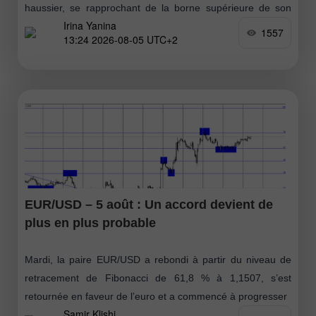
haussier, se rapprochant de la borne supérieure de son
Irina Yanina
range mensuel. D’un point de vue technique, la cassure
1557
13:24 2026-08-05 UTC+2
intraday au-dessus
EUR/USD – 5 août : Un accord devient de
plus en plus probable
Mardi, la paire EUR/USD a rebondi à partir du niveau de
retracement de Fibonacci de 61,8 % à 1,1507, s’est
retournée en faveur de l’euro et a commencé à progresser
Samir Klishi