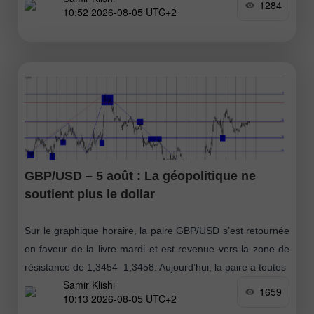
1284
10:52 2026-08-05 UTC+2
GBP/USD – 5 août : La géopolitique ne
soutient plus le dollar
Sur le graphique horaire, la paire GBP/USD s’est retournée
en faveur de la livre mardi et est revenue vers la zone de
résistance de 1,3454–1,3458. Aujourd’hui, la paire a toutes
Samir Klishi
1659
10:13 2026-08-05 UTC+2