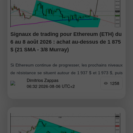
Signaux de trading pour Ethereum (ETH) du
6 au 8 août 2026 : achat au-dessus de 1 875
$ (21 SMA - 3/8 Murray)
Si Ethereum continue de progresser, les prochains niveaux
de résistance se situent autour de 1 937 $ et 1 973 $, puis
Dimitrios Zappas
enfin au niveau des 2 000 $
1258
06:32 2026-08-06 UTC+2