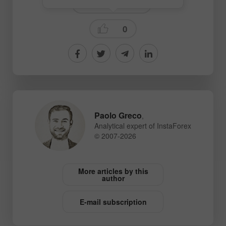
Technical analysis
0
Paolo Greco
,
Analytical expert of InstaForex
© 2007-2026
More articles by this
author
E-mail subscription