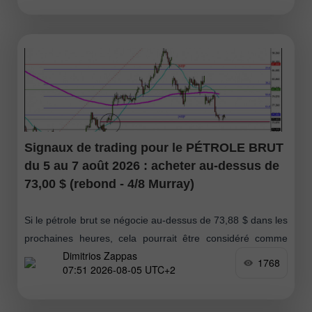
Signaux de trading pour le PÉTROLE BRUT
du 5 au 7 août 2026 : acheter au-dessus de
73,00 $ (rebond - 4/8 Murray)
Si le pétrole brut se négocie au-dessus de 73,88 $ dans les
prochaines heures, cela pourrait être considéré comme
Dimitrios Zappas
une opportunité d’achat, avec des objectifs à 75 $ ;
1768
07:51 2026-08-05 UTC+2