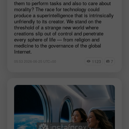
them to perform tasks and also to care about
morality? The race for technology could
produce a superintelligence that is intrinsically
unfriendly to its creator. We stand on the
threshold of a strange new world where
creations slip out of control and penetrate
every sphere of life — from religion and
medicine to the governance of the global
Internet.
1123
7
05:53 2026-06-25 UTC+00