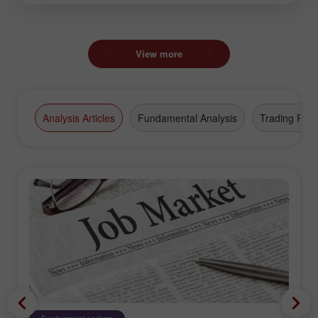
View more
Analysis Articles
Fundamental Analysis
Trading Plan