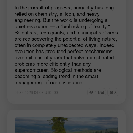
In the pursuit of progress, humanity has long
relied on chemistry, silicon, and heavy
engineering. But the world is undergoing a
quiet revolution — a "biohacking of reality."
Scientists, tech giants, and municipal services
are rediscovering the potential of living nature,
often in completely unexpected ways. Indeed,
evolution has produced perfect mechanisms
over millions of years that solve complicated
problems more efficiently than any
supercomputer. Biological methods are
becoming a leading trend in the smart
management of our civilisation.
1154
8
09:34 2026-06-08 UTC+00