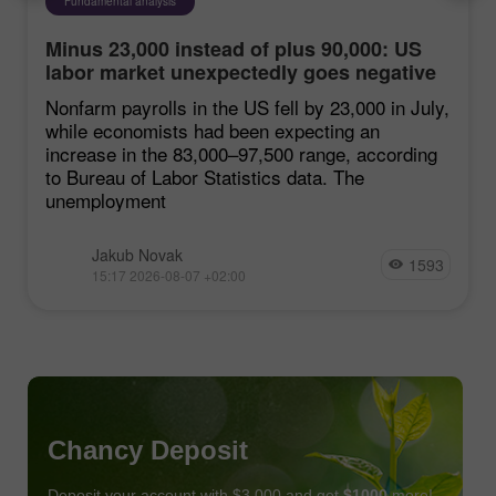
Fundamental analysis
Minus 23,000 instead of plus 90,000: US
labor market unexpectedly goes negative
Nonfarm payrolls in the US fell by 23,000 in July,
while economists had been expecting an
increase in the 83,000–97,500 range, according
to Bureau of Labor Statistics data. The
unemployment
Jakub Novak
1593
15:17 2026-08-07 +02:00
Chancy Deposit
Deposit your account with $3,000 and get
$1000
more!