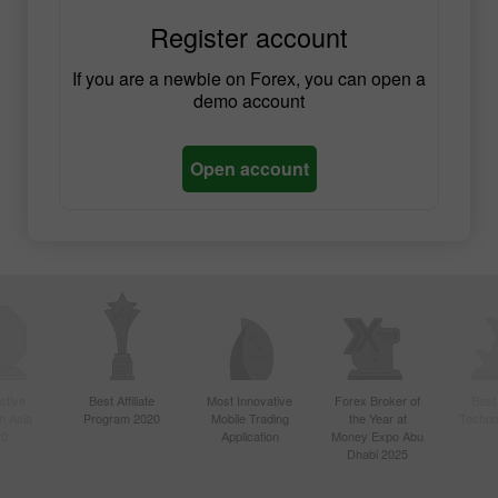
Register account
If you are a newbie on Forex, you can open a
demo account
Open account
ctive
Best Affiliate
Most Innovative
Forex Broker of
Best
n Asia
Program 2020
Mobile Trading
the Year at
Techno
20
Application
Money Expo Abu
Dhabi 2025