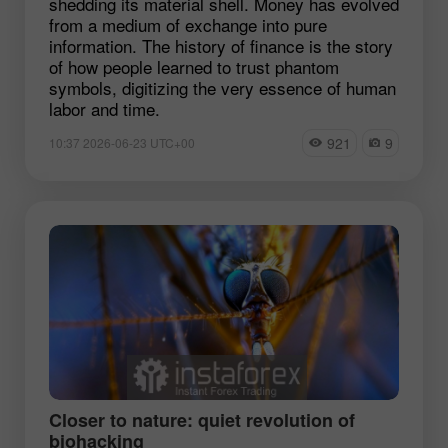
shedding its material shell. Money has evolved
from a medium of exchange into pure
information. The history of finance is the story
of how people learned to trust phantom
symbols, digitizing the very essence of human
labor and time.
921
9
10:37 2026-06-23 UTC+00
Closer to nature: quiet revolution of
biohacking