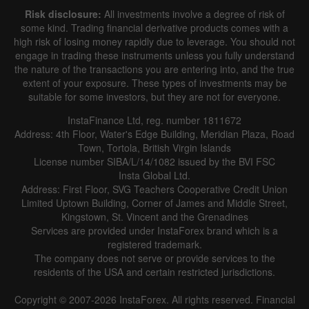
Risk disclosure:
All investments involve a degree of risk of
some kind. Trading financial derivative products comes with a
high risk of losing money rapidly due to leverage. You should not
engage in trading these instruments unless you fully understand
the nature of the transactions you are entering into, and the true
extent of your exposure. These types of investments may be
suitable for some investors, but they are not for everyone.
InstaFinance Ltd, reg. number 1811672
Address: 4th Floor, Water's Edge Building, Meridian Plaza, Road
Town, Tortola, British Virgin Islands
License number SIBA/L/14/1082 issued by the BVI FSC
Insta Global Ltd.
Address: First Floor, SVG Teachers Cooperative Credit Union
Limited Uptown Building, Corner of James and Middle Street,
Kingstown, St. Vincent and the Grenadines
Services are provided under InstaForex brand which is a
registered trademark.
The company does not serve or provide services to the
residents of the USA and certain restricted jurisdictions.
Copyright © 2007-2026 InstaForex. All rights reserved. Financial