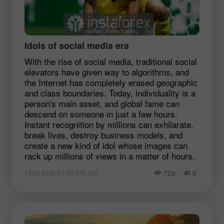
Idols of social media era
With the rise of social media, traditional social
elevators have given way to algorithms, and
the Internet has completely erased geographic
and class boundaries. Today, individuality is a
person's main asset, and global fame can
descend on someone in just a few hours.
Instant recognition by millions can exhilarate,
break lives, destroy business models, and
create a new kind of idol whose images can
rack up millions of views in a matter of hours.
729
8
19:25 2026-07-03 UTC+00