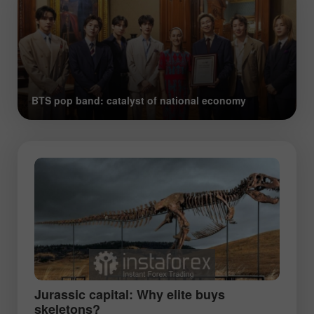
BTS pop band: catalyst of national economy
Jurassic capital: Why elite buys
skeletons?