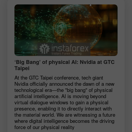
‘Big Bang’ of physical AI: Nvidia at GTC
Taipei
At the GTC Taipei conference, tech giant
Nvidia officially announced the dawn of a new
technological era—the "big bang" of physical
artificial intelligence. AI is moving beyond
virtual dialogue windows to gain a physical
presence, enabling it to directly interact with
the material world. We are witnessing a future
where digital intelligence becomes the driving
force of our physical reality