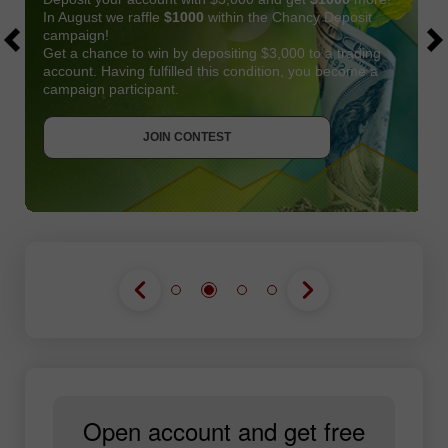
In August we raffle
$1000
within the Chancy Deposit
campaign!
Get a chance to win by depositing $3,000 to a trading
account. Having fulfilled this condition, you become a
campaign participant.
JOIN CONTEST
GET BONUS
JOIN CONTEST
JOIN CONTEST
Open account and get free