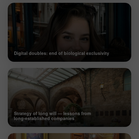
Digital doubles: end of biological exclusivity
Strategy of long will — lessons from
long‑established companies