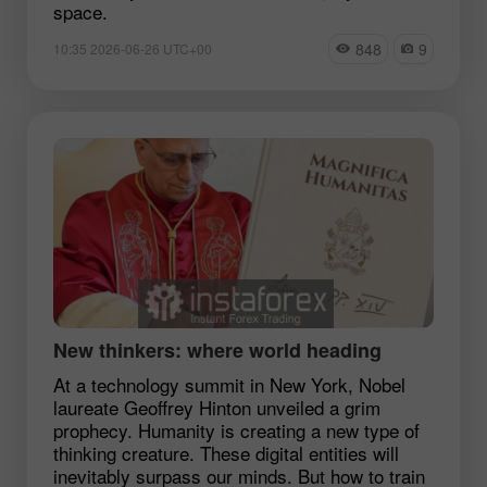
space.
848
9
10:35 2026-06-26 UTC+00
New thinkers: where world heading
At a technology summit in New York, Nobel
laureate Geoffrey Hinton unveiled a grim
prophecy. Humanity is creating a new type of
thinking creature. These digital entities will
inevitably surpass our minds. But how to train