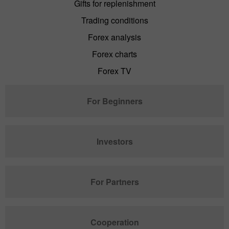
Gifts for replenishment
Trading conditions
Forex analysis
Forex charts
Forex TV
For Beginners
Investors
For Partners
Cooperation