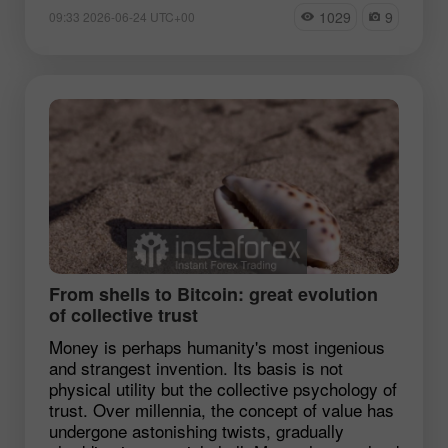
1029
9
09:33 2026-06-24 UTC+00
From shells to Bitcoin: great evolution
of collective trust
Money is perhaps humanity's most ingenious
and strangest invention. Its basis is not
physical utility but the collective psychology of
trust. Over millennia, the concept of value has
undergone astonishing twists, gradually