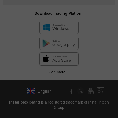
Download Trading Platform
See more...
English
InstaForex brand
is a registered trademark of InstaFintech
Group