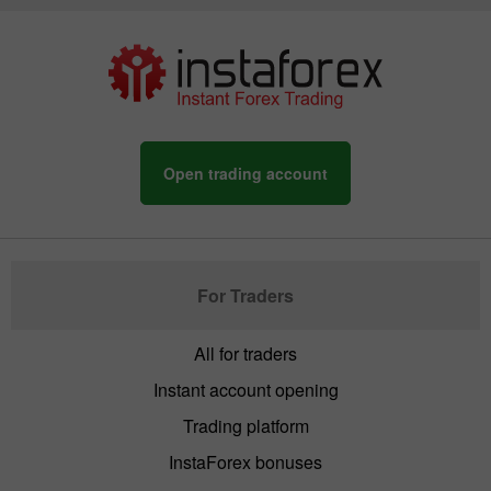
Open trading account
For Traders
All for traders
Instant account opening
Trading platform
InstaForex bonuses