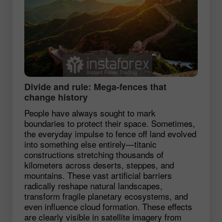
Divide and rule: Mega‑fences that
change history
People have always sought to mark
boundaries to protect their space. Sometimes,
the everyday impulse to fence off land evolved
into something else entirely—titanic
constructions stretching thousands of
kilometers across deserts, steppes, and
mountains. These vast artificial barriers
radically reshape natural landscapes,
transform fragile planetary ecosystems, and
even influence cloud formation. These effects
are clearly visible in satellite imagery from