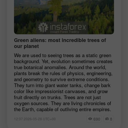
Green aliens: most incredible trees of
our planet
We are used to seeing trees as a static green
background. Yet, evolution sometimes creates
true botanical anomalies. Around the world,
plants break the rules of physics, engineering,
and geometry to survive extreme conditions.
They turn into giant water tanks, change bark
color like impressionist canvases, and grow
fruit directly on trunks. Trees are not just
oxygen sources. They are living chronicles of
the Earth, capable of outliving entire empires.
690
8
12:37 2026-05-28 UTC+00