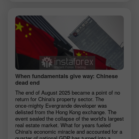
When fundamentals give way: Chinese
dead end
The end of August 2025 became a point of no
return for China's property sector. The
once‑mighty Evergrande developer was
delisted from the Hong Kong exchange. The
event sealed the collapse of the world's largest
real estate market. What for years fueled
China's economic miracle and accounted for a
quarter of national GDP has turned into a