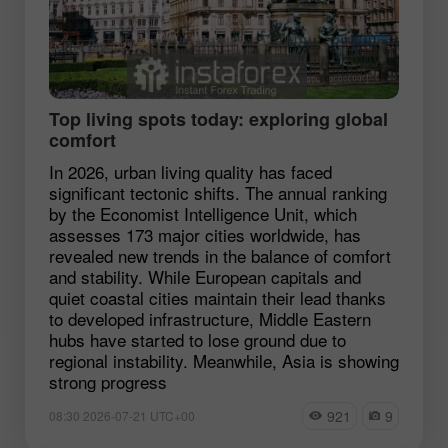
Top living spots today: exploring global
comfort
In 2026, urban living quality has faced
significant tectonic shifts. The annual ranking
by the Economist Intelligence Unit, which
assesses 173 major cities worldwide, has
revealed new trends in the balance of comfort
and stability. While European capitals and
quiet coastal cities maintain their lead thanks
to developed infrastructure, Middle Eastern
hubs have started to lose ground due to
regional instability. Meanwhile, Asia is showing
strong progress
921
9
08:30 2026-07-21 UTC+00