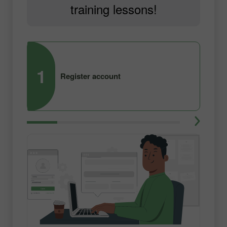
training lessons!
1
2
Register account