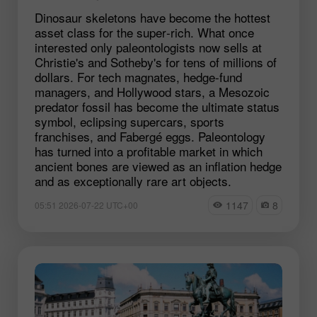
Dinosaur skeletons have become the hottest
asset class for the super‑rich. What once
interested only paleontologists now sells at
Christie's and Sotheby's for tens of millions of
dollars. For tech magnates, hedge‑fund
managers, and Hollywood stars, a Mesozoic
predator fossil has become the ultimate status
symbol, eclipsing supercars, sports
franchises, and Fabergé eggs. Paleontology
has turned into a profitable market in which
ancient bones are viewed as an inflation hedge
and as exceptionally rare art objects.
1147
8
05:51 2026-07-22 UTC+00