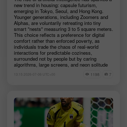
new trend in housing: capsule futurism,
emerging in Tokyo, Seoul, and Hong Kong.
Younger generations, including Zoomers and
Alphas, are voluntarily retreating into tiny
smart "nests" measuring 3 to 5 square meters.
This choice reflects a preference for digital
comfort rather than enforced poverty, as
individuals trade the chaos of real-world
interactions for predictable coziness,
surrounded not by people but by caring
algorithms, large screens, and neon solitude
1198
7
13:15 2026-07-06 UTC+00