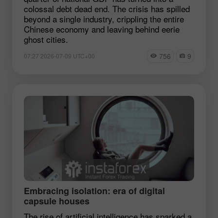
colossal debt dead end. The crisis has spilled
beyond a single industry, crippling the entire
Chinese economy and leaving behind eerie
ghost cities.
756
9
07:27 2026-07-09 UTC+00
Embracing isolation: era of digital
capsule houses
The rise of artificial intelligence has sparked a