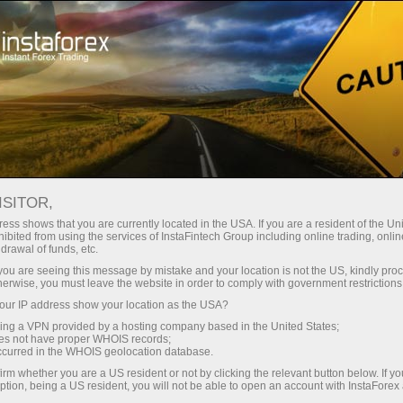
For Traders
Forex Analytics
Photonews
PHOTONEWS
ISITOR,
ess shows that you are currently located in the USA. If you are a resident of the Uni
ibited from using the services of InstaFintech Group including online trading, online
drawal of funds, etc.
k you are seeing this message by mistake and your location is not the US, kindly pro
unt
herwise, you must leave the website in order to comply with government restrictions
ur IP address show your location as the USA?
nt
sing a VPN provided by a hosting company based in the United States;
oes not have proper WHOIS records;
occurred in the WHOIS geolocation database.
irm whether you are a US resident or not by clicking the relevant button below. If y
ption, being a US resident, you will not be able to open an account with InstaForex