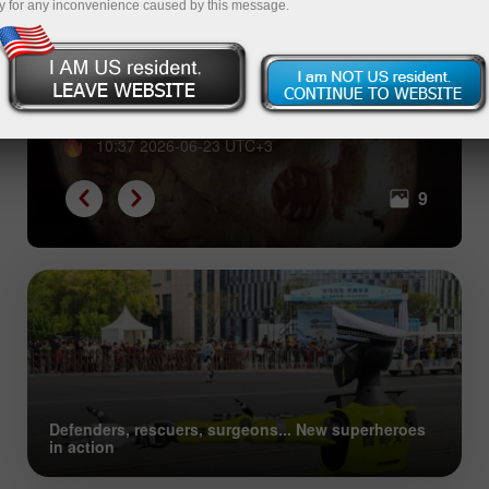
y for any inconvenience caused by this message.
From shells to Bitcoin: great
evolution of collective trust
10:37 2026-06-23 UTC+3
9
Defenders, rescuers, surgeons... New superheroes
in action