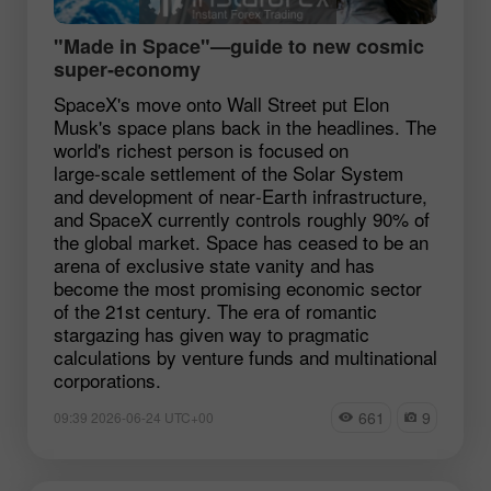
"Made in Space"—guide to new cosmic
super‑economy
SpaceX's move onto Wall Street put Elon
Musk's space plans back in the headlines. The
world's richest person is focused on
large‑scale settlement of the Solar System
and development of near‑Earth infrastructure,
and SpaceX currently controls roughly 90% of
the global market. Space has ceased to be an
arena of exclusive state vanity and has
become the most promising economic sector
of the 21st century. The era of romantic
stargazing has given way to pragmatic
calculations by venture funds and multinational
corporations.
661
9
09:39 2026-06-24 UTC+00