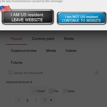
y for any inconvenience caused by this message.
Open demo account
Popular
Currency pairs
Stocks
Cryptocurrencies
Metals
Indices
Futures
Instruments found: 8
Chart
Tile
Table
1
2