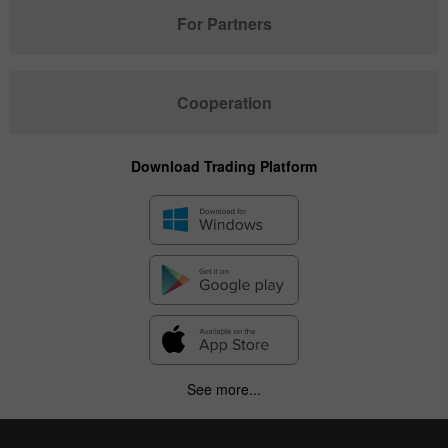
For Partners
Cooperation
Download Trading Platform
See more...