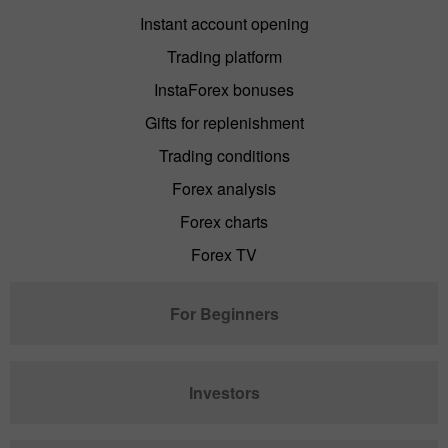
Instant account opening
Trading platform
InstaForex bonuses
Gifts for replenishment
Trading conditions
Forex analysis
Forex charts
Forex TV
For Beginners
Investors