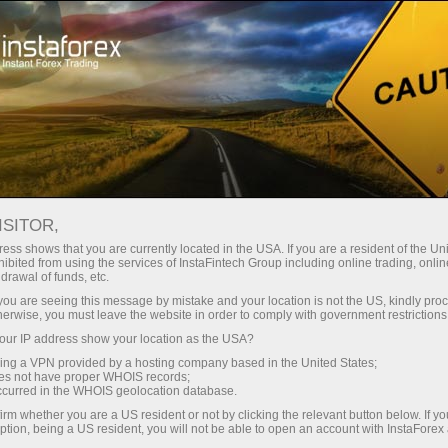
For traders
Charts
ISITOR,
Online Forex charts
ess shows that you are currently located in the USA. If you are a resident of the Uni
ibited from using the services of InstaFintech Group including online trading, online
drawal of funds, etc.
Tables of contract specifications with the best
k you are seeing this message by mistake and your location is not the US, kindly pro
conditions for trading in financial markets. Join
herwise, you must leave the website in order to comply with government restrictions
InstaForex and maximize your profit today!
ur IP address show your location as the USA?
sing a VPN provided by a hosting company based in the United States;
oes not have proper WHOIS records;
occurred in the WHOIS geolocation database.
irm whether you are a US resident or not by clicking the relevant button below. If y
ption, being a US resident, you will not be able to open an account with InstaForex
Open trading account