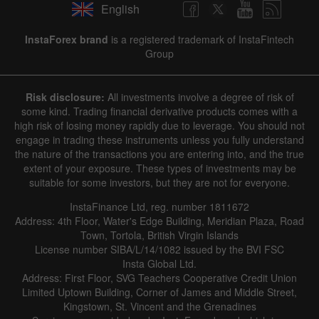
English
InstaForex brand
is a registered trademark of InstaFintech
Group
Risk disclosure:
All investments involve a degree of risk of
some kind. Trading financial derivative products comes with a
high risk of losing money rapidly due to leverage. You should not
engage in trading these instruments unless you fully understand
the nature of the transactions you are entering into, and the true
extent of your exposure. These types of investments may be
suitable for some investors, but they are not for everyone.
InstaFinance Ltd, reg. number 1811672
Address: 4th Floor, Water's Edge Building, Meridian Plaza, Road
Town, Tortola, British Virgin Islands
License number SIBA/L/14/1082 issued by the BVI FSC
Insta Global Ltd.
Address: First Floor, SVG Teachers Cooperative Credit Union
Limited Uptown Building, Corner of James and Middle Street,
Kingstown, St. Vincent and the Grenadines