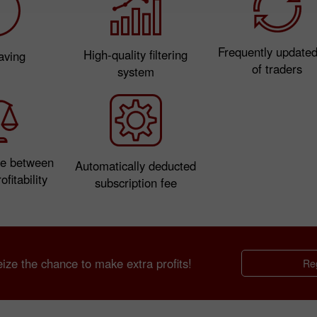
Frequently updated 
High-quality filtering
aving
of traders
system
e between
Automatically deducted
ofitability
subscription fee
ze the chance to make extra profits!
Reg