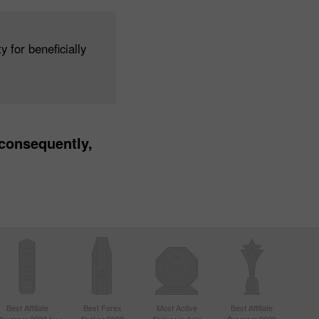
 for beneficially
 consequently,
Best Affiliate
Best Forex
Most Active
Best Affiliate