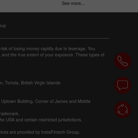
See more...
roup
 risk of losing money rapidly due to leverage. You
, and the true extent of your exposure. These types of
 Tortola, British Virgin Islands
d Uptown Building, Corner of James and Middle
trademark.
e USA and certain restricted jurisdictions.
vices are provided by InstaFintech Group.