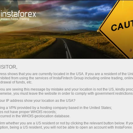
Open Account
Trading Platform
or Beginners
For Investors
For Partners
Campa
Open trading account
Ope
ISITOR,
ess shows that you are currently located in the USA. If you are a resident of the Uni
ibited from using the services of InstaFintech Group including online trading, online
drawal of funds, etc.
k you are seeing this message by mistake and your location is not the US, kindly pro
toring
FAQ
ForexCopy in details
herwise, you must leave the website in order to comply with government restrictions
ur IP address show your location as the USA?
sing a VPN provided by a hosting company based in the United States;
TOP 5 TRADERS
oes not have proper WHOIS records;
occurred in the WHOIS geolocation database.
irm whether you are a US resident or not by clicking the relevant button below. If y
r deal copying in InstaForex ForexCopy system or for invest
ption, being a US resident, you will not be able to open an account with InstaForex