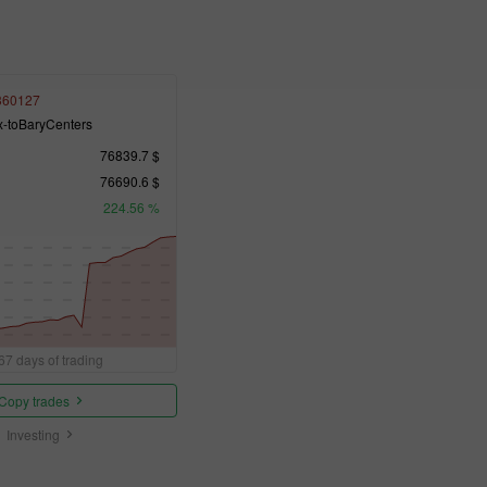
360127
x-toBaryCenters
76839.7 $
76690.6 $
224.56 %
67 days of trading
Copy trades
Investing