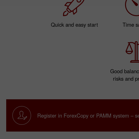
Quick and easy start
Time s
Good balanc
risks and pr
Register in ForexCopy or PAMM system – sei