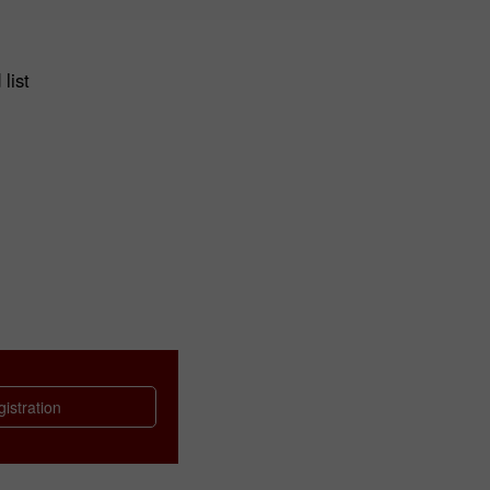
list
istration