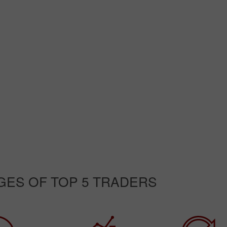
GES OF TOP 5 TRADERS