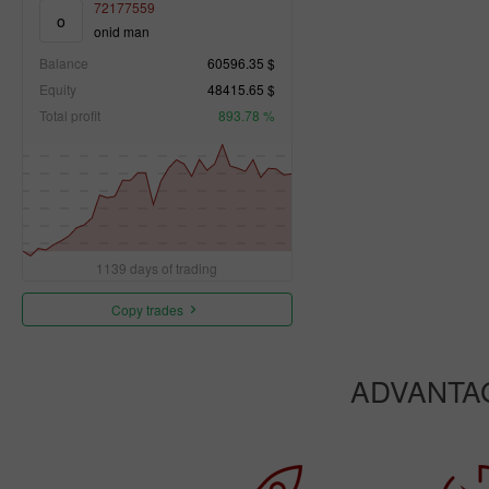
72177559
o
onid man
Balance
60596.35 $
Equity
48415.65 $
Total profit
893.78 %
1139 days of trading
Copy trades
ADVANTA