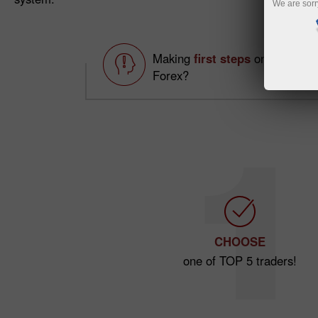
We are sorr
Making
first steps
on
Forex?
CHOOSE
one of TOP 5 traders!