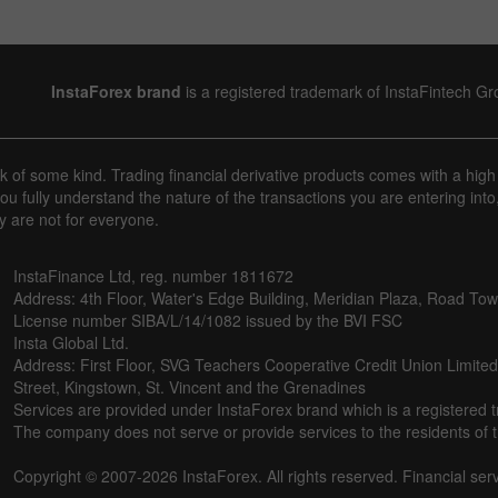
InstaForex brand
is a registered trademark of InstaFintech G
sk of some kind. Trading financial derivative products comes with a high
u fully understand the nature of the transactions you are entering into
y are not for everyone.
InstaFinance Ltd, reg. number 1811672
Address: 4th Floor, Water's Edge Building, Meridian Plaza, Road Town,
License number SIBA/L/14/1082 issued by the BVI FSC
Insta Global Ltd.
Address: First Floor, SVG Teachers Cooperative Credit Union Limite
Street, Kingstown, St. Vincent and the Grenadines
Services are provided under InstaForex brand which is a registered 
The company does not serve or provide services to the residents of th
Copyright © 2007-2026 InstaForex. All rights reserved. Financial ser