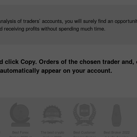
lysis of traders’ accounts, you will surely find an opportunity
nd receiving profits without spending much time.
 click Copy. Orders of the chosen trader and,
to automatically appear on your account.
d
Best Forex
The best crypto
Best Customer
Best Broker 2022