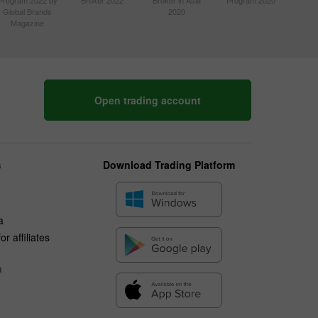
Program 2022 by
Broker 2022
Broker in Asia
Program 2020
Global Brands
2020
Magazine
Open trading account
s
Download Trading Platform
a
r affiliates
n