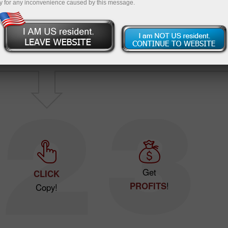
y for any inconvenience caused by this message.
Have no idea
wher
Want to make
profits
?
start
?
Get
CLICK
PROFITS
!
Copy!