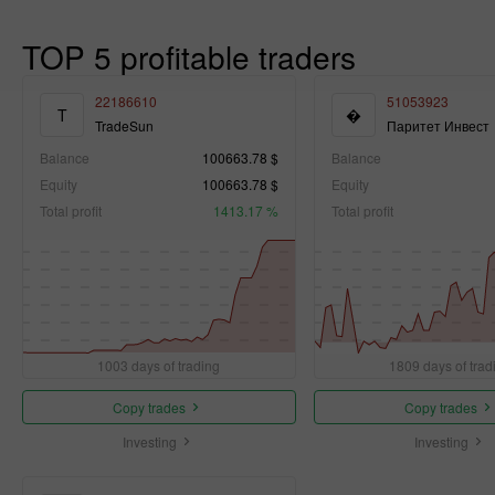
TOP 5 profitable traders
22186610
51053923
T
�
TradeSun
Паритет Инвест
Balance
100663.78 $
Balance
Equity
100663.78 $
Equity
Total profit
1413.17 %
Total profit
1003 days of trading
1809 days of trad
Copy trades
Copy trades
Investing
Investing