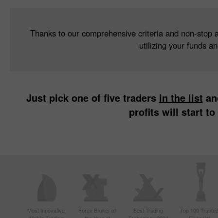
Thanks to our comprehensive criteria and non-stop ana
utilizing your funds a
Just pick one of five traders
in the list
and
profits will start 
Most Innovative
Forex Broker of
Best Trading
Top 100 Truste