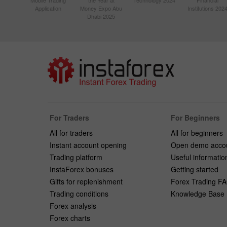
Mobile Trading
the Year at
Technology 2024
Financial
Application
Money Expo Abu
Institutions 202
Dhabi 2025
For Traders
For Beginners
All for traders
All for beginners
Instant account opening
Open demo acco
Trading platform
Useful informatio
InstaForex bonuses
Getting started
Gifts for replenishment
Forex Trading F
Trading conditions
Knowledge Base
Forex analysis
Forex charts