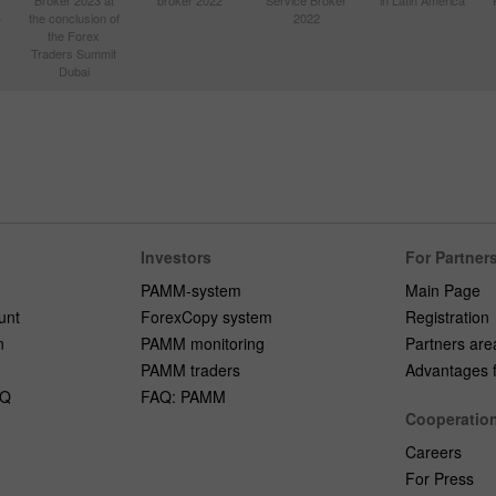
Broker 2023 at
broker 2022
Service Broker
in Latin America
4
the conclusion of
2022
the Forex
Traders Summit
Dubai
Investors
For Partner
PAMM-system
Main Page
unt
ForexCopy system
Registration
n
PAMM monitoring
Partners are
PAMM traders
Advantages fo
AQ
FAQ: PAMM
Cooperatio
Careers
For Press