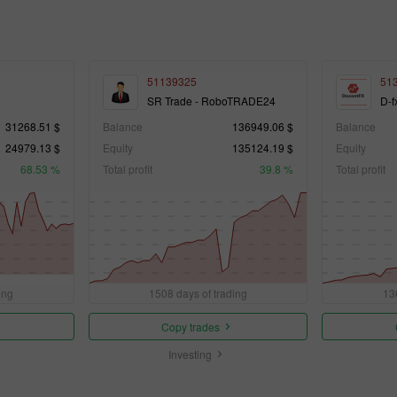
51139325
51
SR Trade - RoboTRADE24
D-f
31268.51 $
Balance
136949.06 $
Balance
24979.13 $
Equity
135124.19 $
Equity
68.53 %
Total profit
39.8 %
Total profit
ing
1508 days of trading
13
Copy trades
Investing