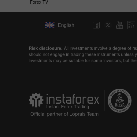
Forex TV
English
Risk disclosure:
All investments involve a degree of ri
should not engage in trading these instruments unless yo
investments may be suitable for some investors, but the