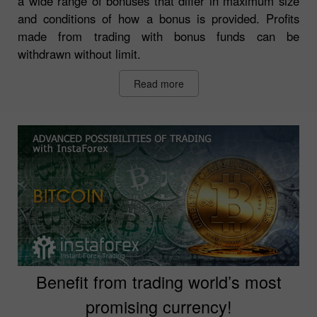
a wide range of bonuses that differ in maximum size
and conditions of how a bonus is provided. Profits
made from trading with bonus funds can be
withdrawn without limit.
Read more
Benefit from trading world’s most
promising currency!