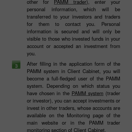
other for
PAMM trader
), enter your
personal information, which will be
transferred to your investors and traders
for them to contact you. Personal
information is secured and will only be
visible to those who invested funds in your
account or accepted an investment from
you.
After filling in the application form of the
3
PAMM system in Client Cabinet, you will
become a full-fledged user of the PAMM
system. Depending on which status you
have chosen in the
PAMM system
(trader
or investor), you can accept investments or
invest in other traders, whose accounts are
available on the Monitoring page of the
main website or in the PAMM trader
monitoring section of Client Cabinet.