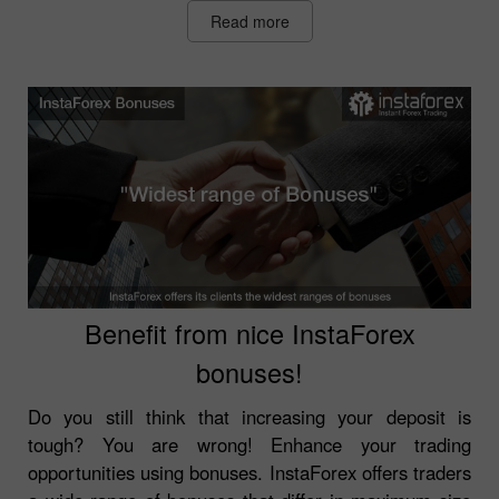
Read more
Benefit from nice InstaForex
bonuses!
Do you still think that increasing your deposit is
tough? You are wrong! Enhance your trading
opportunities using bonuses. InstaForex offers traders