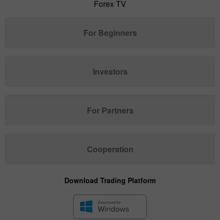
Forex TV
For Beginners
Investors
For Partners
Cooperation
Download Trading Platform