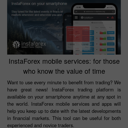
InstaForex mobile services: for those
who know the value of time
Want to use every minute to benefit from trading? We
have great news! InstaForex trading platform is
available on your smartphone anytime at any spot in
the world. InstaForex mobile services and apps will
help you keep up to date with the latest developments
in financial markets. This tool can be useful for both
experienced and novice traders.