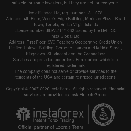
suitable for some investors, but they are not for everyone.
InstaFinance Ltd, reg. number 1811672
Address: 4th Floor, Water's Edge Building, Meridian Plaza, Road
Town, Tortola, British Virgin Islands
License number SIBA/L/14/1082 issued by the BVI FSC
Insta Global Ltd.
Address: First Floor, SVG Teachers Cooperative Credit Union
Limited Uptown Building, Corner of James and Middle Street,
Kingstown, St. Vincent and the Grenadines
Services are provided under InstaForex brand which is a
registered trademark.
The company does not serve or provide services to the
residents of the USA and certain restricted jurisdictions.
Copyright © 2007-2026 InstaForex. All rights reserved. Financial
services are provided by InstaFintech Group.