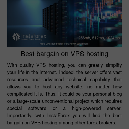
Best bargain on VPS hosting
With quality VPS hosting, you can greatly simplify
your life in the Internet. Indeed, the server offers vast
resources and advanced technical capability that
allows you to host any website, no matter how
complicated it is. Thus, it could be your personal blog
or a large-scale unconventional project which requires
special software or a high-powered server.
Importantly, with InstaForex you will find the best
bargain on VPS hosting among other forex brokers.