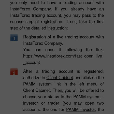
you only need to have a trading account with
InstaForex Company. If you already have an
InstaForex trading account, you may pass to the
second step of registration. If not, take the first
step of the detailed instruction:
Registration of a live trading account with
1
InstaForex Company.
You can open it following the link:
https://www.instaforex.com/fast_open_live
_account
After a trading account is registered,
2
authorize in
Client Cabinet
and click on the
PAMM system link in the left menu of
Client Cabinet. Then, you will be offered to
choose your status in the PAMM system -
investor or trader (you may open two
accounts: the one for
PAMM investor
, the