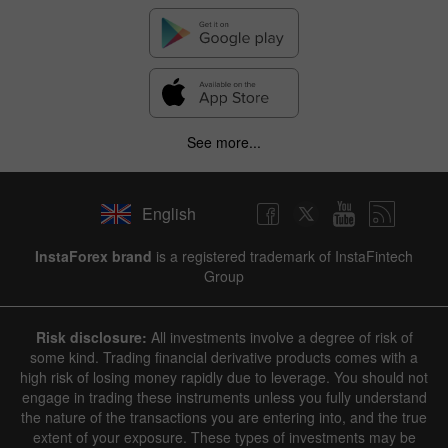
See more...
English
InstaForex brand
is a registered trademark of InstaFintech
Group
Risk disclosure:
All investments involve a degree of risk of
some kind. Trading financial derivative products comes with a
high risk of losing money rapidly due to leverage. You should not
engage in trading these instruments unless you fully understand
the nature of the transactions you are entering into, and the true
extent of your exposure. These types of investments may be