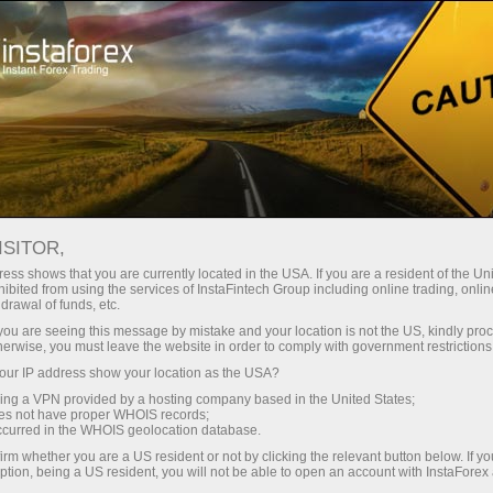
For Investors
PAMM System
How to become a user of InstaForex PAMM system?
ISITOR,
ess shows that you are currently located in the USA. If you are a resident of the Uni
How to become a user
ibited from using the services of InstaFintech Group including online trading, online
drawal of funds, etc.
of InstaForex PAMM
k you are seeing this message by mistake and your location is not the US, kindly pro
herwise, you must leave the website in order to comply with government restrictions
system?
ur IP address show your location as the USA?
sing a VPN provided by a hosting company based in the United States;
oes not have proper WHOIS records;
Traders, your investors are already looking for
occurred in the WHOIS geolocation database.
you in PAMM Monitoring!
irm whether you are a US resident or not by clicking the relevant button below. If y
ption, being a US resident, you will not be able to open an account with InstaForex
Investors, hundreds and thousands of traders