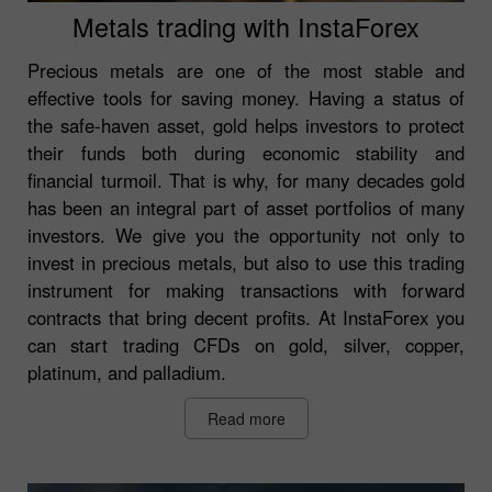
Metals trading with InstaForex
Precious metals are one of the most stable and
effective tools for saving money. Having a status of
the safe-haven asset, gold helps investors to protect
their funds both during economic stability and
financial turmoil. That is why, for many decades gold
has been an integral part of asset portfolios of many
investors. We give you the opportunity not only to
invest in precious metals, but also to use this trading
instrument for making transactions with forward
contracts that bring decent profits. At InstaForex you
can start trading CFDs on gold, silver, copper,
platinum, and palladium.
Read more