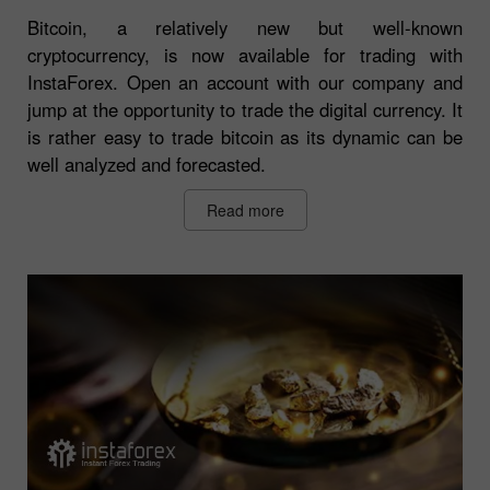
Bitcoin, a relatively new but well-known
cryptocurrency, is now available for trading with
InstaForex. Open an account with our company and
jump at the opportunity to trade the digital currency. It
is rather easy to trade bitcoin as its dynamic can be
well analyzed and forecasted.
Read more