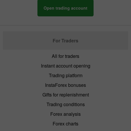
Open trading account
For Traders
All for traders
Instant account opening
Trading platform
InstaForex bonuses
Gifts for replenishment
Trading conditions
Forex analysis
Forex charts