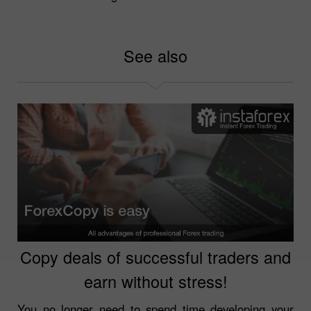
See also
Copy deals of successful traders and
earn without stress!
You no longer need to spend time developing your