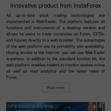
Innovative product from InstaForex
All up-to-date stock trading technologies are
implemented in WebTrader. The platform features all
functions and instruments of a desktop version and
allows its users to trade currencies on Forex, CFDs,
and futures directly in a web browser. The advantages
of the web platform are its portability and availability.
Having access to the Internet, you can use WebTrader
anywhere. In addition to the standard function kit, the
web platform enables traders to monitor quotes online
as well as read analytics and the latest news of
Forex.
Read more