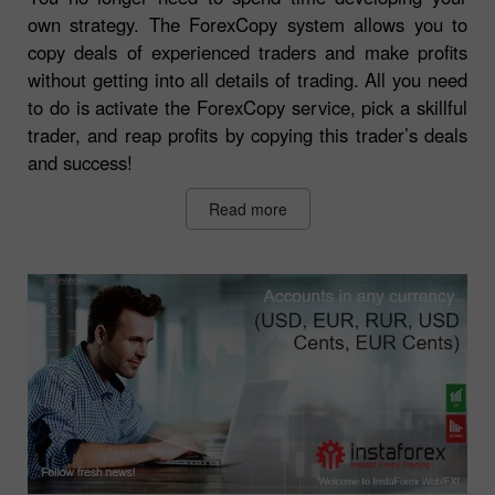
own strategy. The ForexCopy system allows you to
copy deals of experienced traders and make profits
without getting into all details of trading. All you need
to do is activate the ForexCopy service, pick a skillful
trader, and reap profits by copying this trader’s deals
and success!
Read more