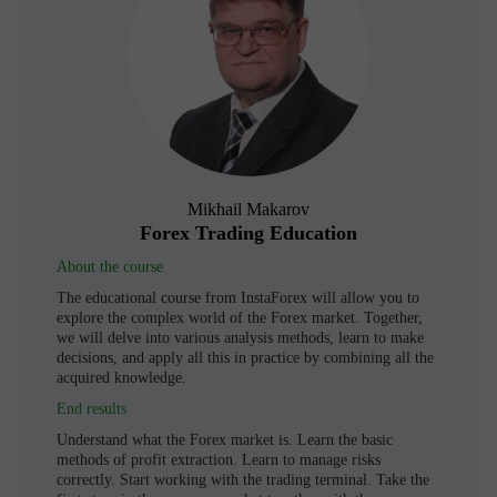
Mikhail Makarov
Forex Trading Education
About the course
The educational course from InstaForex will allow you to
explore the complex world of the Forex market. Together,
we will delve into various analysis methods, learn to make
decisions, and apply all this in practice by combining all the
acquired knowledge.
End results
Understand what the Forex market is. Learn the basic
methods of profit extraction. Learn to manage risks
correctly. Start working with the trading terminal. Take the