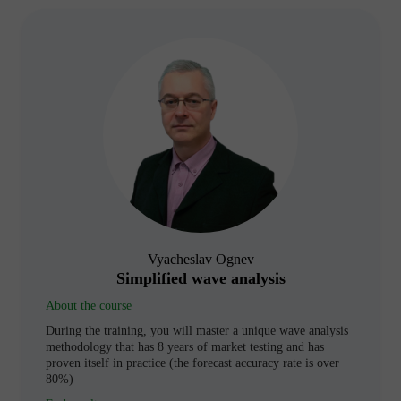
Vyacheslav Ognev
Simplified wave analysis
About the course
During the training, you will master a unique wave analysis
methodology that has 8 years of market testing and has
proven itself in practice (the forecast accuracy rate is over
80%)