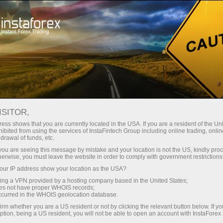
For beginners
Online courses
ISITOR,
InstaForex online courses
ess shows that you are currently located in the USA. If you are a resident of the Uni
ibited from using the services of InstaFintech Group including online trading, online
drawal of funds, etc.
Trading education focused on results
k you are seeing this message by mistake and your location is not the US, kindly pro
We offer several training programs for trading in financial
herwise, you must leave the website in order to comply with government restrictions
markets. Our methodologies are unique and have already
ur IP address show your location as the USA?
proven their effectiveness. Over 80% of traders who have
trained with us have improved the performance of their trades
sing a VPN provided by a hosting company based in the United States;
oes not have proper WHOIS records;
occurred in the WHOIS geolocation database.
Start learning
irm whether you are a US resident or not by clicking the relevant button below. If y
ption, being a US resident, you will not be able to open an account with InstaForex