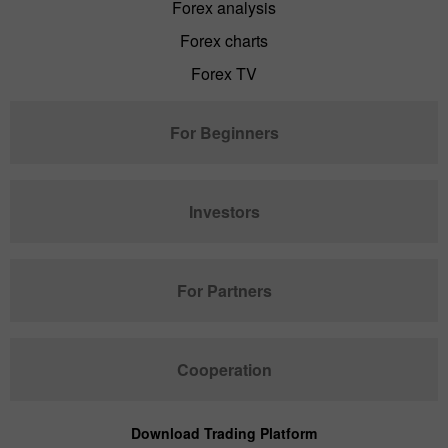
Forex analysis
Forex charts
Forex TV
For Beginners
Investors
For Partners
Cooperation
Download Trading Platform