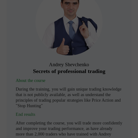
Andrey Shevchenko
Secrets of professional trading
About the course
During the training, you will gain unique trading knowledge
that is not publicly available, as well as understand the
principles of trading popular strategies like Price Action and
"Stop Hunting"
End results
After completing the course, you will trade more confidently
and improve your trading performance, as have already
more than 2,000 traders who have trained with Andrey