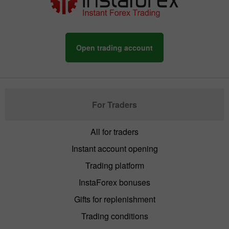
Open trading account
For Traders
All for traders
Instant account opening
Trading platform
InstaForex bonuses
Gifts for replenishment
Trading conditions