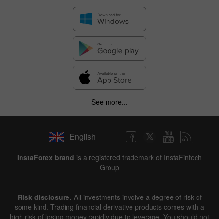
See more...
English
InstaForex brand
is a registered trademark of InstaFintech
Group
Risk disclosure:
All investments involve a degree of risk of
some kind. Trading financial derivative products comes with a
high risk of losing money rapidly due to leverage. You should not