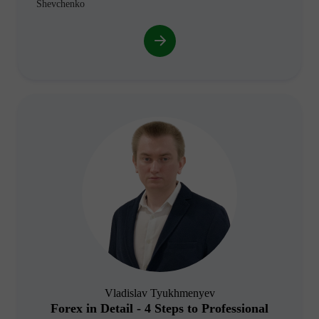
Shevchenko
Vladislav Tyukhmenyev
Forex in Detail - 4 Steps to Professional