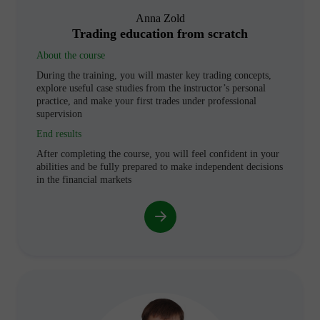
Anna Zold
Trading education from scratch
About the course
During the training, you will master key trading concepts,
explore useful case studies from the instructor’s personal
practice, and make your first trades under professional
supervision
End results
After completing the course, you will feel confident in your
abilities and be fully prepared to make independent decisions
in the financial markets