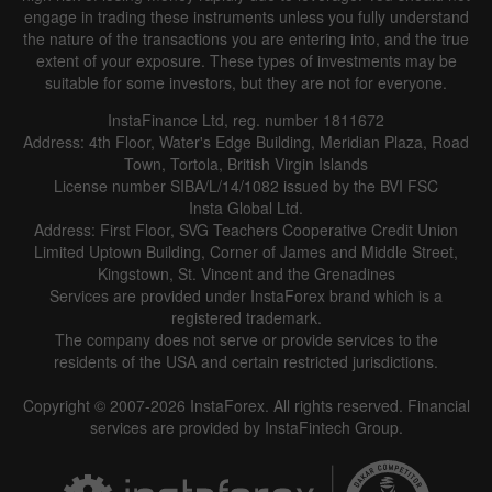
engage in trading these instruments unless you fully understand
the nature of the transactions you are entering into, and the true
extent of your exposure. These types of investments may be
suitable for some investors, but they are not for everyone.
InstaFinance Ltd, reg. number 1811672
Address: 4th Floor, Water's Edge Building, Meridian Plaza, Road
Town, Tortola, British Virgin Islands
License number SIBA/L/14/1082 issued by the BVI FSC
Insta Global Ltd.
Address: First Floor, SVG Teachers Cooperative Credit Union
Limited Uptown Building, Corner of James and Middle Street,
Kingstown, St. Vincent and the Grenadines
Services are provided under InstaForex brand which is a
registered trademark.
The company does not serve or provide services to the
residents of the USA and certain restricted jurisdictions.
Copyright © 2007-2026 InstaForex. All rights reserved. Financial
services are provided by InstaFintech Group.