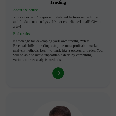
Trading
About the course
You can expect 4 stages with detailed lectures on technical
and fundamental analysis. It's not complicated at all! Give it
a try!
End results
Knowledge for developing your own trading system.
Practical skills in trading using the most profitable market
analysis methods. Learn to think like a successful trader. You
will be able to avoid unprofitable deals by combining
various market analysis methods.