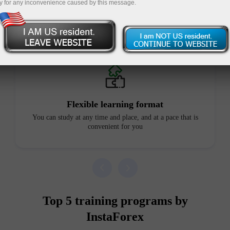
y for any inconvenience caused by this message.
Advantages of our courses
Flexible learning format
You can study at any time and place, and at a pace that is
convenient for you
Top 5 training programs by
InstaForex