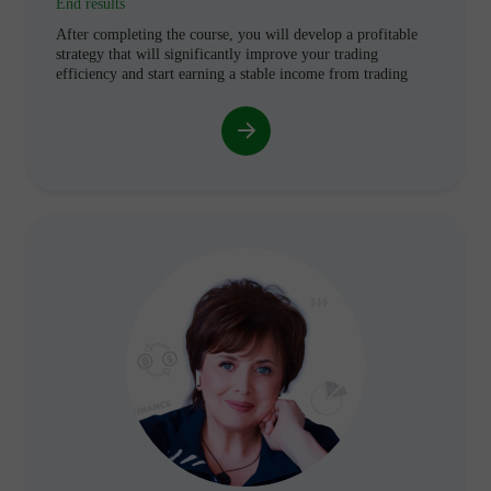
End results
After completing the course, you will develop a profitable
strategy that will significantly improve your trading
efficiency and start earning a stable income from trading