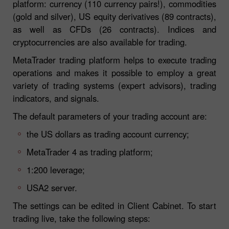
platform: currency (110 currency pairs!), commodities
(gold and silver), US equity derivatives (89 contracts),
as well as CFDs (26 contracts). Indices and
cryptocurrencies are also available for trading.
MetaTrader trading platform helps to execute trading
operations and makes it possible to employ a great
variety of trading systems (expert advisors), trading
indicators, and signals.
The default parameters of your trading account are:
the US dollars as trading account currency;
MetaTrader 4 as trading platform;
1:200 leverage;
USA2 server.
The settings can be edited in Client Cabinet. To start
trading live, take the following steps: