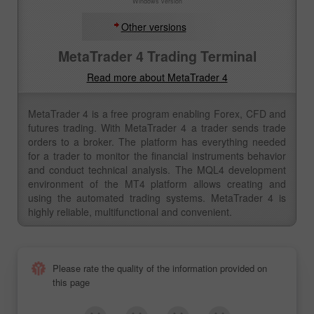
Windows version
Other versions
MetaTrader 4 Trading Terminal
Read more about MetaTrader 4
MetaTrader 4 is a free program enabling Forex, CFD and
futures trading. With MetaTrader 4 a trader sends trade
orders to a broker. The platform has everything needed
for a trader to monitor the financial instruments behavior
and conduct technical analysis. The MQL4 development
environment of the MT4 platform allows creating and
using the automated trading systems. MetaTrader 4 is
highly reliable, multifunctional and convenient.
Please rate the quality of the information provided on
this page