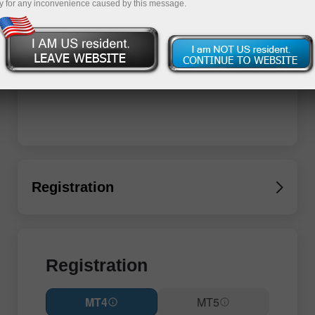
y for any inconvenience caused by this message.
Registration
Registration
MT4
MT5