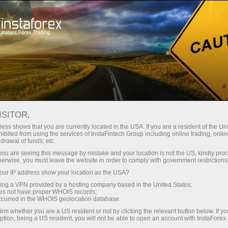
For Traders
Opening account
Instant account opening
ISITOR,
ess shows that you are currently located in the USA. If you are a resident of the Uni
Open account with
ibited from using the services of InstaFintech Group including online trading, online
drawal of funds, etc.
InstaForex
k you are seeing this message by mistake and your location is not the US, kindly pro
herwise, you must leave the website in order to comply with government restrictions
Account registration will not take much time and
ur IP address show your location as the USA?
will give a beginner ample opportunities for a
sing a VPN provided by a hosting company based in the United States;
oes not have proper WHOIS records;
successful start on Forex. You will be able to
occurred in the WHOIS geolocation database.
use a welcome bonus, which will double your
irm whether you are a US resident or not by clicking the relevant button below. If y
ption, being a US resident, you will not be able to open an account with InstaForex
deposit!