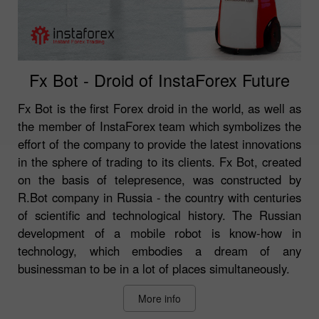
Fx Bot - Droid of InstaForex Future
Fx Bot is the first Forex droid in the world, as well as
the member of InstaForex team which symbolizes the
effort of the company to provide the latest innovations
in the sphere of trading to its clients. Fx Bot, created
on the basis of telepresence, was constructed by
R.Bot company in Russia - the country with centuries
of scientific and technological history. The Russian
development of a mobile robot is know-how in
technology, which embodies a dream of any
businessman to be in a lot of places simultaneously.
More info