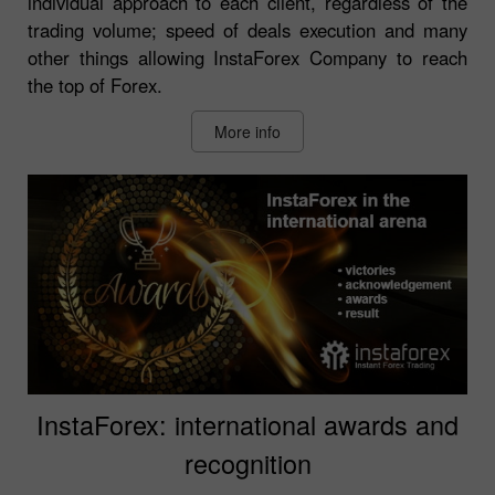
individual approach to each client, regardless of the
trading volume; speed of deals execution and many
other things allowing InstaForex Company to reach
the top of Forex.
More info
InstaForex: international awards and
recognition