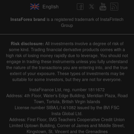
English
InstaForex brand
is a registered trademark of InstaFintech
Group
Risk disclosure:
All investments involve a degree of risk of
some kind. Trading financial derivative products comes with a
high risk of losing money rapidly due to leverage. You should not
engage in trading these instruments unless you fully understand
the nature of the transactions you are entering into, and the true
extent of your exposure. These types of investments may be
suitable for some investors, but they are not for everyone.
InstaFinance Ltd, reg. number 1811672
Address: 4th Floor, Water's Edge Building, Meridian Plaza, Road
Town, Tortola, British Virgin Islands
License number SIBA/L/14/1082 issued by the BVI FSC
Insta Global Ltd.
Address: First Floor, SVG Teachers Cooperative Credit Union
Limited Uptown Building, Corner of James and Middle Street,
Kingstown, St. Vincent and the Grenadines