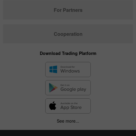
For Partners
Cooperation
Download Trading Platform
See more...