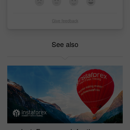
Give feedback
See also