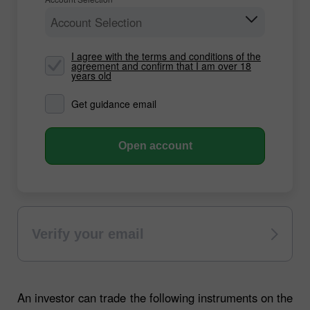
Account Selection
I agree with the terms and conditions of the
agreement and confirm that I am over 18
years old
Get guidance email
Open account
Verify your email
An investor can trade the following instruments on the