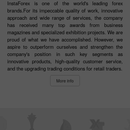
InstaForex is one of the world's leading forex
brands.For its impeccable quality of work, innovative
approach and wide range of services, the company
has received many top awards from business
magazines and specialized exhibition projects. We are
proud of what we have accomplished. However, we
aspire to outperform ourselves and strengthen the
company's position in such key segments as
innovative products, high-quality customer service,
and the upgrading trading conditions for retail traders.
More info