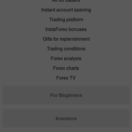
Instant account opening
Trading platform
InstaForex bonuses
Gifts for replenishment
Trading conditions
Forex analysis
Forex charts
Forex TV
For Beginners
Investors