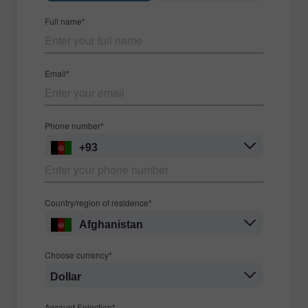
Full name*
Email*
Phone number*
+93
Country/region of residence*
Afghanistan
Choose currency*
Dollar
Account Selection*