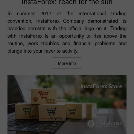
InstaForex: reach for the sun
In summer 2012 at the international trading
convention, InstaForex Company demonstrated its
branded aerostat with the official logo on it. Trading
with InstaForex is an opportunity to rise above the
routine, work troubles and financial problems and
plunge into your favorite activity.
More info