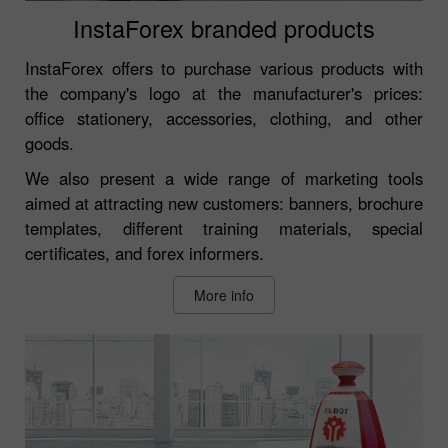
InstaForex branded products
InstaForex offers to purchase various products with
the company's logo at the manufacturer's prices:
office stationery, accessories, clothing, and other
goods.
We also present a wide range of marketing tools
aimed at attracting new customers: banners, brochure
templates, different training materials, special
certificates, and forex informers.
More info