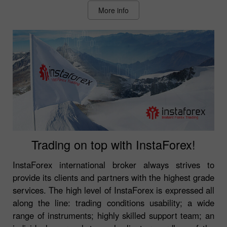
More info
Trading on top with InstaForex!
InstaForex international broker always strives to
provide its clients and partners with the highest grade
services. The high level of InstaForex is expressed all
along the line: trading conditions usability; a wide
range of instruments; highly skilled support team; an