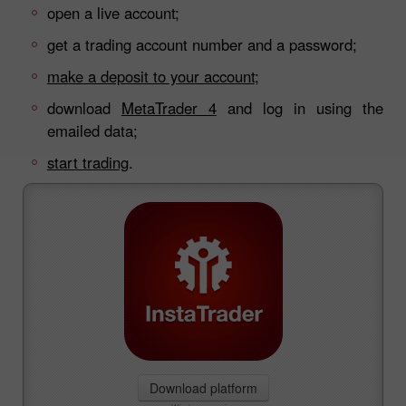
open a live account;
get a trading account number and a password;
make a deposit to your account;
download
MetaTrader 4
and log in using the
emailed data;
start trading
.
Download platform