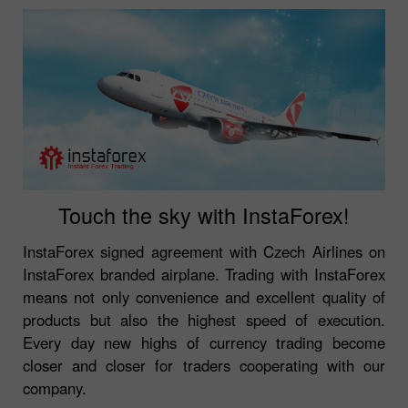
Touch the sky with InstaForex!
InstaForex signed agreement with Czech Airlines on
InstaForex branded airplane. Trading with InstaForex
means not only convenience and excellent quality of
products but also the highest speed of execution.
Every day new highs of currency trading become
closer and closer for traders cooperating with our
company.