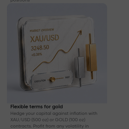
Flexible terms for gold
Hedge your capital against inflation with
XAU/USD (500 oz) or GOLD (100 oz)
contracts. Profit from any volatility in