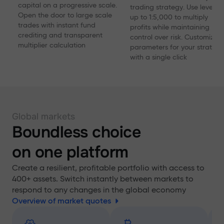
capital on a progressive scale.
trading strategy. Use levera
Open the door to large scale
up to 1:5,000 to multiply
trades with instant fund
profits while maintaining
crediting and transparent
control over risk. Customize
multiplier calculation
parameters for your strategy
with a single click
Global markets
Boundless choice
on one platform
Create a resilient, profitable portfolio with access to
400+ assets. Switch instantly between markets to
respond to any changes in the global economy
Overview of market quotes