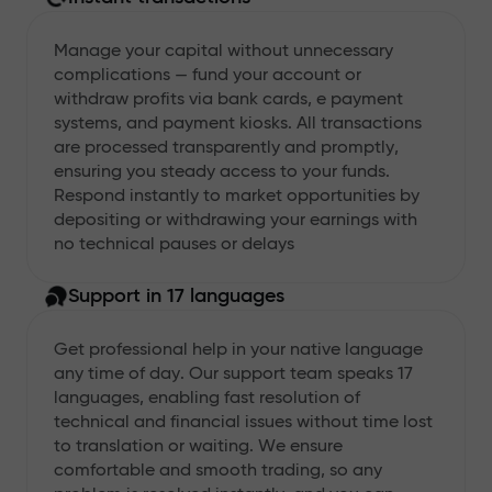
Manage your capital without unnecessary
complications — fund your account or
withdraw profits via bank cards, e payment
systems, and payment kiosks. All transactions
are processed transparently and promptly,
ensuring you steady access to your funds.
Respond instantly to market opportunities by
depositing or withdrawing your earnings with
no technical pauses or delays
Support in 17 languages
Get professional help in your native language
any time of day. Our support team speaks 17
languages, enabling fast resolution of
technical and financial issues without time lost
to translation or waiting. We ensure
comfortable and smooth trading, so any