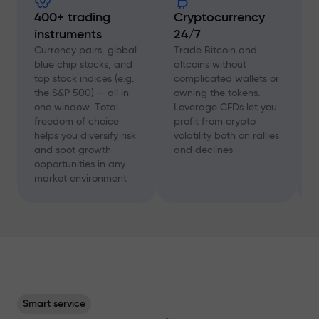
400+ trading
Cryptocurrency
instruments
24/7
D
f
Currency pairs, global
Trade Bitcoin and
a
blue chip stocks, and
altcoins without
c
top stock indices (e.g.
complicated wallets or
A
the S&P 500) — all in
owning the tokens.
a
one window. Total
Leverage CFDs let you
a
freedom of choice
profit from crypto
w
helps you diversify risk
volatility both on rallies
t
and spot growth
and declines
s
opportunities in any
p
market environment
Smart service