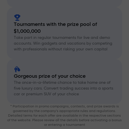
Tournaments with the prize pool of
$1,000,000
Take part in regular tournaments for live and demo
accounts. Win gadgets and vacations by competing
with professionals without risking your own capital
Gorgeous prize of your choice
The once-in-a-lifetime chance to take home one of
five luxury cars. Convert trading success into a sports
car or premium SUV of your choice
* Participation in promo campaigns, contests, and prize awards is
governed by the company’s appropriate rules and regulations.
Detailed terms for each offer are available in the respective sections
of the website. Please review all the details before activating a bonus
or entering a tournament