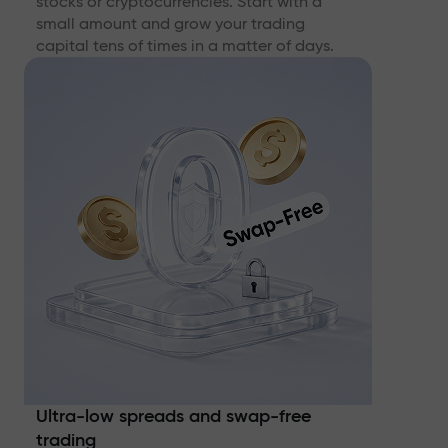
stocks or cryptocurrencies. Start with a
small amount and grow your trading
capital tens of times in a matter of days.
Ultra-low spreads and swap-free
trading