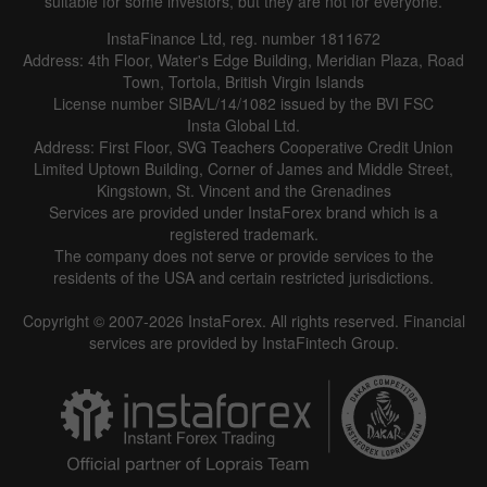
suitable for some investors, but they are not for everyone.
InstaFinance Ltd, reg. number 1811672
Address: 4th Floor, Water's Edge Building, Meridian Plaza, Road
Town, Tortola, British Virgin Islands
License number SIBA/L/14/1082 issued by the BVI FSC
Insta Global Ltd.
Address: First Floor, SVG Teachers Cooperative Credit Union
Limited Uptown Building, Corner of James and Middle Street,
Kingstown, St. Vincent and the Grenadines
Services are provided under InstaForex brand which is a
registered trademark.
The company does not serve or provide services to the
residents of the USA and certain restricted jurisdictions.
Copyright © 2007-2026 InstaForex. All rights reserved. Financial
services are provided by InstaFintech Group.