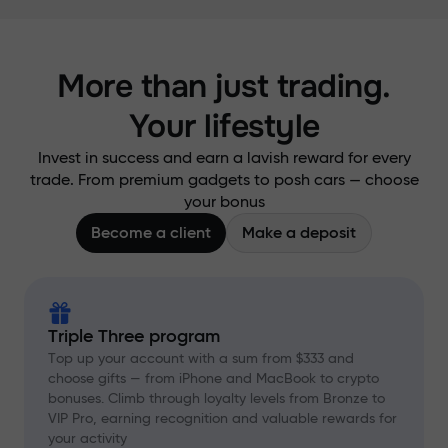
More than just trading.
Your lifestyle
Invest in success and earn a lavish reward for every
trade. From premium gadgets to posh cars — choose
your bonus
Become a client
Make a deposit
Triple Three program
Top up your account with a sum from $333 and
choose gifts — from iPhone and MacBook to crypto
bonuses. Climb through loyalty levels from Bronze to
VIP Pro, earning recognition and valuable rewards for
your activity