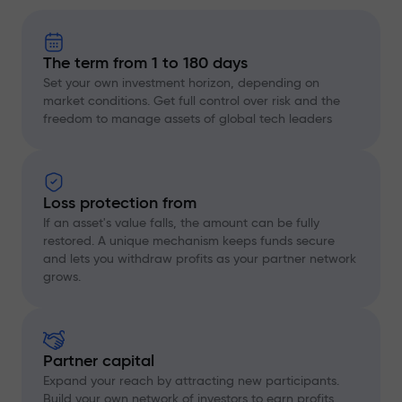
The term from 1 to 180 days
Set your own investment horizon, depending on
market conditions. Get full control over risk and the
freedom to manage assets of global tech leaders
Loss protection from
If an asset's value falls, the amount can be fully
restored. A unique mechanism keeps funds secure
and lets you withdraw profits as your partner network
grows.
Partner capital
Expand your reach by attracting new participants.
Build your own network of investors to earn profits