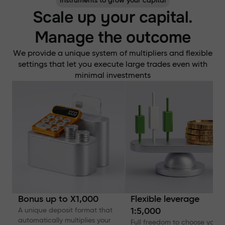
Instruments to grow your capital
Scale up your capital.
Manage the outcome
We provide a unique system of multipliers and flexible
settings that let you execute large trades even with
minimal investments
Bonus up to X1,000
Flexible leverage
A unique deposit format that
1:5,000
automatically multiplies your
Full freedom to choose your