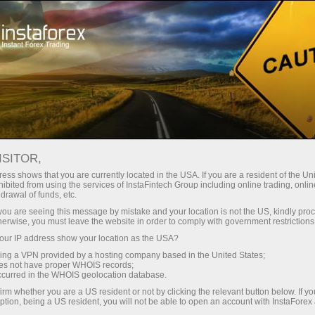
About the company
Our advantages
ISITOR,
Ecosystem of trust
ess shows that you are currently located in the USA. If you are a resident of the Uni
ibited from using the services of InstaFintech Group including online trading, online
drawal of funds, etc.
We have been transforming trading technology into
k you are seeing this message by mistake and your location is not the US, kindly pro
industry standards since 2007. Today, InstaForex is the
herwise, you must leave the website in order to comply with government restrictions
choice of 7 million savvy traders: 9 servers and one
ur IP address show your location as the USA?
click access to global assets
sing a VPN provided by a hosting company based in the United States;
oes not have proper WHOIS records;
Start investing
occurred in the WHOIS geolocation database.
irm whether you are a US resident or not by clicking the relevant button below. If y
ption, being a US resident, you will not be able to open an account with InstaForex