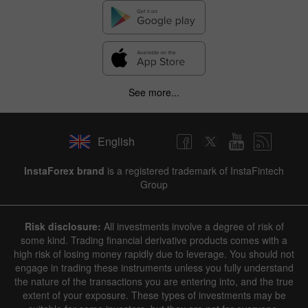
See more...
English
InstaForex brand
is a registered trademark of InstaFintech
Group
Risk disclosure:
All investments involve a degree of risk of
some kind. Trading financial derivative products comes with a
high risk of losing money rapidly due to leverage. You should not
engage in trading these instruments unless you fully understand
the nature of the transactions you are entering into, and the true
extent of your exposure. These types of investments may be