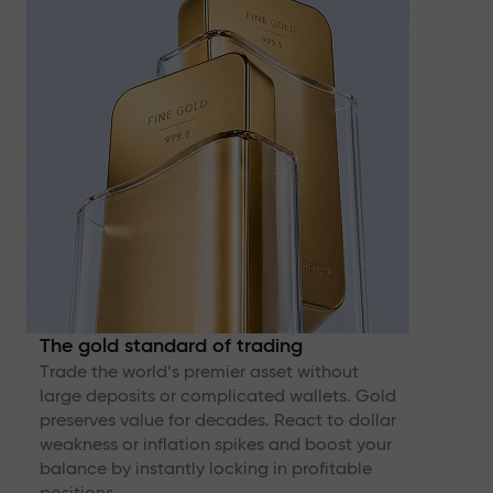
The gold standard of trading
Trade the world’s premier asset without
large deposits or complicated wallets. Gold
preserves value for decades. React to dollar
weakness or inflation spikes and boost your
balance by instantly locking in profitable
positions