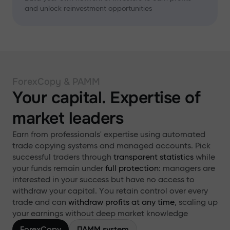
and unlock reinvestment opportunities
ForexCopy & PAMM
Your capital. Expertise of
market leaders
Earn from professionals' expertise using automated
trade copying systems and managed accounts. Pick
successful traders through
transparent statistics
while
your funds remain under
full protection
: managers are
interested in your success but have no access to
withdraw your capital. You retain control over every
trade and can
withdraw profits at any time
, scaling up
your earnings without deep market knowledge
ForexCopy
ПАММ system