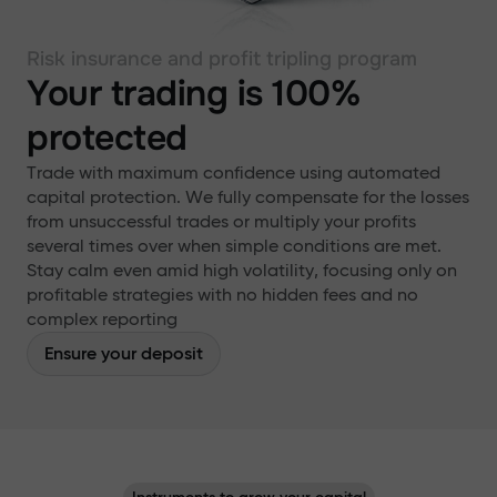
Risk insurance and profit tripling program
Your trading is 100%
protected
Trade with maximum confidence using automated
capital protection. We fully compensate for the losses
from unsuccessful trades or multiply your profits
several times over when simple conditions are met.
Stay calm even amid high volatility, focusing only on
profitable strategies with no hidden fees and no
complex reporting
Ensure your deposit