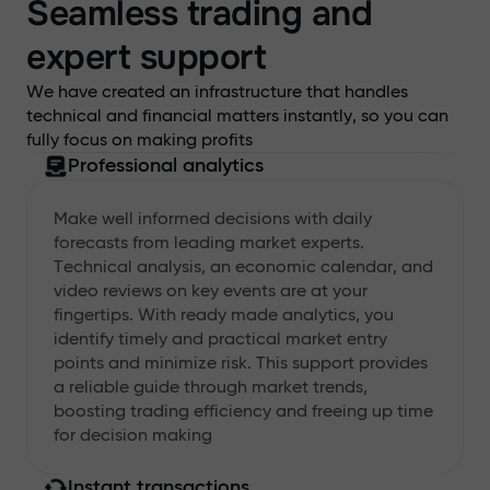
Seamless trading and
expert support
We have created an infrastructure that handles
technical and financial matters instantly, so you can
fully focus on making profits
Professional analytics
Make well informed decisions with daily
forecasts from leading market experts.
Technical analysis, an economic calendar, and
video reviews on key events are at your
fingertips. With ready made analytics, you
identify timely and practical market entry
points and minimize risk. This support provides
a reliable guide through market trends,
boosting trading efficiency and freeing up time
for decision making
Instant transactions