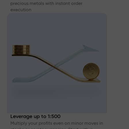
precious metals with instant order
execution
Leverage up to 1:500
Multiply your profits even on minor moves in