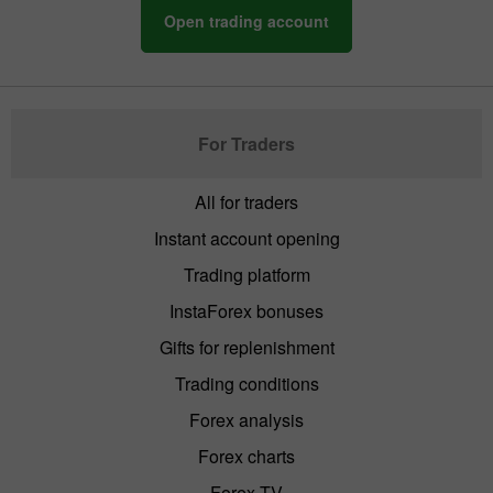
Open trading account
For Traders
All for traders
Instant account opening
Trading platform
InstaForex bonuses
Gifts for replenishment
Trading conditions
Forex analysis
Forex charts
Forex TV