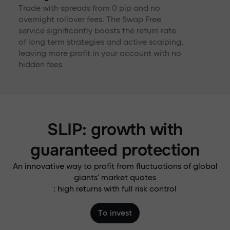
Trade with spreads from 0 pip and no
overnight rollover fees. The Swap Free
service significantly boosts the return rate
of long term strategies and active scalping,
leaving more profit in your account with no
hidden fees
SLIP: growth with
guaranteed protection
An innovative way to profit from fluctuations of global
giants' market quotes
: high returns with full risk control
To invest