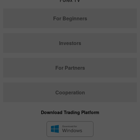
For Beginners
Investors
For Partners
Cooperation
Download Trading Platform