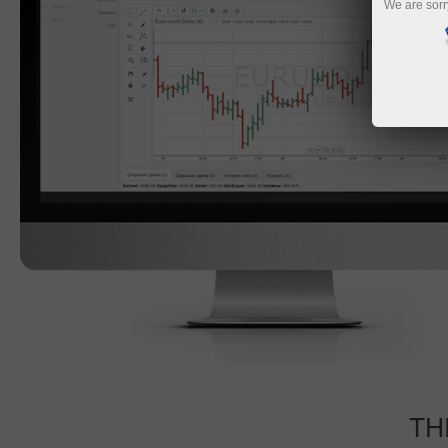
We are sorr
TH