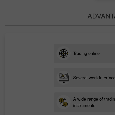
ADVANT
Trading online
Several work interfac
A wide range of tradi
instruments