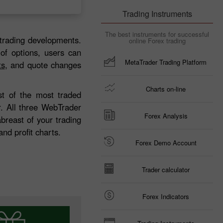
Trading Instruments
The best instruments for successful
trading developments.
online Forex trading
 of options, users can
MetaTrader Trading Platform
ts
, and quote changes
Charts on-line
ist of the most traded
r. All three WebTrader
Forex Analysis
breast of your trading
nd profit charts.
Forex Demo Account
Trader calculator
Forex Indicators