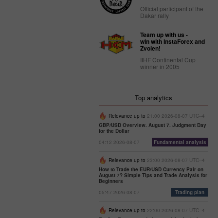
Official participant of the
Dakar rally
Team up with us -
win with InstaForex and
Zvolen!
IIHF Continental Cup
winner in 2005
Top analytics
Relevance up to
21:00 2026-08-07 UTC--4
GBP/USD Overview. August 7. Judgment Day
for the Dollar
04:12 2026-08-07
Fundamental analysis
Relevance up to
23:00 2026-08-07 UTC--4
How to Trade the EUR/USD Currency Pair on
August 7? Simple Tips and Trade Analysis for
Beginners
05:47 2026-08-07
Trading plan
Relevance up to
22:00 2026-08-07 UTC--4