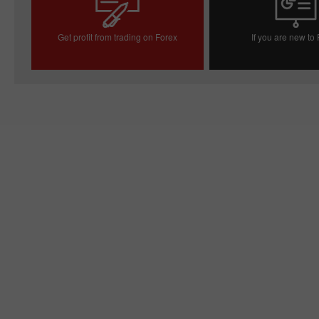
Get profit from trading on Forex
If you are new to
Open trading account
Open demo acc