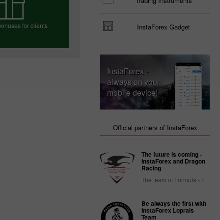
Trading Instruments
onuses for clients
InstaForex Gadget
e your bonus
InstaForex -
always on your
mobile device!
Official partners of InstaForex
The future is coming -
InstaForex and Dragon
Racing
The team of Formula - E
Be always the first with
InstaForex Loprais
Team