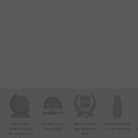
d
Best Forex
The best crypto
Best Customer
Best Broker 2022
Broker 2023 at
broker 2022
Service Broker
in Latin America
4
the conclusion of
2022