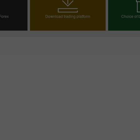
 Forex
Download trading platform
Choice of b
ount
Choos