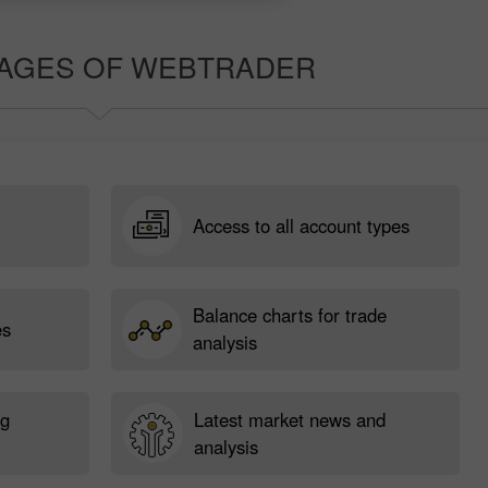
AGES OF WEBTRADER
Access to all account types
Balance charts for trade
es
analysis
ng
Latest market news and
analysis