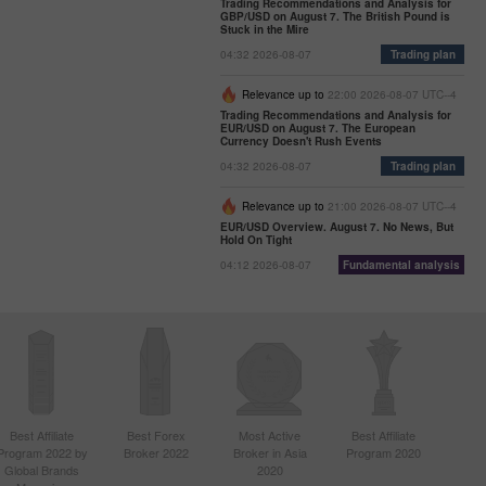
Trading Recommendations and Analysis for
GBP/USD on August 7. The British Pound is
Stuck in the Mire
04:32 2026-08-07
Trading plan
Relevance up to
22:00 2026-08-07 UTC--4
Trading Recommendations and Analysis for
EUR/USD on August 7. The European
Currency Doesn't Rush Events
04:32 2026-08-07
Trading plan
Relevance up to
21:00 2026-08-07 UTC--4
EUR/USD Overview. August 7. No News, But
Hold On Tight
04:12 2026-08-07
Fundamental analysis
Best Affiliate
Best Forex
Most Active
Best Affiliate
Program 2022 by
Broker 2022
Broker in Asia
Program 2020
Global Brands
2020