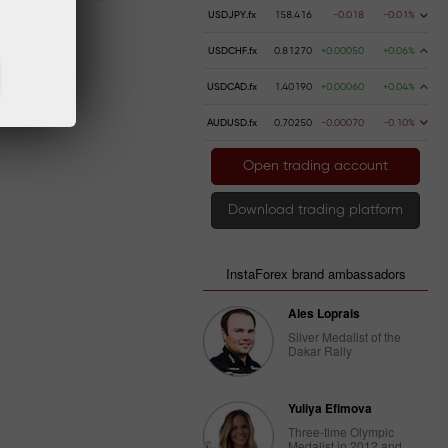
USDJPY.fx
158.416
-0.018
-0.01%
USDCHF.fx
0.81270
+0.00050
+0.06%
USDCAD.fx
1.40190
+0.00060
+0.04%
AUDUSD.fx
0.70250
-0.00070
-0.10%
Open trading account
Download trading platform
InstaForex brand ambassadors
Ales Loprais
Silver Medalist of the
Dakar Rally
Yuliya Efimova
Three-time Olympic
Medalist in 2012 and