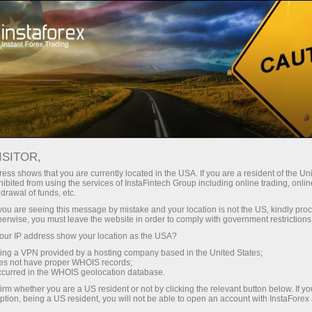
Open Account
Trading Platform
or Beginners
For Investors
For Partners
Campa
G
ISITOR,
en demo account
ess shows that you are currently located in the USA. If you are a resident of the Uni
ibited from using the services of InstaFintech Group including online trading, online
drawal of funds, etc.
ER TRADING PLATFORM
k you are seeing this message by mistake and your location is not the US, kindly pro
herwise, you must leave the website in order to comply with government restrictions
ur IP address show your location as the USA?
WebTrader is a unique product by InstaForex 
sing a VPN provided by a hosting company based in the United States;
oes not have proper WHOIS records;
to trade in the forex, CFD, and futures mark
occurred in the WHOIS geolocation database.
This version has a complete function kit and to
irm whether you are a US resident or not by clicking the relevant button below. If y
ption, being a US resident, you will not be able to open an account with InstaForex
of desktop versions. All trading instruments