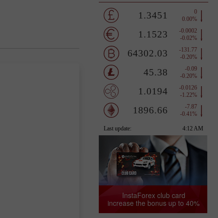
InstaForex club card
increase the bonus up to 40%