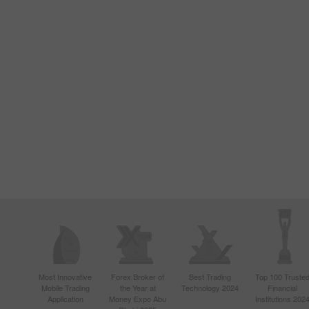
Most Innovative
Forex Broker of
Best Trading
Top 100 Truste
Mobile Trading
the Year at
Technology 2024
Financial
Application
Money Expo Abu
Institutions 202