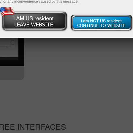
y for any inconvenience caused by this message.
available on this web platform.
Start trading
Other versions of the platform
REE INTERFACES