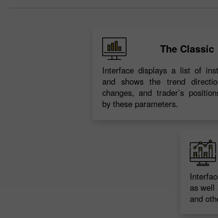
The Classic
Interface displays a list of in
and shows the trend directio
changes, and trader’s position
by these parameters.
Interfa
as well 
and othe