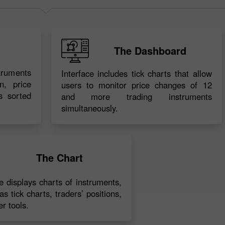
The Dashboard
struments
Interface includes tick charts that allow
n, price
users to monitor price changes of 12
s sorted
and more trading instruments
simultaneously.
30% Bonus
Chancy deposit
InstaForex Club bonus
The Chart
ce displays charts of instruments,
as tick charts, traders’ positions,
r tools.