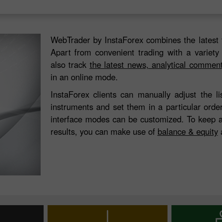
WebTrader by InstaForex combines the latest 
Apart from convenient trading with a variety
also track
the latest news, analytical commen
in an online mode.
InstaForex clients can manually adjust the l
instruments and set them in a particular orde
interface modes can be customized. To keep a
results, you can make use of
balance & equity
a