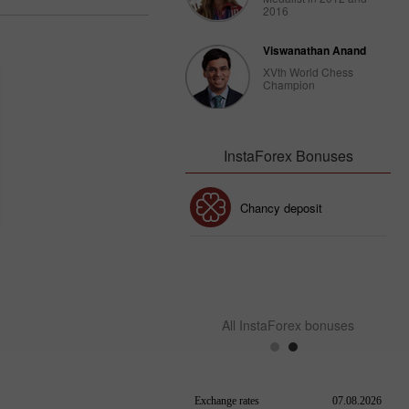
2016
Viswanathan Anand
XVth World Chess
Champion
InstaForex Bonuses
30% Bonus
Chancy deposit
InstaForex Club bonus
All InstaForex bonuses