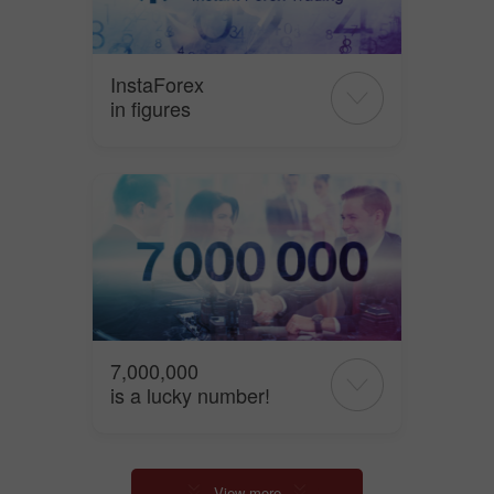
InstaForex
in figures
7,000,000
is a lucky number!
View more