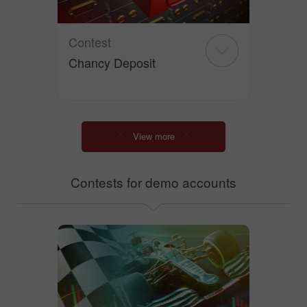
Contest
Chancy Deposit
View more
Contests for demo accounts