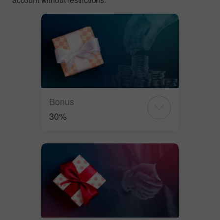
Bonus
30%