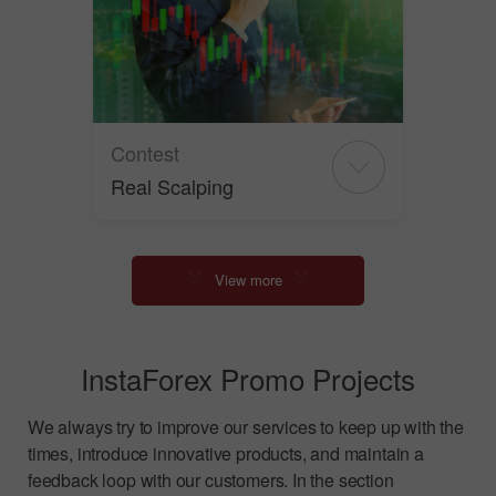
Contest
Real Scalping
View more
InstaForex Promo Projects
We always try to improve our services to keep up with the
times, introduce innovative products, and maintain a
feedback loop with our customers. In the section