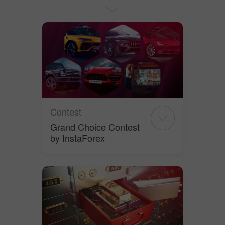
Contest
Grand Choice Contest
by InstaForex