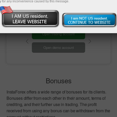
y for any inconvenience caused by this message.
rules of different promotions and contests.
unt
nt
Bonuses
InstaForex offers a wide range of bonuses for its clients.
Bonuses differ from each other in their amount, terms of
crediting, and their further use in trading. The profit
received from using any bonus can be withdrawn from the
account without restrictions.