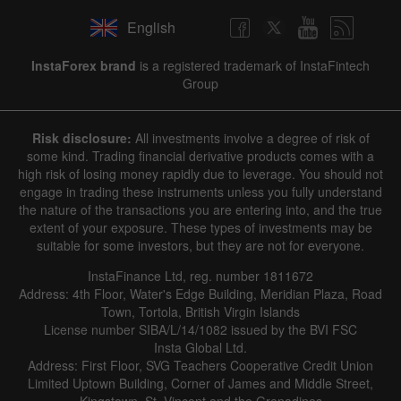
English
InstaForex brand
is a registered trademark of InstaFintech
Group
Risk disclosure:
All investments involve a degree of risk of
some kind. Trading financial derivative products comes with a
high risk of losing money rapidly due to leverage. You should not
engage in trading these instruments unless you fully understand
the nature of the transactions you are entering into, and the true
extent of your exposure. These types of investments may be
suitable for some investors, but they are not for everyone.
InstaFinance Ltd, reg. number 1811672
Address: 4th Floor, Water's Edge Building, Meridian Plaza, Road
Town, Tortola, British Virgin Islands
License number SIBA/L/14/1082 issued by the BVI FSC
Insta Global Ltd.
Address: First Floor, SVG Teachers Cooperative Credit Union
Limited Uptown Building, Corner of James and Middle Street,
Kingstown, St. Vincent and the Grenadines