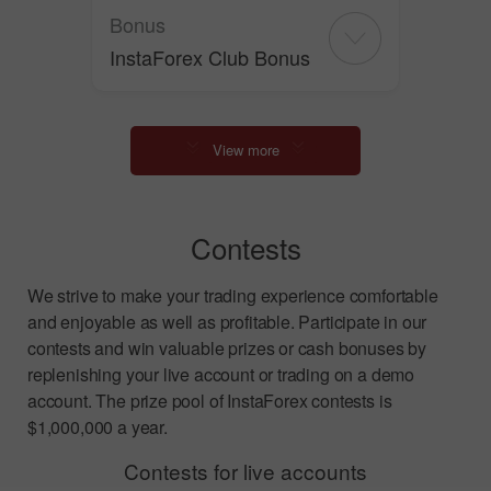
Bonus
InstaForex Club Bonus
View more
Contests
We strive to make your trading experience comfortable
and enjoyable as well as profitable. Participate in our
contests and win valuable prizes or cash bonuses by
replenishing your live account or trading on a demo
account. The prize pool of InstaForex contests is
$1,000,000 a year.
Contests for live accounts