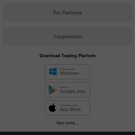
For Partners
Cooperation
Download Trading Platform
See more...