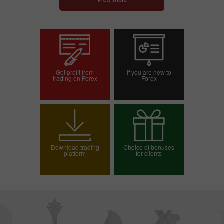
Get profit from
If you are new to
trading on Forex
Forex
Open trading account
Open demo account
Download trading
Choice of bonuses
platform
for clients
Choose your bonus