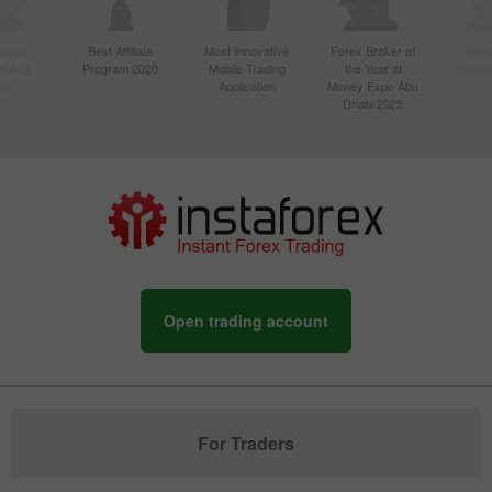
ctive
Best Affiliate
Most Innovative
Forex Broker of
Best
n Asia
Program 2020
Mobile Trading
the Year at
Techno
20
Application
Money Expo Abu
Dhabi 2025
Open trading account
For Traders