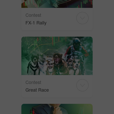
Contest
FX-1 Rally
Contest
Great Race