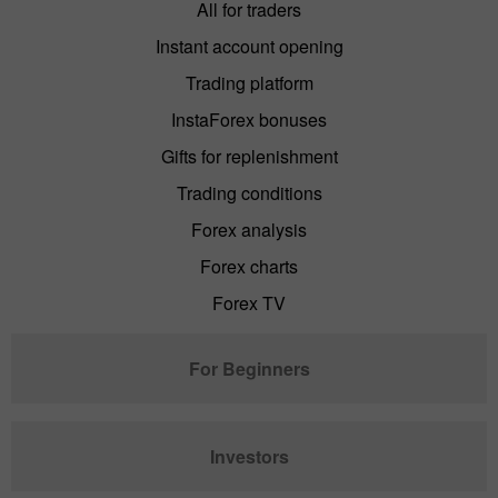
All for traders
Instant account opening
Trading platform
InstaForex bonuses
Gifts for replenishment
Trading conditions
Forex analysis
Forex charts
Forex TV
For Beginners
Investors