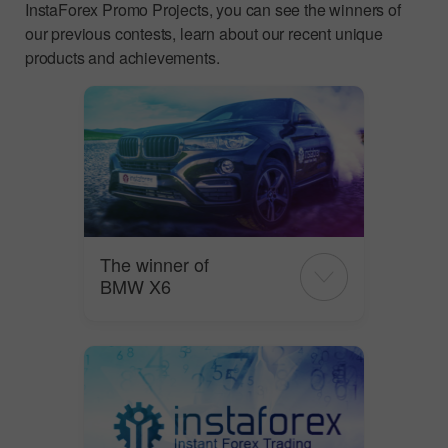
InstaForex Promo Projects, you can see the winners of
our previous contests, learn about our recent unique
products and achievements.
The winner of
BMW X6