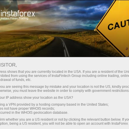
InstaForex Promo Projects
ISITOR,
ess shows that you are currently located in the USA. If you are a resident of the Uni
InstaForex Promo
ibited from using the services of InstaFintech Group including online trading, online
drawal of funds, etc.
Projects
k you are seeing this message by mistake and your location is not the US, kindly pro
herwise, you must leave the website in order to comply with government restrictions
ur IP address show your location as the USA?
On this webpage, clients can learn about
sing a VPN provided by a hosting company based in the United States;
various InstaForex Promo Projects that may be
oes not have proper WHOIS records;
occurred in the WHOIS geolocation database.
of interest to them. They can also find more
irm whether you are a US resident or not by clicking the relevant button below. If y
information about our company's activity,
ption, being a US resident, you will not be able to open an account with InstaForex
exclusive promo projects, and participation