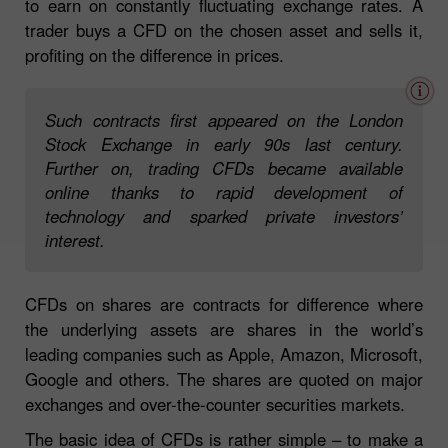
to earn on constantly fluctuating exchange rates. A
trader buys a CFD on the chosen asset and sells it,
profiting on the difference in prices.
Such contracts first appeared on the London
Stock Exchange in early 90s last century.
Further on, trading CFDs became available
online thanks to rapid development of
technology and sparked private investors’
interest.
CFDs on shares are contracts for difference where
the underlying assets are shares in the world’s
leading companies such as Apple, Amazon, Microsoft,
Google and others. The shares are quoted on major
exchanges and over-the-counter securities markets.
The basic idea of CFDs is rather simple – to make a