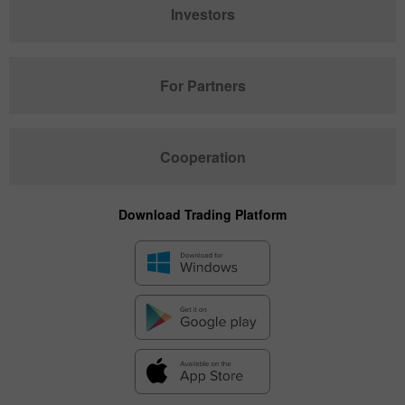
Investors
For Partners
Cooperation
Download Trading Platform