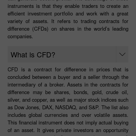
instruments is that they enable traders to create an
efficient investment portfolio and work with a great
variety of assets. It refers to trading contracts for
difference (CFDs) on shares in the world’s leading
companies.
What is CFD?
CFD is a contract for difference in prices that is
concluded between a buyer and a seller through the
intermediary of a broker. Assets in the contracts for
difference may be shares, bonds, gold, crude oil,
silver, and copper, as well as major stock indices such
as Dow Jones, DAX, NASDAQ, and S&P. The list also
includes global currencies and over volatile assets.
This financial instrument does not imply actual buying
of an asset. It gives private investors an opportunity