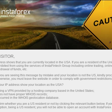
For Traders
Trading Conditions
CFD Trading
ISITOR,
CFD Trading
ess shows that you are currently located in the USA. If you are a resident of the Uni
ibited from using the services of InstaFintech Group including online trading, online
drawal of funds, etc.
CFD - Contract for difference
k you are seeing this message by mistake and your location is not the US, kindly pro
herwise, you must leave the website in order to comply with government restrictions
ur IP address show your location as the USA?
sing a VPN provided by a hosting company based in the United States;
oes not have proper WHOIS records;
occurred in the WHOIS geolocation database.
Open trading account
irm whether you are a US resident or not by clicking the relevant button below. If y
ption, being a US resident, you will not be able to open an account with InstaForex