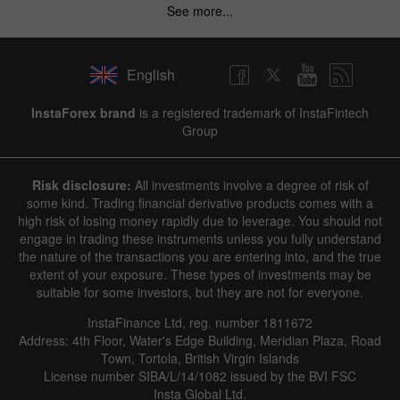
See more...
English
InstaForex brand
is a registered trademark of InstaFintech
Group
Risk disclosure:
All investments involve a degree of risk of
some kind. Trading financial derivative products comes with a
high risk of losing money rapidly due to leverage. You should not
engage in trading these instruments unless you fully understand
the nature of the transactions you are entering into, and the true
extent of your exposure. These types of investments may be
suitable for some investors, but they are not for everyone.
InstaFinance Ltd, reg. number 1811672
Address: 4th Floor, Water's Edge Building, Meridian Plaza, Road
Town, Tortola, British Virgin Islands
License number SIBA/L/14/1082 issued by the BVI FSC
Insta Global Ltd.