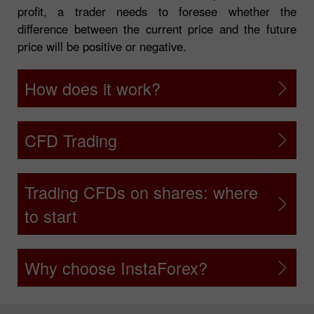
profit, a trader needs to foresee whether the
difference between the current price and the future
price will be positive or negative.
How does it work?
CFD Trading
Trading CFDs on shares: where
to start
Why choose InstaForex?