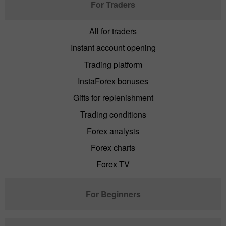
For Traders
All for traders
Instant account opening
Trading platform
InstaForex bonuses
Gifts for replenishment
Trading conditions
Forex analysis
Forex charts
Forex TV
For Beginners